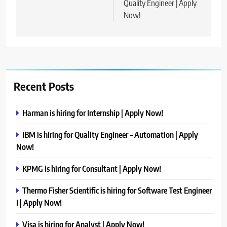
Quality Engineer | Apply
Now!
Recent Posts
Harman is hiring for Internship | Apply Now!
IBM is hiring for Quality Engineer – Automation | Apply
Now!
KPMG is hiring for Consultant | Apply Now!
Thermo Fisher Scientific is hiring for Software Test Engineer
I | Apply Now!
Visa is hiring for Analyst | Apply Now!