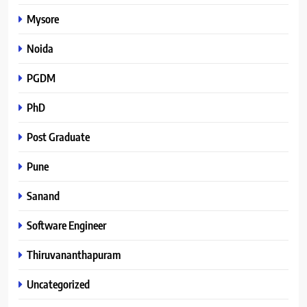
Mysore
Noida
PGDM
PhD
Post Graduate
Pune
Sanand
Software Engineer
Thiruvananthapuram
Uncategorized