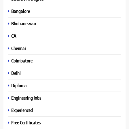
Bangalore
Bhubaneswar
CA
Chennai
Coimbatore
Delhi
Diploma
Engineering Jobs
Experienced
Free Certificates