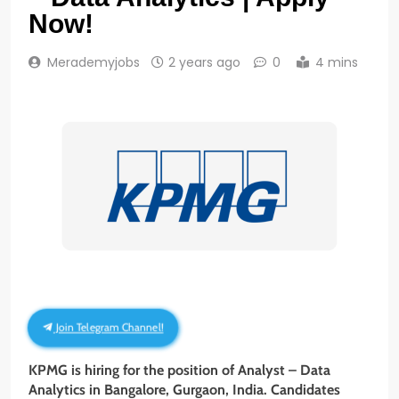
Now!
Merademyjobs
2 years ago
0
4 mins
Join Telegram Channel!
KPMG is hiring for the position of Analyst – Data
Analytics
in Bangalore, Gurgaon, India. Candidates