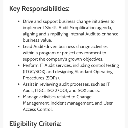
Key Responsibilities:
Drive and support business change initiatives to
implement Shell’s Audit Simplification agenda,
aligning and simplifying Internal Audit to enhance
business value.
Lead Audit-driven business change activities
within a program or project environment to
support the company’s growth objectives.
Perform IT Audit services, including control testing
(ITGC/SOX) and designing Standard Operating
Procedures (SOPs).
Assist in reviewing audit processes, such as IT
Audit, ITGC, ISO 27001, and SOX audits.
Manage activities related to Change
Management, Incident Management, and User
Access Control.
Eligibility Criteria: