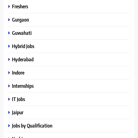
Freshers
Gurgaon
Guwahati
Hybrid Jobs
Hyderabad
Indore
Internships
IT Jobs
Jaipur
Jobs by Qualification