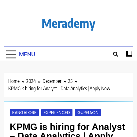
Skip
to
content
Merademy
MENU
Home
2024
December
25
KPMG is hiring for Analyst – Data Analytics | Apply Now!
BANGALORE
EXPERIENCED
GURGAON
KPMG is hiring for Analyst
– Data Analytics | Apply