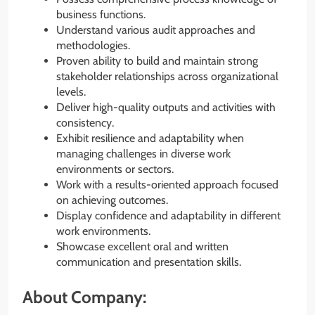
business functions.
Understand various audit approaches and
methodologies.
Proven ability to build and maintain strong
stakeholder relationships across organizational
levels.
Deliver high-quality outputs and activities with
consistency.
Exhibit resilience and adaptability when
managing challenges in diverse work
environments or sectors.
Work with a results-oriented approach focused
on achieving outcomes.
Display confidence and adaptability in different
work environments.
Showcase excellent oral and written
communication and presentation skills.
About Company: