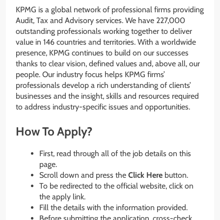
KPMG is a global network of professional firms providing
Audit, Tax and Advisory services. We have 227,000
outstanding professionals working together to deliver
value in 146 countries and territories. With a worldwide
presence, KPMG continues to build on our successes
thanks to clear vision, defined values and, above all, our
people. Our industry focus helps KPMG firms’
professionals develop a rich understanding of clients’​
businesses and the insight, skills and resources required
to address industry-specific issues and opportunities.
How To Apply?
First, read through all of the job details on this
page.
Scroll down and press the
Click Here
button.
To be redirected to the official website, click on
the apply link.
Fill the details with the information provided.
Before submitting the application, cross-check