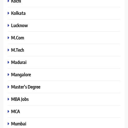
Kochi
Kolkata
Lucknow
M.Com
M.Tech
Madurai
Mangalore
Master’s Degree
MBA Jobs
MCA
Mumbai