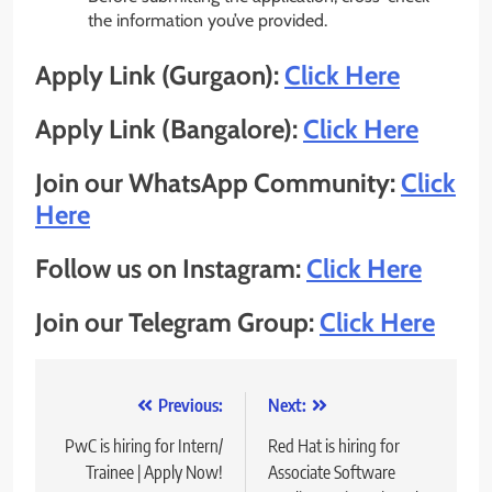
the information you’ve provided.
Apply Link (Gurgaon):
Click Here
Apply Link (Bangalore):
Click Here
Join our WhatsApp Community:
Click
Here
Follow us on Instagram:
Click Here
Join our Telegram Group:
Click Here
Post
Previous:
Next:
navigation
PwC is hiring for Intern/
Red Hat is hiring for
Trainee | Apply Now!
Associate Software