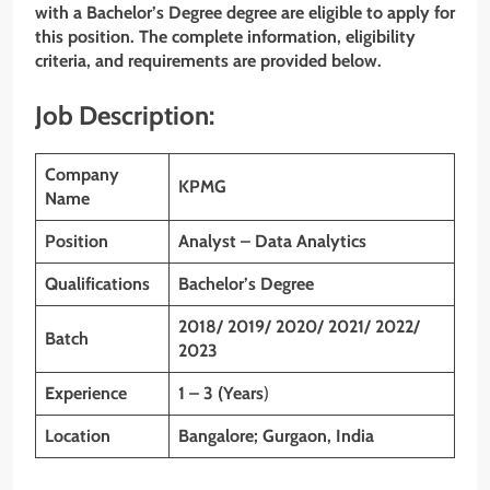
with
a Bachelor’s Degree
degree
are eligible to apply for
this position. The complete information, eligibility
criteria, and requirements are provided below.
Job Description:
Company
KPMG
Name
Position
Analyst – Data Analytics
Qualifications
Bachelor’s Degree
2018/ 2019/ 2020/ 2021/ 2022/
Batch
2023
Experience
1 – 3 (Years
)
Location
Bangalore; Gurgaon, India