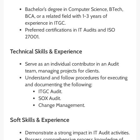
Bachelor’s degree in Computer Science, BTech,
BCA, or a related field with 1-3 years of
experience in ITGC.
Preferred certifications in IT Audits and ISO
27001.
Technical Skills & Experience
Serve as an individual contributor in an Audit
team, managing projects for clients.
Understand and follow procedures for executing
and documenting the following:
ITGC Audit.
SOX Audit.
Change Management.
Soft Skills & Experience
Demonstrate a strong impact in IT Audit activities.
Possess comprehensive process knowledge of