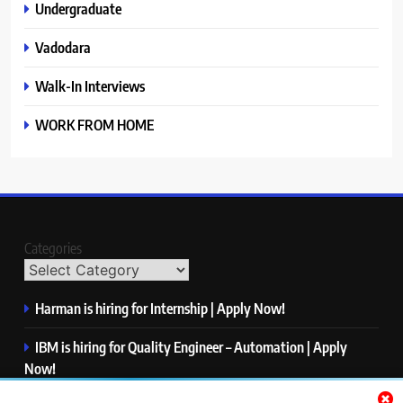
Undergraduate
Vadodara
Walk-In Interviews
WORK FROM HOME
Categories
Harman is hiring for Internship | Apply Now!
IBM is hiring for Quality Engineer – Automation | Apply
Now!