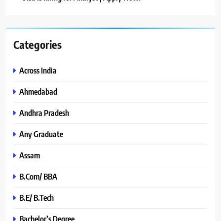
Categories
Across India
Ahmedabad
Andhra Pradesh
Any Graduate
Assam
B.Com/ BBA
B.E/ B.Tech
Bachelor’s Degree