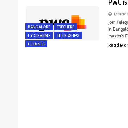
PwC is 
Merad
Join Teleg
BANGALORE
FRESHERS
in Bangalo
HYDERABAD
INTERNSHIPS
Master’s 
KOLKATA
Read Mo