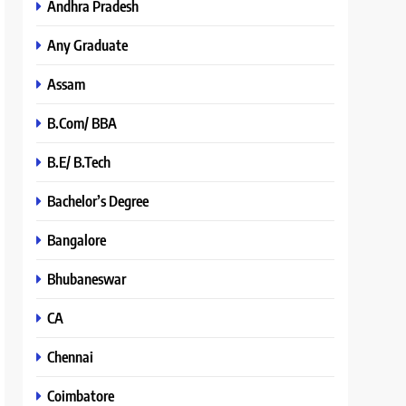
Andhra Pradesh
Any Graduate
Assam
B.Com/ BBA
B.E/ B.Tech
Bachelor’s Degree
Bangalore
Bhubaneswar
CA
Chennai
Coimbatore