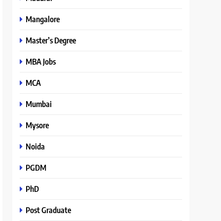
Mangalore
Master’s Degree
MBA Jobs
MCA
Mumbai
Mysore
Noida
PGDM
PhD
Post Graduate