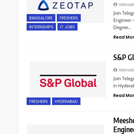
Merad
Join Teleg
BANGALORE
FRESHERS
Engineer –
INTERNSHIPS
IT JOBS
Degree…
Read Mo
S&P Glo
Merad
Join Teleg
in Hydera
Read Mo
FRESHERS
HYDERABAD
Meesho
Enginee