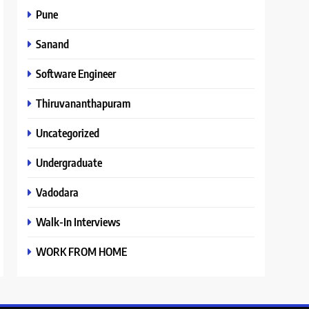
Pune
Sanand
Software Engineer
Thiruvananthapuram
Uncategorized
Undergraduate
Vadodara
Walk-In Interviews
WORK FROM HOME