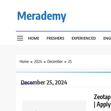
Skip
to
Merademy
content
HOME
FRESHERS
EXPERIENCED
ENG
Home
2024
December
25
December 25, 2024
Zeotap 
| Appl