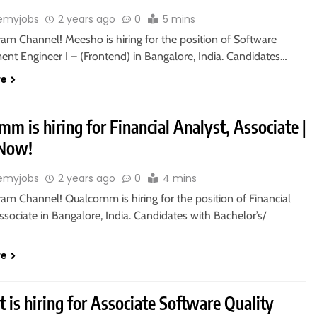
emyjobs
2 years ago
0
5 mins
ram Channel! Meesho is hiring for the position of Software
nt Engineer I – (Frontend) in Bangalore, India. Candidates…
re
m is hiring for Financial Analyst, Associate |
 Now!
emyjobs
2 years ago
0
4 mins
ram Channel! Qualcomm is hiring for the position of Financial
ssociate in Bangalore, India. Candidates with Bachelor’s/
re
 is hiring for Associate Software Quality