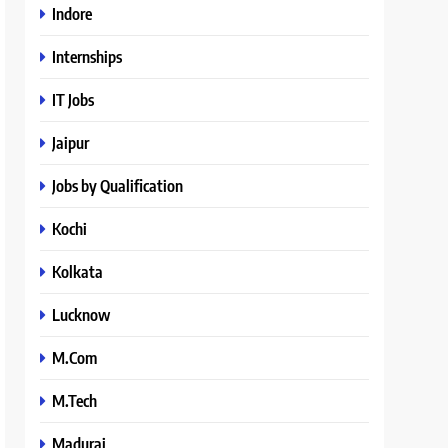
Indore
Internships
IT Jobs
Jaipur
Jobs by Qualification
Kochi
Kolkata
Lucknow
M.Com
M.Tech
Madurai