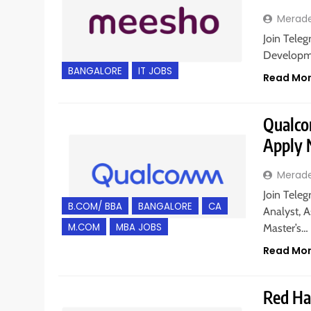
Merad
Join Teleg
Developme
BANGALORE
IT JOBS
Read Mo
Qualcom
Apply
Merad
Join Teleg
B.COM/ BBA
BANGALORE
CA
Analyst, A
M.COM
MBA JOBS
Master’s…
Read Mo
Red Hat