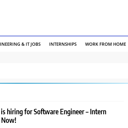
INEERING & IT JOBS
INTERNSHIPS
WORK FROM HOME
is hiring for Software Engineer – Intern
y Now!