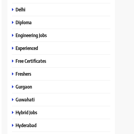
Delhi
Diploma
Engineering Jobs
Experienced
Free Certificates
Freshers
Gurgaon
Guwahati
Hybrid Jobs
Hyderabad