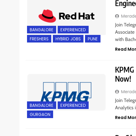
Engine
Merad
Join Teleg
BANGALORE
EXPERIENCED
Associate 
FRESHERS
HYBRID JOBS
PUNE
with Bach
Read Mo
KPMG is
Now!
Merad
Join Teleg
BANGALORE
EXPERIENCED
Analytics 
GURGAON
Read Mo