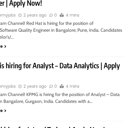
er | Apply Now!
emyjobs
2 years ago
0
4 mins
ram Channel! Red Hat is hiring for the position of
Software Quality Engineer in Bangalore; Pune, India. Candidates
elor’s/…
re
 hiring for Analyst – Data Analytics | Apply
emyjobs
2 years ago
0
4 mins
ram Channel! KPMG is hiring for the position of Analyst – Data
in Bangalore, Gurgaon, India. Candidates with a…
re