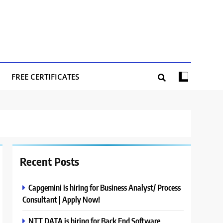
FREE CERTIFICATES
Recent Posts
Capgemini is hiring for Business Analyst/ Process
Consultant | Apply Now!
NTT DATA is hiring for Back End Software