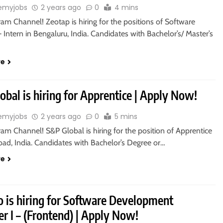
emyjobs
2 years ago
0
4 mins
ram Channel! Zeotap is hiring for the positions of Software
 Intern in Bengaluru, India. Candidates with Bachelor’s/ Master’s
re
bal is hiring for Apprentice | Apply Now!
emyjobs
2 years ago
0
5 mins
ram Channel! S&P Global is hiring for the position of Apprentice
bad, India. Candidates with Bachelor’s Degree or…
re
 is hiring for Software Development
r I – (Frontend) | Apply Now!