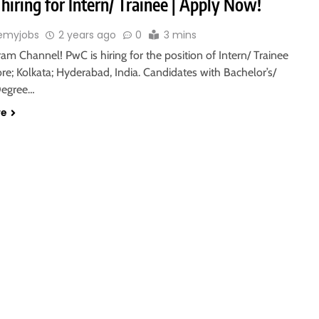
hiring for Intern/ Trainee | Apply Now!
emyjobs
2 years ago
0
3 mins
ram Channel! PwC is hiring for the position of Intern/ Trainee
re; Kolkata; Hyderabad, India. Candidates with Bachelor’s/
Degree…
re