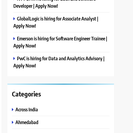
Developer | Apply Now!
GlobalLogic is hiring for Associate Analyst |
Apply Now!
Emerson is hiring for Software Engineer Trainee |
Apply Now!
PwC is hiring for Data and Analytics Advisory |
Apply Now!
Categories
Across India
Ahmedabad