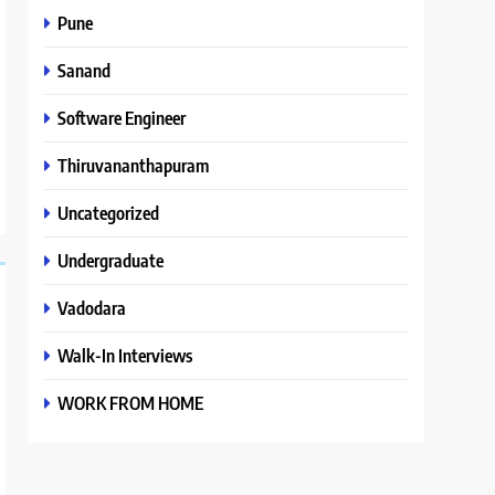
Pune
Sanand
Software Engineer
Thiruvananthapuram
Uncategorized
Undergraduate
Vadodara
Walk-In Interviews
WORK FROM HOME