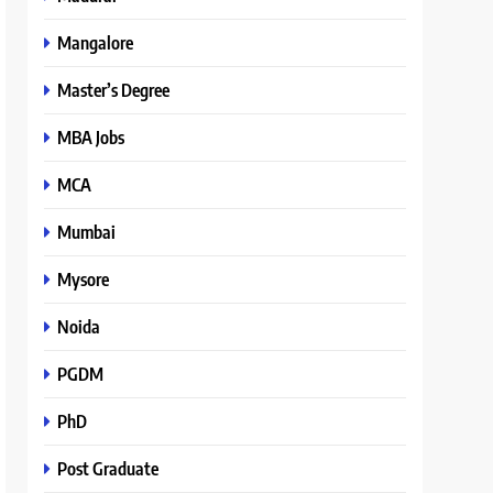
Mangalore
Master’s Degree
MBA Jobs
MCA
Mumbai
Mysore
Noida
PGDM
PhD
Post Graduate