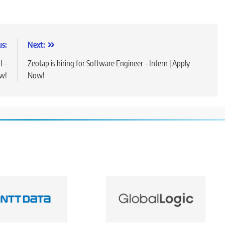
us:
Next:
I –
Zeotap is hiring for Software Engineer – Intern | Apply
ow!
Now!