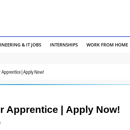
INEERING & IT JOBS
INTERNSHIPS
WORK FROM HOME
or Apprentice | Apply Now!
or Apprentice | Apply Now!
s