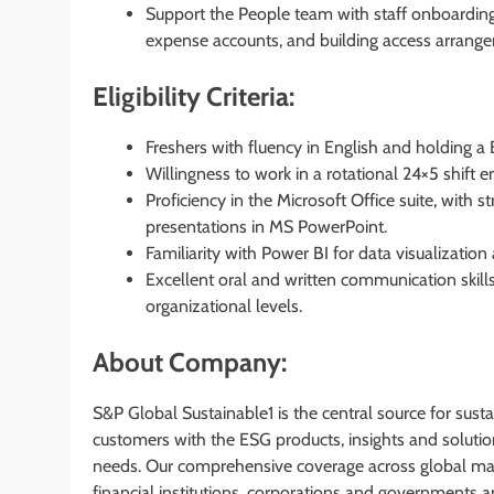
Support the People team with staff onboarding
expense accounts, and building access arrang
Eligibility Criteria:
Freshers with fluency in English and holding a
Willingness to work in a rotational 24×5 shift 
Proficiency in the Microsoft Office suite, with s
presentations in MS PowerPoint.
Familiarity with Power BI for data visualization
Excellent oral and written communication skills, 
organizational levels.
About Company:
S&P Global Sustainable1 is the central source for sus
customers with the ESG products, insights and solutio
needs. Our comprehensive coverage across global mar
financial institutions, corporations and governments a