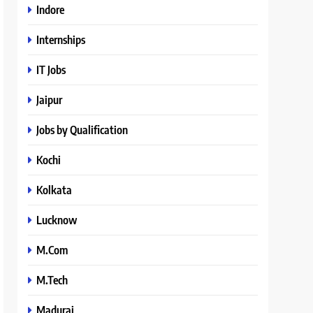
Indore
Internships
IT Jobs
Jaipur
Jobs by Qualification
Kochi
Kolkata
Lucknow
M.Com
M.Tech
Madurai