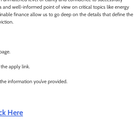
a and well-informed point of view on critical topics like energy
ainable finance allow us to go deep on the details that define the
iction.
 page.
 the apply link.
 the information you’ve provided.
ick Here