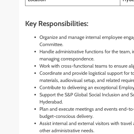
Key Responsibilities:
Organize and manage internal employee engage
Committee.
Handle administrative functions for the team,
managing correspondence.
Work with cross-functional teams to ensure a
Coordinate and provide logistical support for t
materials, audiovisual setup, and related requi
Contribute to delivering an exceptional Employ
Support the S&P Global Social Inclusion and S
Hyderabad.
Plan and execute meetings and events end-to-
budget-conscious delivery.
Assist internal and external visitors with tra
other administrative needs.