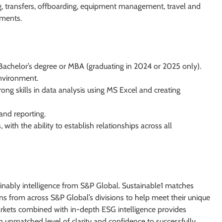
, transfers, offboarding, equipment management, travel and
ements.
 Bachelor’s degree or MBA (graduating in 2024 or 2025 only).
environment.
trong skills in data analysis using MS Excel and creating
 and reporting.
with the ability to establish relationships across all
tainably intelligence from S&P Global. Sustainable1 matches
ns from across S&P Global’s divisions to help meet their unique
kets combined with in-depth ESG intelligence provides
n unmatched level of clarity and confidence to successfully