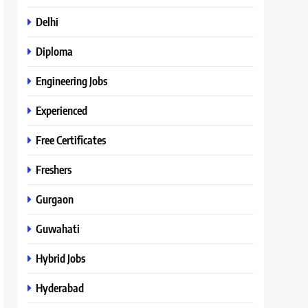
Delhi
Diploma
Engineering Jobs
Experienced
Free Certificates
Freshers
Gurgaon
Guwahati
Hybrid Jobs
Hyderabad