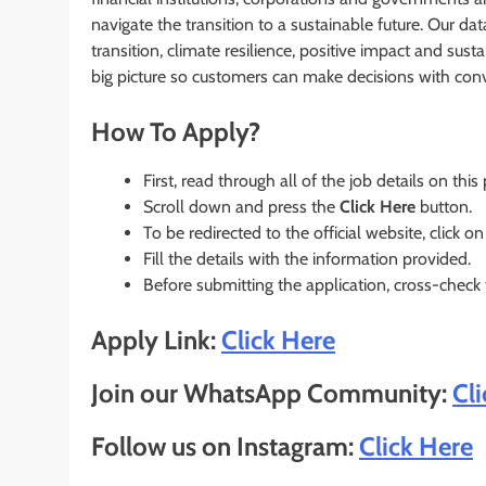
navigate the transition to a sustainable future. Our dat
transition, climate resilience, positive impact and sust
big picture so customers can make decisions with conv
How To Apply?
First, read through all of the job details on this
Scroll down and press the
Click Here
button.
To be redirected to the official website, click on
Fill the details with the information provided.
Before submitting the application, cross-check
Apply Link:
Click Here
Join our WhatsApp Community:
Cl
Follow us on Instagram:
Click Here