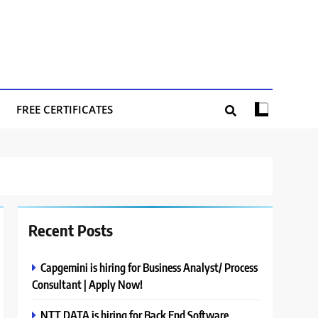
FREE CERTIFICATES
Recent Posts
Capgemini is hiring for Business Analyst/ Process
Consultant | Apply Now!
NTT DATA is hiring for Back End Software