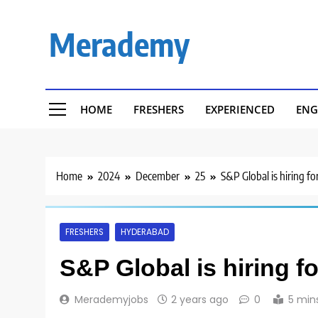
Skip
to
Merademy
content
HOME
FRESHERS
EXPERIENCED
ENG
Home
2024
December
25
S&P Global is hiring f
FRESHERS
HYDERABAD
S&P Global is hiring f
Merademyjobs
2 years ago
0
5 min