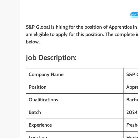
Join
S&P Global is hiring for the position of Apprentice
in
are eligible to apply for this position. The complete 
below.
Job Description:
Company Name
S&P 
Position
Appre
Qualifications
Bache
Batch
2024
Experience
Fresh
Location
Hyder