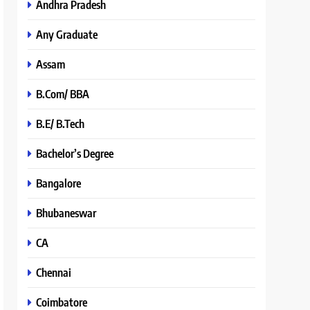
Andhra Pradesh
Any Graduate
Assam
B.Com/ BBA
B.E/ B.Tech
Bachelor’s Degree
Bangalore
Bhubaneswar
CA
Chennai
Coimbatore