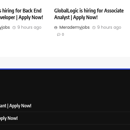
 hiring for Back End
GlobalLogic is hiring for Associate
veloper | Apply Now!
Analyst | Apply Now!
jobs
9 hours ago
Merademyjobs
9 hours ago
0
tant | Apply Now!
Apply Now!