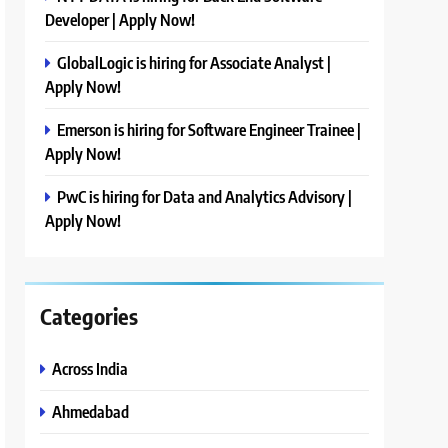
Developer | Apply Now!
GlobalLogic is hiring for Associate Analyst |
Apply Now!
Emerson is hiring for Software Engineer Trainee |
Apply Now!
PwC is hiring for Data and Analytics Advisory |
Apply Now!
Categories
Across India
Ahmedabad