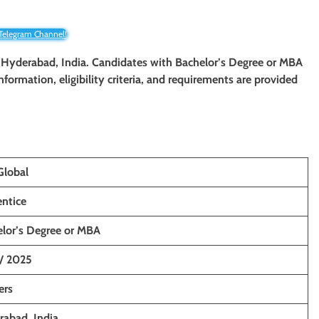
 Telegram Channel!
 Hyderabad, India. Candidates with Bachelor’s Degree or MBA
information, eligibility criteria, and requirements are provided
Global
ntice
lor’s Degree or MBA
/ 2025
ers
abad, India