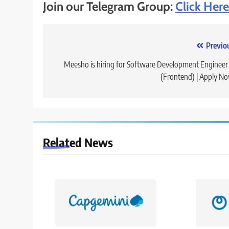
Join our Telegram Group:
Click Here
Post
Previo
navigation
Meesho is hiring for Software Development Engineer 
(Frontend) | Apply N
Related News