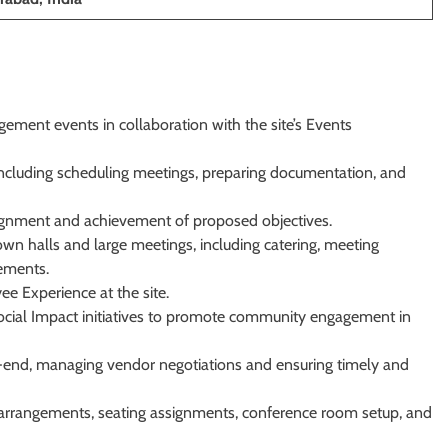
ment events in collaboration with the site’s Events
 including scheduling meetings, preparing documentation, and
lignment and achievement of proposed objectives.
own halls and large meetings, including catering, meeting
rements.
ee Experience at the site.
ocial Impact initiatives to promote community engagement in
end, managing vendor negotiations and ensuring timely and
vel arrangements, seating assignments, conference room setup, and