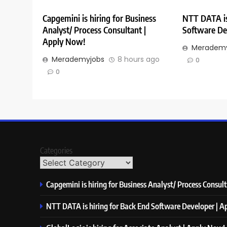
Capgemini is hiring for Business
NTT DATA is
Analyst/ Process Consultant |
Software De
Apply Now!
Merademy
Merademyjobs
8 hours ago
0
0
Categories
Capgemini is hiring for Business Analyst/ Process Consul
NTT DATA is hiring for Back End Software Developer | 