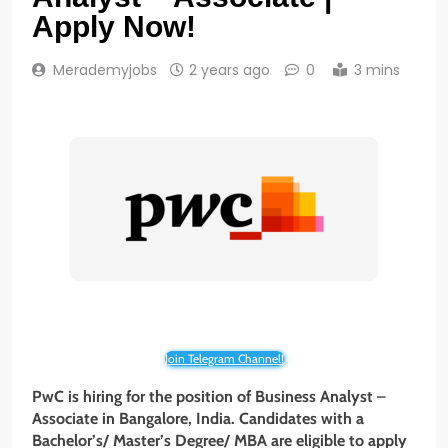
Apply Now!
Merademyjobs
2 years ago
0
3 mins
Join Telegram Channel!
PwC is hiring for the position of Business Analyst
–
Associate in Bangalore, India. Candidates with a
Bachelor’s/ Master’s Degree/ MBA
are eligible to apply