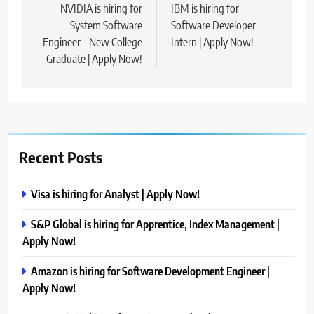
navigation
NVIDIA is hiring for
IBM is hiring for
System Software
Software Developer
Engineer – New College
Intern | Apply Now!
Graduate | Apply Now!
Recent Posts
Visa is hiring for Analyst | Apply Now!
S&P Global is hiring for Apprentice, Index Management |
Apply Now!
Amazon is hiring for Software Development Engineer |
Apply Now!