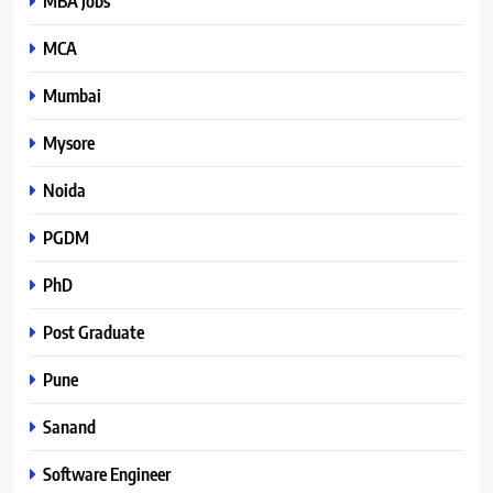
MBA Jobs
MCA
Mumbai
Mysore
Noida
PGDM
PhD
Post Graduate
Pune
Sanand
Software Engineer