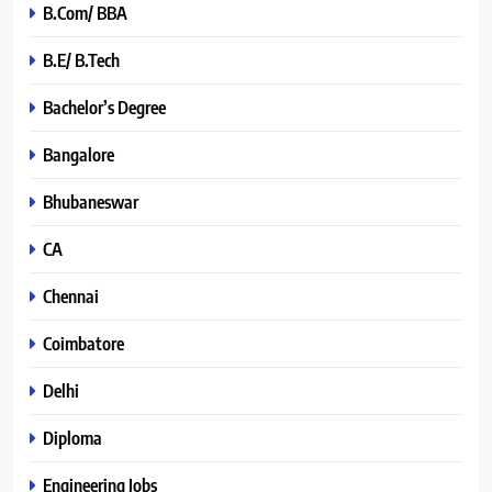
B.Com/ BBA
B.E/ B.Tech
Bachelor’s Degree
Bangalore
Bhubaneswar
CA
Chennai
Coimbatore
Delhi
Diploma
Engineering Jobs