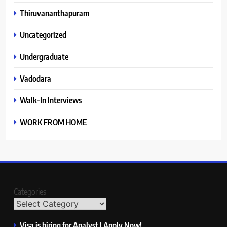
Thiruvananthapuram
Uncategorized
Undergraduate
Vadodara
Walk-In Interviews
WORK FROM HOME
Categories
Visa is hiring for Analyst | Apply Now!