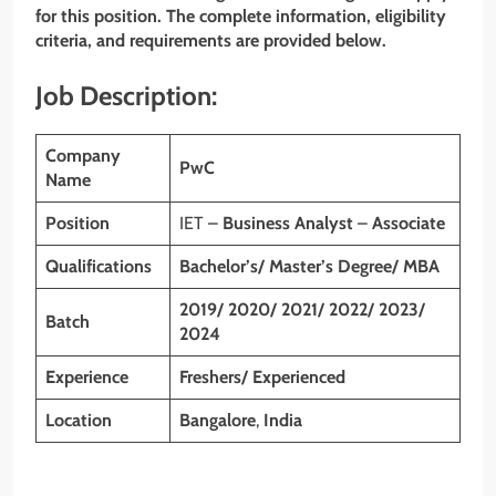
for this position. The complete information, eligibility
criteria, and requirements are provided below.
Job Description:
Company
PwC
Name
Position
IET –
Business Analyst
–
Associate
Qualifications
Bachelor’s/ Master’s Degree/ MBA
2019/ 2020/ 2021/ 2022/ 2023/
Batch
2024
Experience
Freshers/ Experienced
Location
Bangalore
,
India