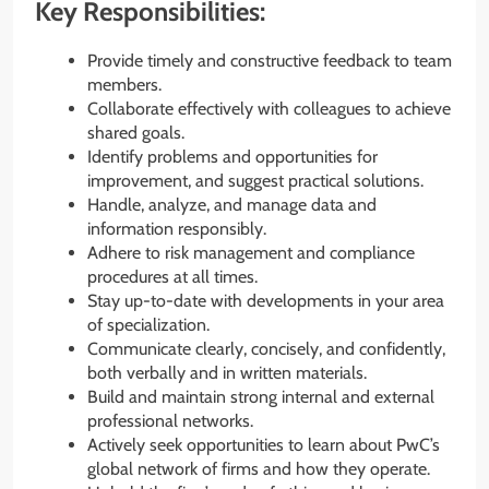
Key Responsibilities:
Provide timely and constructive feedback to team
members.
Collaborate effectively with colleagues to achieve
shared goals.
Identify problems and opportunities for
improvement, and suggest practical solutions.
Handle, analyze, and manage data and
information responsibly.
Adhere to risk management and compliance
procedures at all times.
Stay up-to-date with developments in your area
of specialization.
Communicate clearly, concisely, and confidently,
both verbally and in written materials.
Build and maintain strong internal and external
professional networks.
Actively seek opportunities to learn about PwC’s
global network of firms and how they operate.