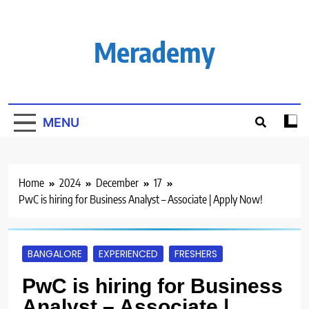
Skip
to
content
Merademy
MENU
Home
2024
December
17
PwC is hiring for Business Analyst – Associate | Apply Now!
BANGALORE
EXPERIENCED
FRESHERS
PwC is hiring for Business
Analyst – Associate |