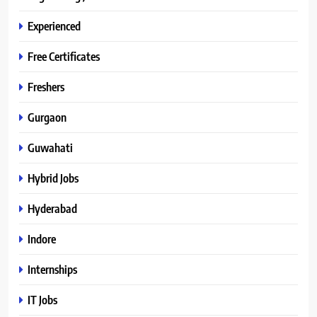
Experienced
Free Certificates
Freshers
Gurgaon
Guwahati
Hybrid Jobs
Hyderabad
Indore
Internships
IT Jobs