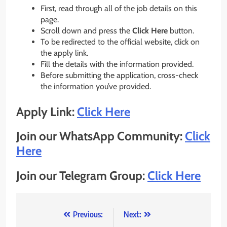
First, read through all of the job details on this
page.
Scroll down and press the
Click Here
button.
To be redirected to the official website, click on
the apply link.
Fill the details with the information provided.
Before submitting the application, cross-check
the information you’ve provided.
Apply Link:
Click Here
Join our WhatsApp Community:
Click
Here
Join our Telegram Group:
Click Here
Post
Previous:
Next: