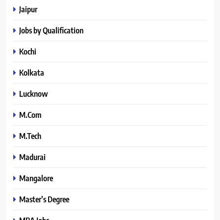
Jaipur
Jobs by Qualification
Kochi
Kolkata
Lucknow
M.Com
M.Tech
Madurai
Mangalore
Master’s Degree