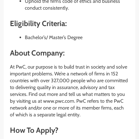
Uphold the firm’s code of ethics and business
conduct consistently.
Eligibility Criteria:
Bachelor’s/ Master’s Degree
About Company:
At PwC, our purpose is to build trust in society and solve
important problems. We’re a network of firms in 152
countries with over 327,000 people who are committed
to delivering quality in assurance, advisory and tax
services. Find out more and tell us what matters to you
by visiting us at www.pwc.com. PwC refers to the PwC
network and/or one or more of its member firms, each
of which is a separate legal entity.
How To Apply?