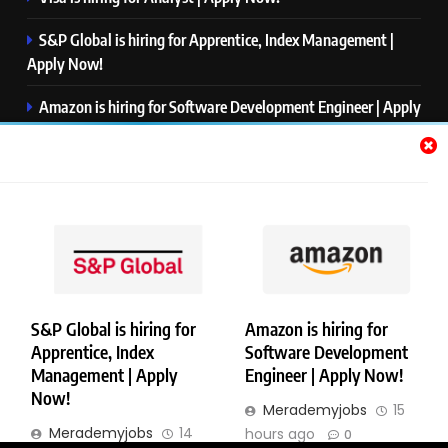
S&P Global is hiring for Apprentice, Index Management |
Apply Now!
Amazon is hiring for Software Development Engineer | Apply
Now!
Capgemini is hiring for Business Analyst/ Process Consultant
| Apply Now!
NTT DATA is hiring for Back End Software Developer | Apply
Now!
S&P Global is hiring for
Amazon is hiring for
Apprentice, Index
Software Development
Copyright © Merademyjobs. All Right Reserved. Powered By
Management | Apply
Engineer | Apply Now!
.
BlazeThemes
Now!
Merademyjobs
15
About Us
Contact Us
Privacy Policy
Disclaimer
Merademyjobs
14
hours ago
0