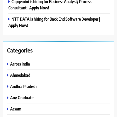
Capgemini is hiring for Business Analyst/ Process
Consultant | Apply Now!
NTT DATA is hiring for Back End Software Developer |
Apply Now!
Categories
Across India
Ahmedabad
Andhra Pradesh
Any Graduate
Assam