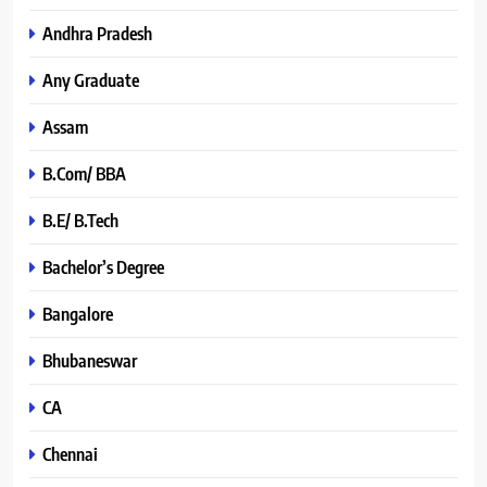
Andhra Pradesh
Any Graduate
Assam
B.Com/ BBA
B.E/ B.Tech
Bachelor’s Degree
Bangalore
Bhubaneswar
CA
Chennai