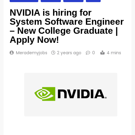
NVIDIA is hiring for
System Software Engineer
– New College Graduate |
Apply Now!
Merademyjobs
2 years ago
0
4 mins