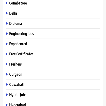
Coimbatore
Delhi
Diploma
Engineering Jobs
Experienced
Free Certificates
Freshers
Gurgaon
Guwahati
Hybrid Jobs
Hyderabad