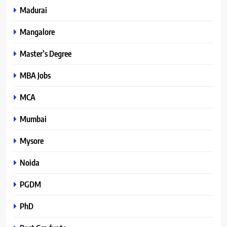
Madurai
Mangalore
Master’s Degree
MBA Jobs
MCA
Mumbai
Mysore
Noida
PGDM
PhD