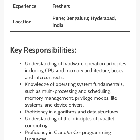
Experience
Freshers
Pune; Bengaluru; Hyderabad,
Location
India
Key Responsibilities:
Understanding of hardware operation principles,
including CPU and memory architecture, buses,
and interconnects.
Knowledge of operating system fundamentals,
such as multi-processing and scheduling,
memory management, privilege modes, file
systems, and device drivers.
Proficiency in algorithms and data structures.
Understanding of the principles of parallel
computing.
Proficiency in C and/or C++ programming
languages.