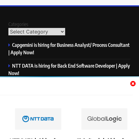
Categories
Capgemini is hiring for Business Analyst/ Process Consultant
| Apply Now!
NTT DATA is hiring for Back End Software Developer | Apply
Now!
GlobalLogic is hiring for Associate Analyst | Apply Now!
Emerson is hiring for Software Engineer Trainee | Apply
Now!
PwC is hiring for Data and Analytics Advisory | Apply Now!