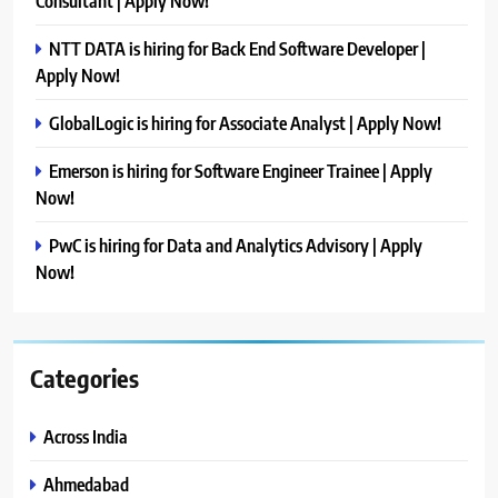
Consultant | Apply Now!
NTT DATA is hiring for Back End Software Developer |
Apply Now!
GlobalLogic is hiring for Associate Analyst | Apply Now!
Emerson is hiring for Software Engineer Trainee | Apply
Now!
PwC is hiring for Data and Analytics Advisory | Apply
Now!
Categories
Across India
Ahmedabad