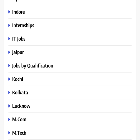
Indore
Internships
IT Jobs
Jaipur
Jobs by Qualification
Kochi
Kolkata
Lucknow
M.Com
M.Tech