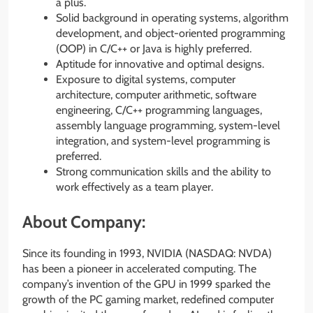
a plus.
Solid background in operating systems, algorithm
development, and object-oriented programming
(OOP) in C/C++ or Java is highly preferred.
Aptitude for innovative and optimal designs.
Exposure to digital systems, computer
architecture, computer arithmetic, software
engineering, C/C++ programming languages,
assembly language programming, system-level
integration, and system-level programming is
preferred.
Strong communication skills and the ability to
work effectively as a team player.
About Company:
Since its founding in 1993, NVIDIA (NASDAQ: NVDA)
has been a pioneer in accelerated computing. The
company’s invention of the GPU in 1999 sparked the
growth of the PC gaming market, redefined computer