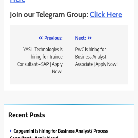
Join our Telegram Group:
Click Here
Post
Previous:
Next:
navigation
YASH Technologies is
PwC is hiring for
hiring for Trainee
Business Analyst –
Consultant – SAP | Apply
Associate | Apply Now!
Now!
Recent Posts
Capgemini is hiring for Business Analyst/ Process