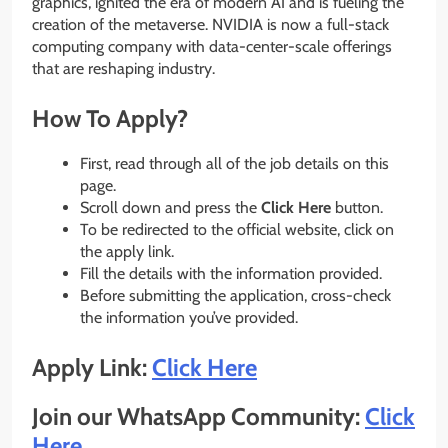
graphics, ignited the era of modern AI and is fueling the
creation of the metaverse. NVIDIA is now a full-stack
computing company with data-center-scale offerings
that are reshaping industry.
How To Apply?
First, read through all of the job details on this
page.
Scroll down and press the
Click Here
button.
To be redirected to the official website, click on
the apply link.
Fill the details with the information provided.
Before submitting the application, cross-check
the information you’ve provided.
Apply Link:
Click Here
Join our WhatsApp Community:
Click
Here