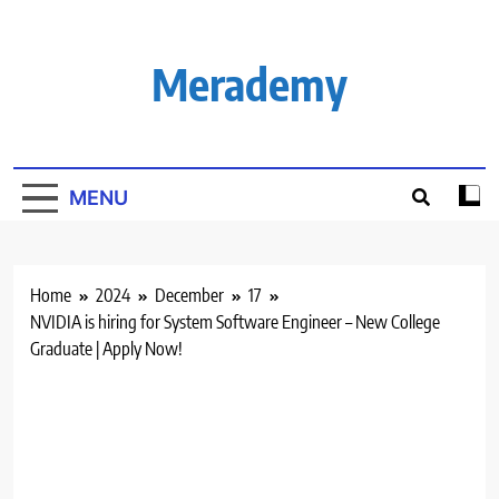
Skip
to
content
Merademy
MENU
Home
2024
December
17
NVIDIA is hiring for System Software Engineer – New College
Graduate | Apply Now!