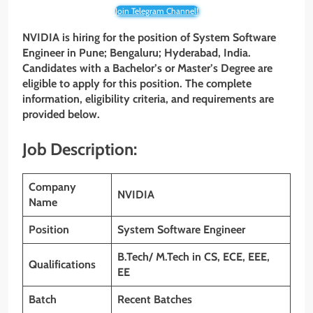
Join Telegram Channel!
NVIDIA is hiring for the position of System Software
Engineer in Pune; Bengaluru; Hyderabad, India.
Candidates with a Bachelor’s or Master’s Degree are
eligible to apply for this position. The complete
information, eligibility criteria, and requirements are
provided below.
Job Description:
Company
NVIDIA
Name
Position
System Software Engineer
B.Tech/ M.Tech in CS, ECE, EEE,
Qualifications
EE
Batch
Recent Batches