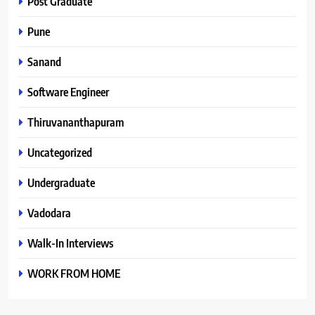
Post Graduate
Pune
Sanand
Software Engineer
Thiruvananthapuram
Uncategorized
Undergraduate
Vadodara
Walk-In Interviews
WORK FROM HOME