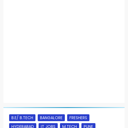
B.E/ B.TECH
BANGALORE
FRESHERS
HYDERABAD
IT JOBS
M.TECH
PUNE