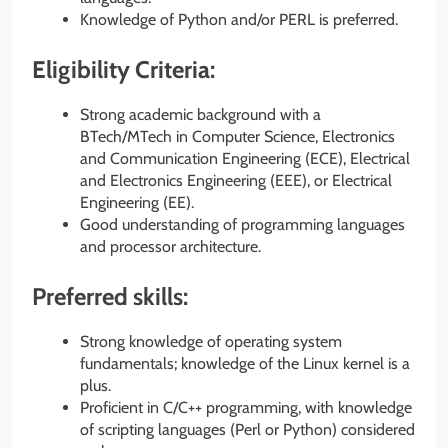
Knowledge of Python and/or PERL is preferred.
Eligibility Criteria:
Strong academic background with a
BTech/MTech in Computer Science, Electronics
and Communication Engineering (ECE), Electrical
and Electronics Engineering (EEE), or Electrical
Engineering (EE).
Good understanding of programming languages
and processor architecture.
Preferred skills:
Strong knowledge of operating system
fundamentals; knowledge of the Linux kernel is a
plus.
Proficient in C/C++ programming, with knowledge
of scripting languages (Perl or Python) considered