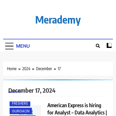
Skip
to
content
Merademy
MENU
Home
2024
December
17
December 17, 2024
EXPERIENCED
FRESHERS
American Express is hiring
GURGAON
for Analyst – Data Analytics |