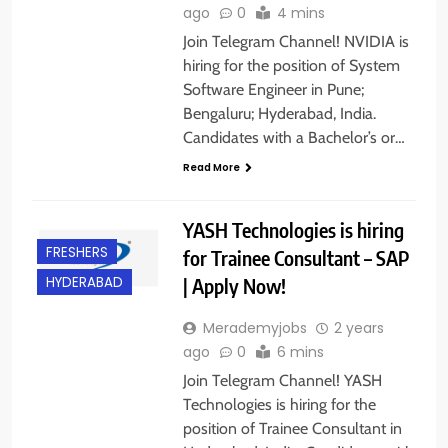
ago
0
4 mins
Join Telegram Channel! NVIDIA is
hiring for the position of System
Software Engineer in Pune;
Bengaluru; Hyderabad, India.
Candidates with a Bachelor’s or…
Read More
YASH Technologies is hiring
FRESHERS
for Trainee Consultant – SAP
| Apply Now!
HYDERABAD
Merademyjobs
2 years
ago
0
6 mins
Join Telegram Channel! YASH
Technologies is hiring for the
position of Trainee Consultant in