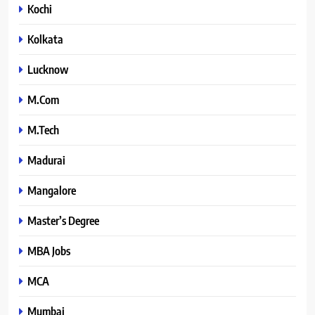
Kochi
Kolkata
Lucknow
M.Com
M.Tech
Madurai
Mangalore
Master’s Degree
MBA Jobs
MCA
Mumbai