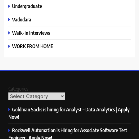
Undergraduate
Vadodara
Walk-In Interviews
WORK FROM HOME
Categories
Goldman Sachs is hiring for Analyst – Data Analytics | Apply
Now!
Rockwell Automation is Hiring for Associate Software Test
Engineer | Apply Now!