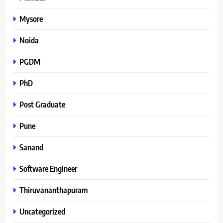
Mysore
Noida
PGDM
PhD
Post Graduate
Pune
Sanand
Software Engineer
Thiruvananthapuram
Uncategorized