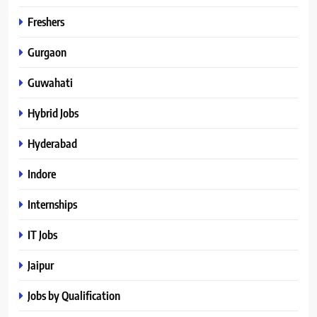
Freshers
Gurgaon
Guwahati
Hybrid Jobs
Hyderabad
Indore
Internships
IT Jobs
Jaipur
Jobs by Qualification