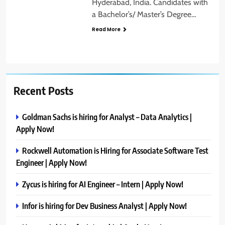
Hyderabad, India. Candidates with
a Bachelor’s/ Master’s Degree…
Read More
Recent Posts
Goldman Sachs is hiring for Analyst – Data Analytics |
Apply Now!
Rockwell Automation is Hiring for Associate Software Test
Engineer | Apply Now!
Zycus is hiring for AI Engineer – Intern | Apply Now!
Infor is hiring for Dev Business Analyst | Apply Now!