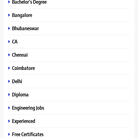
Bachelor’s Degree
Bangalore
Bhubaneswar
CA
Chennai
Coimbatore
Delhi
Diploma
Engineering Jobs
Experienced
Free Certificates