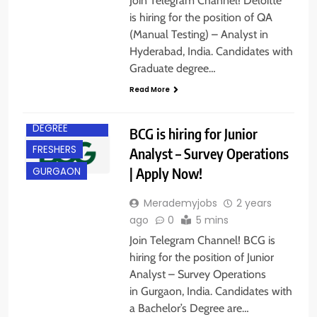
Join Telegram Channel! Deloitte
is hiring for the position of QA
(Manual Testing) – Analyst in
Hyderabad, India. Candidates with
Graduate degree…
Read More
BACHELOR’S
DEGREE
BCG is hiring for Junior
FRESHERS
Analyst – Survey Operations
| Apply Now!
GURGAON
Merademyjobs
2 years
ago
0
5 mins
Join Telegram Channel! BCG is
hiring for the position of Junior
Analyst – Survey Operations
B.E/ B.TECH
in Gurgaon, India. Candidates with
BANGALORE
a Bachelor’s Degree are…