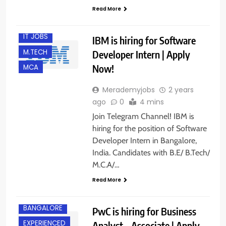
FRESHERS
Read More
INTERNSHIPS
IT JOBS
IBM is hiring for Software
M.TECH
Developer Intern | Apply
Now!
MCA
Merademyjobs
2 years
ago
0
4 mins
Join Telegram Channel! IBM is
hiring for the position of Software
Developer Intern in Bangalore,
India. Candidates with B.E/ B.Tech/
M.C.A/…
Read More
BANGALORE
PwC is hiring for Business
EXPERIENCED
Analyst – Associate | Apply