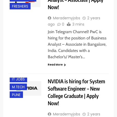
Now!
FRESHERS
Merademyjobs
2 years
ago
0
3 mins
Join Telegram Channel! PwC is
hiring for the position of Business
Analyst – Associate in Bangalore,
B.E/ B.TECH
India. Candidates with a
BANGALORE
Bachelor’s/ Master’s…
FRESHERS
Read More
HYDERABAD
IT JOBS
NVIDIA is hiring for System
M.TECH
Software Engineer – New
College Graduate | Apply
PUNE
Now!
Merademyjobs
2 years