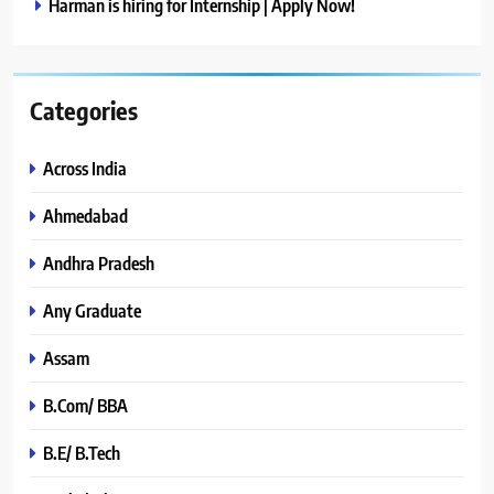
Harman is hiring for Internship | Apply Now!
Categories
Across India
Ahmedabad
Andhra Pradesh
Any Graduate
Assam
B.Com/ BBA
B.E/ B.Tech