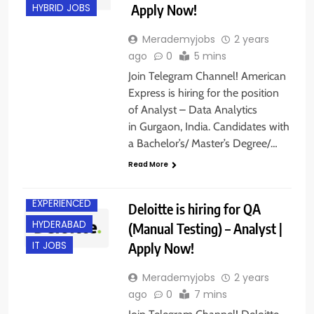
Apply Now!
HYBRID JOBS
Merademyjobs
2 years
ago
0
5 mins
Join Telegram Channel! American
Express is hiring for the position
of Analyst – Data Analytics
in Gurgaon, India. Candidates with
a Bachelor’s/ Master’s Degree/…
Read More
EXPERIENCED
Deloitte is hiring for QA
HYDERABAD
(Manual Testing) – Analyst |
Apply Now!
IT JOBS
Merademyjobs
2 years
ago
0
7 mins