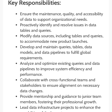
Key Responsibilities:
Ensure the maintenance, quality, and accessibility
of data to support organizational needs.
Proactively identify and resolve issues in data
tables and queries.
Modify data sources, including tables and queries,
to accommodate new product launches.
Develop and maintain queries, tables, data
models, and data pipelines to fulfill global
requirements.
Analyze and optimize existing queries and data
pipelines to improve system efficiency and
performance.
Collaborate with cross-functional teams and
stakeholders to ensure alignment on necessary
data changes.
Provide mentorship and guidance to junior team
members, fostering their professional growth.
Lead data infrastructure projects to enhance the