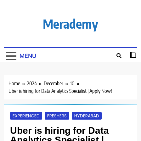
Skip
to
content
Merademy
MENU
Home
2024
December
10
Uber is hiring for Data Analytics Specialist | Apply Now!
EXPERIENCED
FRESHERS
HYDERABAD
Uber is hiring for Data
Analytics Specialist |