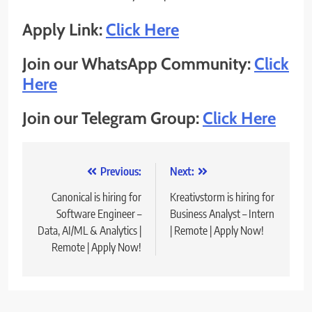
Apply Link:
Click Here
Join our WhatsApp Community:
Click
Here
Join our Telegram Group:
Click Here
Post
Previous:
Next:
navigation
Canonical is hiring for
Kreativstorm is hiring for
Software Engineer –
Business Analyst – Intern
Data, AI/ML & Analytics |
| Remote | Apply Now!
Remote | Apply Now!