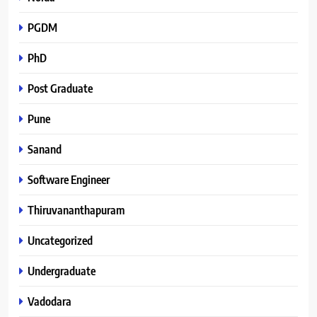
PGDM
PhD
Post Graduate
Pune
Sanand
Software Engineer
Thiruvananthapuram
Uncategorized
Undergraduate
Vadodara