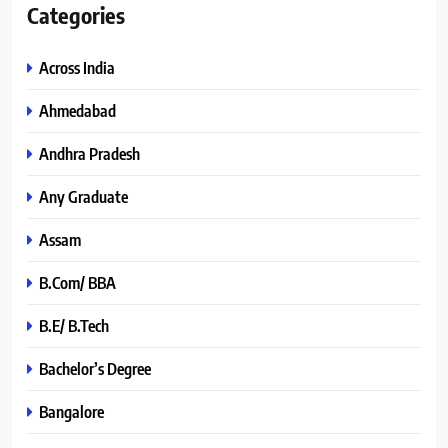
Categories
Across India
Ahmedabad
Andhra Pradesh
Any Graduate
Assam
B.Com/ BBA
B.E/ B.Tech
Bachelor’s Degree
Bangalore