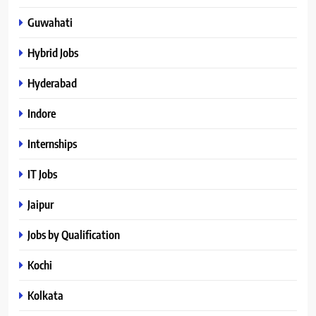
Guwahati
Hybrid Jobs
Hyderabad
Indore
Internships
IT Jobs
Jaipur
Jobs by Qualification
Kochi
Kolkata