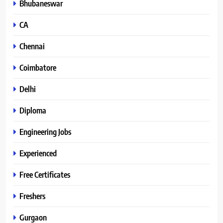
Bhubaneswar
CA
Chennai
Coimbatore
Delhi
Diploma
Engineering Jobs
Experienced
Free Certificates
Freshers
Gurgaon