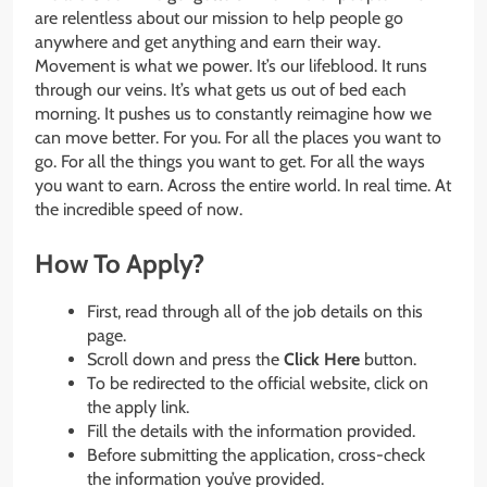
are relentless about our mission to help people go
anywhere and get anything and earn their way.
Movement is what we power. It’s our lifeblood. It runs
through our veins. It’s what gets us out of bed each
morning. It pushes us to constantly reimagine how we
can move better. For you. For all the places you want to
go. For all the things you want to get. For all the ways
you want to earn. Across the entire world. In real time. At
the incredible speed of now.
How To Apply?
First, read through all of the job details on this
page.
Scroll down and press the
Click Here
button.
To be redirected to the official website, click on
the apply link.
Fill the details with the information provided.
Before submitting the application, cross-check
the information you’ve provided.