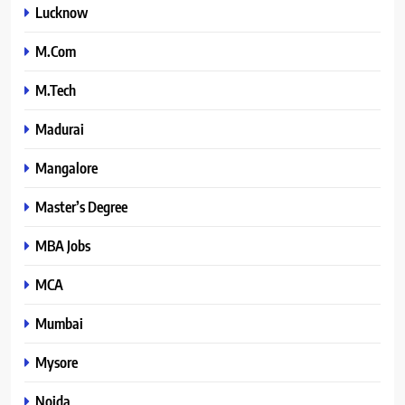
Lucknow
M.Com
M.Tech
Madurai
Mangalore
Master’s Degree
MBA Jobs
MCA
Mumbai
Mysore
Noida