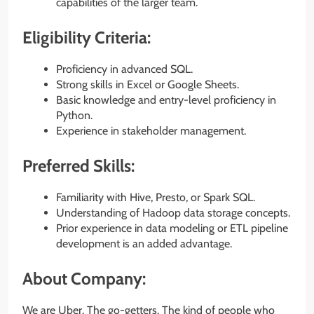
capabilities of the larger team.
Eligibility Criteria:
Proficiency in advanced SQL.
Strong skills in Excel or Google Sheets.
Basic knowledge and entry-level proficiency in
Python.
Experience in stakeholder management.
Preferred Skills:
Familiarity with Hive, Presto, or Spark SQL.
Understanding of Hadoop data storage concepts.
Prior experience in data modeling or ETL pipeline
development is an added advantage.
About Company:
We are Uber. The go-getters. The kind of people who