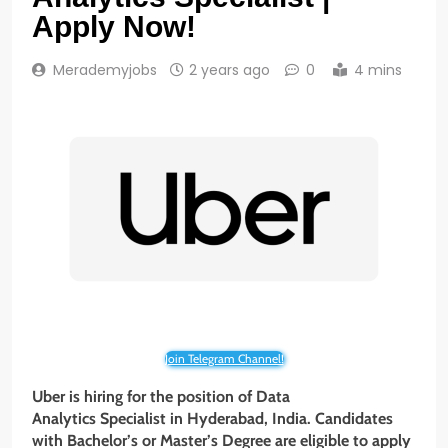
Apply Now!
Merademyjobs
2 years ago
0
4 mins
Join Telegram Channel!
Uber is hiring for the position of
Data
Analytics Specialist
in Hyderabad, India. Candidates
with Bachelor’s or Master’s Degree are eligible to apply