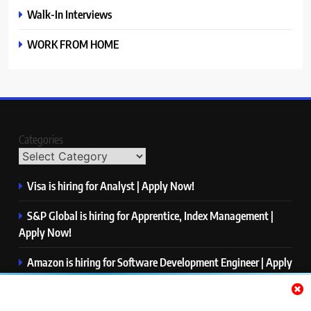
Walk-In Interviews
WORK FROM HOME
Categories
Visa is hiring for Analyst | Apply Now!
S&P Global is hiring for Apprentice, Index Management |
Apply Now!
Amazon is hiring for Software Development Engineer | Apply
Now!
Capgemini is hiring for Business Analyst/ Process Consultant