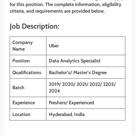
for this position. The complete information, eligibility
criteria, and requirements are provided below.
Job Description:
Company
Uber
Name
Position
Data Analytics Specialist
Qualifications
Bachelor’s/ Master’s Degree
2019/ 2020/ 2021/ 2022/ 2203/
Batch
2024
Experience
Freshers/ Experienced
Location
Hyderabad
,
India