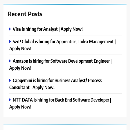
Recent Posts
Visa is hiring for Analyst | Apply Now!
S&P Global is hiring for Apprentice, Index Management |
Apply Now!
Amazon is hiring for Software Development Engineer |
Apply Now!
Capgemini is hiring for Business Analyst/ Process
Consultant | Apply Now!
NTT DATA is hiring for Back End Software Developer |
Apply Now!