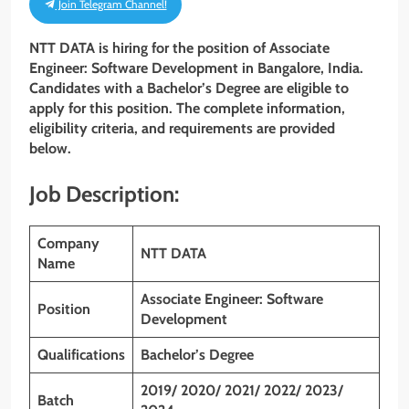
Join Telegram Channel!
NTT DATA is hiring for the position of Associate
Engineer: Software Development
in Bangalore, India.
Candidates with a Bachelor’s Degree
are eligible to
apply for this position. The complete information,
eligibility criteria, and requirements are provided
below.
Job Description:
Company
NTT DATA
Name
Associate Engineer: Software
Position
Development
Qualifications
Bachelor’s Degree
2019/ 2020/ 2021/ 2022/ 2023/
Batch