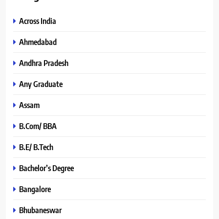
Across India
Ahmedabad
Andhra Pradesh
Any Graduate
Assam
B.Com/ BBA
B.E/ B.Tech
Bachelor’s Degree
Bangalore
Bhubaneswar