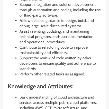
Support integration and solution development
through automation and coding, including the use
of third-party software.
Follow detailed guidance to design, build, and
debug large-scale distributed systems.
Assist in writing, updating, and maintaining
technical programs, end-user documentation,
and operational procedures.
Contribute to refactoring code to improve
maintainability and efficiency.
Support the review of code written by other
developers to ensure quality and adherence to
standards.
Perform other related tasks as assigned.
Knowledge and Attributes:
Basic understanding of cloud architecture and
services across multiple public cloud platforms,
including AWS, GCP, Microsoft Azure, and