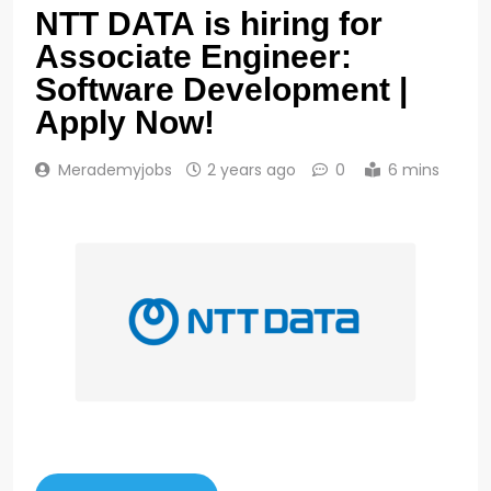
NTT DATA is hiring for
Associate Engineer:
Software Development |
Apply Now!
Merademyjobs
2 years ago
0
6 mins