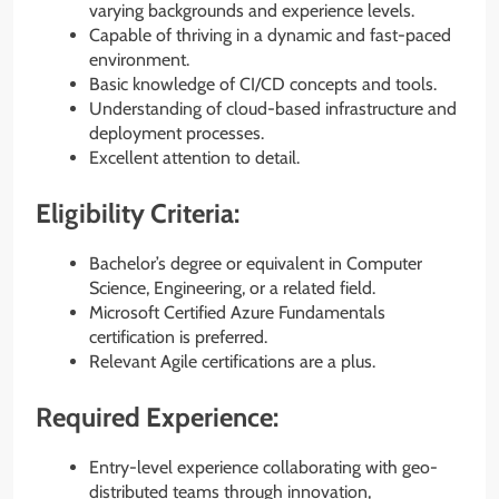
varying backgrounds and experience levels.
Capable of thriving in a dynamic and fast-paced
environment.
Basic knowledge of CI/CD concepts and tools.
Understanding of cloud-based infrastructure and
deployment processes.
Excellent attention to detail.
Eligibility Criteria:
Bachelor’s degree or equivalent in Computer
Science, Engineering, or a related field.
Microsoft Certified Azure Fundamentals
certification is preferred.
Relevant Agile certifications are a plus.
Required Experience:
Entry-level experience collaborating with geo-
distributed teams through innovation,