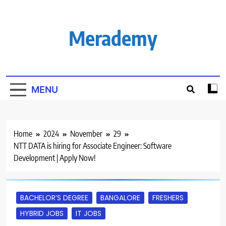
Skip
to
content
Merademy
MENU
Home
2024
November
29
NTT DATA is hiring for Associate Engineer: Software
Development | Apply Now!
BACHELOR’S DEGREE
BANGALORE
FRESHERS
HYBRID JOBS
IT JOBS