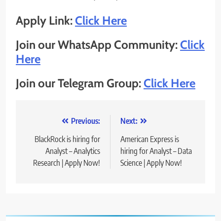
Apply Link:
Click Here
Join our WhatsApp Community:
Click
Here
Join our Telegram Group:
Click Here
Post
Previous:
Next:
navigation
BlackRock is hiring for
American Express is
Analyst – Analytics
hiring for Analyst – Data
Research | Apply Now!
Science | Apply Now!