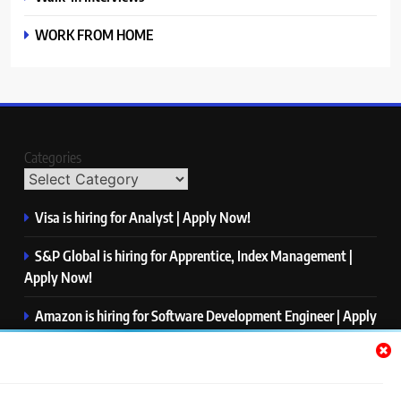
WORK FROM HOME
Categories
Visa is hiring for Analyst | Apply Now!
S&P Global is hiring for Apprentice, Index Management |
Apply Now!
Amazon is hiring for Software Development Engineer | Apply
Now!
Capgemini is hiring for Business Analyst/ Process Consultant
| Apply Now!