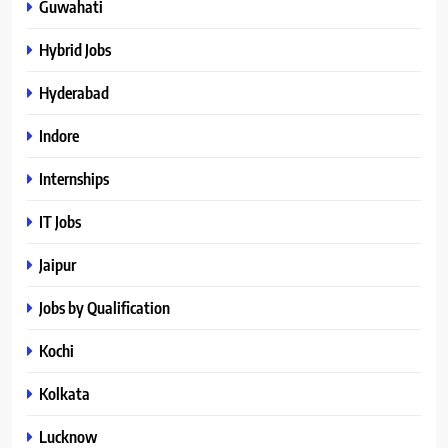
Guwahati
Hybrid Jobs
Hyderabad
Indore
Internships
IT Jobs
Jaipur
Jobs by Qualification
Kochi
Kolkata
Lucknow