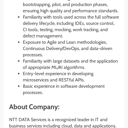
bootstrapping, pilot, and production phases,
ensuring high quality and performance standards.
Familiarity with tools used across the full software
delivery lifecycle, including IDEs, source control,
CI tools, testing, mocking, work tracking, and
defect management.
Exposure to Agile and Lean methodologies,
Continuous Delivery/DevOps, and data-driven
processes.
Familiarity with large datasets and the application
of appropriate ML/AI algorithms.
Entry-level experience in developing
microservices and RESTful APIs.
Basic experience in software development
processes.
About Company:
NTT DATA Services is a recognized leader in IT and
business services including cloud, data and applications.