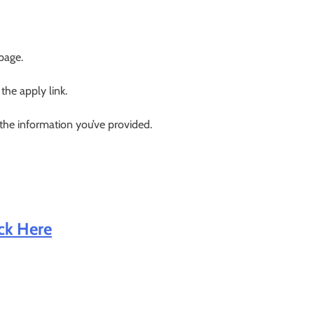
 page.
 the apply link.
 the information you’ve provided.
ick Here