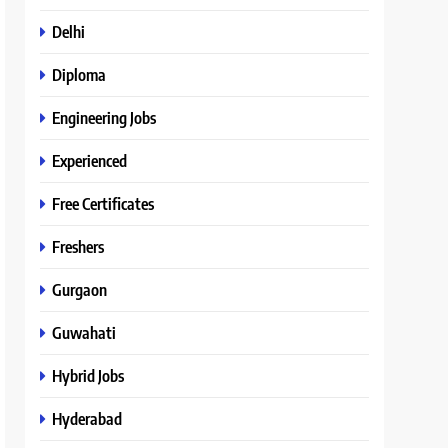
Delhi
Diploma
Engineering Jobs
Experienced
Free Certificates
Freshers
Gurgaon
Guwahati
Hybrid Jobs
Hyderabad