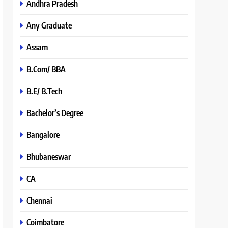
Andhra Pradesh
Any Graduate
Assam
B.Com/ BBA
B.E/ B.Tech
Bachelor’s Degree
Bangalore
Bhubaneswar
CA
Chennai
Coimbatore