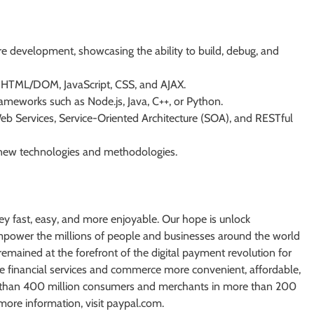
 development, showcasing the ability to build, debug, and
P, HTML/DOM, JavaScript, CSS, and AJAX.
ameworks such as Node.js, Java, C++, or Python.
eb Services, Service-Oriented Architecture (SOA), and RESTful
e new technologies and methodologies.
ey fast, easy, and more enjoyable. Our hope is unlock
 empower the millions of people and businesses around the world
remained at the forefront of the digital payment revolution for
e financial services and commerce more convenient, affordable,
e than 400 million consumers and merchants in more than 200
more information, visit paypal.com.