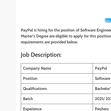
Join
PayPal is hiring for the position of
Software Engineer
Master’s Degree are eligible to apply for this position
requirements are provided below.
Job Description:
Company Name
PayPal
Position
Software 
Qualifications
Bachelor
Batch
2021/ 20
Experience
Freshers