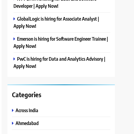
Developer | Apply Now!
GlobalLogic is hiring for Associate Analyst |
Apply Now!
Emerson is hiring for Software Engineer Trainee |
Apply Now!
PwC is hiring for Data and Analytics Advisory |
Apply Now!
Categories
Across India
Ahmedabad