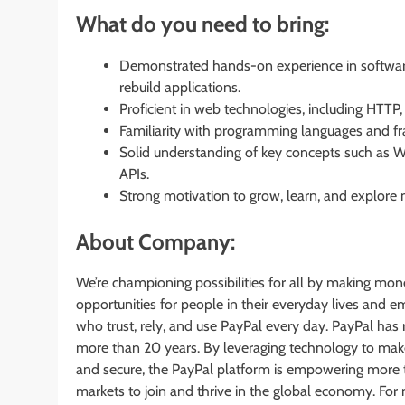
What do you need to bring:
Demonstrated hands-on experience in software
rebuild applications.
Proficient in web technologies, including HTT
Familiarity with programming languages and fr
Solid understanding of key concepts such as W
APIs.
Strong motivation to grow, learn, and explor
About Company:
We’re championing possibilities for all by making mon
opportunities for people in their everyday lives and
who trust, rely, and use PayPal every day. PayPal has 
more than 20 years. By leveraging technology to mak
and secure, the PayPal platform is empowering mor
markets to join and thrive in the global economy. For 