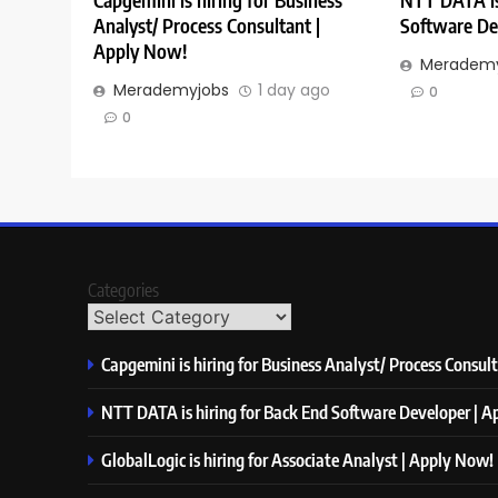
Capgemini is hiring for Business
NTT DATA is
Analyst/ Process Consultant |
Software De
Apply Now!
Merademy
Merademyjobs
1 day ago
0
0
Categories
Capgemini is hiring for Business Analyst/ Process Consul
NTT DATA is hiring for Back End Software Developer | 
GlobalLogic is hiring for Associate Analyst | Apply Now!