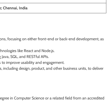
; Chennai, India
ons, focusing on either front-end or back-end development, as
hnologies like React and Node.js.
 Java, SQL, and RESTful APIs.
s to improve usability and engagement.
 including design, product, and other business units, to deliver
egree in Computer Science or a related field from an accredited