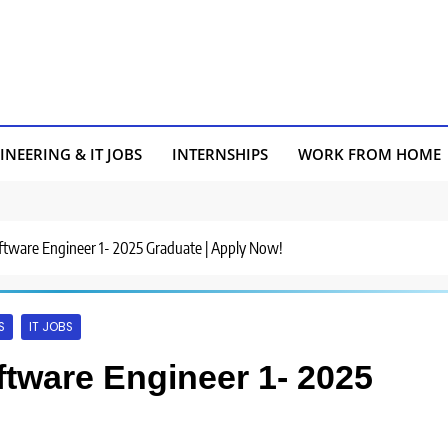
INEERING & IT JOBS
INTERNSHIPS
WORK FROM HOME
Software Engineer 1- 2025 Graduate | Apply Now!
S
IT JOBS
oftware Engineer 1- 2025