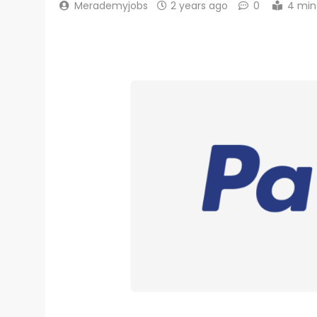
Merademyjobs
2 years ago
0
4 min