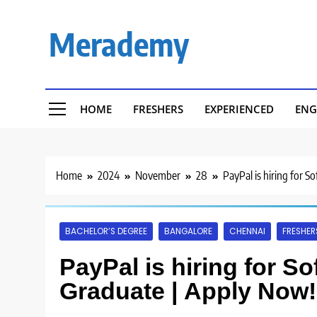
Skip
to
Merademy
content
HOME
FRESHERS
EXPERIENCED
ENG
Home
2024
November
28
PayPal is hiring for 
BACHELOR’S DEGREE
BANGALORE
CHENNAI
FRESHER
PayPal is hiring for S
Graduate | Apply Now!