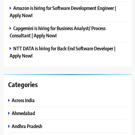
Amazon is hiring for Software Development Engineer |
Apply Now!
Capgemini is hiring for Business Analyst/ Process
Consultant | Apply Now!
NTT DATA is hiring for Back End Software Developer |
Apply Now!
Categories
Across India
Ahmedabad
Andhra Pradesh