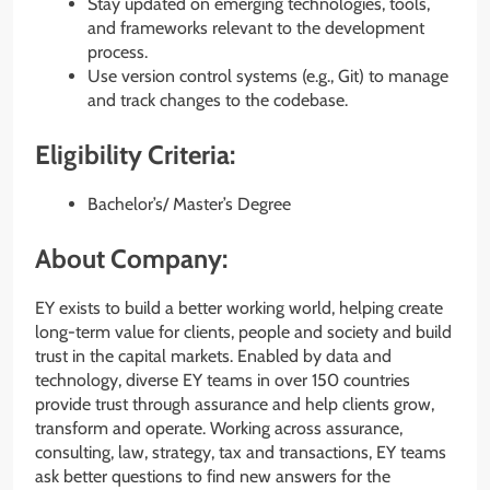
Stay updated on emerging technologies, tools,
and frameworks relevant to the development
process.
Use version control systems (e.g., Git) to manage
and track changes to the codebase.
Eligibility Criteria:
Bachelor’s/ Master’s Degree
About Company:
EY exists to build a better working world, helping create
long-term value for clients, people and society and build
trust in the capital markets. Enabled by data and
technology, diverse EY teams in over 150 countries
provide trust through assurance and help clients grow,
transform and operate. Working across assurance,
consulting, law, strategy, tax and transactions, EY teams
ask better questions to find new answers for the