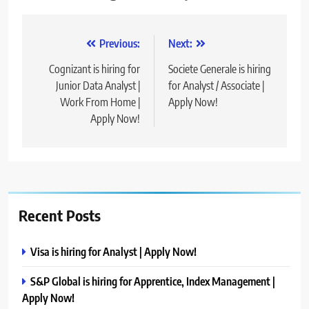
Post
Previous:
Next:
navigation
Cognizant is hiring for
Societe Generale is hiring
Junior Data Analyst |
for Analyst / Associate |
Work From Home |
Apply Now!
Apply Now!
Recent Posts
Visa is hiring for Analyst | Apply Now!
S&P Global is hiring for Apprentice, Index Management |
Apply Now!