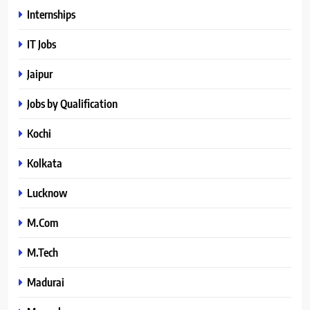
Internships
IT Jobs
Jaipur
Jobs by Qualification
Kochi
Kolkata
Lucknow
M.Com
M.Tech
Madurai