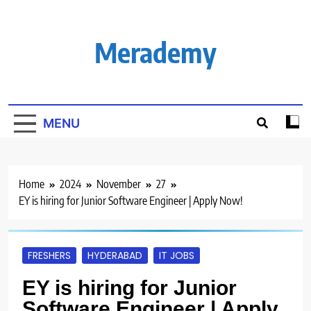
Skip
to
content
Merademy
MENU
Home
2024
November
27
EY is hiring for Junior Software Engineer | Apply Now!
FRESHERS
HYDERABAD
IT JOBS
EY is hiring for Junior
Software Engineer | Apply