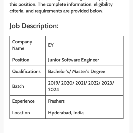
this position. The complete information, eligibility
criteria, and requirements are provided below.
Job Description:
Company
EY
Name
Position
Junior Software Engineer
Qualifications
Bachelor’s/ Master’s Degree
2019/ 2020/ 2021/ 2022/ 2023/
Batch
2024
Experience
Freshers
Location
Hyderabad, India