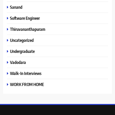
Sanand
Software Engineer
Thiruvananthapuram
Uncategorized
Undergraduate
Vadodara
Walk-In Interviews
WORK FROM HOME