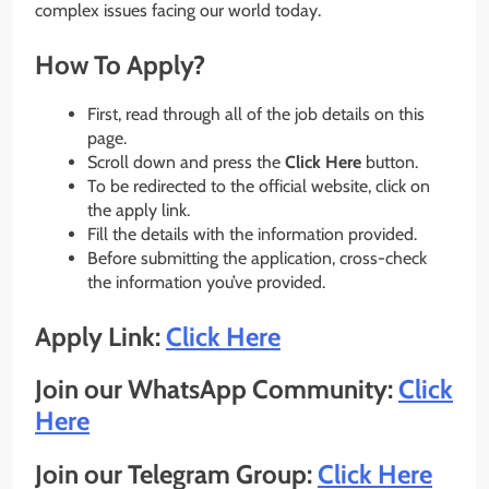
complex issues facing our world today.
How To Apply?
First, read through all of the job details on this
page.
Scroll down and press the
Click Here
button.
To be redirected to the official website, click on
the apply link.
Fill the details with the information provided.
Before submitting the application, cross-check
the information you’ve provided.
Apply Link:
Click Here
Join our WhatsApp Community:
Click
Here
Join our Telegram Group:
Click Here