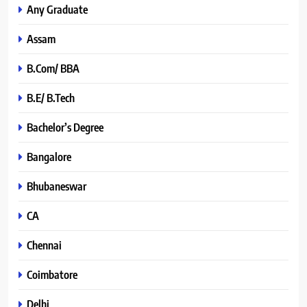
Any Graduate
Assam
B.Com/ BBA
B.E/ B.Tech
Bachelor’s Degree
Bangalore
Bhubaneswar
CA
Chennai
Coimbatore
Delhi