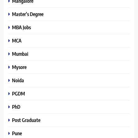
Mangalore
Master’s Degree
MBA Jobs
MCA
Mumbai
Mysore
Noida
PGDM
PhD
Post Graduate
Pune