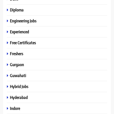
Diploma
Engineering Jobs
Experienced
Free Certificates
Freshers
Gurgaon
Guwahati
Hybrid Jobs
Hyderabad
Indore