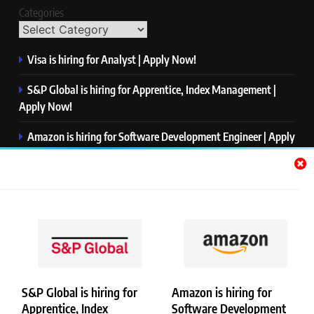
Categories
Visa is hiring for Analyst | Apply Now!
S&P Global is hiring for Apprentice, Index Management |
Apply Now!
Amazon is hiring for Software Development Engineer | Apply
Now!
Capgemini is hiring for Business Analyst/ Process Consultant
| Apply Now!
NTT DATA is hiring for Back End Software Developer | Apply
Now!
S&P Global is hiring for
Amazon is hiring for
Apprentice, Index
Software Development