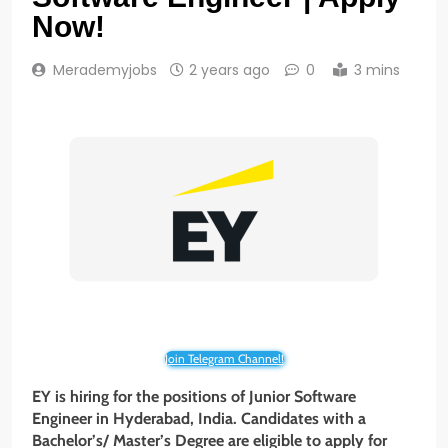
Now!
Merademyjobs
2 years ago
0
3 mins
Join Telegram Channel!
EY is hiring for the positions of Junior Software
Engineer in Hyderabad, India. Candidates with a
Bachelor’s/ Master’s Degree are eligible to apply for