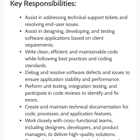
Key Responsibilities:
Assist in addressing technical support tickets and
resolving end-user issues.
Assist in designing, developing, and testing
software applications based on client
requirements.
Write clean, efficient, and maintainable code
while following best practices and coding
standards.
Debug and resolve software defects and issues to
ensure application stability and performance.
Perform unit testing, integration testing, and
participate in code reviews to identify and fix
errors.
Create and maintain technical documentation for
code, processes, and application features.
Work closely with cross-functional teams,
including designers, developers, and product
managers, to deliver high-quality solutions.