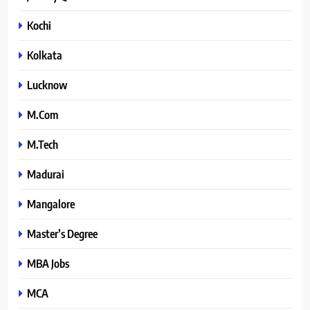
Kochi
Kolkata
Lucknow
M.Com
M.Tech
Madurai
Mangalore
Master’s Degree
MBA Jobs
MCA