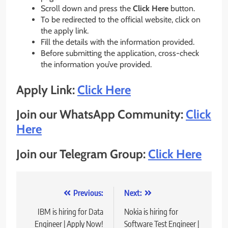
Scroll down and press the
Click Here
button.
To be redirected to the official website, click on
the apply link.
Fill the details with the information provided.
Before submitting the application, cross-check
the information you’ve provided.
Apply Link:
Click Here
Join our WhatsApp Community:
Click
Here
Join our Telegram Group:
Click Here
Post
Previous:
Next:
navigation
IBM is hiring for Data
Nokia is hiring for
Engineer | Apply Now!
Software Test Engineer |