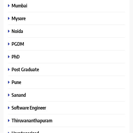
Mumbai
Mysore
Noida
PGDM
PhD
Post Graduate
Pune
Sanand
Software Engineer
Thiruvananthapuram