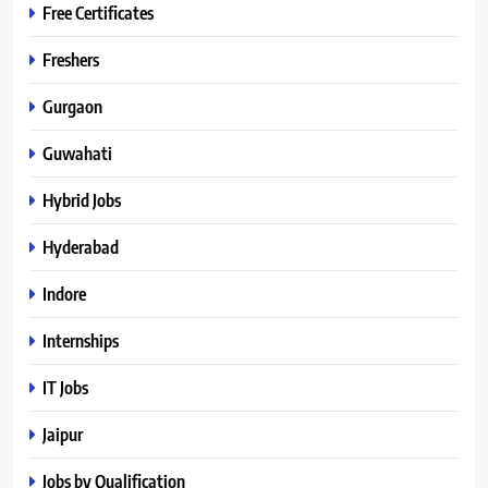
Free Certificates
Freshers
Gurgaon
Guwahati
Hybrid Jobs
Hyderabad
Indore
Internships
IT Jobs
Jaipur
Jobs by Qualification