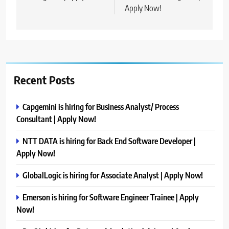
Apply Now!
Recent Posts
Capgemini is hiring for Business Analyst/ Process
Consultant | Apply Now!
NTT DATA is hiring for Back End Software Developer |
Apply Now!
GlobalLogic is hiring for Associate Analyst | Apply Now!
Emerson is hiring for Software Engineer Trainee | Apply
Now!