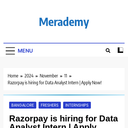
Skip
to
content
Merademy
MENU
Home
2024
November
11
Razorpay is hiring for Data Analyst Intern | Apply Now!
BANGALORE
FRESHERS
INTERNSHIPS
Razorpay is hiring for Data
Analyst Intern | Apply