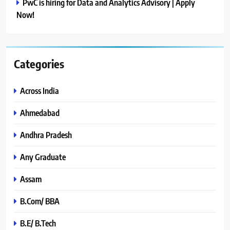
PwC is hiring for Data and Analytics Advisory | Apply
Now!
Categories
Across India
Ahmedabad
Andhra Pradesh
Any Graduate
Assam
B.Com/ BBA
B.E/ B.Tech