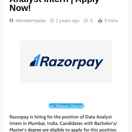
Now!
Merademyjobs
2 years ago
0
3 mins
Join Telegram Channel!
Razorpay is hiring for the position of Data Analyst
Intern in Mumbai, India. Candidates with Bachelor’s/
Master’s degree are eligible to apply for this position.