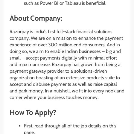
such as Power BI or Tableau is beneficial.
About Company:
Razorpay is India’s first full-stack financial solutions
company. We are on a mission to enhance the payment
experience of over 300 million end consumers. And in
doing so, we aim to enable Indian businesses – big and
small – accept payments digitally with minimal effort
and maximum ease. Razorpay has grown from being a
payment gateway provider to a solutions-driven
organization boasting of an extensive products suite to
accept and disburse payments as well as raise capital
and park money. In a nutshell, we fit into every nook and
corner where your business touches money.
How To Apply?
First, read through all of the job details on this
page.