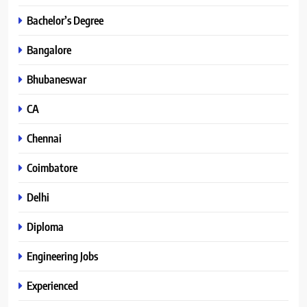
Bachelor’s Degree
Bangalore
Bhubaneswar
CA
Chennai
Coimbatore
Delhi
Diploma
Engineering Jobs
Experienced