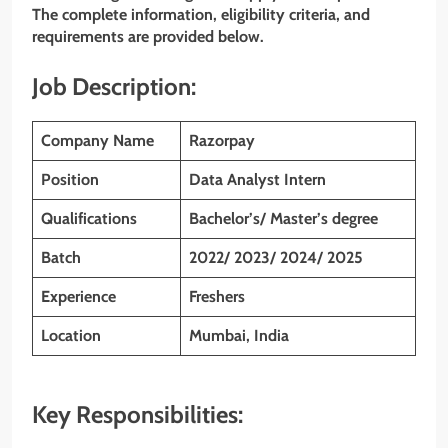
The complete information, eligibility criteria, and
requirements are provided below.
Job Description:
Company Name
Razorpay
Position
Data Analyst Intern
Qualifications
Bachelor’s/ Master’s degree
Batch
2022/ 2023/ 2024/ 2025
Experience
Freshers
Location
Mumbai, India
Key Responsibilities: