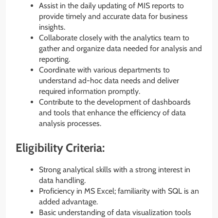
Assist in the daily updating of MIS reports to
provide timely and accurate data for business
insights.
Collaborate closely with the analytics team to
gather and organize data needed for analysis and
reporting.
Coordinate with various departments to
understand ad-hoc data needs and deliver
required information promptly.
Contribute to the development of dashboards
and tools that enhance the efficiency of data
analysis processes.
Eligibility Criteria:
Strong analytical skills with a strong interest in
data handling.
Proficiency in MS Excel; familiarity with SQL is an
added advantage.
Basic understanding of data visualization tools