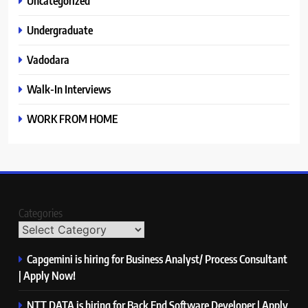
Uncategorized
Undergraduate
Vadodara
Walk-In Interviews
WORK FROM HOME
Categories
Capgemini is hiring for Business Analyst/ Process Consultant
| Apply Now!
NTT DATA is hiring for Back End Software Developer | Apply