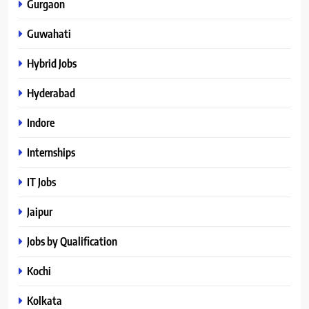
Gurgaon
Guwahati
Hybrid Jobs
Hyderabad
Indore
Internships
IT Jobs
Jaipur
Jobs by Qualification
Kochi
Kolkata