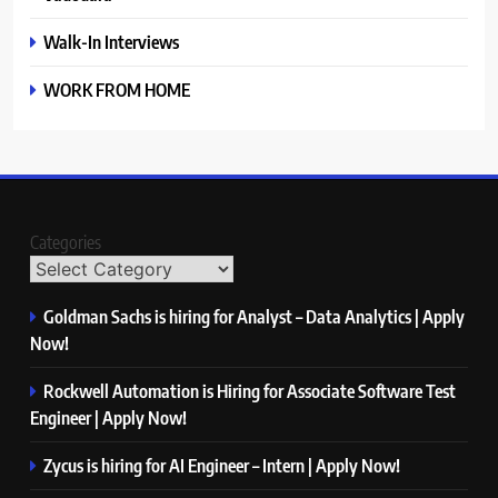
Walk-In Interviews
WORK FROM HOME
Categories
Goldman Sachs is hiring for Analyst – Data Analytics | Apply
Now!
Rockwell Automation is Hiring for Associate Software Test
Engineer | Apply Now!
Zycus is hiring for AI Engineer – Intern | Apply Now!