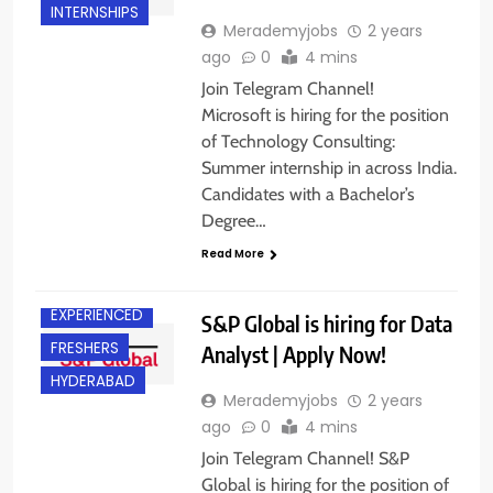
INTERNSHIPS
Merademyjobs
2 years
ago
0
4 mins
Join Telegram Channel!
Microsoft is hiring for the position
of Technology Consulting:
Summer internship in across India.
Candidates with a Bachelor’s
Degree…
Read More
AHMEDABAD
EXPERIENCED
S&P Global is hiring for Data
FRESHERS
Analyst | Apply Now!
HYDERABAD
Merademyjobs
2 years
ago
0
4 mins
Join Telegram Channel! S&P
Global is hiring for the position of