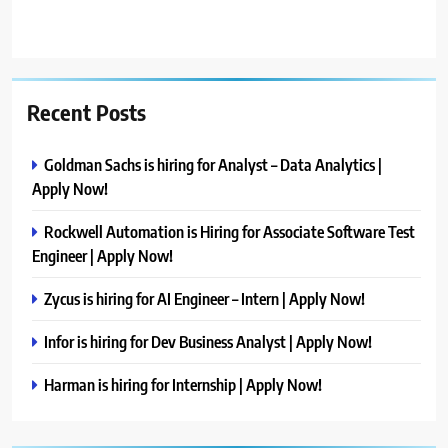
Recent Posts
Goldman Sachs is hiring for Analyst – Data Analytics |
Apply Now!
Rockwell Automation is Hiring for Associate Software Test
Engineer | Apply Now!
Zycus is hiring for AI Engineer – Intern | Apply Now!
Infor is hiring for Dev Business Analyst | Apply Now!
Harman is hiring for Internship | Apply Now!