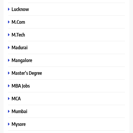
Lucknow
M.Com
M.Tech
Madurai
Mangalore
Master’s Degree
MBA Jobs
MCA
Mumbai
Mysore