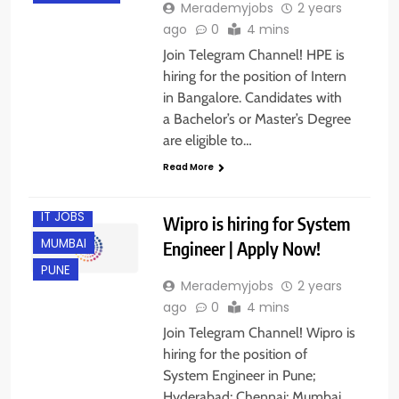
Merademyjobs
2 years
ago
0
4 mins
Join Telegram Channel! HPE is
hiring for the position of Intern
in Bangalore. Candidates with
CHENNAI
a Bachelor’s or Master’s Degree
EXPERIENCED
are eligible to…
FRESHERS
Read More
HYDERABAD
IT JOBS
Wipro is hiring for System
MUMBAI
Engineer | Apply Now!
PUNE
Merademyjobs
2 years
ago
0
4 mins
Join Telegram Channel! Wipro is
hiring for the position of
ANY
System Engineer in Pune;
GRADUATE
Hyderabad; Chennai; Mumbai,