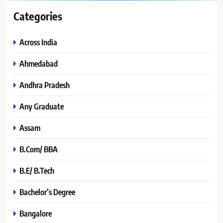
Categories
Across India
Ahmedabad
Andhra Pradesh
Any Graduate
Assam
B.Com/ BBA
B.E/ B.Tech
Bachelor’s Degree
Bangalore