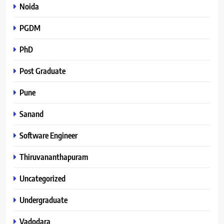
Noida
PGDM
PhD
Post Graduate
Pune
Sanand
Software Engineer
Thiruvananthapuram
Uncategorized
Undergraduate
Vadodara