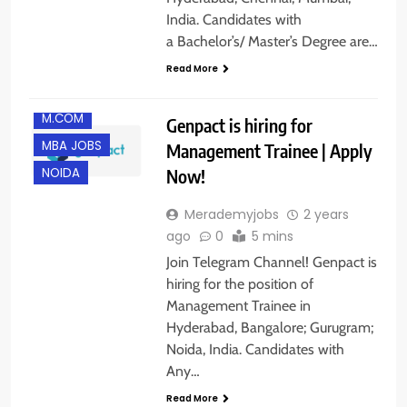
BANGALORE
India. Candidates with
FRESHERS
a Bachelor’s/ Master’s Degree are…
GURGAON
Read More
HYDERABAD
M.COM
Genpact is hiring for
MBA JOBS
Management Trainee | Apply
Now!
NOIDA
Merademyjobs
2 years
ago
0
5 mins
Join Telegram Channel! Genpact is
hiring for the position of
Management Trainee in
Hyderabad, Bangalore; Gurugram;
Noida, India. Candidates with
Any…
Read More