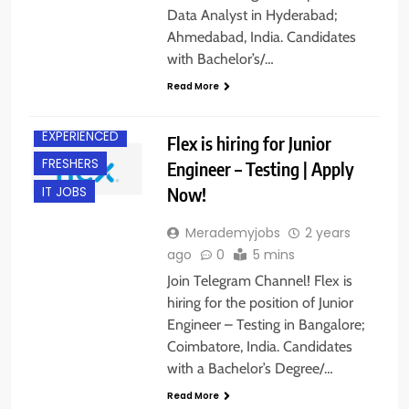
BACHELOR’S
Data Analyst in Hyderabad;
DEGREE
Ahmedabad, India. Candidates
BANGALORE
with Bachelor’s/…
COIMBATORE
Read More
DIPLOMA
EXPERIENCED
Flex is hiring for Junior
FRESHERS
Engineer – Testing | Apply
Now!
IT JOBS
Merademyjobs
2 years
ago
0
5 mins
Join Telegram Channel! Flex is
hiring for the position of Junior
Engineer – Testing in Bangalore;
Coimbatore, India. Candidates
with a Bachelor’s Degree/…
Read More