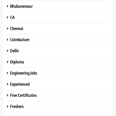
Bhubaneswar
CA
Chennai
Coimbatore
Delhi
Diploma
Engineering Jobs
Experienced
Free Certificates
Freshers