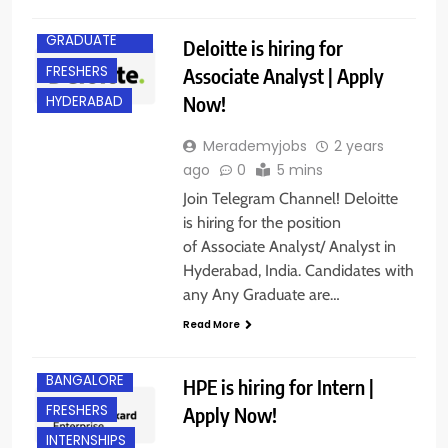
ANY
GRADUATE
Deloitte is hiring for
FRESHERS
Associate Analyst | Apply
Now!
HYDERABAD
Merademyjobs
2 years
ago
0
5 mins
Join Telegram Channel! Deloitte
is hiring for the position
of Associate Analyst/ Analyst in
Hyderabad, India. Candidates with
any Any Graduate are…
Read More
ANY
GRADUATE
BANGALORE
HPE is hiring for Intern |
FRESHERS
Apply Now!
INTERNSHIPS