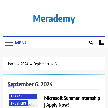
Skip
to
content
Merademy
MENU
Home
2024
September
6
September 6, 2024
ACROSS INDIA
BACHELOR’S
DEGREE
Microsoft Summer internship
FRESHERS
| Apply Now!