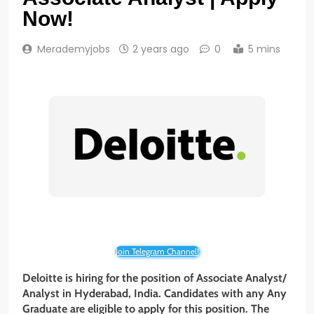
Now!
Merademyjobs
2 years ago
0
5 mins
Join Telegram Channel!
Deloitte is hiring for the position of Associate Analyst/
Analyst in Hyderabad, India. Candidates with any
Any
Graduate
are eligible to apply for this position. The