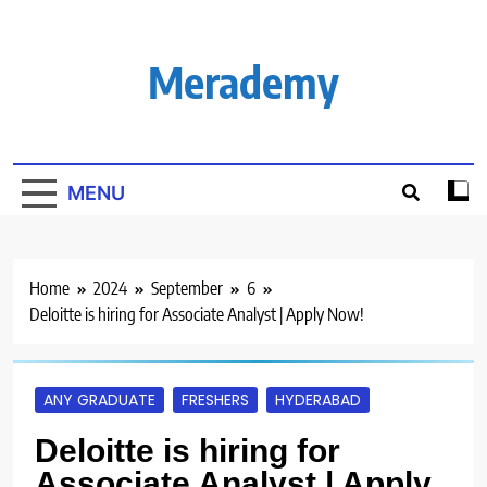
Skip
to
content
Merademy
MENU
Home
2024
September
6
Deloitte is hiring for Associate Analyst | Apply Now!
ANY GRADUATE
FRESHERS
HYDERABAD
Deloitte is hiring for
Associate Analyst | Apply