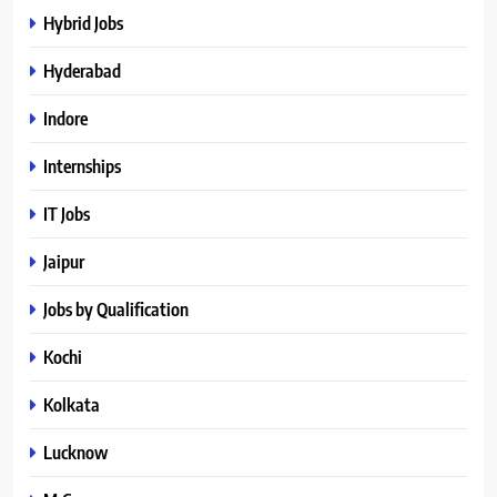
Hybrid Jobs
Hyderabad
Indore
Internships
IT Jobs
Jaipur
Jobs by Qualification
Kochi
Kolkata
Lucknow