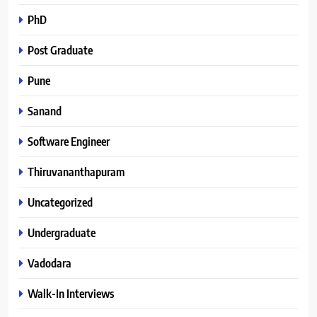
PhD
Post Graduate
Pune
Sanand
Software Engineer
Thiruvananthapuram
Uncategorized
Undergraduate
Vadodara
Walk-In Interviews