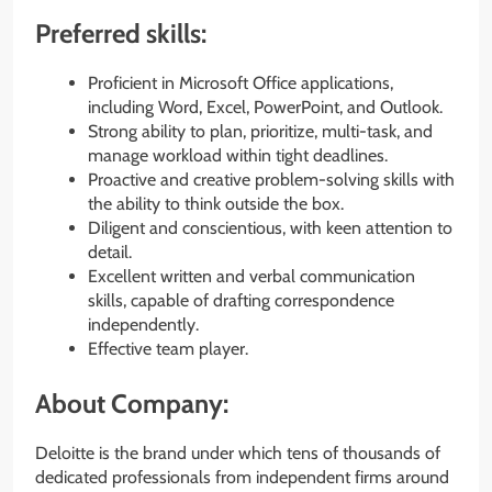
Preferred skills:
Proficient in Microsoft Office applications,
including Word, Excel, PowerPoint, and Outlook.
Strong ability to plan, prioritize, multi-task, and
manage workload within tight deadlines.
Proactive and creative problem-solving skills with
the ability to think outside the box.
Diligent and conscientious, with keen attention to
detail.
Excellent written and verbal communication
skills, capable of drafting correspondence
independently.
Effective team player.
About Company:
Deloitte is the brand under which tens of thousands of
dedicated professionals from independent firms around