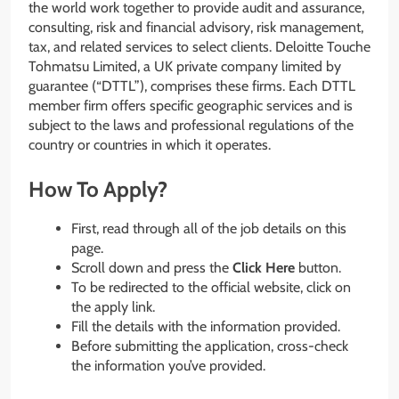
the world work together to provide audit and assurance,
consulting, risk and financial advisory, risk management,
tax, and related services to select clients. Deloitte Touche
Tohmatsu Limited, a UK private company limited by
guarantee (“DTTL”), comprises these firms. Each DTTL
member firm offers specific geographic services and is
subject to the laws and professional regulations of the
country or countries in which it operates.
How To Apply?
First, read through all of the job details on this
page.
Scroll down and press the
Click Here
button.
To be redirected to the official website, click on
the apply link.
Fill the details with the information provided.
Before submitting the application, cross-check
the information you’ve provided.