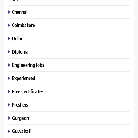
Chennai
Coimbatore
Delhi
Diploma
Engineering Jobs
Experienced
Free Certificates
Freshers
Gurgaon
Guwahati