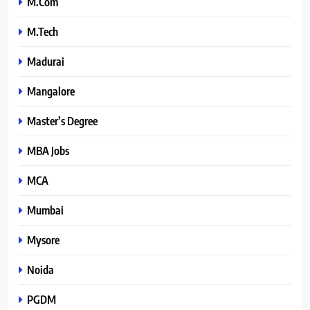
M.Com
M.Tech
Madurai
Mangalore
Master’s Degree
MBA Jobs
MCA
Mumbai
Mysore
Noida
PGDM