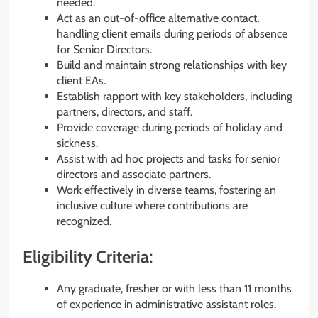
needed.
Act as an out-of-office alternative contact,
handling client emails during periods of absence
for Senior Directors.
Build and maintain strong relationships with key
client EAs.
Establish rapport with key stakeholders, including
partners, directors, and staff.
Provide coverage during periods of holiday and
sickness.
Assist with ad hoc projects and tasks for senior
directors and associate partners.
Work effectively in diverse teams, fostering an
inclusive culture where contributions are
recognized.
Eligibility Criteria:
Any graduate, fresher or with less than 11 months
of experience in administrative assistant roles.