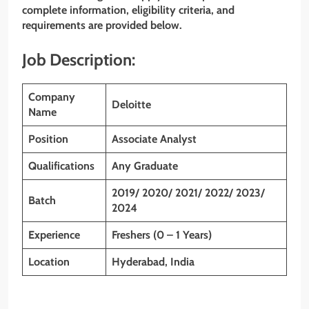
complete information, eligibility criteria, and
requirements are provided below.
Job Description:
Company
Deloitte
Name
Position
Associate Analyst
Qualifications
Any Graduate
2019/ 2020/ 2021/ 2022/ 2023/
Batch
2024
Experience
Freshers (0 – 1 Years)
Location
Hyderabad, India