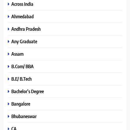
Across India
Ahmedabad
Andhra Pradesh
Any Graduate
Assam
B.Com/ BBA
B.E/ B.Tech
Bachelor’s Degree
Bangalore
Bhubaneswar
CA