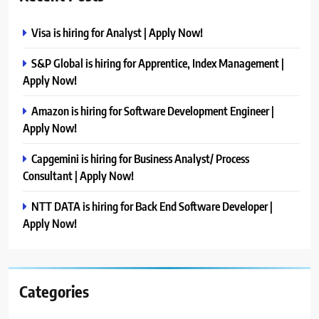
Visa is hiring for Analyst | Apply Now!
S&P Global is hiring for Apprentice, Index Management |
Apply Now!
Amazon is hiring for Software Development Engineer |
Apply Now!
Capgemini is hiring for Business Analyst/ Process
Consultant | Apply Now!
NTT DATA is hiring for Back End Software Developer |
Apply Now!
Categories