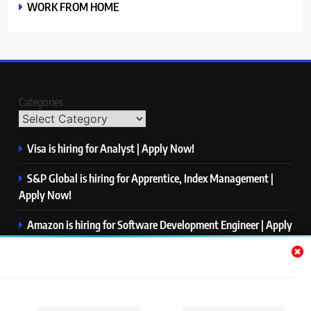
WORK FROM HOME
Categories
Visa is hiring for Analyst | Apply Now!
S&P Global is hiring for Apprentice, Index Management |
Apply Now!
Amazon is hiring for Software Development Engineer | Apply
Now!
Capgemini is hiring for Business Analyst/ Process Consultant
| Apply Now!