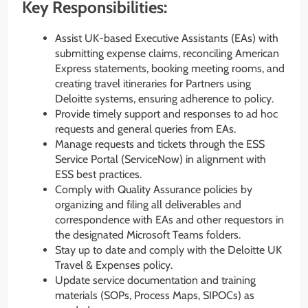
Key Responsibilities:
Assist UK-based Executive Assistants (EAs) with
submitting expense claims, reconciling American
Express statements, booking meeting rooms, and
creating travel itineraries for Partners using
Deloitte systems, ensuring adherence to policy.
Provide timely support and responses to ad hoc
requests and general queries from EAs.
Manage requests and tickets through the ESS
Service Portal (ServiceNow) in alignment with
ESS best practices.
Comply with Quality Assurance policies by
organizing and filing all deliverables and
correspondence with EAs and other requestors in
the designated Microsoft Teams folders.
Stay up to date and comply with the Deloitte UK
Travel & Expenses policy.
Update service documentation and training
materials (SOPs, Process Maps, SIPOCs) as