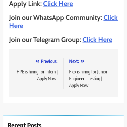
Apply Link:
Click Here
Join our WhatsApp Community:
Click
Here
Join our Telegram Group:
Click Here
Post
Previous:
Next:
navigation
HPE is hiring for Intern |
Flex is hiring for Junior
Apply Now!
Engineer – Testing |
Apply Now!
Recent Posts