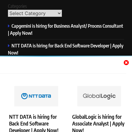
Categories
Capgemini is hiring for Business Analyst/ Process Consultant
| Apply Now!
NTT DATA is hiring for Back End Software Developer | Apply
Now!
GlobalLogic is hiring for Associate Analyst | Apply Now!
Emerson is hiring for Software Engineer Trainee | Apply
Now!
PwC is hiring for Data and Analytics Advisory | Apply Now!
NTT DATA is hiring for
GlobalLogic is hiring for
Back End Software
Associate Analyst | Apply
Copyright © Merademyjobs. All Right Reserved. Powered By
Developer | Apply Now!
Now!