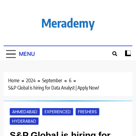
Skip
to
content
Merademy
MENU
Home
2024
September
6
S&P Global is hiring for Data Analyst | Apply Now!
AHMEDABAD
EXPERIENCED
FRESHERS
HYDERABAD
S&P Global is hiring for