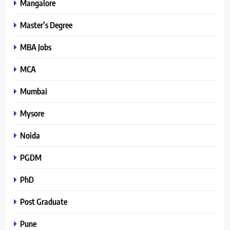
Mangalore
Master’s Degree
MBA Jobs
MCA
Mumbai
Mysore
Noida
PGDM
PhD
Post Graduate
Pune