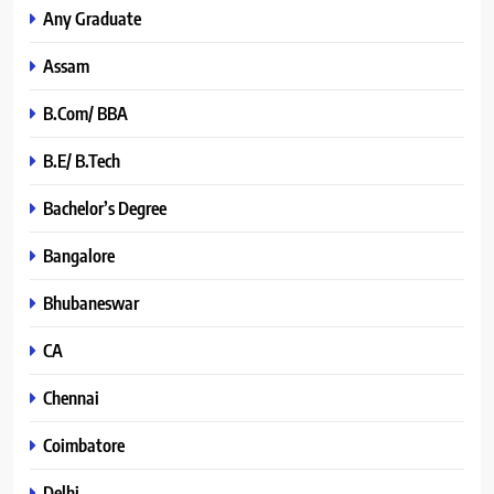
Any Graduate
Assam
B.Com/ BBA
B.E/ B.Tech
Bachelor’s Degree
Bangalore
Bhubaneswar
CA
Chennai
Coimbatore
Delhi