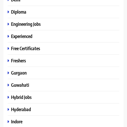
Diploma
Engineering Jobs
Experienced
Free Certificates
Freshers
Gurgaon
Guwahati
Hybrid Jobs
Hyderabad
Indore