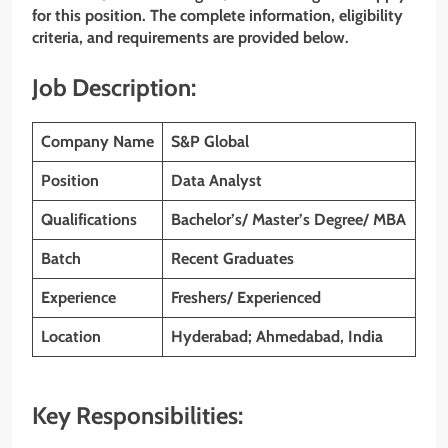
for this position. The complete information, eligibility
criteria, and requirements are provided below.
Job Description:
Company Name
S&P Global
Position
Data Analyst
Qualifications
Bachelor’s/ Master’s Degree/ MBA
Batch
Recent Graduates
Experience
Freshers/ Experienced
Location
Hyderabad; Ahmedabad, India
Key Responsibilities: