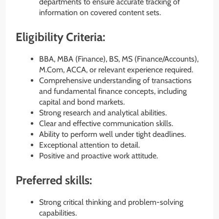
departments to ensure accurate tracking of
information on covered content sets.
Eligibility Criteria:
BBA, MBA (Finance), BS, MS (Finance/Accounts),
M.Com, ACCA, or relevant experience required.
Comprehensive understanding of transactions
and fundamental finance concepts, including
capital and bond markets.
Strong research and analytical abilities.
Clear and effective communication skills.
Ability to perform well under tight deadlines.
Exceptional attention to detail.
Positive and proactive work attitude.
Preferred skills:
Strong critical thinking and problem-solving
capabilities.