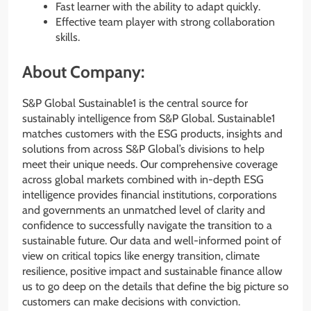
Fast learner with the ability to adapt quickly.
Effective team player with strong collaboration
skills.
About Company:
S&P Global Sustainable1 is the central source for
sustainably intelligence from S&P Global. Sustainable1
matches customers with the ESG products, insights and
solutions from across S&P Global’s divisions to help
meet their unique needs. Our comprehensive coverage
across global markets combined with in-depth ESG
intelligence provides financial institutions, corporations
and governments an unmatched level of clarity and
confidence to successfully navigate the transition to a
sustainable future. Our data and well-informed point of
view on critical topics like energy transition, climate
resilience, positive impact and sustainable finance allow
us to go deep on the details that define the big picture so
customers can make decisions with conviction.