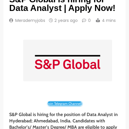
Data Analyst | Apply Now!
Merademyjobs
2 years ago
0
4 mins
Join Telegram Channel!
S&P Global is hiring for the position of Data Analyst
in
Hyderabad; Ahmedabad, India
. Candidates with
Bachelor’s/ Master’s Degree/ MBA are eligible to apply