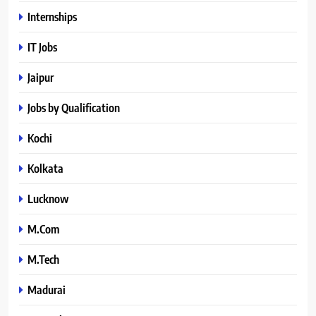
Internships
IT Jobs
Jaipur
Jobs by Qualification
Kochi
Kolkata
Lucknow
M.Com
M.Tech
Madurai