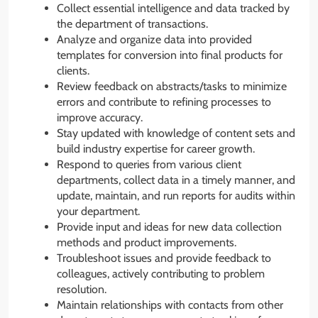
Collect essential intelligence and data tracked by
the department of transactions.
Analyze and organize data into provided
templates for conversion into final products for
clients.
Review feedback on abstracts/tasks to minimize
errors and contribute to refining processes to
improve accuracy.
Stay updated with knowledge of content sets and
build industry expertise for career growth.
Respond to queries from various client
departments, collect data in a timely manner, and
update, maintain, and run reports for audits within
your department.
Provide input and ideas for new data collection
methods and product improvements.
Troubleshoot issues and provide feedback to
colleagues, actively contributing to problem
resolution.
Maintain relationships with contacts from other