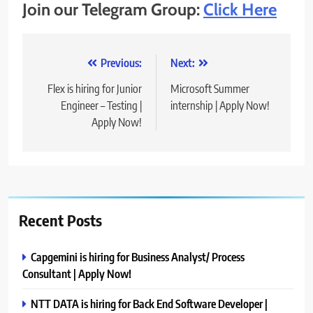
Join our Telegram Group:
Click Here
Post
Previous:
Next:
navigation
Flex is hiring for Junior
Microsoft Summer
Engineer – Testing |
internship | Apply Now!
Apply Now!
Recent Posts
Capgemini is hiring for Business Analyst/ Process
Consultant | Apply Now!
NTT DATA is hiring for Back End Software Developer |