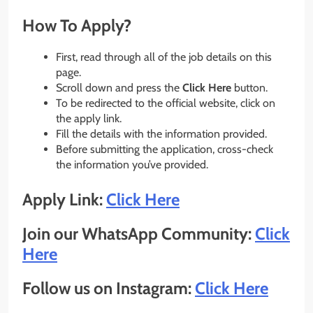
How To Apply?
First, read through all of the job details on this
page.
Scroll down and press the
Click Here
button.
To be redirected to the official website, click on
the apply link.
Fill the details with the information provided.
Before submitting the application, cross-check
the information you’ve provided.
Apply Link:
Click Here
Join our WhatsApp Community:
Click
Here
Follow us on Instagram:
Click Here