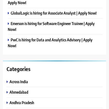
Apply Now!
GlobalLogic is hiring for Associate Analyst | Apply Now!
Emerson is hiring for Software Engineer Trainee | Apply
Now!
PwC is hiring for Data and Analytics Advisory | Apply
Now!
Categories
Across India
Ahmedabad
Andhra Pradesh