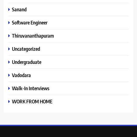
Sanand
Software Engineer
Thiruvananthapuram
Uncategorized
Undergraduate
Vadodara
Walk-In Interviews
WORK FROM HOME