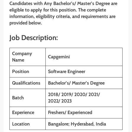
Candidates with Any Bachelor’s/ Master’s Degree are
eligible to apply for this position. The complete
information, eligibility criteria, and requirements are
provided below.
Job Description:
Company
Capgemini
Name
Position
Software Engineer
Qualifications
Bachelor’s/ Master’s Degree
2018/ 2019/ 2020/ 2021/
Batch
2022/ 2023
Experience
Freshers/ Experienced
Location
Bangalore; Hyderabad, India