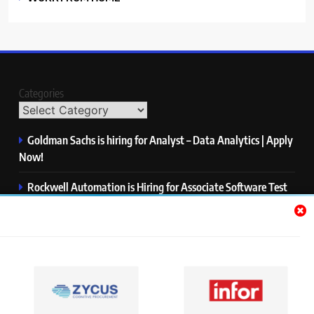
Categories
Goldman Sachs is hiring for Analyst – Data Analytics | Apply
Now!
Rockwell Automation is Hiring for Associate Software Test
Engineer | Apply Now!
Zycus is hiring for AI Engineer – Intern | Apply Now!
Infor is hiring for Dev Business Analyst | Apply Now!
Harman is hiring for Internship | Apply Now!