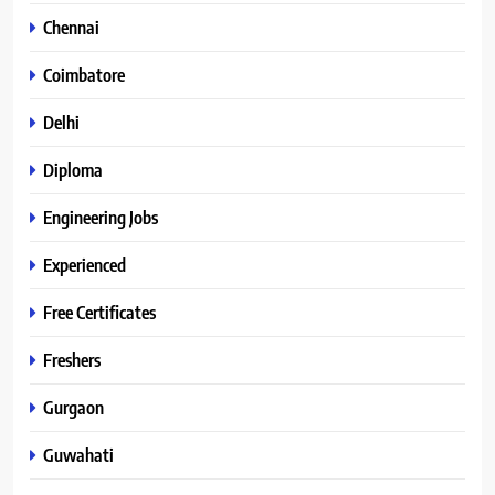
Chennai
Coimbatore
Delhi
Diploma
Engineering Jobs
Experienced
Free Certificates
Freshers
Gurgaon
Guwahati