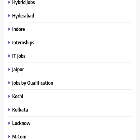
Hybrid Jobs
Hyderabad
Indore
Internships
IT Jobs
Jaipur
Jobs by Qualification
Kochi
Kolkata
Lucknow
M.Com