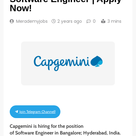
Now!
Merademyjobs
2 years ago
0
3 mins
Join Telegram Channel!
Capgemini is hiring for the position
of Software Engineer in Bangalore; Hyderabad, India.