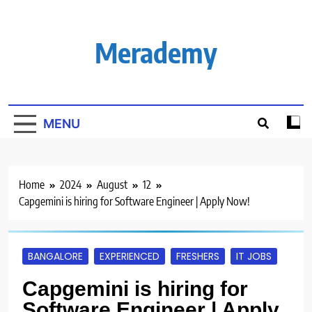
Skip
to
content
Merademy
MENU
Home
2024
August
12
Capgemini is hiring for Software Engineer | Apply Now!
BANGALORE
EXPERIENCED
FRESHERS
IT JOBS
Capgemini is hiring for
Software Engineer | Apply