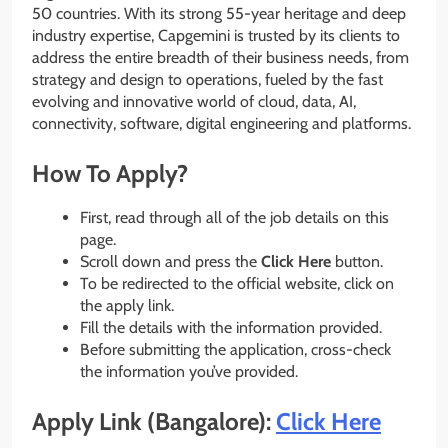
50 countries. With its strong 55-year heritage and deep
industry expertise, Capgemini is trusted by its clients to
address the entire breadth of their business needs, from
strategy and design to operations, fueled by the fast
evolving and innovative world of cloud, data, AI,
connectivity, software, digital engineering and platforms.
How To Apply?
First, read through all of the job details on this
page.
Scroll down and press the
Click Here
button.
To be redirected to the official website, click on
the apply link.
Fill the details with the information provided.
Before submitting the application, cross-check
the information you’ve provided.
Apply Link (Bangalore):
Click Here