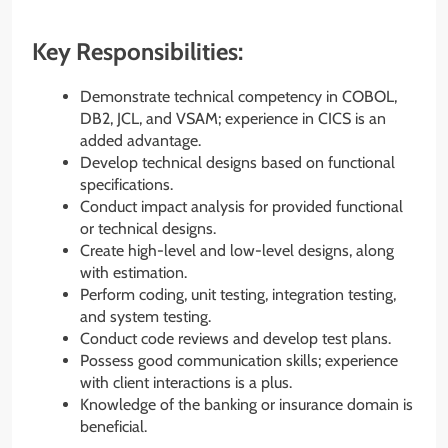
Key Responsibilities:
Demonstrate technical competency in COBOL,
DB2, JCL, and VSAM; experience in CICS is an
added advantage.
Develop technical designs based on functional
specifications.
Conduct impact analysis for provided functional
or technical designs.
Create high-level and low-level designs, along
with estimation.
Perform coding, unit testing, integration testing,
and system testing.
Conduct code reviews and develop test plans.
Possess good communication skills; experience
with client interactions is a plus.
Knowledge of the banking or insurance domain is
beneficial.