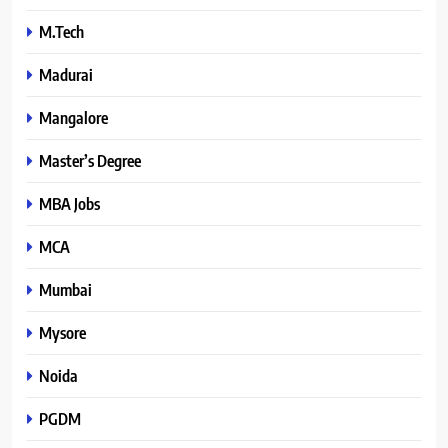
M.Tech
Madurai
Mangalore
Master’s Degree
MBA Jobs
MCA
Mumbai
Mysore
Noida
PGDM