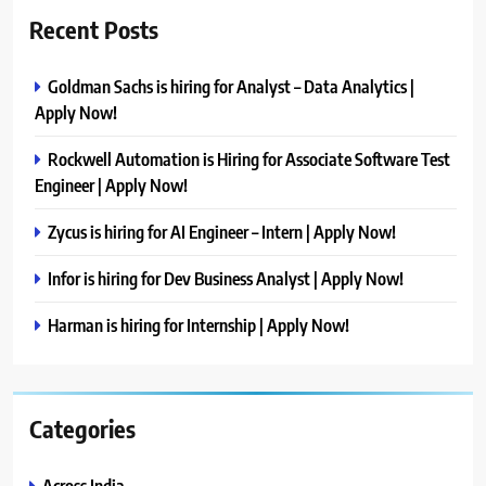
Recent Posts
Goldman Sachs is hiring for Analyst – Data Analytics |
Apply Now!
Rockwell Automation is Hiring for Associate Software Test
Engineer | Apply Now!
Zycus is hiring for AI Engineer – Intern | Apply Now!
Infor is hiring for Dev Business Analyst | Apply Now!
Harman is hiring for Internship | Apply Now!
Categories
Across India