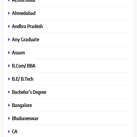
Ahmedabad
Andhra Pradesh
Any Graduate
Assam
B.Com/ BBA
B.E/ B.Tech
Bachelor’s Degree
Bangalore
Bhubaneswar
CA