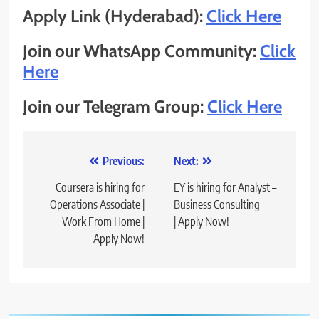
Apply Link (Hyderabad):
Click Here
Join our WhatsApp Community:
Click
Here
Join our Telegram Group:
Click Here
Post
Previous:
Next:
navigation
Coursera is hiring for
EY is hiring for Analyst –
Operations Associate |
Business Consulting
Work From Home |
| Apply Now!
Apply Now!