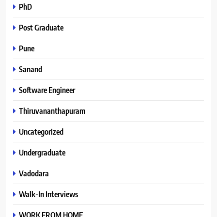
PhD
Post Graduate
Pune
Sanand
Software Engineer
Thiruvananthapuram
Uncategorized
Undergraduate
Vadodara
Walk-In Interviews
WORK FROM HOME