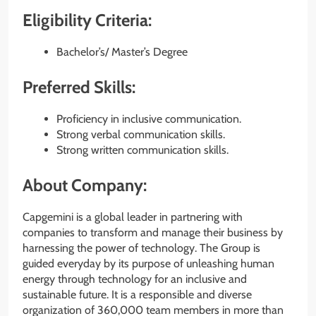
Eligibility Criteria:
Bachelor’s/ Master’s Degree
Preferred Skills:
Proficiency in inclusive communication.
Strong verbal communication skills.
Strong written communication skills.
About Company:
Capgemini is a global leader in partnering with
companies to transform and manage their business by
harnessing the power of technology. The Group is
guided everyday by its purpose of unleashing human
energy through technology for an inclusive and
sustainable future. It is a responsible and diverse
organization of 360,000 team members in more than