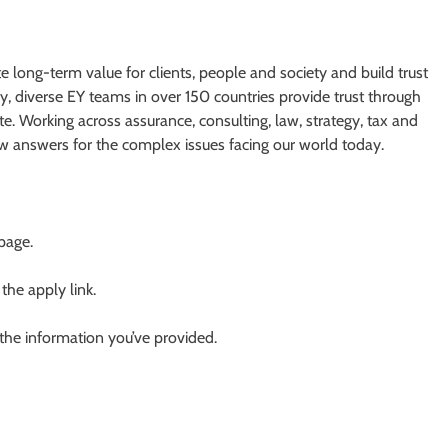
te long-term value for clients, people and society and build trust
y, diverse EY teams in over 150 countries provide trust through
e. Working across assurance, consulting, law, strategy, tax and
ew answers for the complex issues facing our world today.
 page.
 the apply link.
 the information you’ve provided.