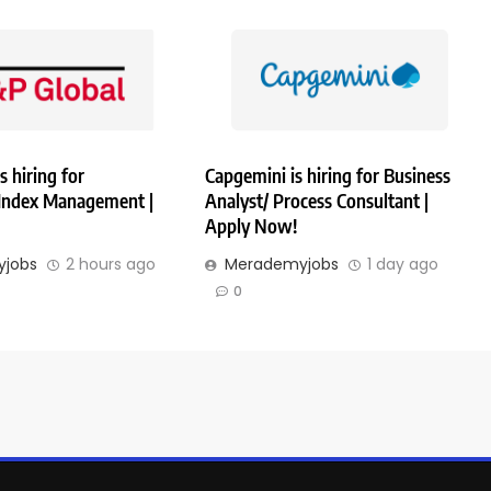
s hiring for
Capgemini is hiring for Business
 Index Management |
Analyst/ Process Consultant |
Apply Now!
jobs
2 hours ago
Merademyjobs
1 day ago
0