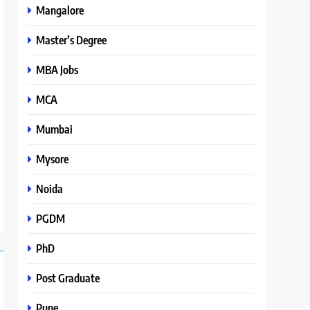
Mangalore
Master’s Degree
MBA Jobs
MCA
Mumbai
Mysore
Noida
PGDM
PhD
Post Graduate
Pune