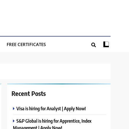
FREE CERTIFICATES
Recent Posts
Visa is hiring for Analyst | Apply Now!
S&P Global is hiring for Apprentice, Index
Management | Apply Now!