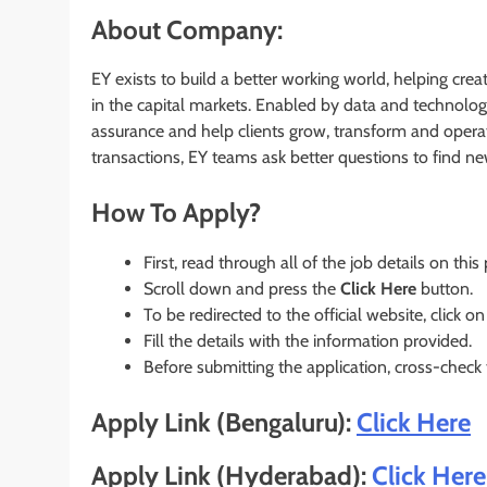
About Company:
EY exists to build a better working world, helping crea
in the capital markets. Enabled by data and technolog
assurance and help clients grow, transform and operat
transactions, EY teams ask better questions to find n
How To Apply?
First, read through all of the job details on this
Scroll down and press the
Click Here
button.
To be redirected to the official website, click on
Fill the details with the information provided.
Before submitting the application, cross-check
Apply Link (Bengaluru):
Click Here
Apply Link (Hyderabad):
Click He
r
e