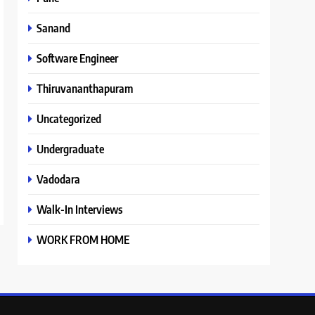
Sanand
Software Engineer
Thiruvananthapuram
Uncategorized
Undergraduate
Vadodara
Walk-In Interviews
WORK FROM HOME