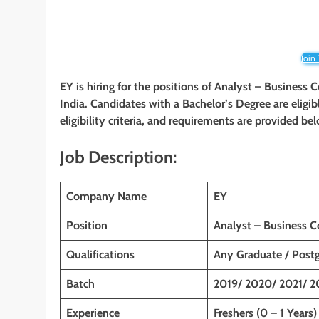
Join
EY is hiring for the positions of Analyst – Business 
India
. Candidates with a
Bachelor’s
Degree are eligib
eligibility criteria, and requirements are provided be
Job Description:
Company Name
EY
Position
Analyst – Business C
Qualifications
Any Graduate / Post
Batch
2019/ 2020/ 2021/ 2
Experience
Freshers (0 – 1 Years)