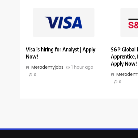
Visa is hiring for Analyst | Apply
S&P Global i
Now!
Apprentice,
Apply Now!
Merademyjobs
1 hour ago
Merademy
0
0