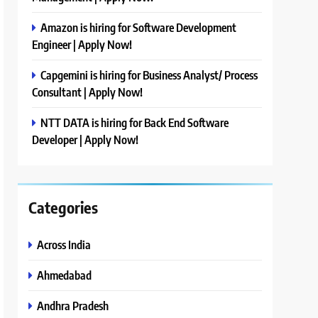
Amazon is hiring for Software Development
Engineer | Apply Now!
Capgemini is hiring for Business Analyst/ Process
Consultant | Apply Now!
NTT DATA is hiring for Back End Software
Developer | Apply Now!
Categories
Across India
Ahmedabad
Andhra Pradesh