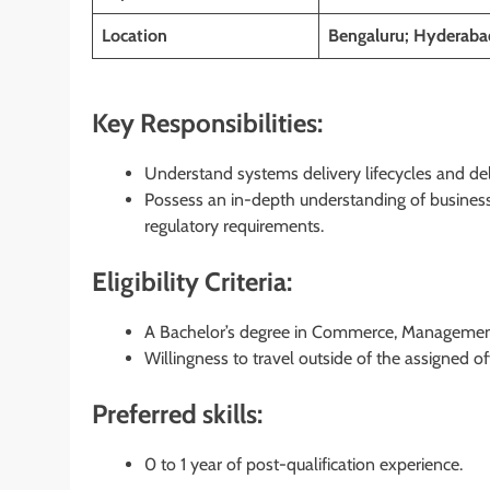
Location
Bengaluru; Hyderabad
Key Responsibilities:
Understand systems delivery lifecycles and de
Possess an in-depth understanding of business
regulatory requirements.
Eligibility Criteria:
A Bachelor’s degree in Commerce, Management, 
Willingness to travel outside of the assigned of
Preferred skills:
0 to 1 year of post-qualification experience.