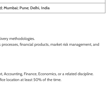
; Mumbai; Pune; Delhi, India
livery methodologies.
 processes, financial products, market risk management, and
Accounting, Finance, Economics, or a related discipline.
fice location at least 50% of the time.