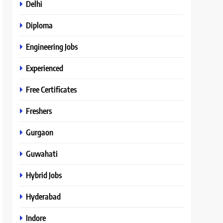
Delhi
Diploma
Engineering Jobs
Experienced
Free Certificates
Freshers
Gurgaon
Guwahati
Hybrid Jobs
Hyderabad
Indore