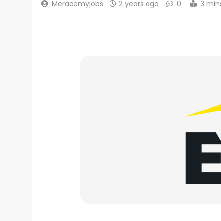
Merademyjobs
2 years ago
0
3 min