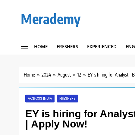
Skip
to
Merademy
content
HOME
FRESHERS
EXPERIENCED
ENG
Home
2024
August
12
EY is hiring for Analyst –
ACROSS INDIA
FRESHERS
EY is hiring for Analy
| Apply Now!