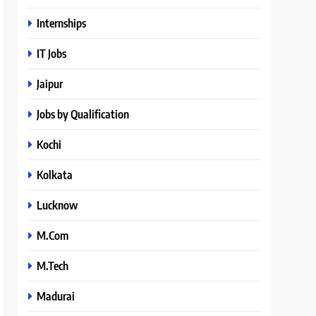
Internships
IT Jobs
Jaipur
Jobs by Qualification
Kochi
Kolkata
Lucknow
M.Com
M.Tech
Madurai