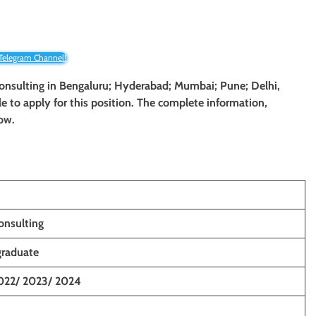
 Telegram Channel!
Consulting in
Bengaluru; Hyderabad; Mumbai; Pune; Delhi,
le to apply for this position. The complete information,
low.
onsulting
graduate
022/ 2023/ 2024