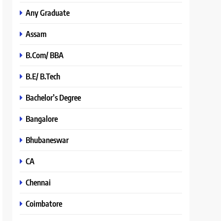
Any Graduate
Assam
B.Com/ BBA
B.E/ B.Tech
Bachelor’s Degree
Bangalore
Bhubaneswar
CA
Chennai
Coimbatore