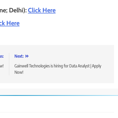
e; Delhi):
Click He
r
e
ick Here
us:
Next:
ow!
Gainwell Technologies is hiring for Data Analyst | Apply
Now!