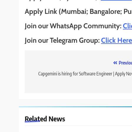
Apply Link (Mumbai; Bangalore; Pun
Join our WhatsApp Community:
Cl
Join our Telegram Group:
Click Here
Post
Previo
navigation
Capgemini is hiring for Software Engineer | Apply N
Related News