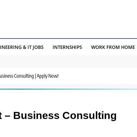
INEERING & IT JOBS
INTERNSHIPS
WORK FROM HOME
 Business Consulting | Apply Now!
st – Business Consulting