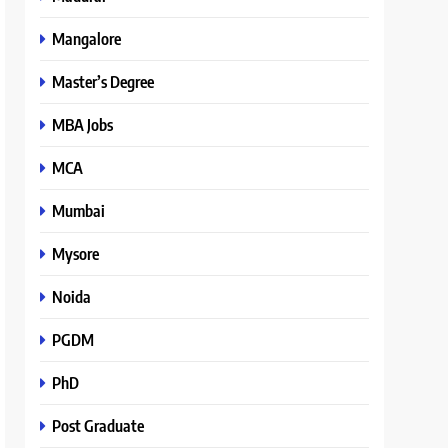
Mangalore
Master’s Degree
MBA Jobs
MCA
Mumbai
Mysore
Noida
PGDM
PhD
Post Graduate