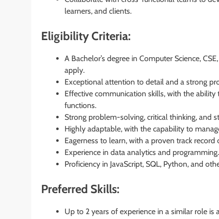
learners, and clients.
Eligibility Criteria:
A Bachelor’s degree in Computer Science, CSE,
apply.
Exceptional attention to detail and a strong pr
Effective communication skills, with the abili
functions.
Strong problem-solving, critical thinking, and st
Highly adaptable, with the capability to manage 
Eagerness to learn, with a proven track record 
Experience in data analytics and programming.
Proficiency in JavaScript, SQL, Python, and o
Preferred Skills:
Up to 2 years of experience in a similar role is