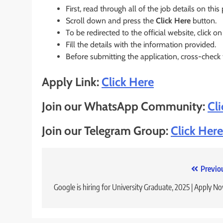
First, read through all of the job details on this
Scroll down and press the
Click Here
button.
To be redirected to the official website, click on
Fill the details with the information provided.
Before submitting the application, cross-check
Apply Link:
Click Here
Join our WhatsApp Community:
Cl
Join our Telegram Group:
Click Here
Post
Previo
navigation
Google is hiring for University Graduate, 2025 | Apply N