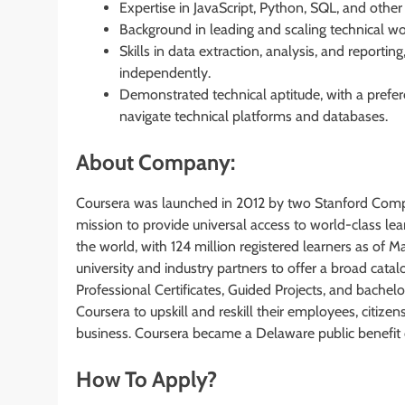
Expertise in JavaScript, Python, SQL, and oth
Background in leading and scaling technical wo
Skills in data extraction, analysis, and report
independently.
Demonstrated technical aptitude, with a prefe
navigate technical platforms and databases.
About Company:
Coursera was launched in 2012 by two Stanford Comp
mission to provide universal access to world-class lear
the world, with 124 million registered learners as of 
university and industry partners to offer a broad catal
Professional Certificates, Guided Projects, and bachelo
Coursera to upskill and reskill their employees, citize
business. Coursera became a Delaware public benefit 
How To Apply?