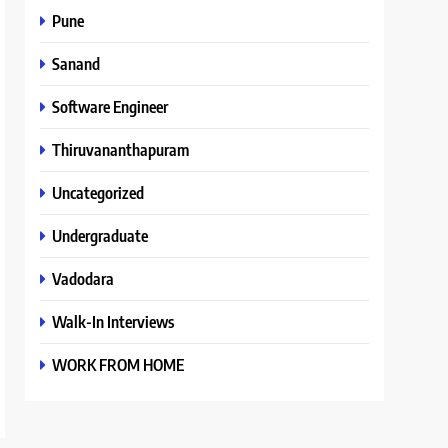
Pune
Sanand
Software Engineer
Thiruvananthapuram
Uncategorized
Undergraduate
Vadodara
Walk-In Interviews
WORK FROM HOME