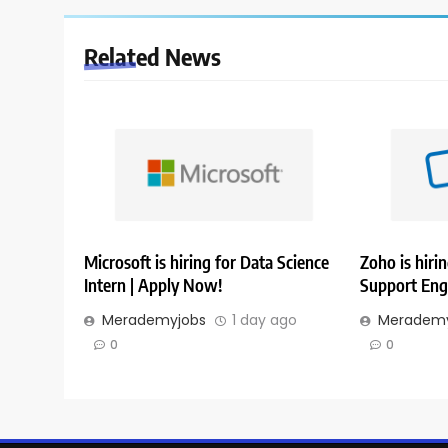
Related News
Microsoft is hiring for Data Science
Zoho is hirin
Intern | Apply Now!
Support Eng
Merademyjobs
1 day ago
Merademy
0
0