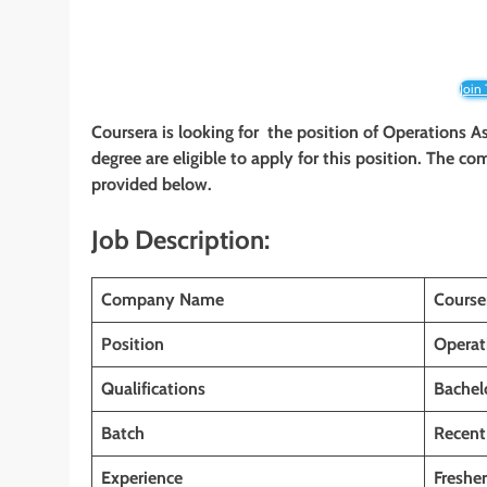
Join
Coursera is looking for the position of Operations A
degree are eligible to apply for this position. The com
provided below.
Job Description:
Company Name
Course
Position
Operat
Qualifications
Bachel
Batch
Recent
Experience
Fresher