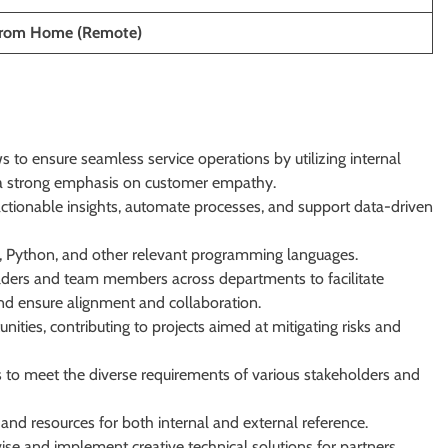
From Home (Remote)
 to ensure seamless service operations by utilizing internal
h a strong emphasis on customer empathy.
actionable insights, automate processes, and support data-driven
pt, Python, and other relevant programming languages.
lders and team members across departments to facilitate
nd ensure alignment and collaboration.
unities, contributing to projects aimed at mitigating risks and
s to meet the diverse requirements of various stakeholders and
nd resources for both internal and external reference.
ise and implement creative technical solutions for partners,