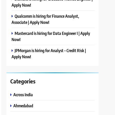
Apply Now!
Qualcomm is hiring for Finance Analyst,
Associate | Apply Now!
Mastercard is hiring for Data Engineer I | Apply
Now!
JPMorgan is hiring for Analyst – Credit Risk |
Apply Now!
Categories
Across India
Ahmedabad