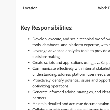
Location
Work 
Key Responsibilities:
Develop, execute, and scale technical workflows
tools, databases, and platform expertise, wit
Leverage advanced analytics tools to provide 
decision-making.
Create scripts and applications using JavaScri
Communicate effectively with internal stakeho
understanding, address platform user needs, a
Proactively identify potential issues and opport
optimizing operations.
Generate informed advice, strategies, and idea
partners.
Maintain detailed and accurate documentation a
Collaborate with cross-functional teams to dev