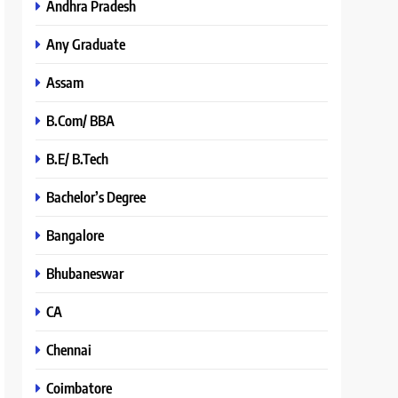
Andhra Pradesh
Any Graduate
Assam
B.Com/ BBA
B.E/ B.Tech
Bachelor’s Degree
Bangalore
Bhubaneswar
CA
Chennai
Coimbatore