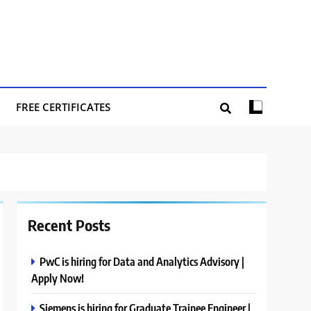
FREE CERTIFICATES
Recent Posts
PwC is hiring for Data and Analytics Advisory |
Apply Now!
Siemens is hiring for Graduate Trainee Engineer |