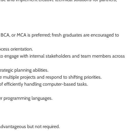
 BCA, or MCA is preferred; fresh graduates are encouraged to
ocess orientation.
ty to engage with internal stakeholders and team members across
rategic planning abilities.
multiple projects and respond to shifting priorities.
of efficiently handling computer-based tasks.
ther programming languages.
 advantageous but not required.