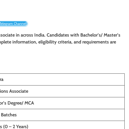
 Telegram Channel!
ssociate
in
across
India. Candidates with
Bachelor’s/ Master’s
plete information, eligibility criteria, and requirements are
ra
ions Associate
or’s Degree/ MCA
 Batches
s (0 – 2 Years)