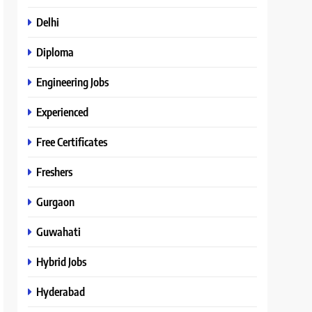
Delhi
Diploma
Engineering Jobs
Experienced
Free Certificates
Freshers
Gurgaon
Guwahati
Hybrid Jobs
Hyderabad