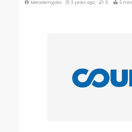
Merademyjobs
2 years ago
0
5 min