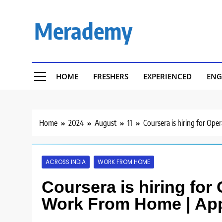
Skip
to
Merademy
content
HOME
FRESHERS
EXPERIENCED
ENG
Home
2024
August
11
Coursera is hiring for Op
ACROSS INDIA
WORK FROM HOME
Coursera is hiring for
Work From Home | Ap