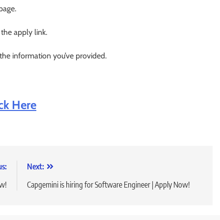
 page.
 the apply link.
 the information you’ve provided.
ick Here
us:
Next:
ow!
Capgemini is hiring for Software Engineer | Apply Now!