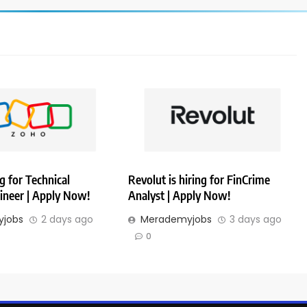
g for Technical
Revolut is hiring for FinCrime
ineer | Apply Now!
Analyst | Apply Now!
jobs
2 days ago
Merademyjobs
3 days ago
0