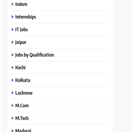
Indore
Internships
IT Jobs
Jaipur
Jobs by Qualification
Kochi
Kolkata
Lucknow
M.Com
M.Tech
Madurai