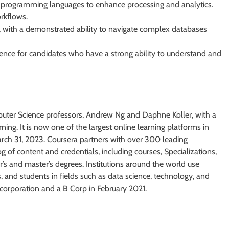
er programming languages to enhance processing and analytics.
rkflows.
ing, with a demonstrated ability to navigate complex databases
rence for candidates who have a strong ability to understand and
uter Science professors, Andrew Ng and Daphne Koller, with a
ning. It is now one of the largest online learning platforms in
March 31, 2023. Coursera partners with over 300 leading
og of content and credentials, including courses, Specializations,
r’s and master’s degrees. Institutions around the world use
ns, and students in fields such as data science, technology, and
corporation and a B Corp in February 2021.