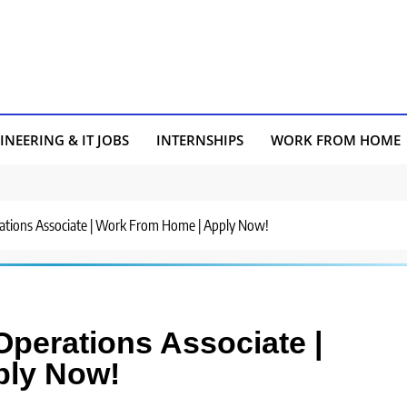
INEERING & IT JOBS
INTERNSHIPS
WORK FROM HOME
erations Associate | Work From Home | Apply Now!
 Operations Associate |
ply Now!