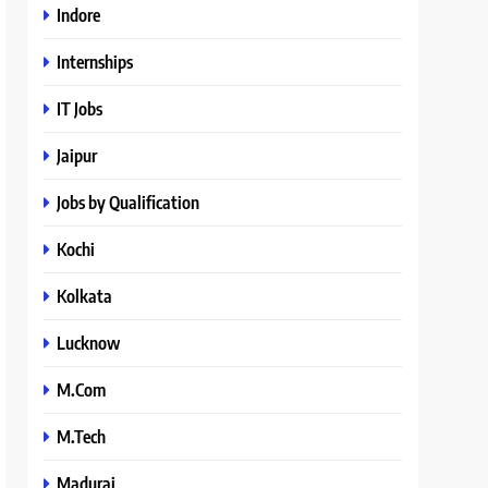
Indore
Internships
IT Jobs
Jaipur
Jobs by Qualification
Kochi
Kolkata
Lucknow
M.Com
M.Tech
Madurai