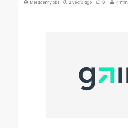
Merademyjobs
2 years ago
0
4 min