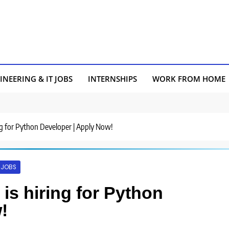
INEERING & IT JOBS
INTERNSHIPS
WORK FROM HOME
ing for Python Developer | Apply Now!
T JOBS
is hiring for Python
!