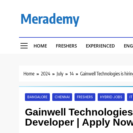
Skip
to
Merademy
content
HOME
FRESHERS
EXPERIENCED
ENG
Home
2024
July
14
Gainwell Technologies is hir
BANGALORE
CHENNAI
FRESHERS
HYBRID JOBS
I
Gainwell Technologies 
Developer | Apply Now