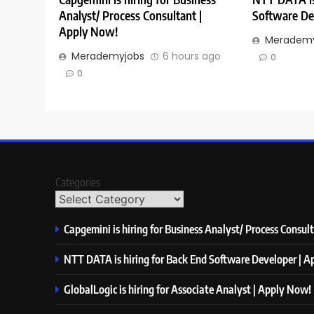
Analyst/ Process Consultant |
Software De
Apply Now!
Merademy
Merademyjobs
6 hours ago
0
0
Categories
Capgemini is hiring for Business Analyst/ Process Consul
NTT DATA is hiring for Back End Software Developer | 
GlobalLogic is hiring for Associate Analyst | Apply Now!