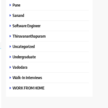
Pune
Sanand
Software Engineer
Thiruvananthapuram
Uncategorized
Undergraduate
Vadodara
Walk-In Interviews
WORK FROM HOME