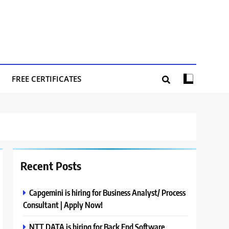
FREE CERTIFICATES
Recent Posts
Capgemini is hiring for Business Analyst/ Process
Consultant | Apply Now!
NTT DATA is hiring for Back End Software