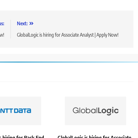
us:
Next:
ow!
GlobalLogic is hiring for Associate Analyst | Apply Now!
 hiring for Back End
GlobalLogic is hiring for Associate