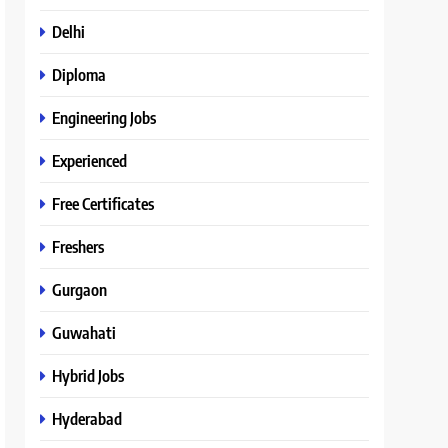
Delhi
Diploma
Engineering Jobs
Experienced
Free Certificates
Freshers
Gurgaon
Guwahati
Hybrid Jobs
Hyderabad