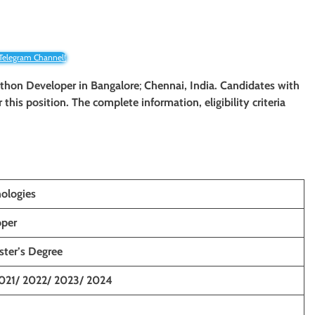
 Telegram Channel!
Python Developer
in Bangalore
;
Chennai, India. Candidates with
r this position. The complete information, eligibility criteria
ologies
oper
ster’s Degree
021/ 2022/ 2023/ 2024