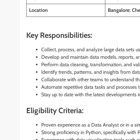
Location
Bangalore; Che
Key Responsibilities:
Collect, process, and analyze large data sets
Develop and maintain data models, reports, a
Perform data cleaning, transformation, and vali
Identify trends, patterns, and insights from d
Collaborate with other teams to understand the
Automate repetitive data tasks and processes t
Stay up to date with the latest developments in
Eligibility Criteria:
Proven experience as a Data Analyst or in a simi
Strong proficiency in Python, specifically with
Experience with data visualization tools such as