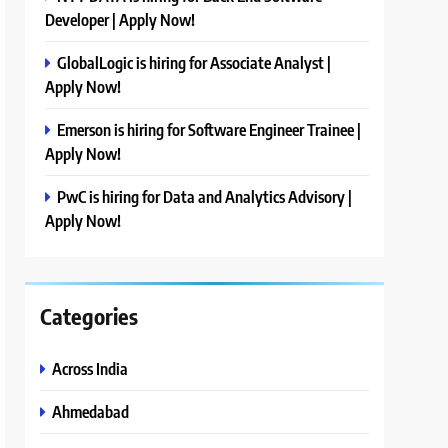
Developer | Apply Now!
GlobalLogic is hiring for Associate Analyst |
Apply Now!
Emerson is hiring for Software Engineer Trainee |
Apply Now!
PwC is hiring for Data and Analytics Advisory |
Apply Now!
Categories
Across India
Ahmedabad