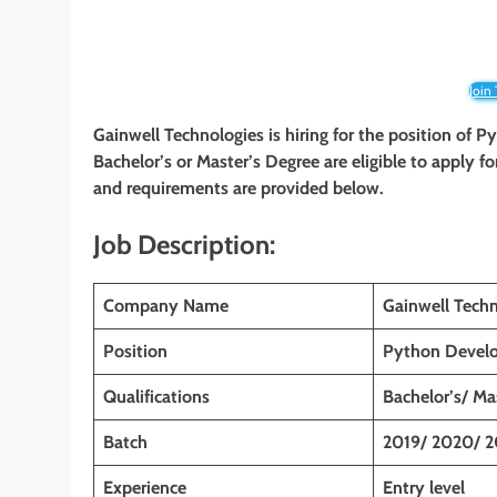
Join
Gainwell Technologies
is hiring for the position of 
Bachelor’s or Master’s Degree
are eligible to apply fo
and requirements are provided below.
Job Description:
Company Name
Gainwell Techn
Position
Python Devel
Qualifications
Bachelor’s/ Ma
Batch
2019/ 2020/ 2
Experience
Entry level