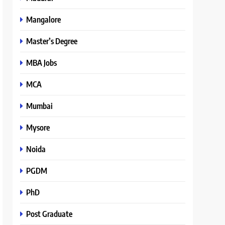
Mangalore
Master’s Degree
MBA Jobs
MCA
Mumbai
Mysore
Noida
PGDM
PhD
Post Graduate