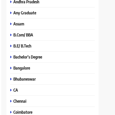
Andhra Pradesh
Any Graduate
Assam
B.Com/ BBA
B.E/ B.Tech
Bachelor’s Degree
Bangalore
Bhubaneswar
CA
Chennai
Coimbatore