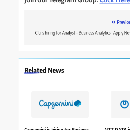
Post
Previo
navigation
Citi is hiring for Analyst – Business Analytics | Apply N
Related News
Capgemini is hiring for Business
NTT DATA is