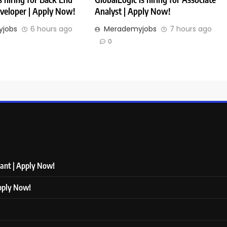
veloper | Apply Now!
Analyst | Apply Now!
jobs
6 hours ago
Merademyjobs
7 hours ago
0
tant | Apply Now!
Apply Now!