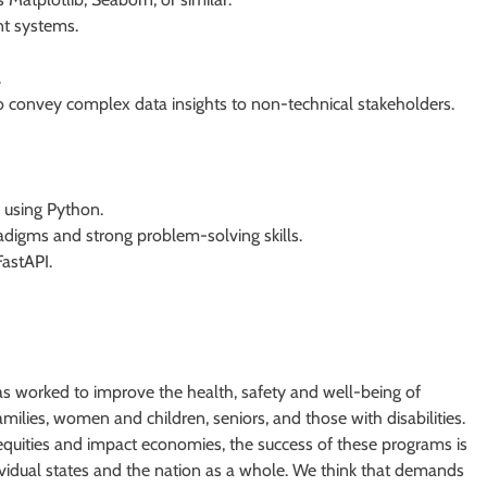
t systems.
.
 convey complex data insights to non-technical stakeholders.
using Python.
digms and strong problem-solving skills.
astAPI.
as worked to improve the health, safety and well-being of
ilies, women and children, seniors, and those with disabilities.
equities and impact economies, the success of these programs is
dividual states and the nation as a whole. We think that demands