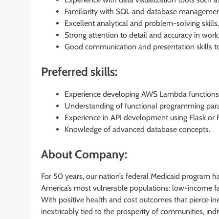
Familiarity with SQL and database managemen
Excellent analytical and problem-solving skills.
Strong attention to detail and accuracy in work
Good communication and presentation skills to
Preferred skills:
Experience developing AWS Lambda functions 
Understanding of functional programming para
Experience in API development using Flask or F
Knowledge of advanced database concepts.
About Company:
For 50 years, our nation’s federal Medicaid program h
America’s most vulnerable populations: low-income fam
With positive health and cost outcomes that pierce in
inextricably tied to the prosperity of communities, in