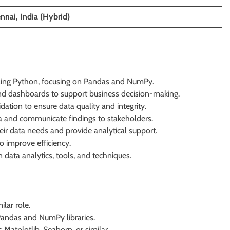
nnai, India (Hybrid)
 using Python, focusing on Pandas and NumPy.
nd dashboards to support business decision-making.
dation to ensure data quality and integrity.
ata and communicate findings to stakeholders.
ir data needs and provide analytical support.
o improve efficiency.
 data analytics, tools, and techniques.
lar role.
 Pandas and NumPy libraries.
 Matplotlib, Seaborn, or similar.