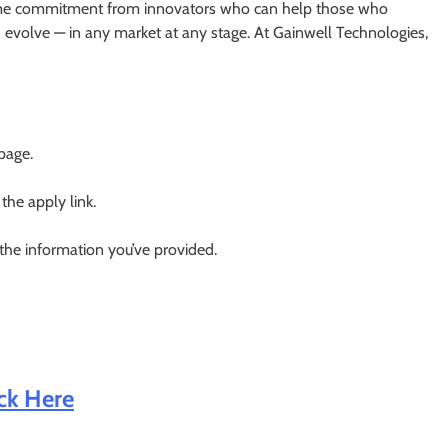
fetime commitment from innovators who can help those who
evolve — in any market at any stage. At Gainwell Technologies,
 page.
 the apply link.
 the information you’ve provided.
ick Here