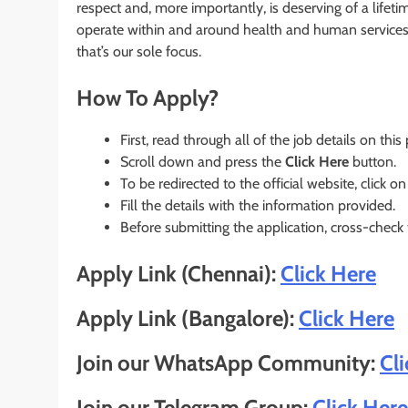
respect and, more importantly, is deserving of a li
operate within and around health and human services 
that’s our sole focus.
How To Apply?
First, read through all of the job details on this
Scroll down and press the
Click Here
button.
To be redirected to the official website, click on
Fill the details with the information provided.
Before submitting the application, cross-check
Apply Link (Chennai):
Click Here
Apply Link (Bangalore):
Click Here
Join our WhatsApp Community:
Cl
Join our Telegram Group:
Click Here