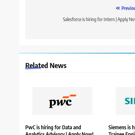
Post
Previo
navigation
Salesforce is hiring for Intern | Apply N
Related News
PwC is hiring for Data and
Siemens is h
Analytics Advisory | Apply Now!
Trainee Eng