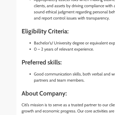
clients, and assets by driving compliance with a
sound ethical judgment regarding personal beha
and report control issues with transparency.
Eligibility Criteria:
Bachelor’s/ University degree or equivalent exp
0 – 2 years of relevant experience.
Preferred skills:
Good communication skills, both verbal and writ
partners and team members.
About Company:
Citi’s mission is to serve as a trusted partner to our cl
growth and economic progress. Our core activities a