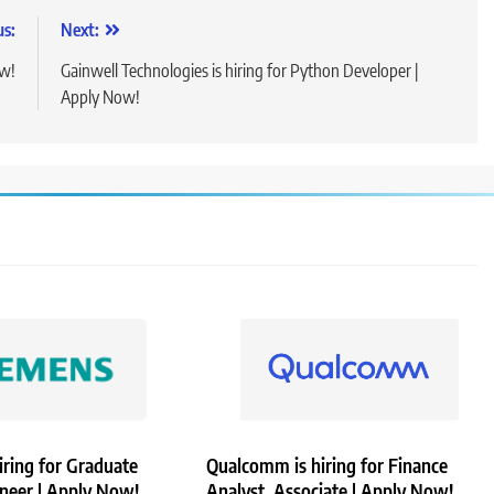
us:
Next:
ow!
Gainwell Technologies is hiring for Python Developer |
Apply Now!
iring for Graduate
Qualcomm is hiring for Finance
ineer | Apply Now!
Analyst, Associate | Apply Now!