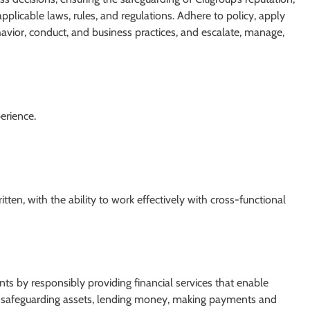
pplicable laws, rules, and regulations. Adhere to policy, apply
vior, conduct, and business practices, and escalate, manage,
erience.
ten, with the ability to work effectively with cross-functional
ients by responsibly providing financial services that enable
re safeguarding assets, lending money, making payments and