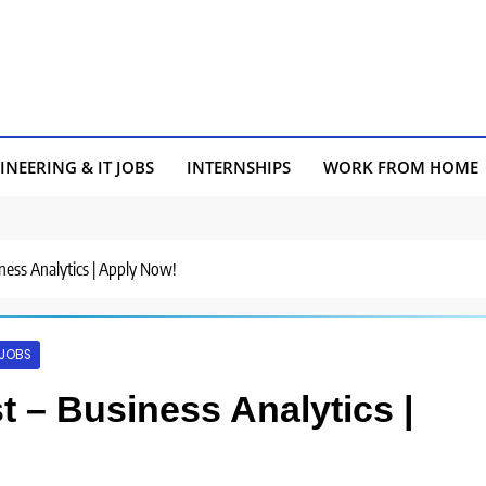
INEERING & IT JOBS
INTERNSHIPS
WORK FROM HOME
siness Analytics | Apply Now!
 JOBS
yst – Business Analytics |