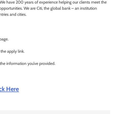
s. We have 200 years of experience helping our clients meet the
portunities. We are Citi, the global bank – an institution
ries and cities.
 page.
 the apply link.
 the information you’ve provided.
ick Here