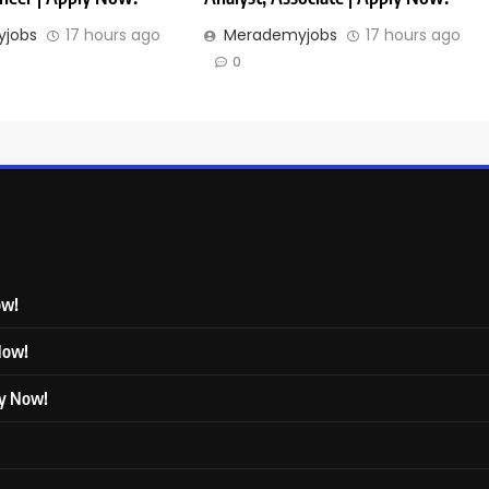
jobs
17 hours ago
Merademyjobs
17 hours ago
0
ow!
 Now!
ly Now!