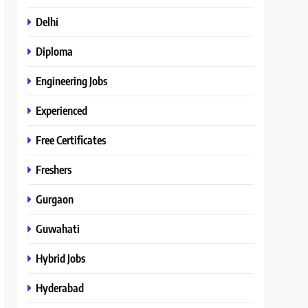
Delhi
Diploma
Engineering Jobs
Experienced
Free Certificates
Freshers
Gurgaon
Guwahati
Hybrid Jobs
Hyderabad