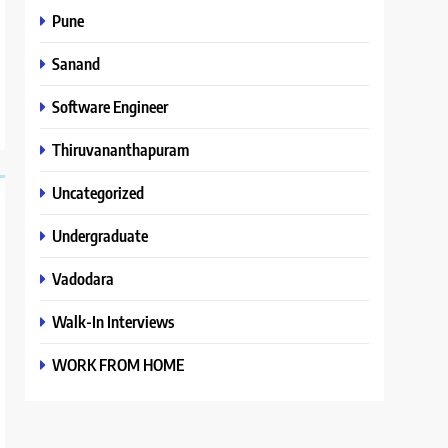
Pune
Sanand
Software Engineer
Thiruvananthapuram
Uncategorized
Undergraduate
Vadodara
Walk-In Interviews
WORK FROM HOME