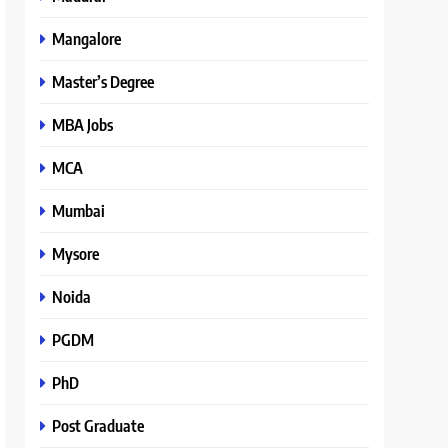
Mangalore
Master’s Degree
MBA Jobs
MCA
Mumbai
Mysore
Noida
PGDM
PhD
Post Graduate