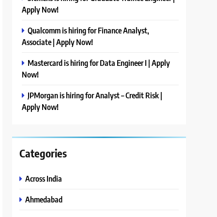
Apply Now!
Qualcomm is hiring for Finance Analyst,
Associate | Apply Now!
Mastercard is hiring for Data Engineer I | Apply
Now!
JPMorgan is hiring for Analyst – Credit Risk |
Apply Now!
Categories
Across India
Ahmedabad