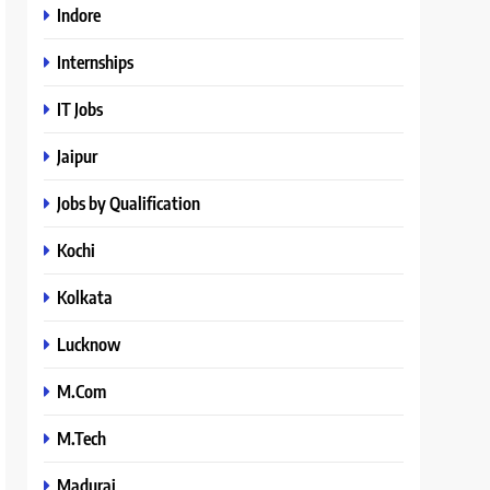
Indore
Internships
IT Jobs
Jaipur
Jobs by Qualification
Kochi
Kolkata
Lucknow
M.Com
M.Tech
Madurai