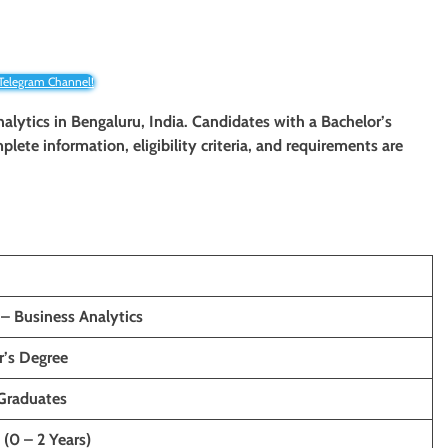
 Telegram Channel!
nalytics
in
Bengaluru
, India. Candidates with a Bachelor’s
plete information, eligibility criteria, and requirements are
 – Business Analytics
r’s Degree
Graduates
 (0 – 2 Years)