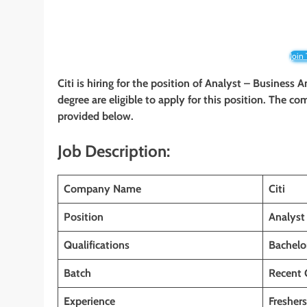
Join
Citi is hiring for the position of Analyst – Business A
degree are eligible to apply for this position. The com
provided below.
Job Description:
Company Name
Citi
Position
Analyst
Qualifications
Bachelo
Batch
Recent 
Experience
Freshers