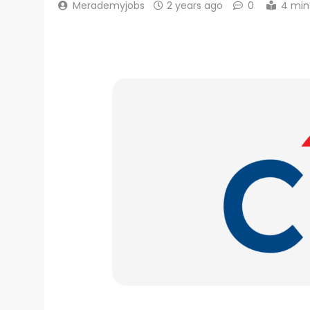
Merademyjobs
2 years ago
0
4 min