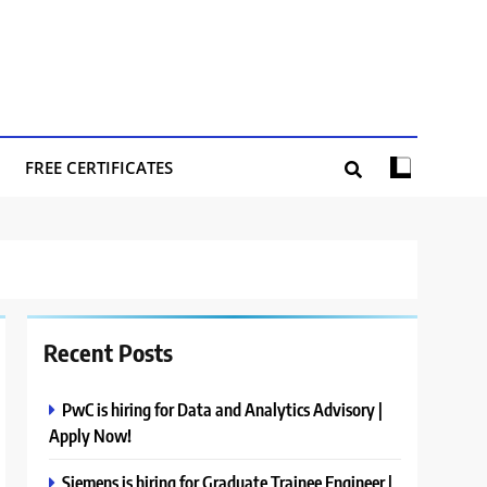
FREE CERTIFICATES
Recent Posts
PwC is hiring for Data and Analytics Advisory |
Apply Now!
Siemens is hiring for Graduate Trainee Engineer |