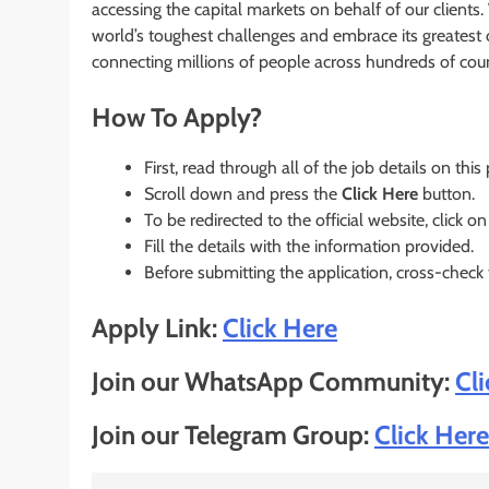
accessing the capital markets on behalf of our client
world’s toughest challenges and embrace its greatest op
connecting millions of people across hundreds of count
How To Apply?
First, read through all of the job details on this
Scroll down and press the
Click Here
button.
To be redirected to the official website, click on
Fill the details with the information provided.
Before submitting the application, cross-check
Apply Link:
Click Here
Join our WhatsApp Community:
Cl
Join our Telegram Group:
Click Here