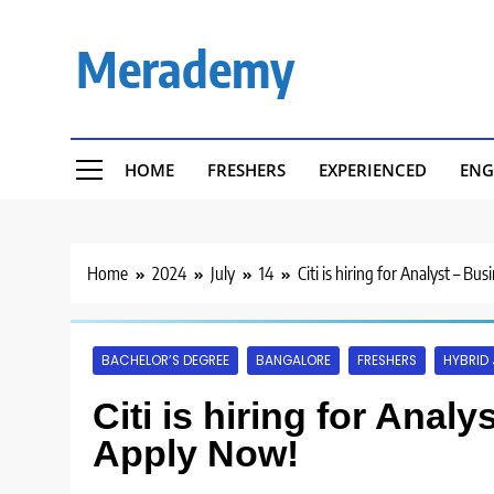
Skip
to
Merademy
content
HOME
FRESHERS
EXPERIENCED
ENG
Home
2024
July
14
Citi is hiring for Analyst – Bu
BACHELOR’S DEGREE
BANGALORE
FRESHERS
HYBRID
Citi is hiring for Anal
Apply Now!