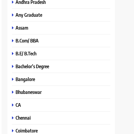
Andhra Pradesh
Any Graduate
Assam
B.Com/ BBA
B.E/ B.Tech
Bachelor’s Degree
Bangalore
Bhubaneswar
CA
Chennai
Coimbatore