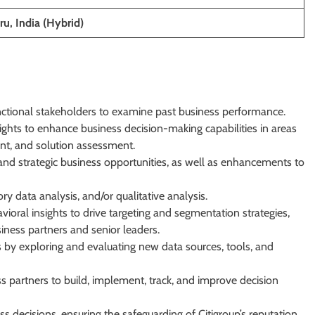
u, India (Hybrid)
nctional stakeholders to examine past business performance.
sights to enhance business decision-making capabilities in areas
nt, and solution assessment.
d strategic business opportunities, as well as enhancements to
y data analysis, and/or qualitative analysis.
ioral insights to drive targeting and segmentation strategies,
iness partners and senior leaders.
 by exploring and evaluating new data sources, tools, and
s partners to build, implement, track, and improve decision
 decisions, ensuring the safeguarding of Citigroup’s reputation,