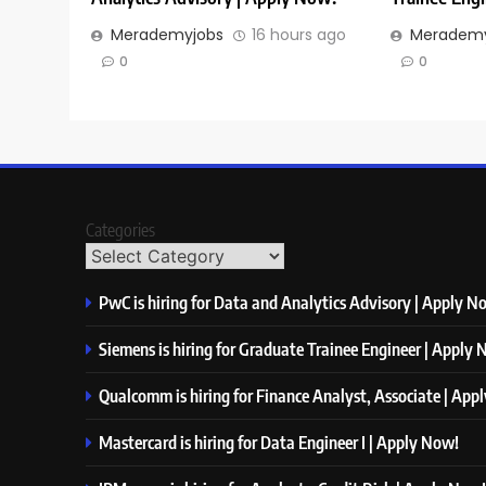
Merademyjobs
16 hours ago
Merademy
0
0
Categories
PwC is hiring for Data and Analytics Advisory | Apply N
Siemens is hiring for Graduate Trainee Engineer | Apply
Qualcomm is hiring for Finance Analyst, Associate | App
Mastercard is hiring for Data Engineer I | Apply Now!