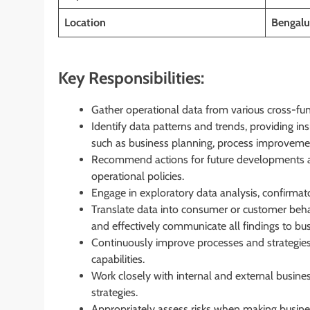
Location
Bengalur
Key Responsibilities:
Gather operational data from various cross-fu
Identify data patterns and trends, providing in
such as business planning, process improveme
Recommend actions for future developments an
operational policies.
Engage in exploratory data analysis, confirmator
Translate data into consumer or customer behav
and effectively communicate all findings to bus
Continuously improve processes and strategies
capabilities.
Work closely with internal and external busines
strategies.
Appropriately assess risks when making business