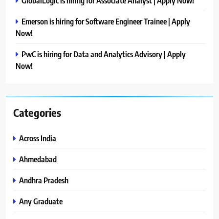
GlobalLogic is hiring for Associate Analyst | Apply Now!
Emerson is hiring for Software Engineer Trainee | Apply
Now!
PwC is hiring for Data and Analytics Advisory | Apply
Now!
Categories
Across India
Ahmedabad
Andhra Pradesh
Any Graduate