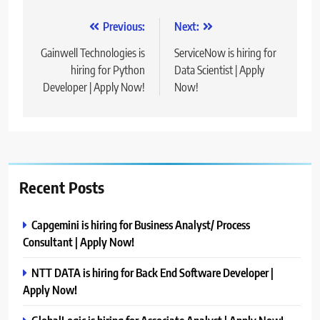
Post
Previous:
Next:
navigation
Gainwell Technologies is
ServiceNow is hiring for
hiring for Python
Data Scientist | Apply
Developer | Apply Now!
Now!
Recent Posts
Capgemini is hiring for Business Analyst/ Process
Consultant | Apply Now!
NTT DATA is hiring for Back End Software Developer |
Apply Now!