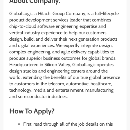
About Company:
GlobalLogic, a Hitachi Group Company, is a full-lifecycle
product development services leader that combines
chip-to-cloud software engineering expertise and
vertical industry experience to help our customers
design, build, and deliver their next generation products
and digital experiences. We expertly integrate design,
complex engineering, and agile delivery capabilities to
produce superior business outcomes for global brands.
Headquartered in Silicon Valley, GlobalLogic operates
design studios and engineering centers around the
world, extending the benefits of our true global presence
to customers in the telecom, automotive, healthcare,
technology, media and entertainment, manufacturing,
and semiconductor industries.
How To Apply?
First, read through all of the job details on this