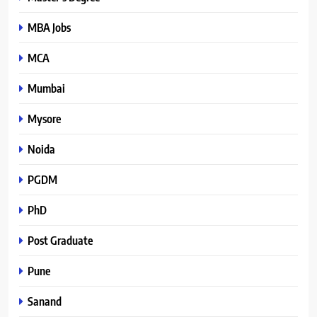
MBA Jobs
MCA
Mumbai
Mysore
Noida
PGDM
PhD
Post Graduate
Pune
Sanand