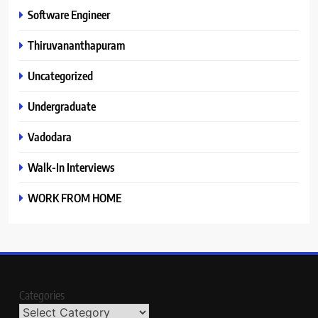
Software Engineer
Thiruvananthapuram
Uncategorized
Undergraduate
Vadodara
Walk-In Interviews
WORK FROM HOME
Categories