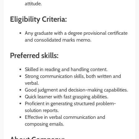
attitude.
Eligibility Criteria:
Any graduate with a degree provisional certificate
and consolidated marks memo.
Preferred skills:
Skilled in reading and handling content.
Strong communication skills, both written and
verbal.
Good judgment and decision-making capabilities.
Quick learner with fast grasping abilities.
Proficient in generating structured problem-
solution reports.
Effective in verbal communication and
composing emails.