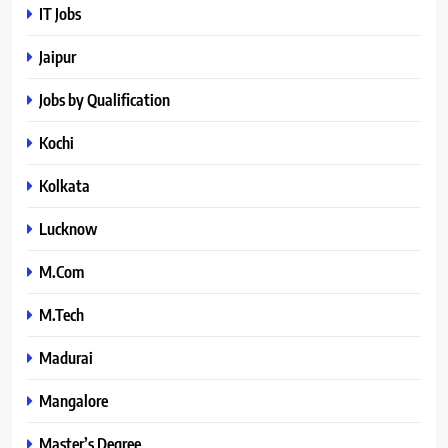
IT Jobs
Jaipur
Jobs by Qualification
Kochi
Kolkata
Lucknow
M.Com
M.Tech
Madurai
Mangalore
Master’s Degree