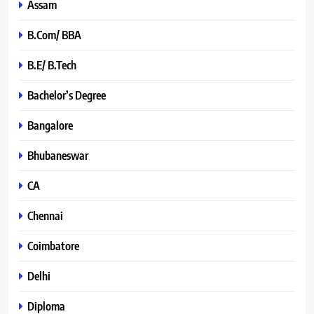
Assam
B.Com/ BBA
B.E/ B.Tech
Bachelor’s Degree
Bangalore
Bhubaneswar
CA
Chennai
Coimbatore
Delhi
Diploma