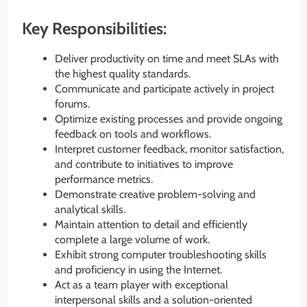
Key Responsibilities:
Deliver productivity on time and meet SLAs with
the highest quality standards.
Communicate and participate actively in project
forums.
Optimize existing processes and provide ongoing
feedback on tools and workflows.
Interpret customer feedback, monitor satisfaction,
and contribute to initiatives to improve
performance metrics.
Demonstrate creative problem-solving and
analytical skills.
Maintain attention to detail and efficiently
complete a large volume of work.
Exhibit strong computer troubleshooting skills
and proficiency in using the Internet.
Act as a team player with exceptional
interpersonal skills and a solution-oriented