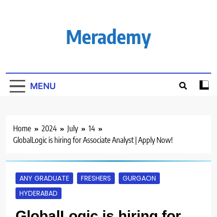
Skip
to
content
Merademy
MENU
Home
2024
July
14
GlobalLogic is hiring for Associate Analyst | Apply Now!
ANY GRADUATE
FRESHERS
GURGAON
HYDERABAD
GlobalLogic is hiring for