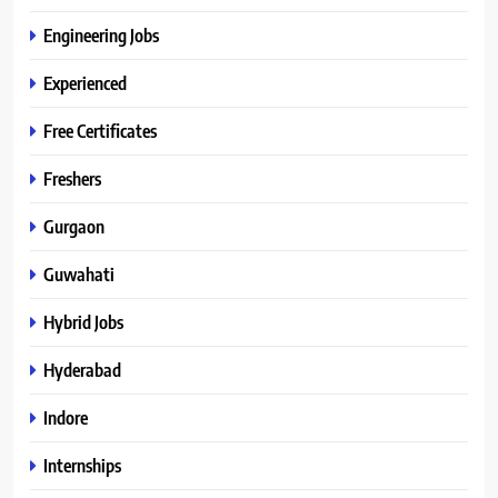
Engineering Jobs
Experienced
Free Certificates
Freshers
Gurgaon
Guwahati
Hybrid Jobs
Hyderabad
Indore
Internships