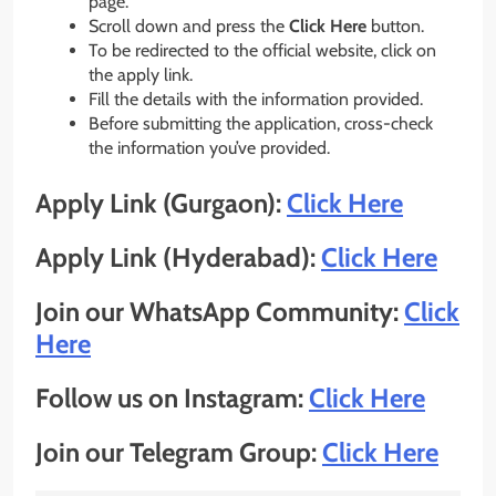
page.
Scroll down and press the
Click Here
button.
To be redirected to the official website, click on
the apply link.
Fill the details with the information provided.
Before submitting the application, cross-check
the information you’ve provided.
Apply Link (Gurgaon):
Click Here
Apply Link (Hyderabad):
Click Here
Join our WhatsApp Community:
Click
Here
Follow us on Instagram:
Click Here
Join our Telegram Group:
Click Here