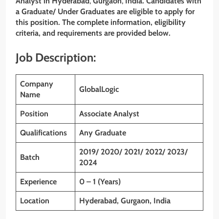
Analyst
in Hyderabad
,
Gurgaon
,
India. Candidates with
a Graduate/ Under Graduates
are eligible to apply for
this position. The complete information, eligibility
criteria, and requirements are provided below.
Job Description:
Company
GlobalLogic
Name
Position
Associate Analyst
Qualifications
Any Graduate
2019/ 2020/ 2021/ 2022/ 2023/
Batch
2024
Experience
0 – 1 (Years)
Location
Hyderabad, Gurgaon, India