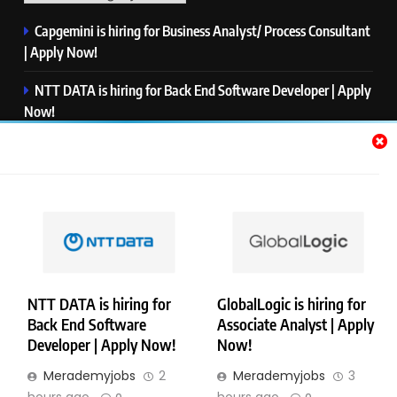
Capgemini is hiring for Business Analyst/ Process Consultant
| Apply Now!
NTT DATA is hiring for Back End Software Developer | Apply
Now!
GlobalLogic is hiring for Associate Analyst | Apply Now!
Emerson is hiring for Software Engineer Trainee | Apply
Now!
PwC is hiring for Data and Analytics Advisory | Apply Now!
NTT DATA is hiring for
GlobalLogic is hiring for
Back End Software
Associate Analyst | Apply
Copyright © Merademyjobs. All Right Reserved. Powered By
Developer | Apply Now!
Now!
.
BlazeThemes
Merademyjobs
2
Merademyjobs
3
About Us
Contact Us
Privacy Policy
Disclaimer