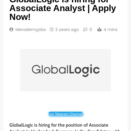
Associate Analyst | Apply
Now!
Merademyjobs
2 years ago
0
4 mins
Join Telegram Channel!
GlobalLogic is hiring for the position of
Associate