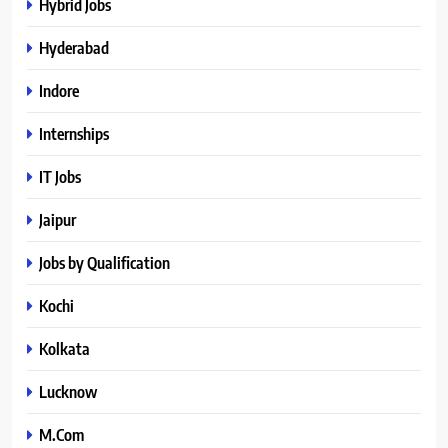
Hybrid Jobs
Hyderabad
Indore
Internships
IT Jobs
Jaipur
Jobs by Qualification
Kochi
Kolkata
Lucknow
M.Com