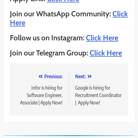
Join our WhatsApp Community:
Click
Here
Follow us on Instagram:
Click Here
Join our Telegram Group:
Click Here
Post
Previous:
Next:
navigation
Infor is hiring for
Google is hiring for
Software Engineer,
Recruitment Coordinator
Associate | Apply Now!
| Apply Now!