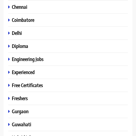
Chennai
Coimbatore
Delhi
Diploma
Engineering Jobs
Experienced
Free Certificates
Freshers
Gurgaon
Guwahati