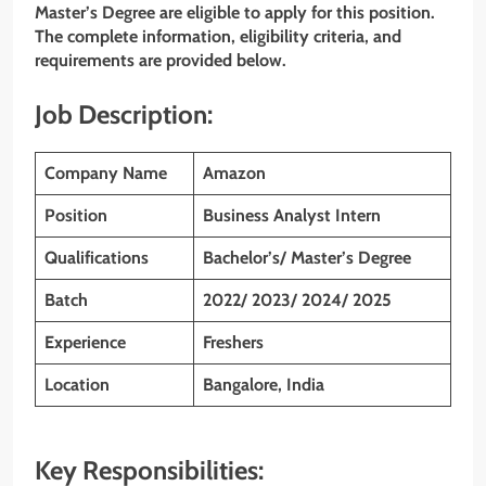
Master’s
Degree are eligible to apply for this position.
The complete information, eligibility criteria, and
requirements are provided below.
Job Description:
Company Name
Amazon
Position
Business Analyst Intern
Qualifications
Bachelor’s/ Master’s Degree
Batch
2022/ 2023/ 2024/ 2025
Experience
Freshers
Location
Bangalore, India
Key Responsibilities: