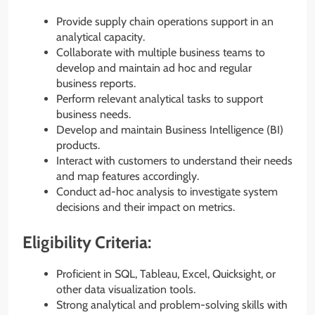
Provide supply chain operations support in an
analytical capacity.
Collaborate with multiple business teams to
develop and maintain ad hoc and regular
business reports.
Perform relevant analytical tasks to support
business needs.
Develop and maintain Business Intelligence (BI)
products.
Interact with customers to understand their needs
and map features accordingly.
Conduct ad-hoc analysis to investigate system
decisions and their impact on metrics.
Eligibility Criteria:
Proficient in SQL, Tableau, Excel, Quicksight, or
other data visualization tools.
Strong analytical and problem-solving skills with