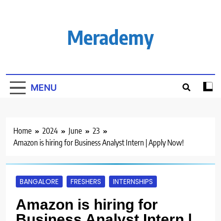
Skip
to
content
Merademy
MENU
Home
2024
June
23
Amazon is hiring for Business Analyst Intern | Apply Now!
BANGALORE
FRESHERS
INTERNSHIPS
Amazon is hiring for
Business Analyst Intern |