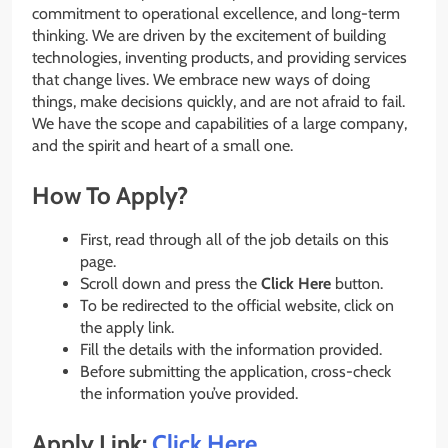
commitment to operational excellence, and long-term
thinking. We are driven by the excitement of building
technologies, inventing products, and providing services
that change lives. We embrace new ways of doing
things, make decisions quickly, and are not afraid to fail.
We have the scope and capabilities of a large company,
and the spirit and heart of a small one.
How To Apply?
First, read through all of the job details on this
page.
Scroll down and press the
Click Here
button.
To be redirected to the official website, click on
the apply link.
Fill the details with the information provided.
Before submitting the application, cross-check
the information you’ve provided.
Apply Link:
Click Here