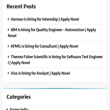
Recent Posts
Harman is hiring for Internship | Apply Now!
IBM is hiring for Quality Engineer – Automation | Apply
Now!
KPMG is hiring for Consultant | Apply Now!
Thermo Fisher Scientific is hiring for Software Test Engineer
I | Apply Now!
Visa is hiring for Analyst | Apply Now!
Categories
Across India