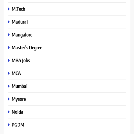
M.Tech
Madurai
Mangalore
Master’s Degree
MBA Jobs
MCA
Mumbai
Mysore
Noida
PGDM