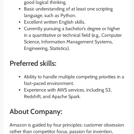
good logical thinking.
Basic understanding of at least one scripting
language, such as Python.
Excellent written English skills.
Currently pursuing a bachelor’s degree or higher
in a quantitative or technical field (e.g., Computer
Science, Information Management Systems,
Engineering, Statistics).
Preferred skills:
Ability to handle multiple competing priorities in a
fast-paced environment.
Experience with AWS services, including S3,
Redshift, and Apache Spark.
About Company:
Amazon is guided by four principles: customer obsession
rather than competitor focus, passion for invention,