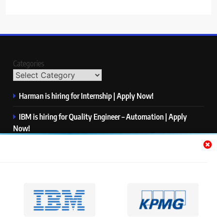
Categories
Harman is hiring for Internship | Apply Now!
IBM is hiring for Quality Engineer – Automation | Apply
Now!
KPMG is hiring for Consultant | Apply Now!
Thermo Fisher Scientific is hiring for Software Test Engineer I
| Apply Now!
Visa is hiring for Analyst | Apply Now!