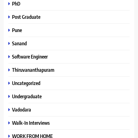
PhD
Post Graduate
Pune
Sanand
Software Engineer
Thiruvananthapuram
Uncategorized
Undergraduate
Vadodara
Walk-In Interviews
WORK FROM HOME