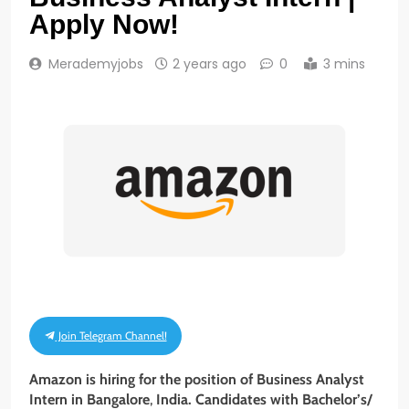
Apply Now!
Merademyjobs
2 years ago
0
3 mins
Join Telegram Channel!
Amazon is hiring for the position of Business Analyst
Intern
in
Bangalore
,
India. Candidates with Bachelor’s/