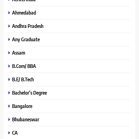
Ahmedabad
Andhra Pradesh
Any Graduate
Assam
B.Com/ BBA
B.E/ B.Tech
Bachelor’s Degree
Bangalore
Bhubaneswar
CA