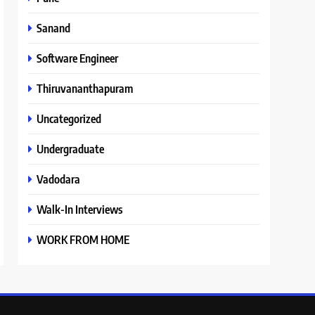
Sanand
Software Engineer
Thiruvananthapuram
Uncategorized
Undergraduate
Vadodara
Walk-In Interviews
WORK FROM HOME