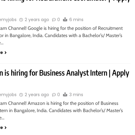
emyjobs
2 years ago
0
6 mins
ram Channel! Google is hiring for the position of Recruitment
r in Bangalore, India. Candidates with a Bachelor’s/ Master’s
e…
re
is hiring for Business Analyst Intern | Apply
emyjobs
2 years ago
0
3 mins
ram Channel! Amazon is hiring for the position of Business
tern in Bangalore, India. Candidates with Bachelor’s/ Master’s
re…
re