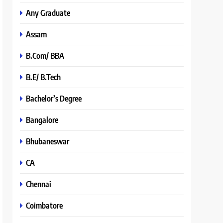
Any Graduate
Assam
B.Com/ BBA
B.E/ B.Tech
Bachelor’s Degree
Bangalore
Bhubaneswar
CA
Chennai
Coimbatore