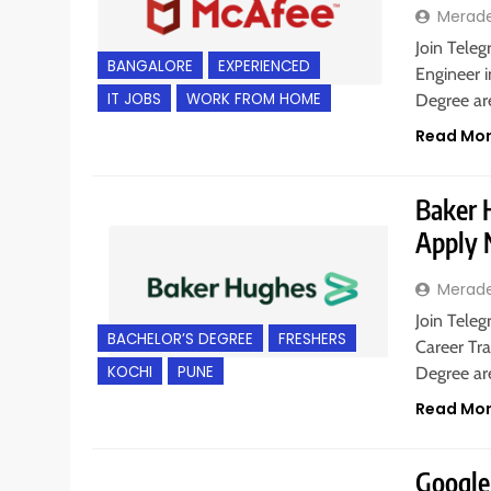
Merad
Join Teleg
BANGALORE
EXPERIENCED
Engineer i
IT JOBS
WORK FROM HOME
Degree are
Read Mo
Baker H
Apply
Merad
Join Teleg
BACHELOR’S DEGREE
FRESHERS
Career Tra
KOCHI
PUNE
Degree a
Read Mo
Google 