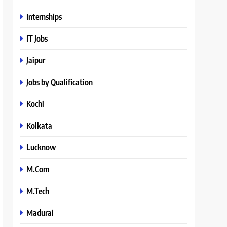
Internships
IT Jobs
Jaipur
Jobs by Qualification
Kochi
Kolkata
Lucknow
M.Com
M.Tech
Madurai