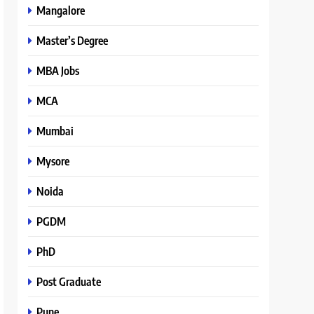
Mangalore
Master’s Degree
MBA Jobs
MCA
Mumbai
Mysore
Noida
PGDM
PhD
Post Graduate
Pune