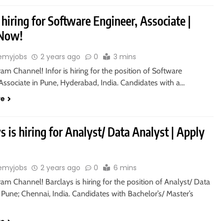
s hiring for Software Engineer, Associate |
 Now!
emyjobs
2 years ago
0
3 mins
ram Channel! Infor is hiring for the position of Software
Associate in Pune, Hyderabad, India. Candidates with a…
re
s is hiring for Analyst/ Data Analyst | Apply
emyjobs
2 years ago
0
6 mins
ram Channel! Barclays is hiring for the position of Analyst/ Data
 Pune; Chennai, India. Candidates with Bachelor’s/ Master’s