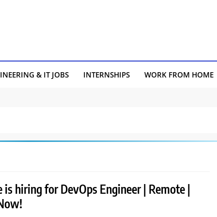
INEERING & IT JOBS
INTERNSHIPS
WORK FROM HOME
 is hiring for DevOps Engineer | Remote |
 Now!