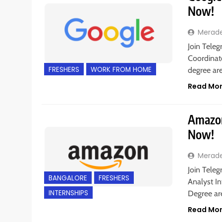
Now!
Merad
Join Teleg
Coordinato
FRESHERS
WORK FROM HOME
degree ar
Read Mo
Amazon 
Now!
Merad
Join Teleg
BANGALORE
FRESHERS
Analyst In
INTERNSHIPS
Degree a
Read Mo