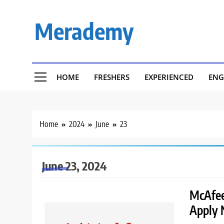
Skip
to
Merademy
content
HOME
FRESHERS
EXPERIENCED
ENG
Home
2024
June
23
June 23, 2024
McAfee
Apply