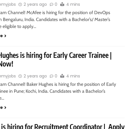
emyjobs
2 years ago
0
4 mins
ram Channel! McAfee is hiring for the position of DevOps
n Bengaluru, India. Candidates with a Bachelor’s/ Master’s
 eligible to apply…
re
ughes is hiring for Early Career Trainee |
 Now!
emyjobs
2 years ago
0
4 mins
ram Channel! Baker Hughes is hiring for the position of Early
inee in Pune; Kochi, India. Candidates with a Bachelor’s
re…
re
is hiring for Recruitment Coordinator | Apply