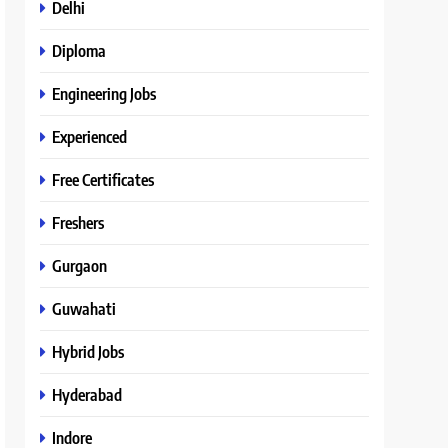
Delhi
Diploma
Engineering Jobs
Experienced
Free Certificates
Freshers
Gurgaon
Guwahati
Hybrid Jobs
Hyderabad
Indore