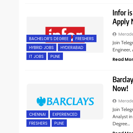
Infor i
Apply
Merad
BACHELOR’S DEGREE
FRESHERS
Join Teleg
HYBRID JOBS
HYDERABAD
Engineer, 
IT JOBS
PUNE
Read Mo
Barclay
Now!
Merad
Join Teleg
CHENNAI
EXPERIENCED
Analyst in
FRESHERS
PUNE
Degree…