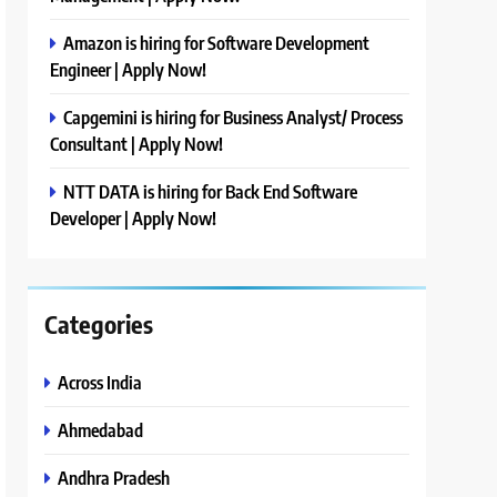
Amazon is hiring for Software Development
Engineer | Apply Now!
Capgemini is hiring for Business Analyst/ Process
Consultant | Apply Now!
NTT DATA is hiring for Back End Software
Developer | Apply Now!
Categories
Across India
Ahmedabad
Andhra Pradesh