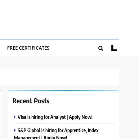
FREE CERTIFICATES
Recent Posts
Visa is hiring for Analyst | Apply Now!
S&P Global is hiring for Apprentice, Index
Management | Apply Now!