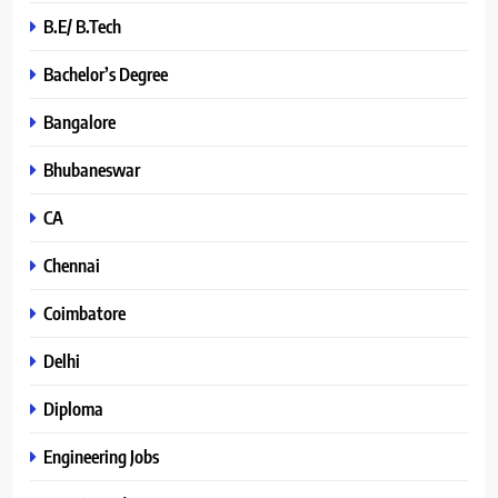
B.E/ B.Tech
Bachelor’s Degree
Bangalore
Bhubaneswar
CA
Chennai
Coimbatore
Delhi
Diploma
Engineering Jobs