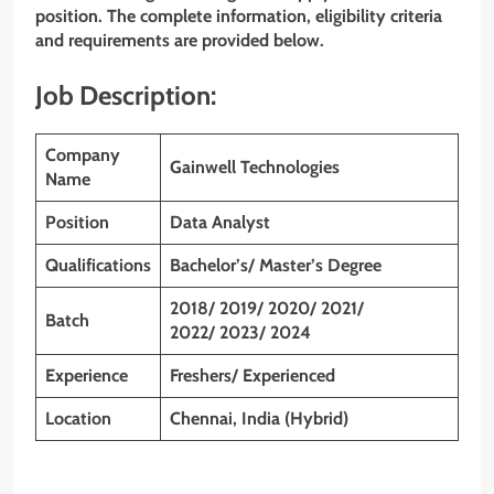
position. The complete information, eligibility criteria
and requirements are provided below.
Job Description:
Company
Gainwell Technologies
Name
Position
Data Analyst
Qualifications
Bachelor’s/ Master’s Degree
2018/ 2019/ 2020/ 2021/
Batch
2022/ 2023/ 2024
Experience
Freshers/ Experienced
Location
Chennai, India (Hybrid)