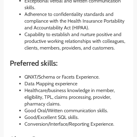
Exceptional verbal and written communication
skills.
Adherence to confidentiality standards and
compliance with the Health Insurance Portability
and Accountability Act (HIPAA).
Capability to establish and nurture positive and
productive working relationships with colleagues,
clients, members, providers, and customers.
Preferred skills:
QNXT/Schema or Facets Experience.
Data Mapping experience
Healthcare/business knowledge in member,
eligibility, TPL, claims processing, provider,
pharmacy claims.
Good Oral/Written communication skills.
Good/Excellent SQL skills.
Conversion/Interface/Reporting Experience.