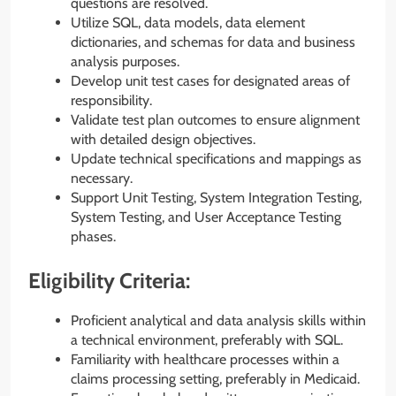
questions are resolved.
Utilize SQL, data models, data element
dictionaries, and schemas for data and business
analysis purposes.
Develop unit test cases for designated areas of
responsibility.
Validate test plan outcomes to ensure alignment
with detailed design objectives.
Update technical specifications and mappings as
necessary.
Support Unit Testing, System Integration Testing,
System Testing, and User Acceptance Testing
phases.
Eligibility Criteria:
Proficient analytical and data analysis skills within
a technical environment, preferably with SQL.
Familiarity with healthcare processes within a
claims processing setting, preferably in Medicaid.