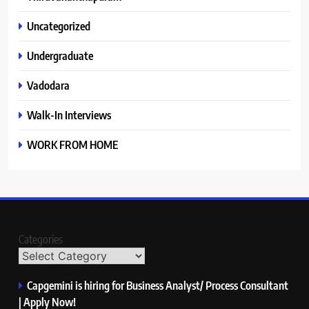
Uncategorized
Undergraduate
Vadodara
Walk-In Interviews
WORK FROM HOME
Categories
Capgemini is hiring for Business Analyst/ Process Consultant
| Apply Now!