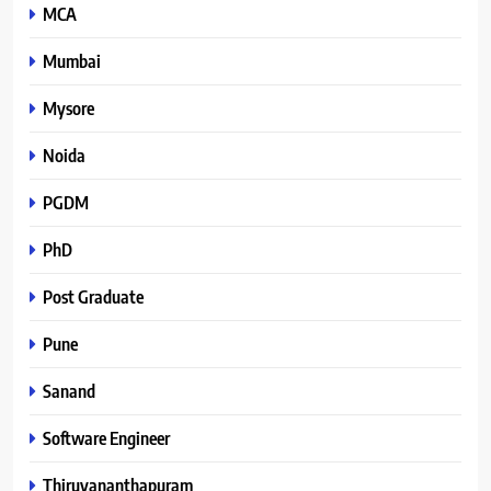
MCA
Mumbai
Mysore
Noida
PGDM
PhD
Post Graduate
Pune
Sanand
Software Engineer
Thiruvananthapuram