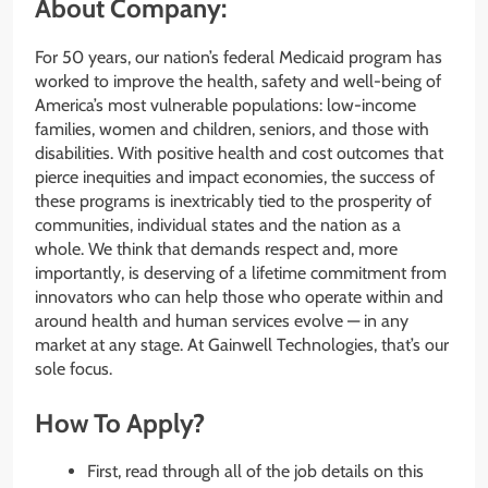
About Company:
For 50 years, our nation’s federal Medicaid program has
worked to improve the health, safety and well-being of
America’s most vulnerable populations: low-income
families, women and children, seniors, and those with
disabilities. With positive health and cost outcomes that
pierce inequities and impact economies, the success of
these programs is inextricably tied to the prosperity of
communities, individual states and the nation as a
whole. We think that demands respect and, more
importantly, is deserving of a lifetime commitment from
innovators who can help those who operate within and
around health and human services evolve — in any
market at any stage. At Gainwell Technologies, that’s our
sole focus.
How To Apply?
First, read through all of the job details on this