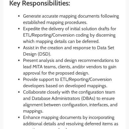
Key Responsibilities:
Generate accurate mapping documents following
established mapping procedures.
Expedite the delivery of initial solution drafts for
ETL/Reporting/Conversion coding by discerning
which mapping details can be deferred.
Assist in the creation and response to Data Set
Design (DSD).
Present analysis and design recommendations to
lead MITA teams, clients, and/or vendors to gain
approval for the proposed design.
Provide support to ETL/Reporting/Conversion
developers based on developed mappings.
Collaborate closely with the configuration team
and Database Administrators (DBAs) to ensure
alignment between configuration, interfaces, and
mappings.
Enhance mapping documents by incorporating
additional details and resolving deferred items as