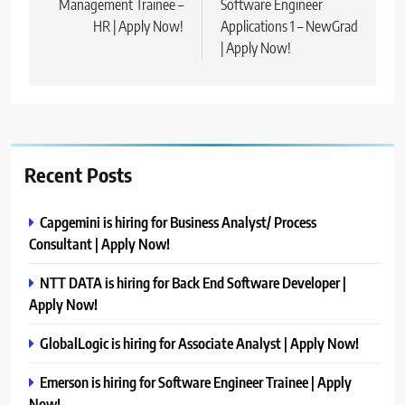
Management Trainee –
Software Engineer
HR | Apply Now!
Applications 1 – NewGrad
| Apply Now!
Recent Posts
Capgemini is hiring for Business Analyst/ Process
Consultant | Apply Now!
NTT DATA is hiring for Back End Software Developer |
Apply Now!
GlobalLogic is hiring for Associate Analyst | Apply Now!
Emerson is hiring for Software Engineer Trainee | Apply
Now!