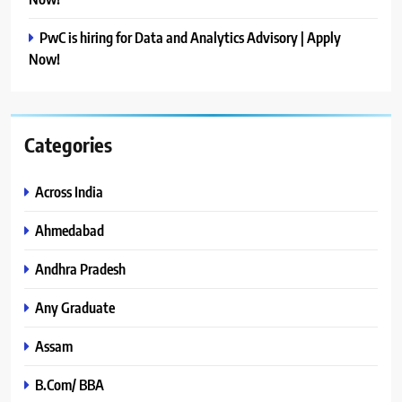
PwC is hiring for Data and Analytics Advisory | Apply
Now!
Categories
Across India
Ahmedabad
Andhra Pradesh
Any Graduate
Assam
B.Com/ BBA