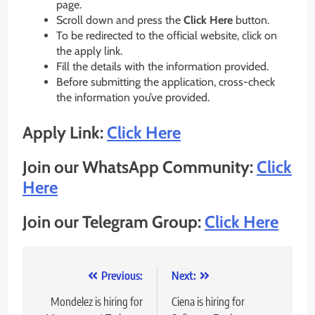
page.
Scroll down and press the
Click Here
button.
To be redirected to the official website, click on
the apply link.
Fill the details with the information provided.
Before submitting the application, cross-check
the information you’ve provided.
Apply Link:
Click Here
Join our WhatsApp Community:
Click
Here
Join our Telegram Group:
Click Here
Post
Previous:
Next:
navigation
Mondelez is hiring for
Ciena is hiring for