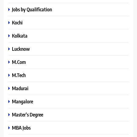
Jobs by Qualification
Kochi
Kolkata
Lucknow
M.Com
M.Tech
Madurai
Mangalore
Master’s Degree
MBA Jobs