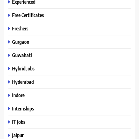
Experienced
Free Certificates
Freshers
Gurgaon
Guwahati
Hybrid Jobs
Hyderabad
Indore
Internships
IT Jobs
Jaipur