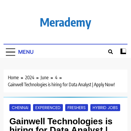
Skip
to
content
Merademy
MENU
Home
2024
June
4
Gainwell Technologies is hiring for Data Analyst | Apply Now!
CHENNAI
EXPERIENCED
FRESHERS
HYBRID JOBS
Gainwell Technologies is
hiring for Data Analyst |