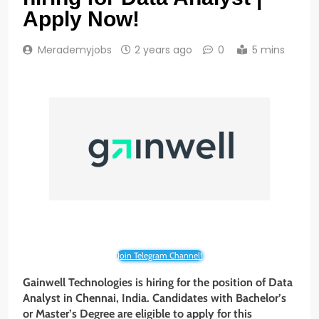
Apply Now!
Merademyjobs
2 years ago
0
5 mins
Join Telegram Channel!
Gainwell Technologies
is hiring for the position of Data
Analyst in Chennai, India. Candidates with Bachelor’s
or Master’s Degree
are eligible to apply for this