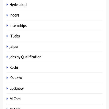
Hyderabad
Indore
Internships
IT Jobs
Jaipur
Jobs by Qualification
Kochi
Kolkata
Lucknow
M.Com