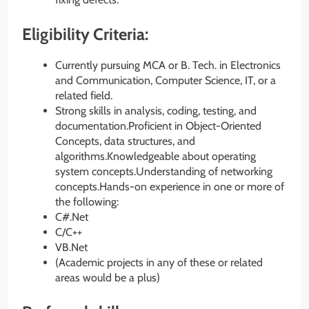
Eligibility Criteria:
Currently pursuing MCA or B. Tech. in Electronics
and Communication, Computer Science, IT, or a
related field.
Strong skills in analysis, coding, testing, and
documentation.Proficient in Object-Oriented
Concepts, data structures, and
algorithms.Knowledgeable about operating
system concepts.Understanding of networking
concepts.Hands-on experience in one or more of
the following:
C#.Net
C/C++
VB.Net
(Academic projects in any of these or related
areas would be a plus)