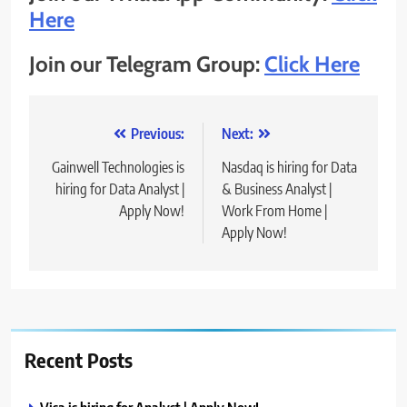
Here
Join our Telegram Group:
Click Here
Post
Previous:
Next:
navigation
Gainwell Technologies is
Nasdaq is hiring for Data
hiring for Data Analyst |
& Business Analyst |
Apply Now!
Work From Home |
Apply Now!
Recent Posts