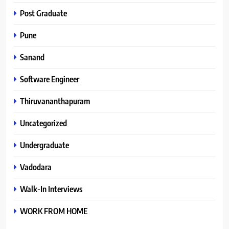
Post Graduate
Pune
Sanand
Software Engineer
Thiruvananthapuram
Uncategorized
Undergraduate
Vadodara
Walk-In Interviews
WORK FROM HOME