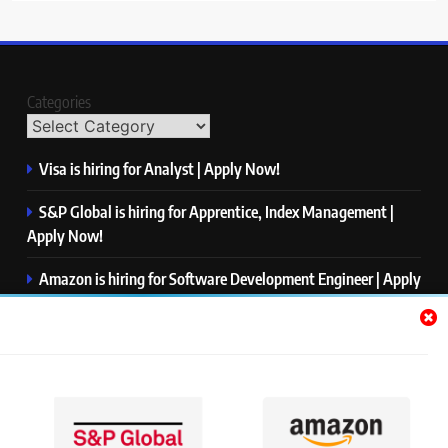
Categories
Visa is hiring for Analyst | Apply Now!
S&P Global is hiring for Apprentice, Index Management |
Apply Now!
Amazon is hiring for Software Development Engineer | Apply
Now!
Capgemini is hiring for Business Analyst/ Process Consultant
| Apply Now!
NTT DATA is hiring for Back End Software Developer | Apply
Now!