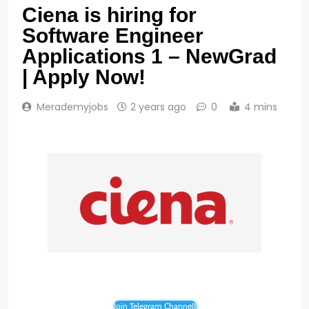
Ciena is hiring for
Software Engineer
Applications 1 – NewGrad
| Apply Now!
Merademyjobs
2 years ago
0
4 mins
Join Telegram Channel!