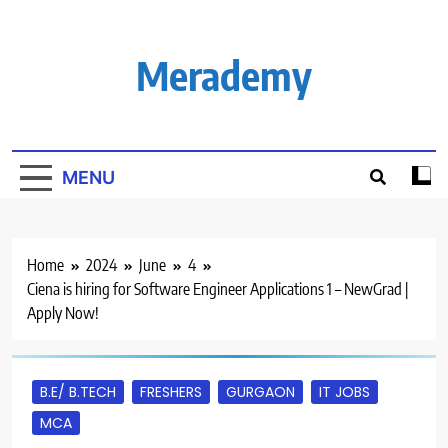
Skip
to
content
Merademy
MENU
Home
2024
June
4
Ciena is hiring for Software Engineer Applications 1 – NewGrad |
Apply Now!
B.E/ B.TECH
FRESHERS
GURGAON
IT JOBS
MCA