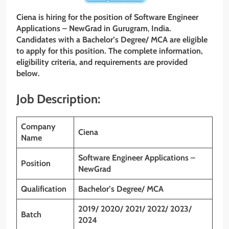
Ciena
is hiring for the position of Software Engineer
Applications – NewGrad
in Gurugram
,
India.
Candidates with a Bachelor’s
Degree/ MCA are eligible
to apply for this position. The complete information,
eligibility criteria, and requirements are provided
below.
Job Description:
Company
Ciena
Name
Software Engineer Applications –
Position
NewGrad
Qualification
Bachelor’s Degree/ MCA
2019/ 2020/ 2021/ 2022/ 2023/
Batch
2024