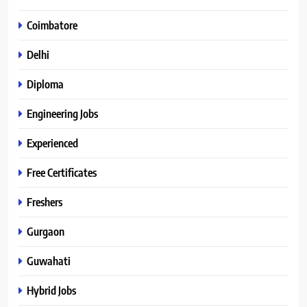
Coimbatore
Delhi
Diploma
Engineering Jobs
Experienced
Free Certificates
Freshers
Gurgaon
Guwahati
Hybrid Jobs