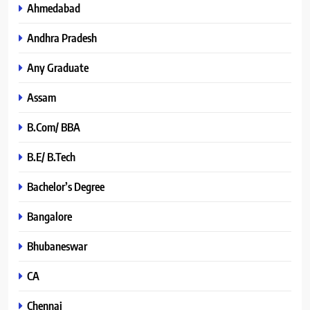
Ahmedabad
Andhra Pradesh
Any Graduate
Assam
B.Com/ BBA
B.E/ B.Tech
Bachelor’s Degree
Bangalore
Bhubaneswar
CA
Chennai