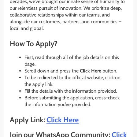
decades, we’ve brought our innate sense of humanity to
our relentless pursuit of innovation. We prioritize deep,
collaborative relationships within our teams, and
alongside our customers, partners, and communities –
local and global.
How To Apply?
First, read through all of the job details on this
page.
Scroll down and press the
Click Here
button.
To be redirected to the official website, click on
the apply link.
Fill the details with the information provided.
Before submitting the application, cross-check
the information you’ve provided.
Apply Link:
Click Here
Join our WhatsApp Community:
Click