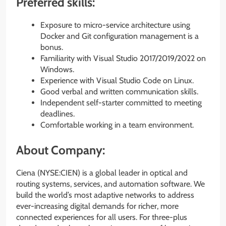
Preferred skills:
Exposure to micro-service architecture using
Docker and Git configuration management is a
bonus.
Familiarity with Visual Studio 2017/2019/2022 on
Windows.
Experience with Visual Studio Code on Linux.
Good verbal and written communication skills.
Independent self-starter committed to meeting
deadlines.
Comfortable working in a team environment.
About Company:
Ciena (NYSE:CIEN) is a global leader in optical and
routing systems, services, and automation software. We
build the world’s most adaptive networks to address
ever-increasing digital demands for richer, more
connected experiences for all users. For three-plus