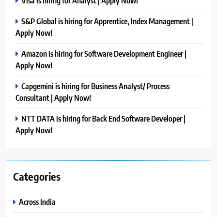
Visa is hiring for Analyst | Apply Now!
S&P Global is hiring for Apprentice, Index Management |
Apply Now!
Amazon is hiring for Software Development Engineer |
Apply Now!
Capgemini is hiring for Business Analyst/ Process
Consultant | Apply Now!
NTT DATA is hiring for Back End Software Developer |
Apply Now!
Categories
Across India