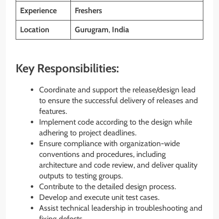
Experience
Freshers
Location
Gurugram
,
India
Key Responsibilities:
Coordinate and support the release/design lead
to ensure the successful delivery of releases and
features.
Implement code according to the design while
adhering to project deadlines.
Ensure compliance with organization-wide
conventions and procedures, including
architecture and code review, and deliver quality
outputs to testing groups.
Contribute to the detailed design process.
Develop and execute unit test cases.
Assist technical leadership in troubleshooting and
fixing defects.