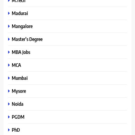
M.Tech
Madurai
Mangalore
Master’s Degree
MBA Jobs
MCA
Mumbai
Mysore
Noida
PGDM
PhD