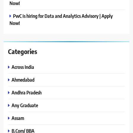
Now!
PwC is hiring for Data and Analytics Advisory | Apply
Now!
Categories
Across India
Ahmedabad
Andhra Pradesh
Any Graduate
Assam
B.Com/ BBA