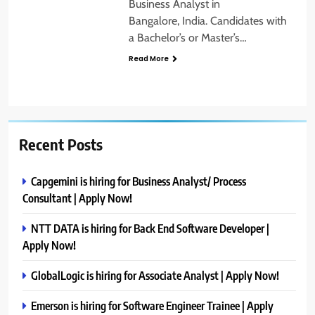
Business Analyst in
Bangalore, India. Candidates with
a Bachelor’s or Master’s…
Read More
Recent Posts
Capgemini is hiring for Business Analyst/ Process
Consultant | Apply Now!
NTT DATA is hiring for Back End Software Developer |
Apply Now!
GlobalLogic is hiring for Associate Analyst | Apply Now!
Emerson is hiring for Software Engineer Trainee | Apply