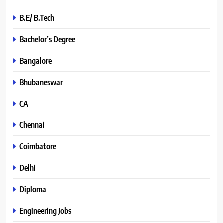
B.E/ B.Tech
Bachelor’s Degree
Bangalore
Bhubaneswar
CA
Chennai
Coimbatore
Delhi
Diploma
Engineering Jobs