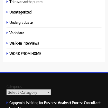
Thiruvananthapuram
Uncategorized
Undergraduate
Vadodara
Walk-In Interviews
WORK FROM HOME
Categories
Capgemini is hiring for Business Analyst/ Process Consultant