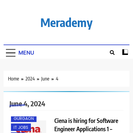
Skip
to
content
Merademy
MENU
Home
2024
June
4
B.E/ B.TECH
June 4, 2024
FRESHERS
GURGAON
Ciena is hiring for Software
IT JOBS
Engineer Applications 1 –