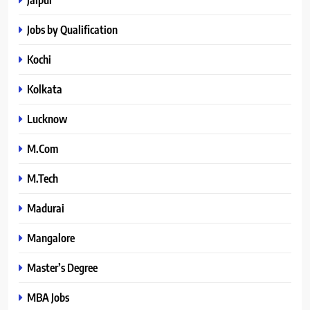
Jobs by Qualification
Kochi
Kolkata
Lucknow
M.Com
M.Tech
Madurai
Mangalore
Master’s Degree
MBA Jobs