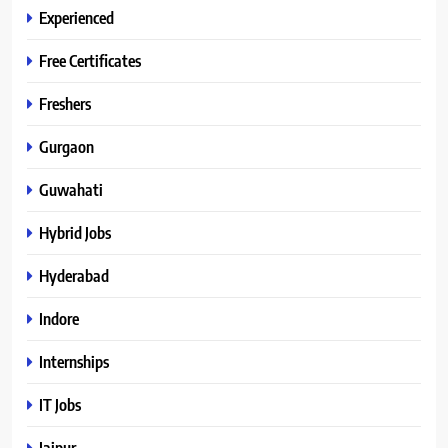
Experienced
Free Certificates
Freshers
Gurgaon
Guwahati
Hybrid Jobs
Hyderabad
Indore
Internships
IT Jobs
Jaipur