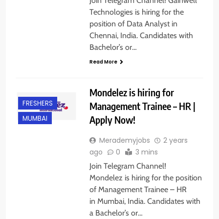
Join Telegram Channel! Gainwell
Technologies is hiring for the
position of Data Analyst in
Chennai, India. Candidates with
Bachelor’s or…
Read More
Mondelez is hiring for
FRESHERS
Management Trainee – HR |
Apply Now!
MUMBAI
Merademyjobs
2 years
ago
0
3 mins
Join Telegram Channel!
Mondelez is hiring for the position
of Management Trainee – HR
in Mumbai, India. Candidates with
a Bachelor’s or…