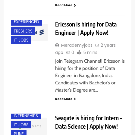
Read More
BANGALORE
EXPERIENCED
Ericsson is hiring for Data
FRESHERS
Engineer | Apply Now!
IT JOBS
Merademyjobs
2 years
ago
0
5 mins
Join Telegram Channel! Ericsson is
hiring for the position of Data
Engineer in Bangalore, India.
Candidates with Bachelor’s or
Master’s Degree are…
Read More
FRESHERS
INTERNSHIPS
Seagate is hiring for Intern –
IT JOBS
Data Science | Apply Now!
PUNE