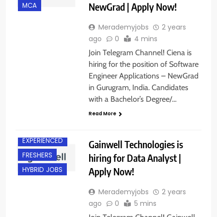
NewGrad | Apply Now!
MCA
Merademyjobs
2 years
ago
0
4 mins
Join Telegram Channel! Ciena is
hiring for the position of Software
Engineer Applications – NewGrad
in Gurugram, India. Candidates
with a Bachelor’s Degree/…
Read More
CHENNAI
EXPERIENCED
Gainwell Technologies is
FRESHERS
hiring for Data Analyst |
Apply Now!
HYBRID JOBS
Merademyjobs
2 years
ago
0
5 mins