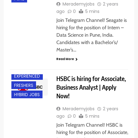
Merademyjobs
2 years
ago
0
5 mins
Join Telegram Channel! Seagate is
hiring for the position of Intern –
Data Science in Pune, India.
Candidates with a Bachelor’s/
Master’s…
Read More
BANGALORE
EXPERIENCED
HSBC is hiring for Associate,
FRESHERS
Business Analyst | Apply
Now!
HYBRID JOBS
Merademyjobs
2 years
ago
0
5 mins
Join Telegram Channel! HSBC is
hiring for the position of Associate,