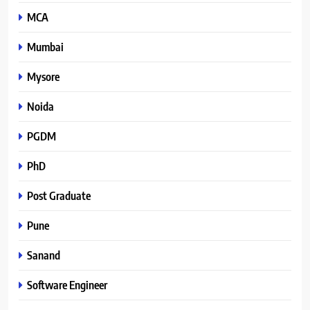
MCA
Mumbai
Mysore
Noida
PGDM
PhD
Post Graduate
Pune
Sanand
Software Engineer