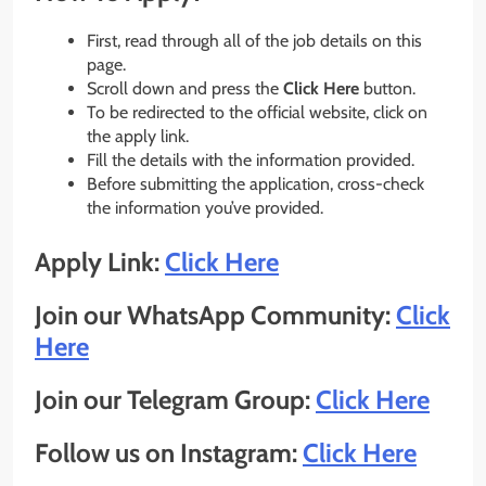
First, read through all of the job details on this
page.
Scroll down and press the
Click Here
button.
To be redirected to the official website, click on
the apply link.
Fill the details with the information provided.
Before submitting the application, cross-check
the information you’ve provided.
Apply Link:
Click Here
Join our WhatsApp Community:
Click
Here
Join our Telegram Group:
Click Here
Follow us on Instagram:
Click Here