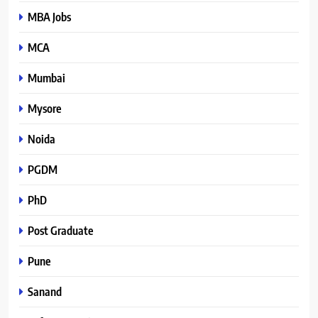
MBA Jobs
MCA
Mumbai
Mysore
Noida
PGDM
PhD
Post Graduate
Pune
Sanand