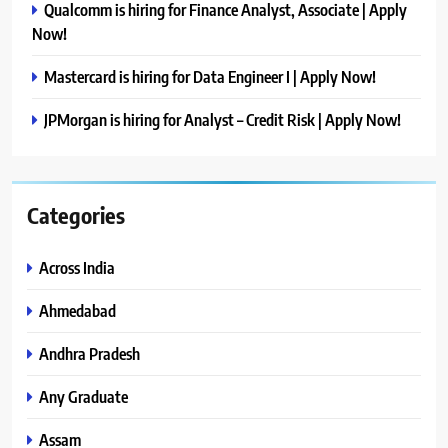
Qualcomm is hiring for Finance Analyst, Associate | Apply
Now!
Mastercard is hiring for Data Engineer I | Apply Now!
JPMorgan is hiring for Analyst – Credit Risk | Apply Now!
Categories
Across India
Ahmedabad
Andhra Pradesh
Any Graduate
Assam