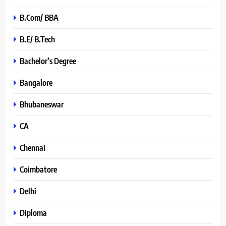
B.Com/ BBA
B.E/ B.Tech
Bachelor’s Degree
Bangalore
Bhubaneswar
CA
Chennai
Coimbatore
Delhi
Diploma