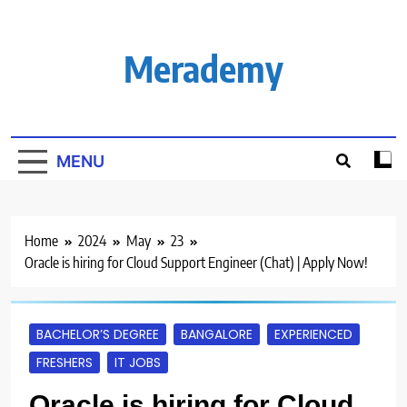
Skip
to
content
Merademy
MENU
Home
2024
May
23
Oracle is hiring for Cloud Support Engineer (Chat) | Apply Now!
BACHELOR’S DEGREE
BANGALORE
EXPERIENCED
FRESHERS
IT JOBS
Oracle is hiring for Cloud