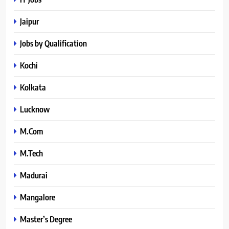
Jaipur
Jobs by Qualification
Kochi
Kolkata
Lucknow
M.Com
M.Tech
Madurai
Mangalore
Master’s Degree