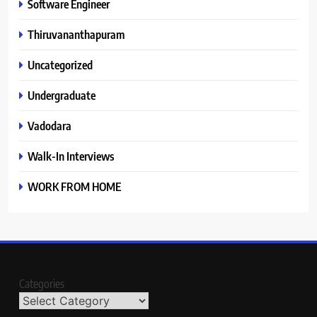
Software Engineer
Thiruvananthapuram
Uncategorized
Undergraduate
Vadodara
Walk-In Interviews
WORK FROM HOME
Categories