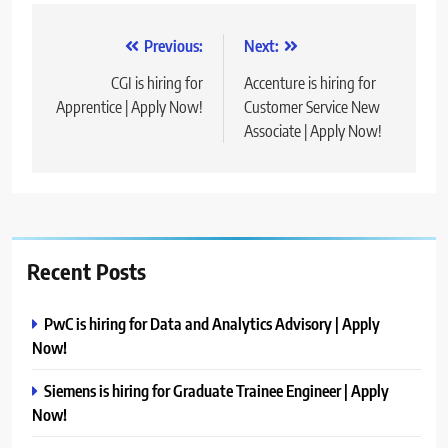
Post
Previous:
Next:
navigation
CGI is hiring for
Accenture is hiring for
Apprentice | Apply Now!
Customer Service New
Associate | Apply Now!
Recent Posts
PwC is hiring for Data and Analytics Advisory | Apply
Now!
Siemens is hiring for Graduate Trainee Engineer | Apply
Now!