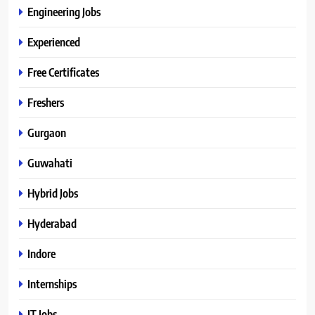
Engineering Jobs
Experienced
Free Certificates
Freshers
Gurgaon
Guwahati
Hybrid Jobs
Hyderabad
Indore
Internships
IT Jobs