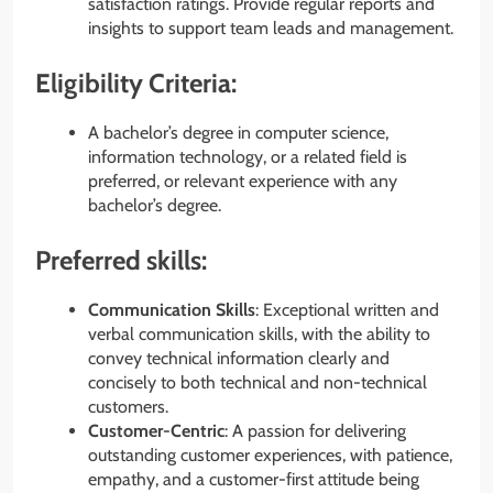
satisfaction ratings. Provide regular reports and
insights to support team leads and management.
Eligibility Criteria:
A bachelor’s degree in computer science,
information technology, or a related field is
preferred, or relevant experience with any
bachelor’s degree.
Preferred skills:
Communication Skills
: Exceptional written and
verbal communication skills, with the ability to
convey technical information clearly and
concisely to both technical and non-technical
customers.
Customer-Centric
: A passion for delivering
outstanding customer experiences, with patience,
empathy, and a customer-first attitude being