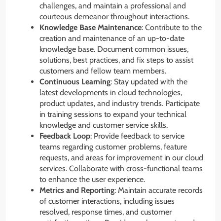
challenges, and maintain a professional and
courteous demeanor throughout interactions.
Knowledge Base Maintenance
: Contribute to the
creation and maintenance of an up-to-date
knowledge base. Document common issues,
solutions, best practices, and fix steps to assist
customers and fellow team members.
Continuous Learning
: Stay updated with the
latest developments in cloud technologies,
product updates, and industry trends. Participate
in training sessions to expand your technical
knowledge and customer service skills.
Feedback Loop
: Provide feedback to service
teams regarding customer problems, feature
requests, and areas for improvement in our cloud
services. Collaborate with cross-functional teams
to enhance the user experience.
Metrics and Reporting
: Maintain accurate records
of customer interactions, including issues
resolved, response times, and customer