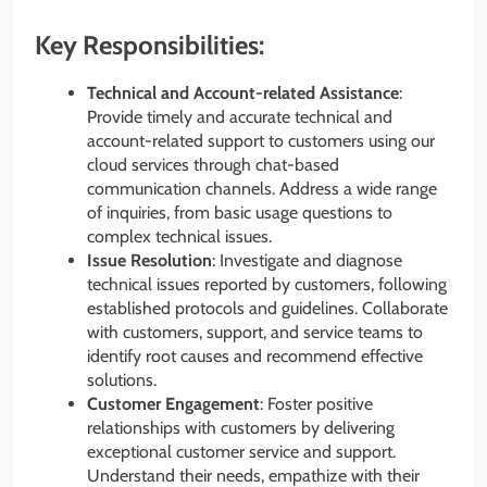
Key Responsibilities:
Technical and Account-related Assistance
:
Provide timely and accurate technical and
account-related support to customers using our
cloud services through chat-based
communication channels. Address a wide range
of inquiries, from basic usage questions to
complex technical issues.
Issue Resolution
: Investigate and diagnose
technical issues reported by customers, following
established protocols and guidelines. Collaborate
with customers, support, and service teams to
identify root causes and recommend effective
solutions.
Customer Engagement
: Foster positive
relationships with customers by delivering
exceptional customer service and support.
Understand their needs, empathize with their