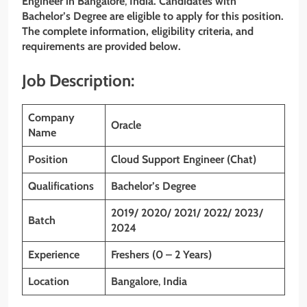
Engineer in
Bangalore
,
India
. Candidates with
Bachelor’s Degree are eligible to apply for this position.
The complete information, eligibility criteria, and
requirements are provided below.
Job Description:
Company
Oracle
Name
Position
Cloud Support Engineer (Chat)
Qualifications
Bachelor’s Degree
2019/ 2020/ 2021/ 2022/ 2023/
Batch
2024
Experience
Freshers (0 – 2 Years)
Location
Bangalore
,
India