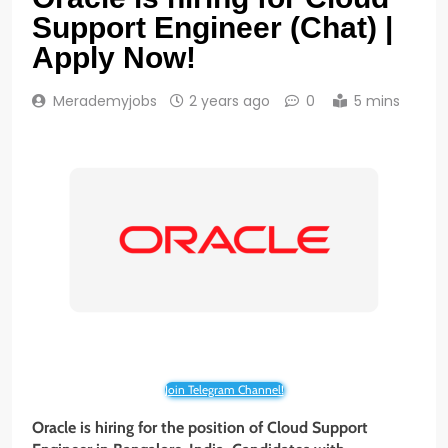
Support Engineer (Chat) |
Apply Now!
Merademyjobs
2 years ago
0
5 mins
Join Telegram Channel!
Oracle is hiring for the position of Cloud Support