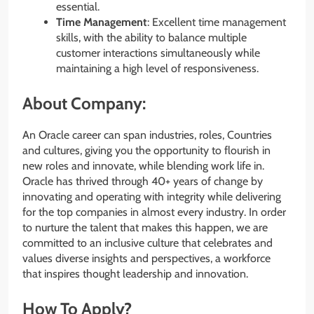
essential.
Time Management
: Excellent time management
skills, with the ability to balance multiple
customer interactions simultaneously while
maintaining a high level of responsiveness.
About Company:
An Oracle career can span industries, roles, Countries
and cultures, giving you the opportunity to flourish in
new roles and innovate, while blending work life in.
Oracle has thrived through 40+ years of change by
innovating and operating with integrity while delivering
for the top companies in almost every industry. In order
to nurture the talent that makes this happen, we are
committed to an inclusive culture that celebrates and
values diverse insights and perspectives, a workforce
that inspires thought leadership and innovation.
How To Apply?