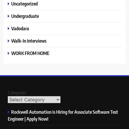
Uncategorized
Undergraduate
Vadodara
Walk-In Interviews
WORK FROM HOME
Categories
Rockwell Automation is Hiring for Associate Software Test
Engineer | Apply Now!