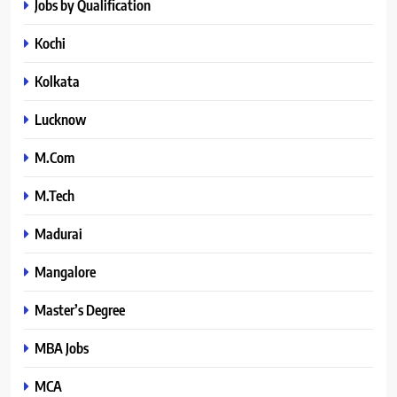
Jobs by Qualification
Kochi
Kolkata
Lucknow
M.Com
M.Tech
Madurai
Mangalore
Master’s Degree
MBA Jobs
MCA