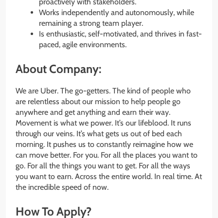
proactively with stakeholders.
Works independently and autonomously, while
remaining a strong team player.
Is enthusiastic, self-motivated, and thrives in fast-
paced, agile environments.
About Company:
We are Uber. The go-getters. The kind of people who
are relentless about our mission to help people go
anywhere and get anything and earn their way.
Movement is what we power. It’s our lifeblood. It runs
through our veins. It’s what gets us out of bed each
morning. It pushes us to constantly reimagine how we
can move better. For you. For all the places you want to
go. For all the things you want to get. For all the ways
you want to earn. Across the entire world. In real time. At
the incredible speed of now.
How To Apply?