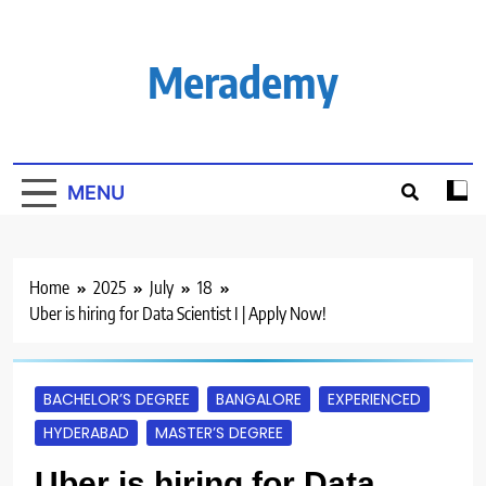
Skip
to
content
Merademy
MENU
Home
2025
July
18
Uber is hiring for Data Scientist I | Apply Now!
BACHELOR’S DEGREE
BANGALORE
EXPERIENCED
HYDERABAD
MASTER’S DEGREE
Uber is hiring for Data