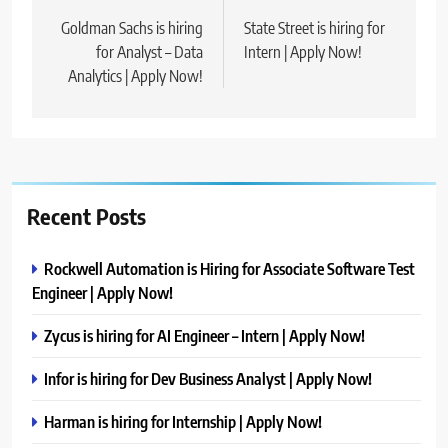
navigation
Goldman Sachs is hiring
State Street is hiring for
for Analyst – Data
Intern | Apply Now!
Analytics | Apply Now!
Recent Posts
Rockwell Automation is Hiring for Associate Software Test
Engineer | Apply Now!
Zycus is hiring for AI Engineer – Intern | Apply Now!
Infor is hiring for Dev Business Analyst | Apply Now!
Harman is hiring for Internship | Apply Now!