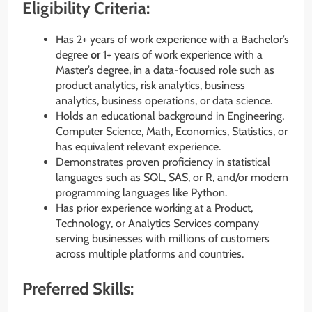
Eligibility Criteria:
Has 2+ years of work experience with a Bachelor’s
degree
or
1+ years of work experience with a
Master’s degree, in a data-focused role such as
product analytics, risk analytics, business
analytics, business operations, or data science.
Holds an educational background in Engineering,
Computer Science, Math, Economics, Statistics, or
has equivalent relevant experience.
Demonstrates proven proficiency in statistical
languages such as SQL, SAS, or R, and/or modern
programming languages like Python.
Has prior experience working at a Product,
Technology, or Analytics Services company
serving businesses with millions of customers
across multiple platforms and countries.
Preferred Skills: