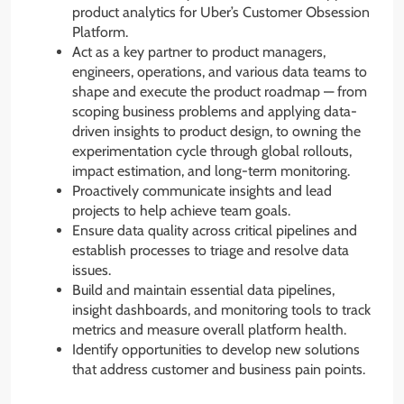
product analytics for Uber’s Customer Obsession
Platform.
Act as a key partner to product managers,
engineers, operations, and various data teams to
shape and execute the product roadmap — from
scoping business problems and applying data-
driven insights to product design, to owning the
experimentation cycle through global rollouts,
impact estimation, and long-term monitoring.
Proactively communicate insights and lead
projects to help achieve team goals.
Ensure data quality across critical pipelines and
establish processes to triage and resolve data
issues.
Build and maintain essential data pipelines,
insight dashboards, and monitoring tools to track
metrics and measure overall platform health.
Identify opportunities to develop new solutions
that address customer and business pain points.