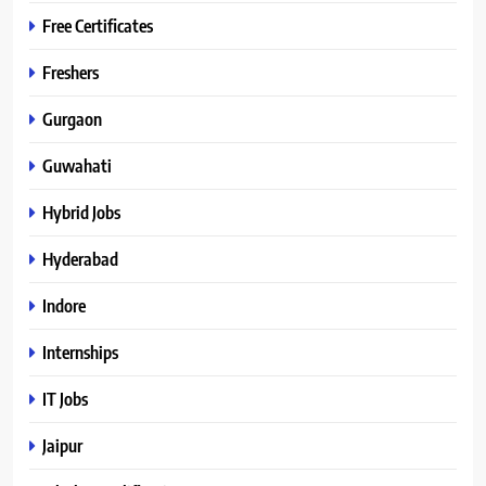
Free Certificates
Freshers
Gurgaon
Guwahati
Hybrid Jobs
Hyderabad
Indore
Internships
IT Jobs
Jaipur