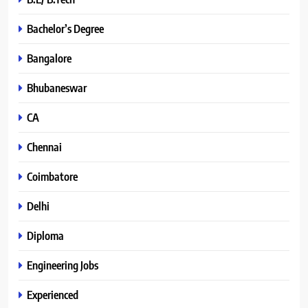
Bachelor’s Degree
Bangalore
Bhubaneswar
CA
Chennai
Coimbatore
Delhi
Diploma
Engineering Jobs
Experienced