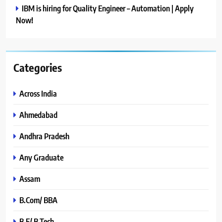
IBM is hiring for Quality Engineer – Automation | Apply
Now!
Categories
Across India
Ahmedabad
Andhra Pradesh
Any Graduate
Assam
B.Com/ BBA
B.E/ B.Tech