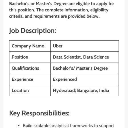
Bachelor’s or Master’s Degree are eligible to apply for
this position. The complete information, eligibility
criteria, and requirements are provided below.
Job Description:
Company Name
Uber
Position
Data Scientist, Data Science
Qualifications
Bachelor’s/ Master’s Degree
Experience
Experienced
Location
Hyderabad; Bangalore, India
Key Responsibilities:
Build scalable analytical frameworks to support