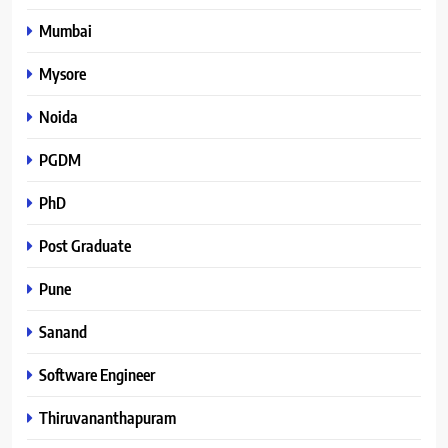
Mumbai
Mysore
Noida
PGDM
PhD
Post Graduate
Pune
Sanand
Software Engineer
Thiruvananthapuram