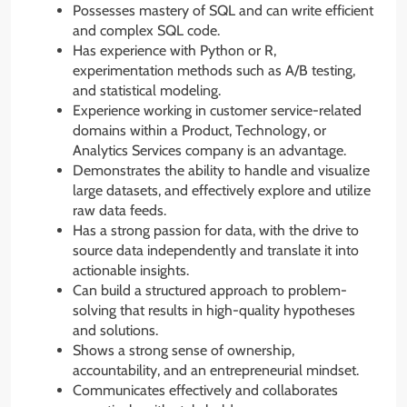
Possesses mastery of SQL and can write efficient
and complex SQL code.
Has experience with Python or R,
experimentation methods such as A/B testing,
and statistical modeling.
Experience working in customer service-related
domains within a Product, Technology, or
Analytics Services company is an advantage.
Demonstrates the ability to handle and visualize
large datasets, and effectively explore and utilize
raw data feeds.
Has a strong passion for data, with the drive to
source data independently and translate it into
actionable insights.
Can build a structured approach to problem-
solving that results in high-quality hypotheses
and solutions.
Shows a strong sense of ownership,
accountability, and an entrepreneurial mindset.
Communicates effectively and collaborates