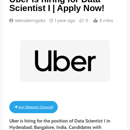
Scientist I | Apply Now!
Merademyjobs
1 year ago
0
6 mins
Join Telegram Channel!
Uber is hiring for the position of Data Scientist I
in
Hyderabad; Bangalore, India. Candidates with