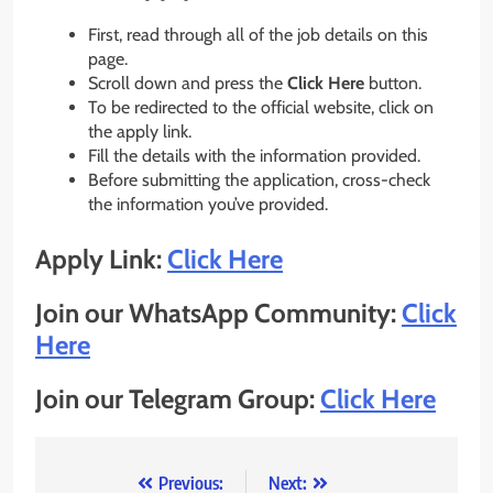
First, read through all of the job details on this
page.
Scroll down and press the
Click Here
button.
To be redirected to the official website, click on
the apply link.
Fill the details with the information provided.
Before submitting the application, cross-check
the information you’ve provided.
Apply Link:
Click Here
Join our WhatsApp Community:
Click
Here
Join our Telegram Group:
Click Here
Post
Previous:
Next: