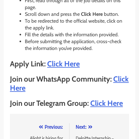
First, read through all of the job details on this
page.
Scroll down and press the
Click Here
button.
To be redirected to the official website, click on
the apply link.
Fill the details with the information provided.
Before submitting the application, cross-check
the information you’ve provided.
Apply Link:
Click Here
Join our WhatsApp Community:
Click
Here
Join our Telegram Group:
Click Here
Post
Previous:
Next:
Alight is hiring for
Deloitte Internship –