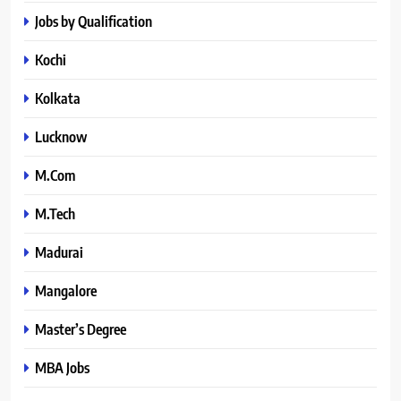
Jobs by Qualification
Kochi
Kolkata
Lucknow
M.Com
M.Tech
Madurai
Mangalore
Master’s Degree
MBA Jobs