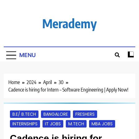
Skip
to
content
Merademy
MENU
Home
2024
April
30
Cadence is hiring for Intern – Software Engineering | Apply Now!
B.E/ B.TECH
BANGALORE
FRESHERS
INTERNSHIPS
IT JOBS
M.TECH
MBA JOBS
Cadence is hiring for