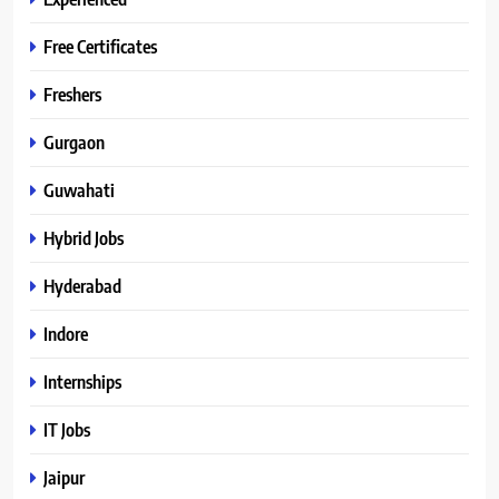
Free Certificates
Freshers
Gurgaon
Guwahati
Hybrid Jobs
Hyderabad
Indore
Internships
IT Jobs
Jaipur