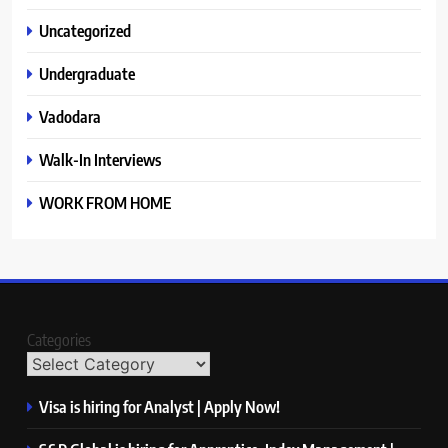
Uncategorized
Undergraduate
Vadodara
Walk-In Interviews
WORK FROM HOME
Categories
Visa is hiring for Analyst | Apply Now!