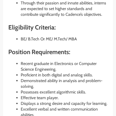
Through their passion and innate abilities, interns
are expected to set higher standards and
contribute significantly to Cadence’s objectives.
Eligibility Criteria:
BE/ B.Tech Or ME/ M.Tech/ MBA
Position Requirements:
Recent graduate in Electronics or Computer
Science Engineering.
Proficient in both digital and analog skills.
Demonstrated ability in analysis and problem-
solving.
Possesses excellent algorithmic skills.
Effective team player.
Displays a strong desire and capacity for learning.
Excellent verbal and written communication
abilities.