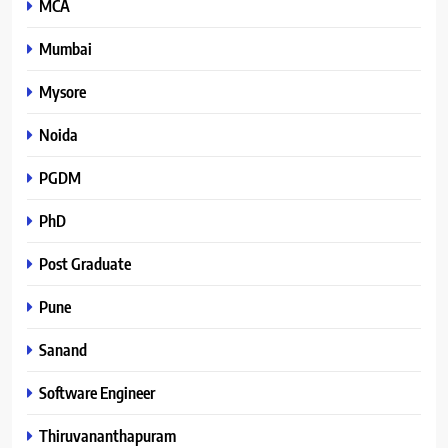
MCA
Mumbai
Mysore
Noida
PGDM
PhD
Post Graduate
Pune
Sanand
Software Engineer
Thiruvananthapuram