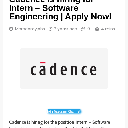
Intern – Software
Engineering | Apply Now!
Merademyjobs
2 years ago
0
4 mins
Join Telegram Channel!
Cadence is hiring for the position Intern – Software