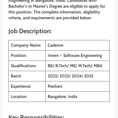
Engineering in Bangalore, India. Candidates with
Bachelor’s or Master’s Degree are eligible to apply for
this position. The complete information, eligibility
criteria, and requirements are provided below.
Job Description:
Company Name
Cadence
Position
Intern – Software Engineering
Qualifications
BE/ B.Tech/ ME/ M.Tech/ MBA
Batch
2022/ 2023/ 2024/ 2025
Experience
Freshers
Location
Bangalore, India
Key Responsibilities: