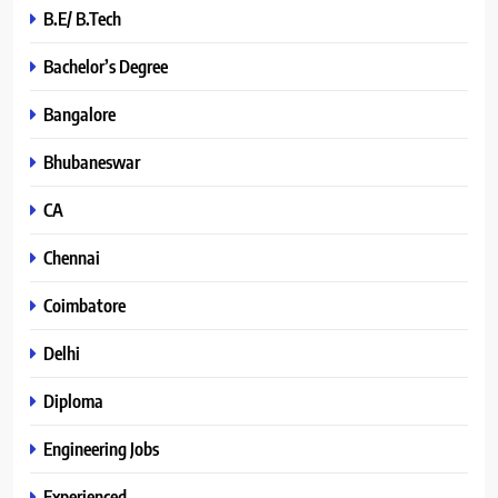
B.E/ B.Tech
Bachelor’s Degree
Bangalore
Bhubaneswar
CA
Chennai
Coimbatore
Delhi
Diploma
Engineering Jobs
Experienced