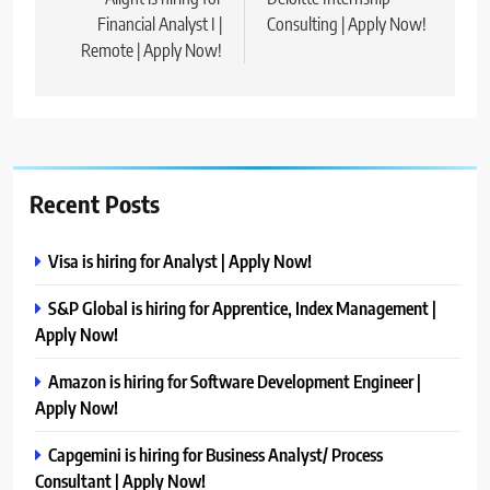
navigation
Financial Analyst I |
Consulting | Apply Now!
Remote | Apply Now!
Recent Posts
Visa is hiring for Analyst | Apply Now!
S&P Global is hiring for Apprentice, Index Management |
Apply Now!
Amazon is hiring for Software Development Engineer |
Apply Now!
Capgemini is hiring for Business Analyst/ Process
Consultant | Apply Now!