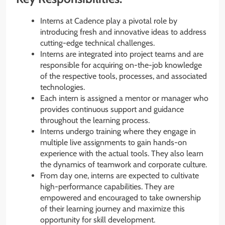
Interns at Cadence play a pivotal role by
introducing fresh and innovative ideas to address
cutting-edge technical challenges.
Interns are integrated into project teams and are
responsible for acquiring on-the-job knowledge
of the respective tools, processes, and associated
technologies.
Each intern is assigned a mentor or manager who
provides continuous support and guidance
throughout the learning process.
Interns undergo training where they engage in
multiple live assignments to gain hands-on
experience with the actual tools. They also learn
the dynamics of teamwork and corporate culture.
From day one, interns are expected to cultivate
high-performance capabilities. They are
empowered and encouraged to take ownership
of their learning journey and maximize this
opportunity for skill development.