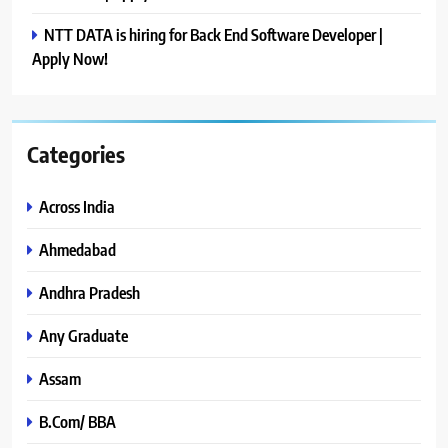
NTT DATA is hiring for Back End Software Developer |
Apply Now!
Categories
Across India
Ahmedabad
Andhra Pradesh
Any Graduate
Assam
B.Com/ BBA