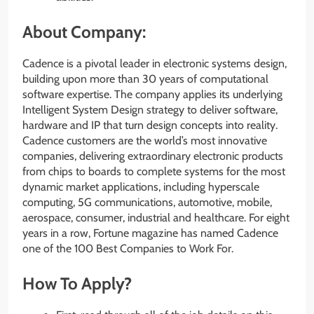
About Company:
Cadence is a pivotal leader in electronic systems design,
building upon more than 30 years of computational
software expertise. The company applies its underlying
Intelligent System Design strategy to deliver software,
hardware and IP that turn design concepts into reality.
Cadence customers are the world’s most innovative
companies, delivering extraordinary electronic products
from chips to boards to complete systems for the most
dynamic market applications, including hyperscale
computing, 5G communications, automotive, mobile,
aerospace, consumer, industrial and healthcare. For eight
years in a row, Fortune magazine has named Cadence
one of the 100 Best Companies to Work For.
How To Apply?