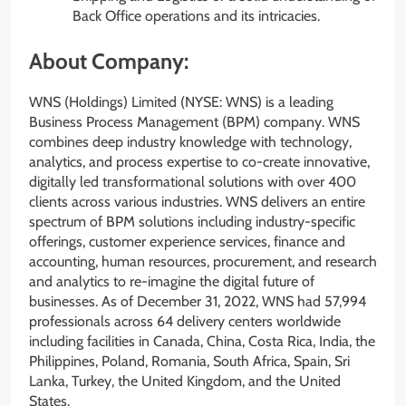
Back Office operations and its intricacies.
About Company:
WNS (Holdings) Limited (NYSE: WNS) is a leading
Business Process Management (BPM) company. WNS
combines deep industry knowledge with technology,
analytics, and process expertise to co-create innovative,
digitally led transformational solutions with over 400
clients across various industries. WNS delivers an entire
spectrum of BPM solutions including industry-specific
offerings, customer experience services, finance and
accounting, human resources, procurement, and research
and analytics to re-imagine the digital future of
businesses. As of December 31, 2022, WNS had 57,994
professionals across 64 delivery centers worldwide
including facilities in Canada, China, Costa Rica, India, the
Philippines, Poland, Romania, South Africa, Spain, Sri
Lanka, Turkey, the United Kingdom, and the United
States.