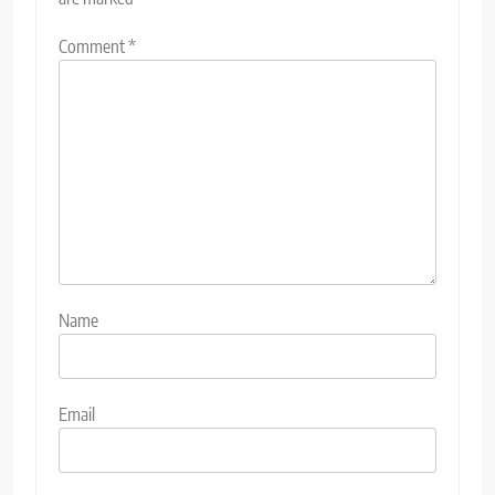
Comment
*
Name
Email