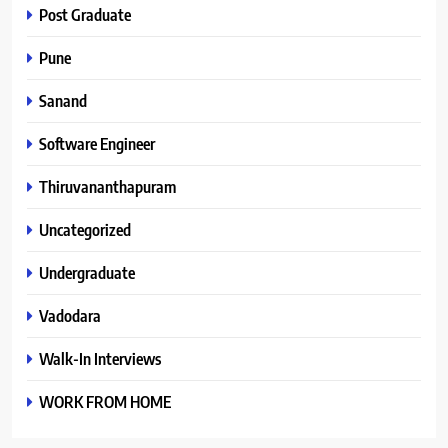
Post Graduate
Pune
Sanand
Software Engineer
Thiruvananthapuram
Uncategorized
Undergraduate
Vadodara
Walk-In Interviews
WORK FROM HOME