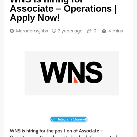
Associate – Operations |
Apply Now!
Merademyjobs
2 years ago
0
4 mins
Join Telegram Channel!
WNS is hiring for the position of Associate –