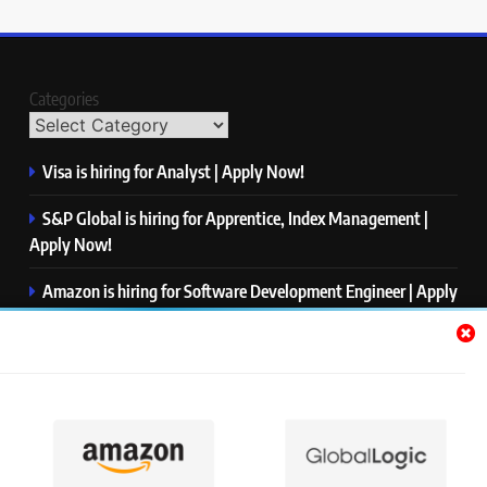
Categories
Visa is hiring for Analyst | Apply Now!
S&P Global is hiring for Apprentice, Index Management |
Apply Now!
Amazon is hiring for Software Development Engineer | Apply
Now!
Capgemini is hiring for Business Analyst/ Process Consultant
| Apply Now!
NTT DATA is hiring for Back End Software Developer | Apply
Now!