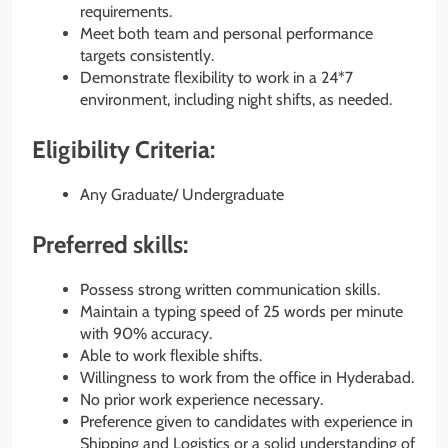
requirements.
Meet both team and personal performance
targets consistently.
Demonstrate flexibility to work in a 24*7
environment, including night shifts, as needed.
Eligibility Criteria:
Any Graduate/ Undergraduate
Preferred skills:
Possess strong written communication skills.
Maintain a typing speed of 25 words per minute
with 90% accuracy.
Able to work flexible shifts.
Willingness to work from the office in Hyderabad.
No prior work experience necessary.
Preference given to candidates with experience in
Shipping and Logistics or a solid understanding of