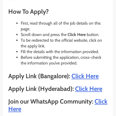
How To Apply?
First, read through all of the job details on this
page.
Scroll down and press the
Click Here
button.
To be redirected to the official website, click on
the apply link.
Fill the details with the information provided.
Before submitting the application, cross-check
the information you’ve provided.
Apply Link (Bangalore):
Click Here
Apply Link (Hyderabad):
Click Here
Join our WhatsApp Community:
Click
Here