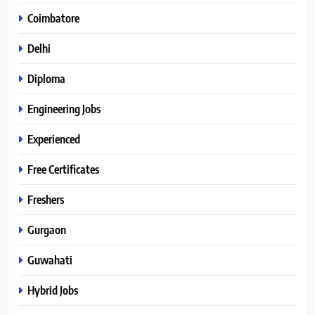
Coimbatore
Delhi
Diploma
Engineering Jobs
Experienced
Free Certificates
Freshers
Gurgaon
Guwahati
Hybrid Jobs