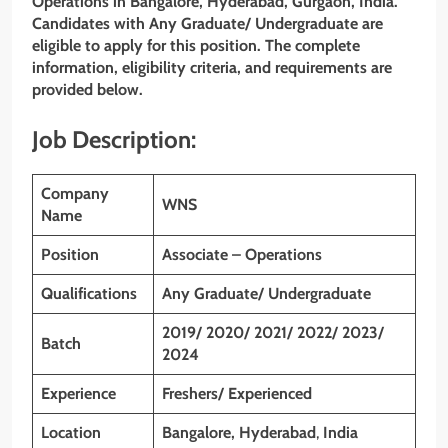
Operations in Bangalore, Hyderabad, Gurgaon, India.
Candidates with Any Graduate/ Undergraduate are
eligible to apply for this position. The complete
information, eligibility criteria, and requirements are
provided below.
Job Description:
Company
WNS
Name
Position
Associate – Operations
Qualifications
Any Graduate/ Undergraduate
2019/ 2020/ 2021/ 2022/ 2023/
Batch
2024
Experience
Freshers/ Experienced
Location
Bangalore, Hyderabad
,
India