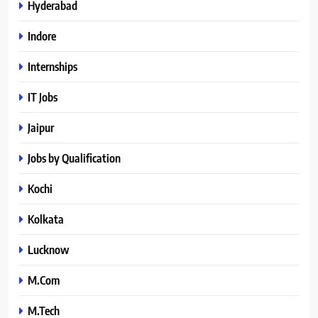
Hyderabad
Indore
Internships
IT Jobs
Jaipur
Jobs by Qualification
Kochi
Kolkata
Lucknow
M.Com
M.Tech