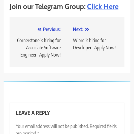
Join our Telegram Group:
Click Here
Post
Previous:
Next:
navigation
Cornerstone is hiring for
Wipro is hiring for
Associate Software
Developer | Apply Now!
Engineer | Apply Now!
LEAVE A REPLY
Your email address will not be published.
Required fields
are marked
*