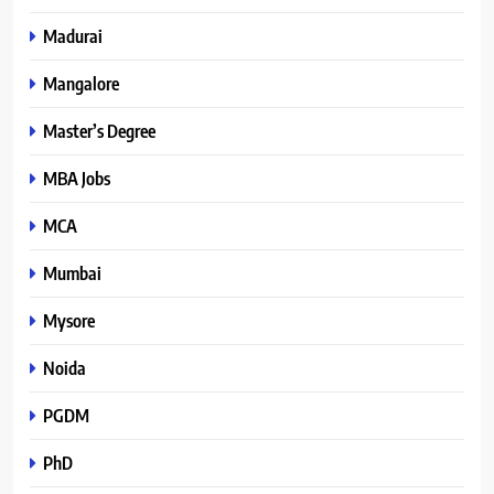
Madurai
Mangalore
Master’s Degree
MBA Jobs
MCA
Mumbai
Mysore
Noida
PGDM
PhD