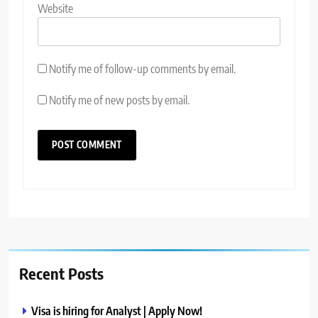
Website
Notify me of follow-up comments by email.
Notify me of new posts by email.
Recent Posts
Visa is hiring for Analyst | Apply Now!