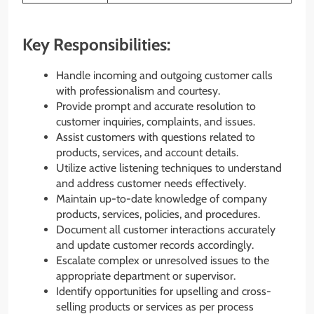
Key Responsibilities:
Handle incoming and outgoing customer calls
with professionalism and courtesy.
Provide prompt and accurate resolution to
customer inquiries, complaints, and issues.
Assist customers with questions related to
products, services, and account details.
Utilize active listening techniques to understand
and address customer needs effectively.
Maintain up-to-date knowledge of company
products, services, policies, and procedures.
Document all customer interactions accurately
and update customer records accordingly.
Escalate complex or unresolved issues to the
appropriate department or supervisor.
Identify opportunities for upselling and cross-
selling products or services as per process