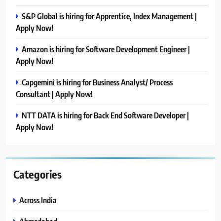
S&P Global is hiring for Apprentice, Index Management |
Apply Now!
Amazon is hiring for Software Development Engineer |
Apply Now!
Capgemini is hiring for Business Analyst/ Process
Consultant | Apply Now!
NTT DATA is hiring for Back End Software Developer |
Apply Now!
Categories
Across India