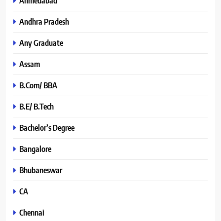
Ahmedabad
Andhra Pradesh
Any Graduate
Assam
B.Com/ BBA
B.E/ B.Tech
Bachelor’s Degree
Bangalore
Bhubaneswar
CA
Chennai