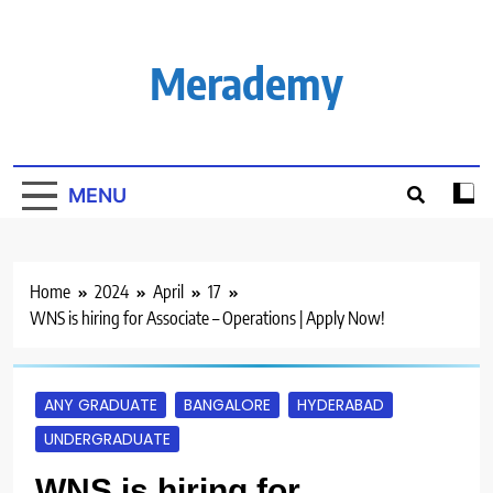
Skip
to
content
Merademy
MENU
Home
2024
April
17
WNS is hiring for Associate – Operations | Apply Now!
ANY GRADUATE
BANGALORE
HYDERABAD
UNDERGRADUATE
WNS is hiring for