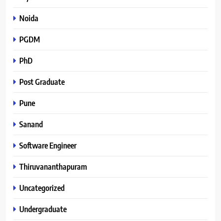
Noida
PGDM
PhD
Post Graduate
Pune
Sanand
Software Engineer
Thiruvananthapuram
Uncategorized
Undergraduate