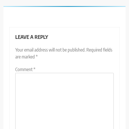
LEAVE A REPLY
Your email address will not be published.
Required fields
are marked
*
Comment
*