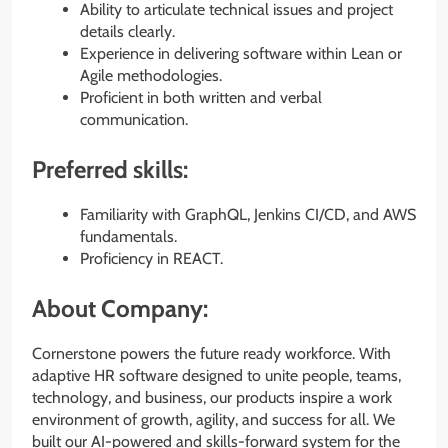
Ability to articulate technical issues and project
details clearly.
Experience in delivering software within Lean or
Agile methodologies.
Proficient in both written and verbal
communication.
Preferred skills:
Familiarity with GraphQL, Jenkins CI/CD, and AWS
fundamentals.
Proficiency in REACT.
About Company:
Cornerstone powers the future ready workforce. With
adaptive HR software designed to unite people, teams,
technology, and business, our products inspire a work
environment of growth, agility, and success for all. We
built our AI-powered and skills-forward system for the