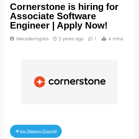
Cornerstone is hiring for
Associate Software
Engineer | Apply Now!
Merademyjobs
2 years ago
1
4 mins
Join Telegram Channel!