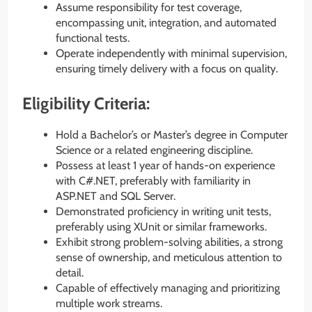
Assume responsibility for test coverage,
encompassing unit, integration, and automated
functional tests.
Operate independently with minimal supervision,
ensuring timely delivery with a focus on quality.
Eligibility Criteria:
Hold a Bachelor’s or Master’s degree in Computer
Science or a related engineering discipline.
Possess at least 1 year of hands-on experience
with C#.NET, preferably with familiarity in
ASP.NET and SQL Server.
Demonstrated proficiency in writing unit tests,
preferably using XUnit or similar frameworks.
Exhibit strong problem-solving abilities, a strong
sense of ownership, and meticulous attention to
detail.
Capable of effectively managing and prioritizing
multiple work streams.