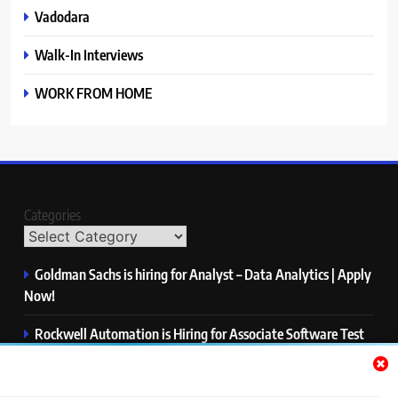
Vadodara
Walk-In Interviews
WORK FROM HOME
Categories
Goldman Sachs is hiring for Analyst – Data Analytics | Apply
Now!
Rockwell Automation is Hiring for Associate Software Test
Engineer | Apply Now!
Zycus is hiring for AI Engineer – Intern | Apply Now!