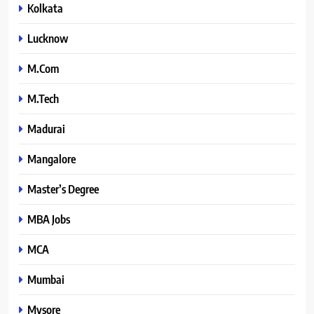
Kolkata
Lucknow
M.Com
M.Tech
Madurai
Mangalore
Master’s Degree
MBA Jobs
MCA
Mumbai
Mysore