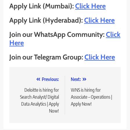
Apply Link (Mumbai):
Click Here
Apply Link (Hyderabad):
Click Here
Join our WhatsApp Community:
Click
Here
Join our Telegram Group:
Click Here
Post
Previous:
Next:
navigation
Deloitte is hiring for
WNS is hiring for
Search Analyst/ Digital
Associate – Operations |
Data Analytics | Apply
Apply Now!
Now!