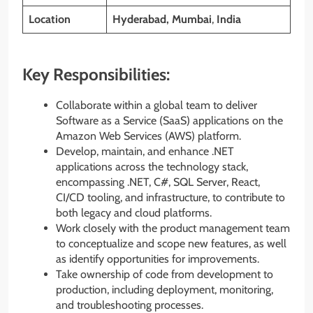
Location
Hyderabad, Mumbai
,
India
Key Responsibilities:
Collaborate within a global team to deliver
Software as a Service (SaaS) applications on the
Amazon Web Services (AWS) platform.
Develop, maintain, and enhance .NET
applications across the technology stack,
encompassing .NET, C#, SQL Server, React,
CI/CD tooling, and infrastructure, to contribute to
both legacy and cloud platforms.
Work closely with the product management team
to conceptualize and scope new features, as well
as identify opportunities for improvements.
Take ownership of code from development to
production, including deployment, monitoring,
and troubleshooting processes.