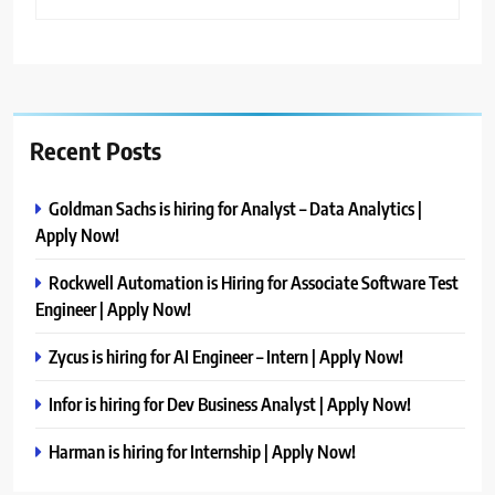
Recent Posts
Goldman Sachs is hiring for Analyst – Data Analytics |
Apply Now!
Rockwell Automation is Hiring for Associate Software Test
Engineer | Apply Now!
Zycus is hiring for AI Engineer – Intern | Apply Now!
Infor is hiring for Dev Business Analyst | Apply Now!
Harman is hiring for Internship | Apply Now!