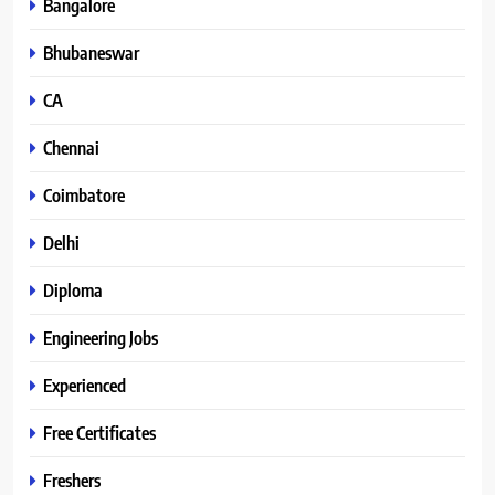
Bangalore
Bhubaneswar
CA
Chennai
Coimbatore
Delhi
Diploma
Engineering Jobs
Experienced
Free Certificates
Freshers