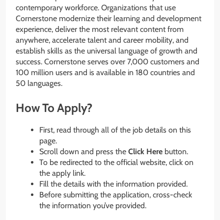
contemporary workforce. Organizations that use
Cornerstone modernize their learning and development
experience, deliver the most relevant content from
anywhere, accelerate talent and career mobility, and
establish skills as the universal language of growth and
success. Cornerstone serves over 7,000 customers and
100 million users and is available in 180 countries and
50 languages.
How To Apply?
First, read through all of the job details on this
page.
Scroll down and press the
Click Here
button.
To be redirected to the official website, click on
the apply link.
Fill the details with the information provided.
Before submitting the application, cross-check
the information you’ve provided.