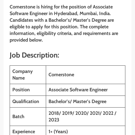
Cornerstone is hiring for the position of Associate
Software Engineer
in
Hyderabad, Mumbai
,
India
.
Candidates with a Bachelor’s/ Master’s Degree are
eligible to apply for this position. The complete
information, eligibility criteria, and requirements are
provided below.
Job Description:
Company
Cornerstone
Name
Position
Associate Software Engineer
Qualification
Bachelor’s/ Master’s Degree
2018/ 2019/ 2020/ 2021/ 2022 /
Batch
2023
Experience
1+ (Years)