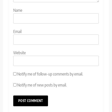
Name
Email
Website
Notify me of follow-up comments by email.
Notify me of new posts by email.