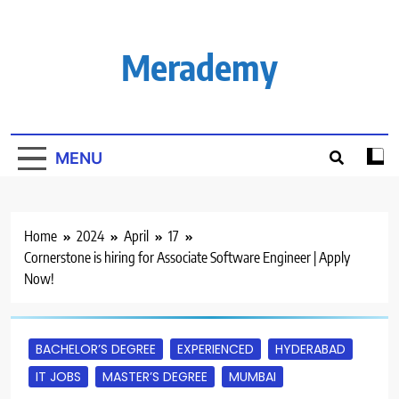
Skip
to
content
Merademy
MENU
Home
2024
April
17
Cornerstone is hiring for Associate Software Engineer | Apply
Now!
BACHELOR’S DEGREE
EXPERIENCED
HYDERABAD
IT JOBS
MASTER’S DEGREE
MUMBAI