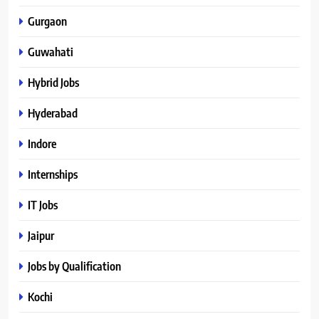
Gurgaon
Guwahati
Hybrid Jobs
Hyderabad
Indore
Internships
IT Jobs
Jaipur
Jobs by Qualification
Kochi