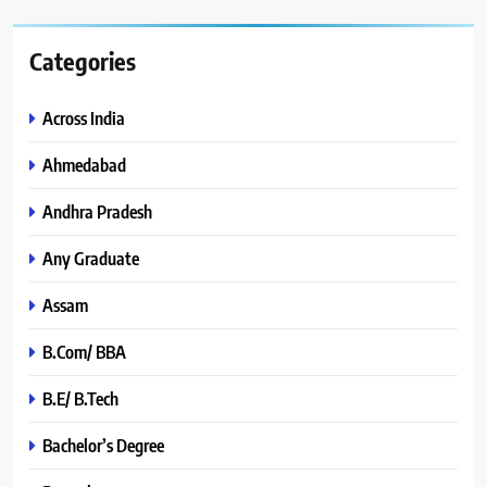
Categories
Across India
Ahmedabad
Andhra Pradesh
Any Graduate
Assam
B.Com/ BBA
B.E/ B.Tech
Bachelor’s Degree