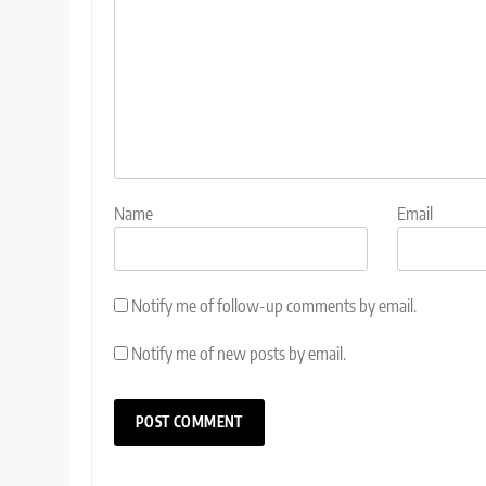
Name
Email
Notify me of follow-up comments by email.
Notify me of new posts by email.