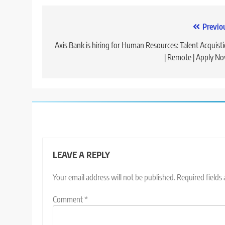
Post
Previo
navigation
Axis Bank is hiring for Human Resources: Talent Acquist
| Remote | Apply N
LEAVE A REPLY
Your email address will not be published.
Required fields
Comment
*