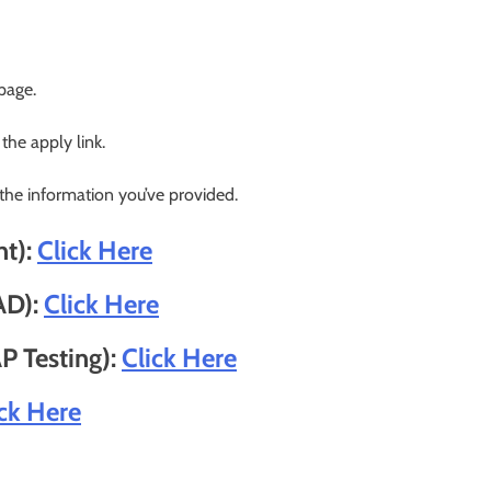
 page.
 the apply link.
 the information you’ve provided.
nt):
Click Here
AD):
Click Here
P Testing):
Click Here
ick Here