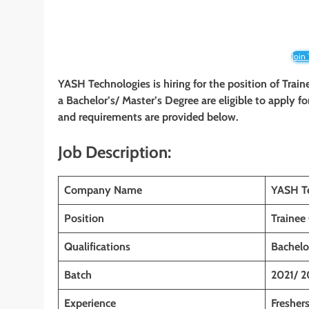
Join
YASH Technologies
is hiring for the position of Trai
a Bachelor’s/ Master’s Degree
are eligible to apply fo
and requirements are provided below.
Job Description:
Company Name
YASH T
Position
Trainee
Qualifications
Bachelo
Batch
2021/ 2
Experience
Fresher