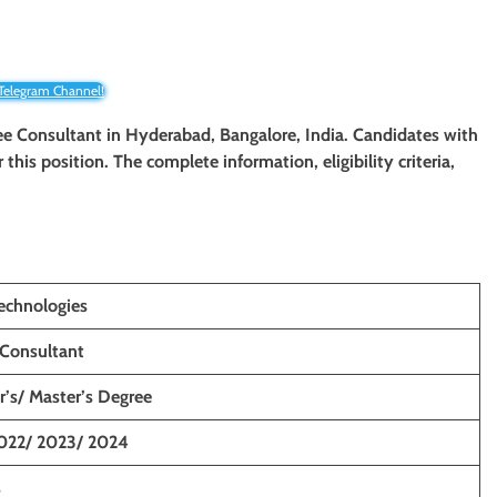
 Telegram Channel!
nee Consultant
in Hyderabad, Bangalore, India. Candidates with
r this position. The complete information, eligibility criteria,
echnologies
 Consultant
r’s/ Master’s Degree
022/ 2023/ 2024
s