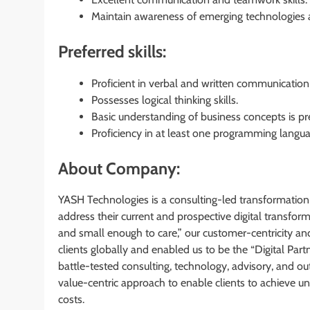
Maintain awareness of emerging technologies a
Preferred skills:
Proficient in verbal and written communication 
Possesses logical thinking skills.
Basic understanding of business concepts is pre
Proficiency in at least one programming languag
About Company:
YASH Technologies is a consulting-led transformation
address their current and prospective digital transfo
and small enough to care,” our customer-centricity an
clients globally and enabled us to be the “Digital Pa
battle-tested consulting, technology, advisory, and out
value-centric approach to enable clients to achieve
costs.