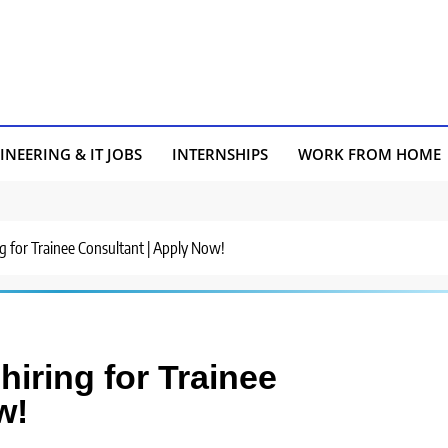
INEERING & IT JOBS
INTERNSHIPS
WORK FROM HOME
ng for Trainee Consultant | Apply Now!
iring for Trainee
w!