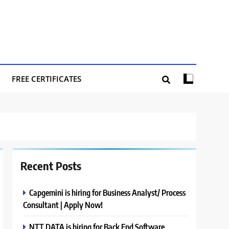
FREE CERTIFICATES
Recent Posts
Capgemini is hiring for Business Analyst/ Process
Consultant | Apply Now!
NTT DATA is hiring for Back End Software