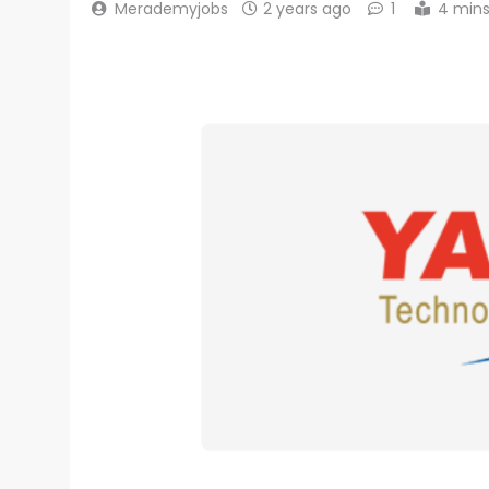
Merademyjobs
2 years ago
1
4 min