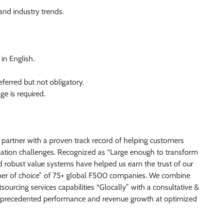
nd industry trends.
in English.
ferred but not obligatory.
e is required.
 partner with a proven track record of helping customers
rmation challenges. Recognized as “Large enough to transform
d robust value systems have helped us earn the trust of our
rtner of choice” of 75+ global F500 companies. We combine
sourcing services capabilities “Glocally” with a consultative &
 unprecedented performance and revenue growth at optimized