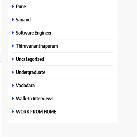
Pune
Sanand
Software Engineer
Thiruvananthapuram
Uncategorized
Undergraduate
Vadodara
Walk-In Interviews
WORK FROM HOME