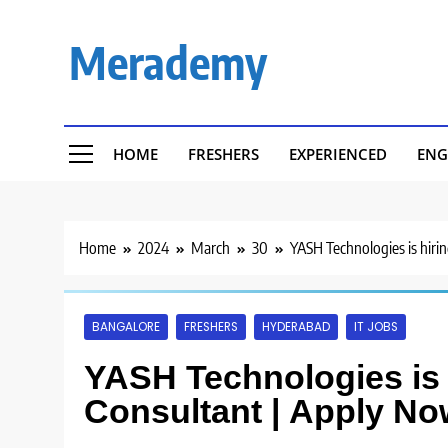
Skip
to
Merademy
content
HOME
FRESHERS
EXPERIENCED
ENG
Home
2024
March
30
YASH Technologies is hiri
BANGALORE
FRESHERS
HYDERABAD
IT JOBS
YASH Technologies is h
Consultant | Apply No