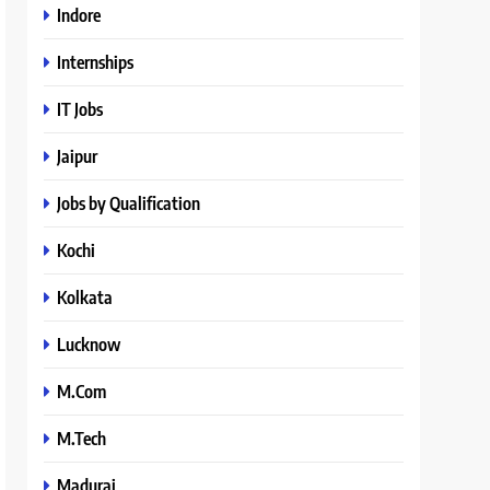
Indore
Internships
IT Jobs
Jaipur
Jobs by Qualification
Kochi
Kolkata
Lucknow
M.Com
M.Tech
Madurai