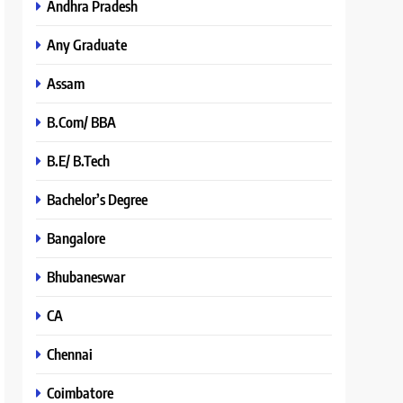
Andhra Pradesh
Any Graduate
Assam
B.Com/ BBA
B.E/ B.Tech
Bachelor’s Degree
Bangalore
Bhubaneswar
CA
Chennai
Coimbatore