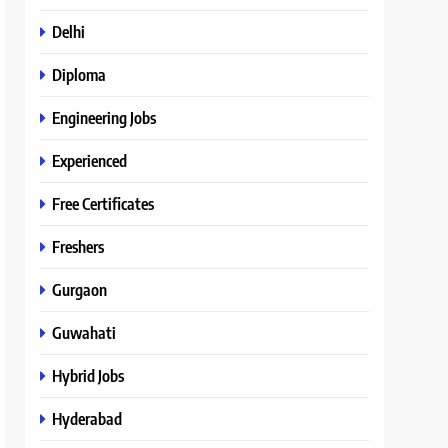
Delhi
Diploma
Engineering Jobs
Experienced
Free Certificates
Freshers
Gurgaon
Guwahati
Hybrid Jobs
Hyderabad