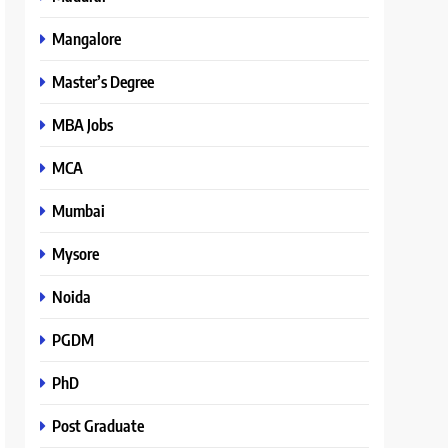
Mangalore
Master’s Degree
MBA Jobs
MCA
Mumbai
Mysore
Noida
PGDM
PhD
Post Graduate