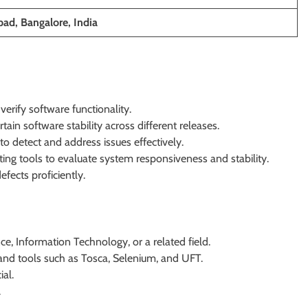
ad, Bangalore, India
erify software functionality.
ain software stability across different releases.
 detect and address issues effectively.
ing tools to evaluate system responsiveness and stability.
ects proficiently.
e, Information Technology, or a related field.
 and tools such as Tosca, Selenium, and UFT.
ial.
.