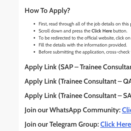
How To Apply?
First, read through all of the job details on this
Scroll down and press the
Click Here
button.
To be redirected to the official website, click on
Fill the details with the information provided.
Before submitting the application, cross-check
Apply Link (SAP – Trainee Consulta
Apply Link (Trainee Consultant – Q
Apply Link (Trainee Consultant – SA
Join our WhatsApp Community:
Cl
Join our Telegram Group:
Click Here