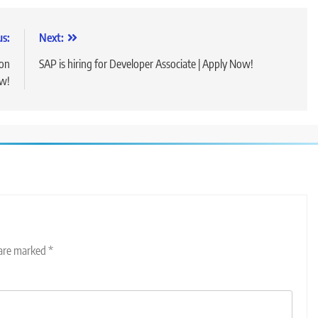
us:
Next:
ion
SAP is hiring for Developer Associate | Apply Now!
ow!
 are marked
*