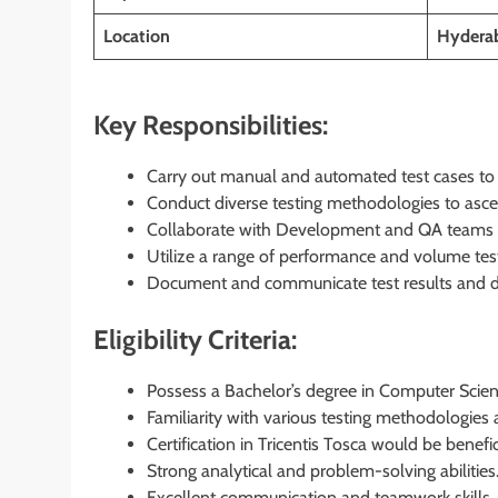
Location
Hyderab
Key Responsibilities:
Carry out manual and automated test cases to v
Conduct diverse testing methodologies to ascert
Collaborate with Development and QA teams to
Utilize a range of performance and volume test
Document and communicate test results and def
Eligibility Criteria:
Possess a Bachelor’s degree in Computer Scienc
Familiarity with various testing methodologies
Certification in Tricentis Tosca would be benefic
Strong analytical and problem-solving abilities
Excellent communication and teamwork skills.