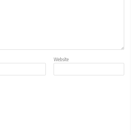
Website