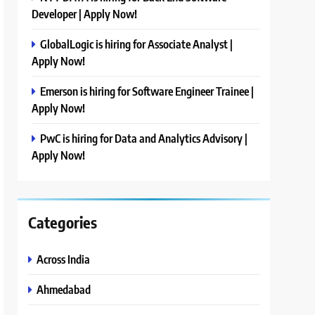
Developer | Apply Now!
GlobalLogic is hiring for Associate Analyst |
Apply Now!
Emerson is hiring for Software Engineer Trainee |
Apply Now!
PwC is hiring for Data and Analytics Advisory |
Apply Now!
Categories
Across India
Ahmedabad