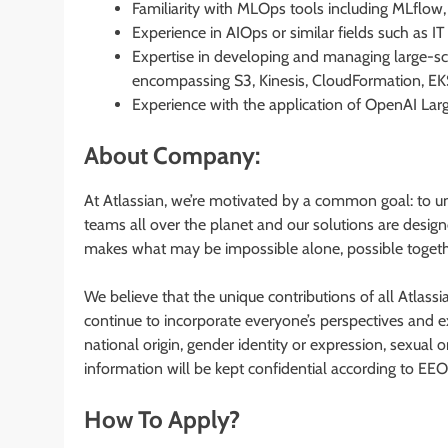
Familiarity with MLOps tools including MLflow,
Experience in AIOps or similar fields such as 
Expertise in developing and managing large-s
encompassing S3, Kinesis, CloudFormation, EK
Experience with the application of OpenAI La
About Company:
At Atlassian, we’re motivated by a common goal: to u
teams all over the planet and our solutions are design
makes what may be impossible alone, possible togeth
We believe that the unique contributions of all Atlassi
continue to incorporate everyone’s perspectives and ex
national origin, gender identity or expression, sexual ori
information will be kept confidential according to EEO
How To Apply?