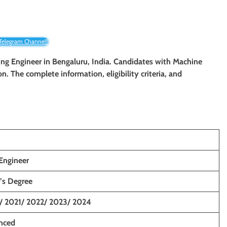
 Telegram Channel!
ing Engineer
in Bengaluru, India. Candidates with Machine
on. The complete information, eligibility criteria, and
Engineer
’s Degree
/ 2021/ 2022/ 2023/ 2024
enced