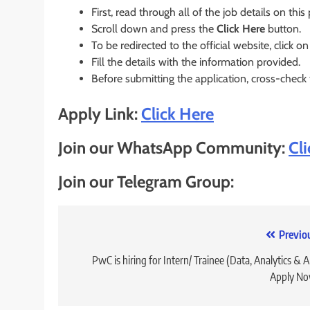
First, read through all of the job details on this
Scroll down and press the
Click Here
button.
To be redirected to the official website, click on
Fill the details with the information provided.
Before submitting the application, cross-check
Apply Link:
Click Here
Join our WhatsApp Community:
Cl
Join our Telegram Group:
Post
Previo
navigation
PwC is hiring for Intern/ Trainee (Data, Analytics & AI
Apply No