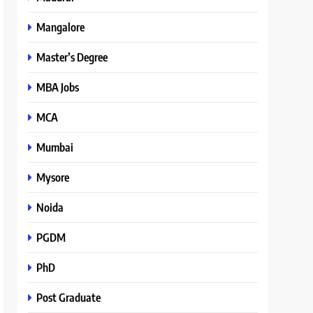
Mangalore
Master’s Degree
MBA Jobs
MCA
Mumbai
Mysore
Noida
PGDM
PhD
Post Graduate