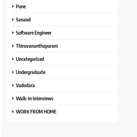
Pune
Sanand
Software Engineer
Thiruvananthapuram
Uncategorized
Undergraduate
Vadodara
Walk-In Interviews
WORK FROM HOME