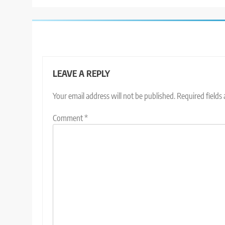
LEAVE A REPLY
Your email address will not be published.
Required fields
Comment
*