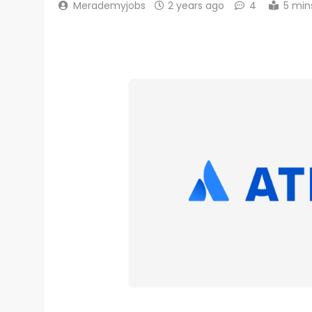
Merademyjobs
2 years ago
4
5 min