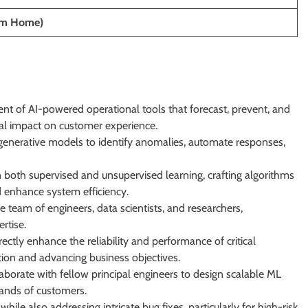
om Home)
nt of AI-powered operational tools that forecast, prevent, and
mal impact on customer experience.
 generative models to identify anomalies, automate responses,
n both supervised and unsupervised learning, crafting algorithms
d enhance system efficiency.
e team of engineers, data scientists, and researchers,
rtise.
irectly enhance the reliability and performance of critical
tion and advancing business objectives.
aborate with fellow principal engineers to design scalable ML
ands of customers.
le also addressing intricate bug fixes, particularly for high-risk