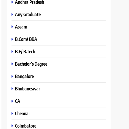
Andhra Pradesh
Any Graduate
Assam
B.Com/ BBA
B.E/ B.Tech
Bachelor’s Degree
Bangalore
Bhubaneswar
CA
Chennai
Coimbatore