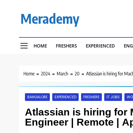
Skip
to
Merademy
content
HOME
FRESHERS
EXPERIENCED
ENG
Home
2024
March
20
Atlassian is hiring for Ma
BANGALORE
EXPERIENCED
FRESHERS
IT JOBS
WO
Atlassian is hiring fo
Engineer | Remote | A