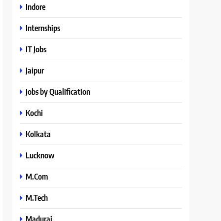
Indore
Internships
IT Jobs
Jaipur
Jobs by Qualification
Kochi
Kolkata
Lucknow
M.Com
M.Tech
Madurai