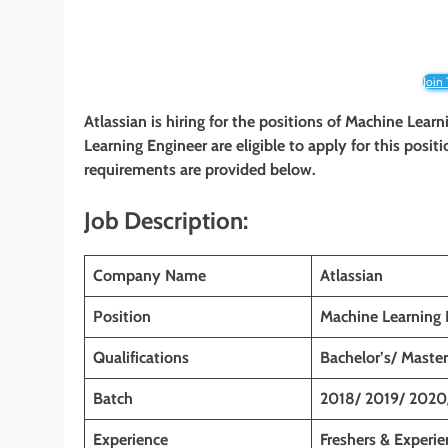
Join
Atlassian is hiring for the positions of
Machine Learn
Learning Engineer are eligible to apply for this positi
requirements are provided below.
Job Description:
Company Name
Atlassian
Position
Machine Learning 
Qualifications
Bachelor’s/ Master
Batch
2018/ 2019/ 2020
Experience
Freshers & Experi