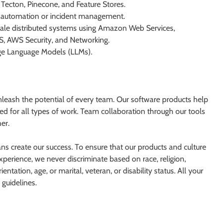
 Tecton, Pinecone, and Feature Stores.
IT automation or incident management.
cale distributed systems using Amazon Web Services,
S, AWS Security, and Networking.
rge Language Models (LLMs).
nleash the potential of every team. Our software products help
ed for all types of work. Team collaboration through our tools
er.
ans create our success. To ensure that our products and culture
perience, we never discriminate based on race, religion,
entation, age, or marital, veteran, or disability status. All your
 guidelines.