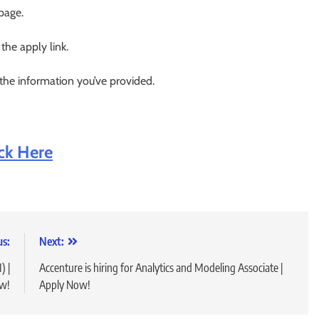
 page.
 the apply link.
 the information you’ve provided.
ick Here
us:
Next:
) |
Accenture is hiring for Analytics and Modeling Associate |
w!
Apply Now!