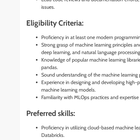
issues.
Eligibility Criteria:
Proficiency in at least one modern programmi
Strong grasp of machine learning principles an
deep learning, and natural language processing
Knowledge of popular machine learning librarie
pandas.
Sound understanding of the machine learning pr
Experience in designing and developing high-
machine learning models.
Familiarity with MLOps practices and expertise
Preferred skills:
Proficiency in utilizing cloud-based machine 
Databricks.