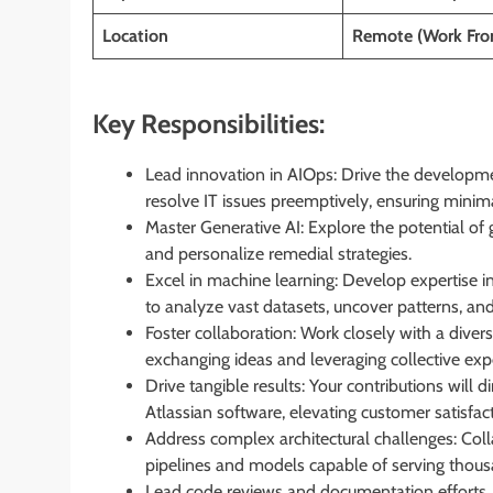
Location
Remote (Work Fr
Key Responsibilities:
Lead innovation in AIOps: Drive the developme
resolve IT issues preemptively, ensuring mini
Master Generative AI: Explore the potential of
and personalize remedial strategies.
Excel in machine learning: Develop expertise i
to analyze vast datasets, uncover patterns, an
Foster collaboration: Work closely with a divers
exchanging ideas and leveraging collective expe
Drive tangible results: Your contributions will d
Atlassian software, elevating customer satisfac
Address complex architectural challenges: Coll
pipelines and models capable of serving thous
Lead code reviews and documentation efforts, whi