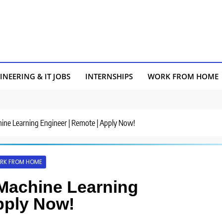
INEERING & IT JOBS
INTERNSHIPS
WORK FROM HOME
chine Learning Engineer | Remote | Apply Now!
RK FROM HOME
r Machine Learning
pply Now!