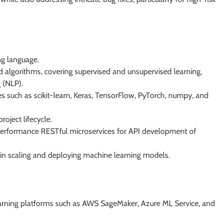
ng language.
d algorithms, covering supervised and unsupervised learning,
 (NLP).
s such as scikit-learn, Keras, TensorFlow, PyTorch, numpy, and
oject lifecycle.
performance RESTful microservices for API development of
 in scaling and deploying machine learning models.
learning platforms such as AWS SageMaker, Azure ML Service, and