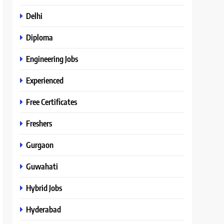
Delhi
Diploma
Engineering Jobs
Experienced
Free Certificates
Freshers
Gurgaon
Guwahati
Hybrid Jobs
Hyderabad