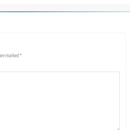
 are marked
*