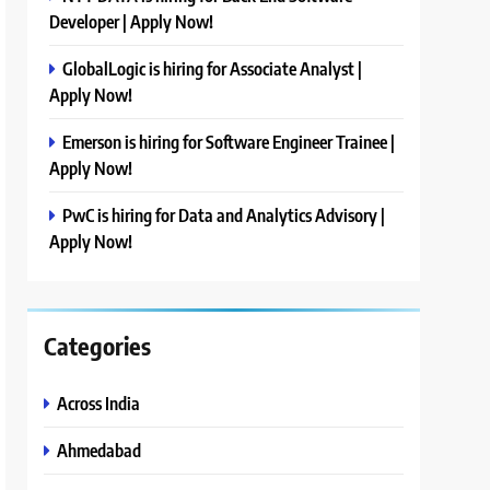
Developer | Apply Now!
GlobalLogic is hiring for Associate Analyst |
Apply Now!
Emerson is hiring for Software Engineer Trainee |
Apply Now!
PwC is hiring for Data and Analytics Advisory |
Apply Now!
Categories
Across India
Ahmedabad