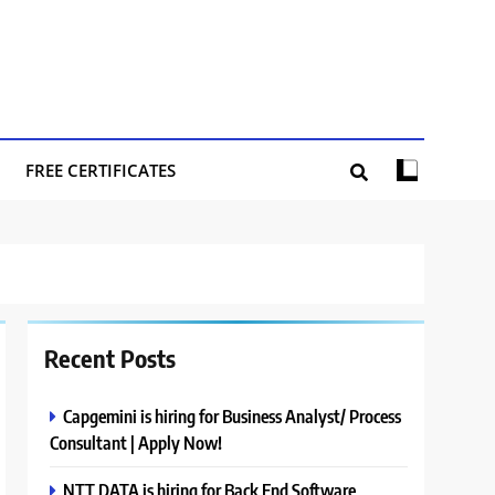
FREE CERTIFICATES
Recent Posts
Capgemini is hiring for Business Analyst/ Process
Consultant | Apply Now!
NTT DATA is hiring for Back End Software