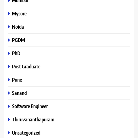
Mumbai
Mysore
Noida
PGDM
PhD
Post Graduate
Pune
Sanand
Software Engineer
Thiruvananthapuram
Uncategorized