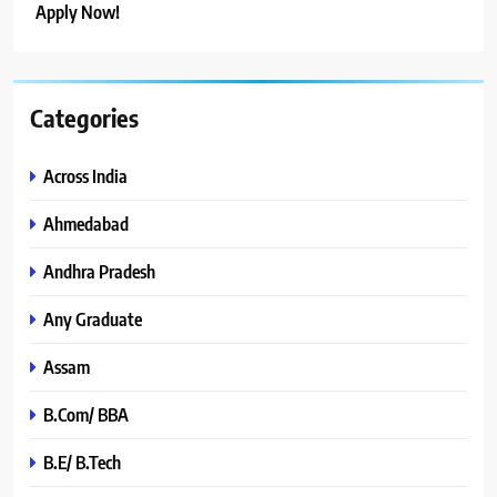
Apply Now!
Categories
Across India
Ahmedabad
Andhra Pradesh
Any Graduate
Assam
B.Com/ BBA
B.E/ B.Tech