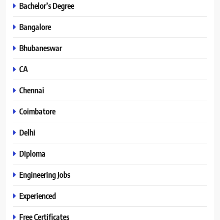
Bachelor’s Degree
Bangalore
Bhubaneswar
CA
Chennai
Coimbatore
Delhi
Diploma
Engineering Jobs
Experienced
Free Certificates