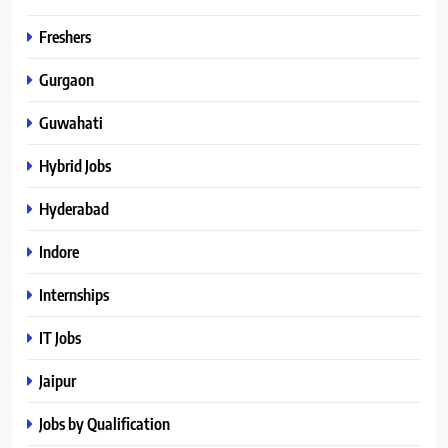
Freshers
Gurgaon
Guwahati
Hybrid Jobs
Hyderabad
Indore
Internships
IT Jobs
Jaipur
Jobs by Qualification