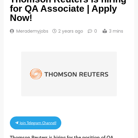
for QA Associate | Apply
Now!
Merademyjobs
2 years ago
0
3 mins
Join Telegram Channel!
Thomson Reuters is hiring for the position of QA