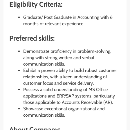
Eligibility Criteria:
Graduate/ Post Graduate in Accounting with 6
months of relevant experience.
Preferred skills:
Demonstrate proficiency in problem-solving,
along with strong written and verbal
communication skills.
Exhibit a proven ability to build robust customer
relationships, with a keen understanding of
customer focus and service delivery.
Possess a solid understanding of MS Office
applications and ERP/SAP systems, particularly
those applicable to Accounts Receivable (AR).
Showcase exceptional organizational and
communication skills.
About Company: