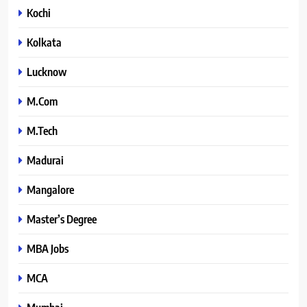
Kochi
Kolkata
Lucknow
M.Com
M.Tech
Madurai
Mangalore
Master’s Degree
MBA Jobs
MCA