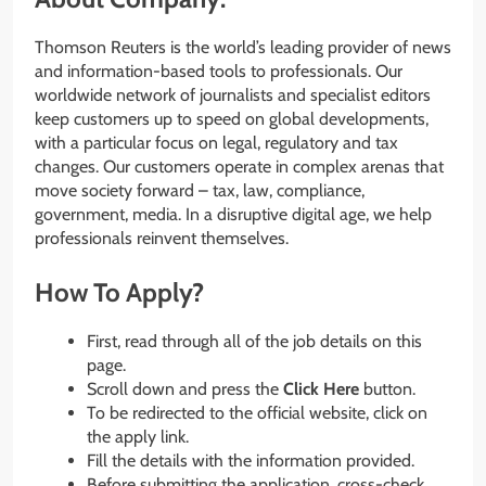
Thomson Reuters is the world’s leading provider of news
and information-based tools to professionals. Our
worldwide network of journalists and specialist editors
keep customers up to speed on global developments,
with a particular focus on legal, regulatory and tax
changes. Our customers operate in complex arenas that
move society forward – tax, law, compliance,
government, media. In a disruptive digital age, we help
professionals reinvent themselves.
How To Apply?
First, read through all of the job details on this
page.
Scroll down and press the
Click Here
button.
To be redirected to the official website, click on
the apply link.
Fill the details with the information provided.
Before submitting the application, cross-check