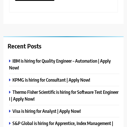
Recent Posts
IBM is hiring for Quality Engineer – Automation | Apply
Now!
KPMG is hiring for Consultant | Apply Now!
Thermo Fisher Scientific is hiring for Software Test Engineer
I | Apply Now!
Visa is hiring for Analyst | Apply Now!
S&P Global is hiring for Apprentice, Index Management |