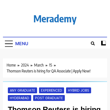
Skip
to
content
Merademy
MENU
Home
2024
March
15
Thomson Reuters is hiring for QA Associate | Apply Now!
ANY GRADUATE
EXPERIENCED
HYBRID JOBS
HYDERABAD
POST GRADUATE
Thomson Reuters is hiring