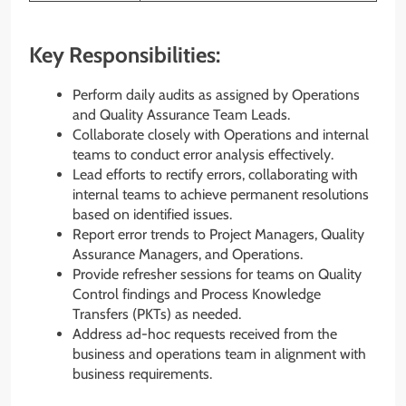
Key Responsibilities:
Perform daily audits as assigned by Operations
and Quality Assurance Team Leads.
Collaborate closely with Operations and internal
teams to conduct error analysis effectively.
Lead efforts to rectify errors, collaborating with
internal teams to achieve permanent resolutions
based on identified issues.
Report error trends to Project Managers, Quality
Assurance Managers, and Operations.
Provide refresher sessions for teams on Quality
Control findings and Process Knowledge
Transfers (PKTs) as needed.
Address ad-hoc requests received from the
business and operations team in alignment with
business requirements.