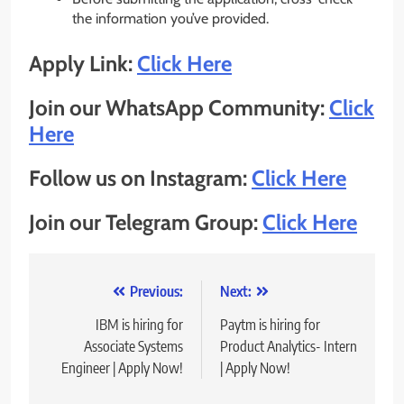
the information you’ve provided.
Apply Link:
Click Here
Join our WhatsApp Community:
Click
Here
Follow us on Instagram:
Click Here
Join our Telegram Group:
Click Here
Post
Previous:
Next:
navigation
IBM is hiring for
Paytm is hiring for
Associate Systems
Product Analytics- Intern
Engineer | Apply Now!
| Apply Now!