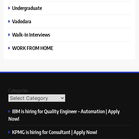
Undergraduate
Vadodara
Walk-In Interviews
WORK FROM HOME
Categories
IBM is hiring for Quality Engineer – Automation | Apply
Now!
KPMG is hiring for Consultant | Apply Now!