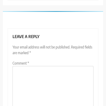
LEAVE A REPLY
Your email address will not be published.
Required fields
are marked
*
Comment
*