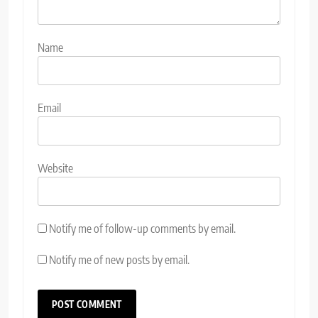
Name
Email
Website
Notify me of follow-up comments by email.
Notify me of new posts by email.