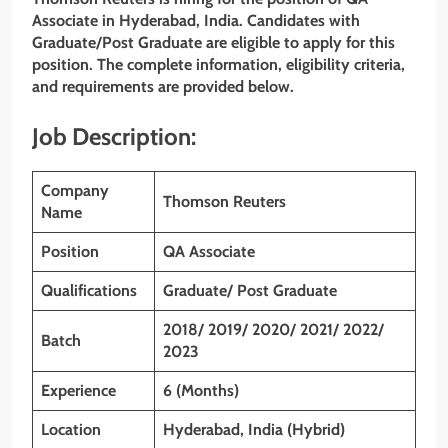
Associate in Hyderabad, India. Candidates with
Graduate/Post Graduate are eligible to apply for this
position. The complete information, eligibility criteria,
and requirements are provided below.
Job Description:
Company
Thomson Reuters
Name
Position
QA Associate
Qualifications
Graduate/ Post Graduate
2018/ 2019/ 2020/ 2021/ 2022/
Batch
2023
Experience
6 (Months)
Location
Hyderabad, India (Hybrid)