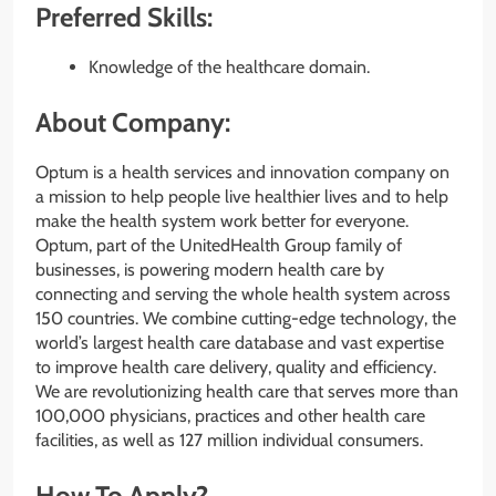
Preferred Skills:
Knowledge of the healthcare domain.
About Company:
Optum is a health services and innovation company on
a mission to help people live healthier lives and to help
make the health system work better for everyone.
Optum, part of the UnitedHealth Group family of
businesses, is powering modern health care by
connecting and serving the whole health system across
150 countries. We combine cutting-edge technology, the
world’s largest health care database and vast expertise
to improve health care delivery, quality and efficiency.
We are revolutionizing health care that serves more than
100,000 physicians, practices and other health care
facilities, as well as 127 million individual consumers.
How To Apply?