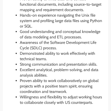
functional documents, including source-to-target
mapping and requirement documents.
Hands-on experience navigating the Unix file
system and profiling large data files using Python
or SQL.
Good understanding and conceptual knowledge
of data modeling and ETL processes.
Awareness of the Software Development Life
Cycle (SDLC) process.
Demonstrated ability to work effectively with
technical teams.
Strong communication and presentation skills.
Excellent analytical, problem-solving, and data
analysis abilities.
Proven ability to work collaboratively on global
projects with a positive team spirit, ensuring
coordination and teamwork.
Willingness and flexibility to adjust working hours
to collaborate closely with US counterparts.