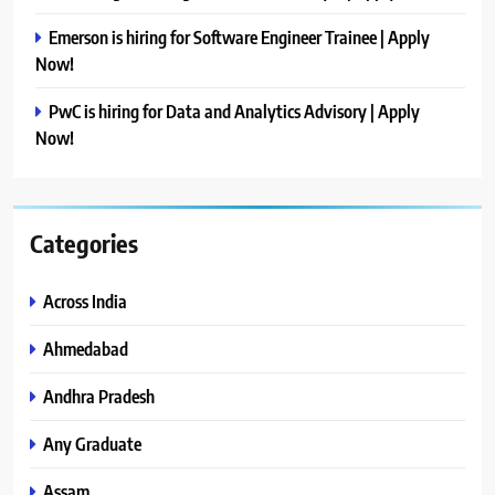
Emerson is hiring for Software Engineer Trainee | Apply
Now!
PwC is hiring for Data and Analytics Advisory | Apply
Now!
Categories
Across India
Ahmedabad
Andhra Pradesh
Any Graduate
Assam