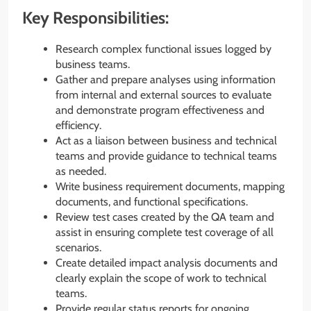
Key Responsibilities:
Research complex functional issues logged by
business teams.
Gather and prepare analyses using information
from internal and external sources to evaluate
and demonstrate program effectiveness and
efficiency.
Act as a liaison between business and technical
teams and provide guidance to technical teams
as needed.
Write business requirement documents, mapping
documents, and functional specifications.
Review test cases created by the QA team and
assist in ensuring complete test coverage of all
scenarios.
Create detailed impact analysis documents and
clearly explain the scope of work to technical
teams.
Provide regular status reports for ongoing