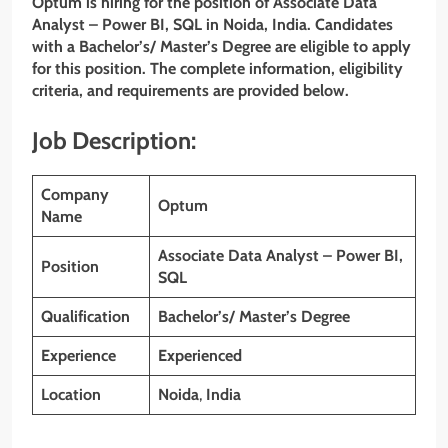
Optum is hiring for the position of Associate Data
Analyst – Power BI, SQL
in Noida, India. Candidates
with a Bachelor’s/ Master’s Degree
are eligible to apply
for this position. The complete information, eligibility
criteria, and requirements are provided below.
Job Description:
Company
Optum
Name
Associate Data Analyst – Power BI,
Position
SQL
Qualification
Bachelor’s/ Master’s Degree
Experience
Experienced
Location
Noida
,
India