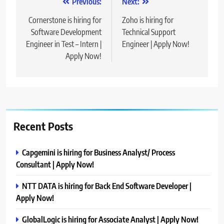
Post
Previous:
Next:
navigation
Cornerstone is hiring for
Zoho is hiring for
Software Development
Technical Support
Engineer in Test – Intern |
Engineer | Apply Now!
Apply Now!
Recent Posts
Capgemini is hiring for Business Analyst/ Process
Consultant | Apply Now!
NTT DATA is hiring for Back End Software Developer |
Apply Now!
GlobalLogic is hiring for Associate Analyst | Apply Now!