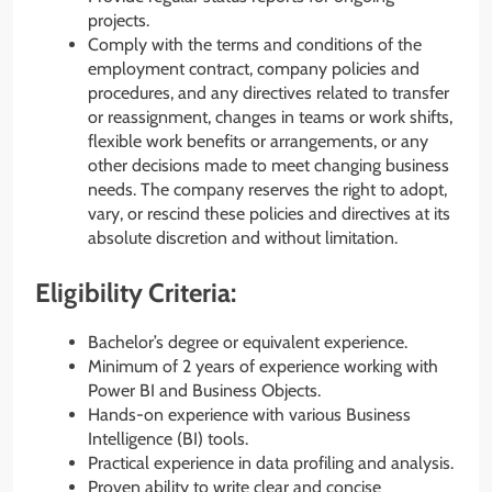
projects.
Comply with the terms and conditions of the
employment contract, company policies and
procedures, and any directives related to transfer
or reassignment, changes in teams or work shifts,
flexible work benefits or arrangements, or any
other decisions made to meet changing business
needs. The company reserves the right to adopt,
vary, or rescind these policies and directives at its
absolute discretion and without limitation.
Eligibility Criteria:
Bachelor’s degree or equivalent experience.
Minimum of 2 years of experience working with
Power BI and Business Objects.
Hands-on experience with various Business
Intelligence (BI) tools.
Practical experience in data profiling and analysis.
Proven ability to write clear and concise