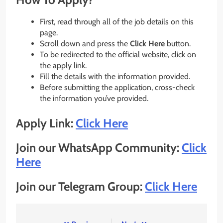
First, read through all of the job details on this
page.
Scroll down and press the
Click Here
button.
To be redirected to the official website, click on
the apply link.
Fill the details with the information provided.
Before submitting the application, cross-check
the information you’ve provided.
Apply Link:
Click Here
Join our WhatsApp Community:
Click
Here
Join our Telegram Group:
Click Here