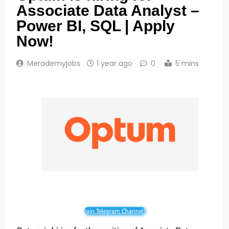
Associate Data Analyst –
Power BI, SQL | Apply
Now!
Merademyjobs
1 year ago
0
5 mins
Join Telegram Channel!