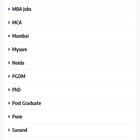
MBA Jobs
MCA
Mumbai
Mysore
Noida
PGDM
PhD
Post Graduate
Pune
Sanand