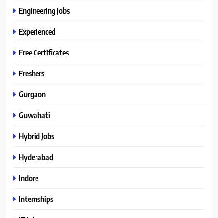
Engineering Jobs
Experienced
Free Certificates
Freshers
Gurgaon
Guwahati
Hybrid Jobs
Hyderabad
Indore
Internships