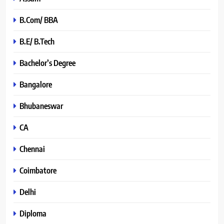
B.Com/ BBA
B.E/ B.Tech
Bachelor’s Degree
Bangalore
Bhubaneswar
CA
Chennai
Coimbatore
Delhi
Diploma