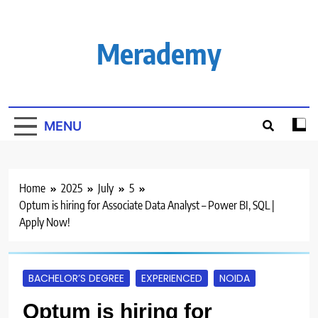
Skip
to
content
Merademy
MENU
Home
2025
July
5
Optum is hiring for Associate Data Analyst – Power BI, SQL |
Apply Now!
BACHELOR’S DEGREE
EXPERIENCED
NOIDA
Optum is hiring for