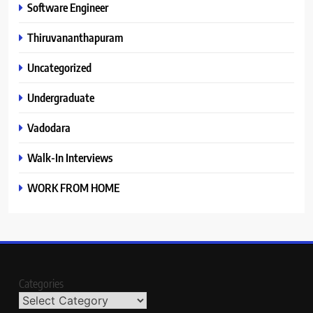
Software Engineer
Thiruvananthapuram
Uncategorized
Undergraduate
Vadodara
Walk-In Interviews
WORK FROM HOME
Categories