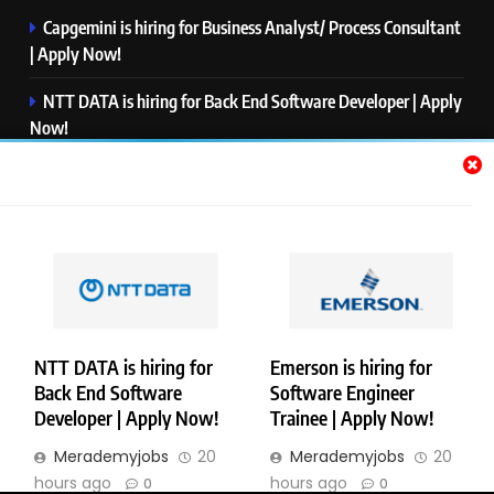
Capgemini is hiring for Business Analyst/ Process Consultant
| Apply Now!
NTT DATA is hiring for Back End Software Developer | Apply
Now!
GlobalLogic is hiring for Associate Analyst | Apply Now!
Emerson is hiring for Software Engineer Trainee | Apply
Now!
PwC is hiring for Data and Analytics Advisory | Apply Now!
NTT DATA is hiring for
Emerson is hiring for
Back End Software
Software Engineer
Copyright © Merademyjobs. All Right Reserved. Powered By
Developer | Apply Now!
Trainee | Apply Now!
.
BlazeThemes
Merademyjobs
20
Merademyjobs
20
About Us
Contact Us
Privacy Policy
Disclaimer
hours ago
hours ago
0
0