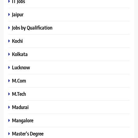
IT Jobs
Jaipur
Jobs by Qualification
Kochi
Kolkata
Lucknow
M.Com
M.Tech
Madurai
Mangalore
Master’s Degree