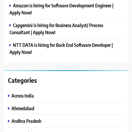
Amazon is hiring for Software Development Engineer |
Apply Now!
Capgemini is hiring for Business Analyst/ Process
Consultant | Apply Now!
NTT DATA is hiring for Back End Software Developer |
Apply Now!
Categories
Across India
Ahmedabad
Andhra Pradesh