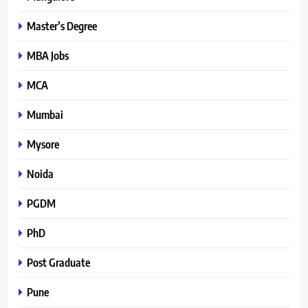
Master’s Degree
MBA Jobs
MCA
Mumbai
Mysore
Noida
PGDM
PhD
Post Graduate
Pune