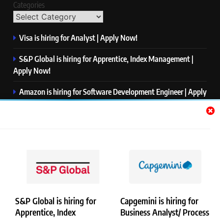
Categories
Visa is hiring for Analyst | Apply Now!
S&P Global is hiring for Apprentice, Index Management |
Apply Now!
Amazon is hiring for Software Development Engineer | Apply
Now!
Capgemini is hiring for Business Analyst/ Process Consultant
| Apply Now!
NTT DATA is hiring for Back End Software Developer | Apply
Now!
S&P Global is hiring for
Capgemini is hiring for
Apprentice, Index
Business Analyst/ Process
Copyright © Merademyjobs. All Right Reserved. Powered By