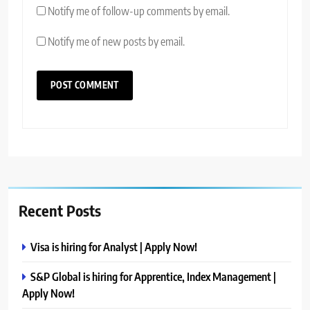
Notify me of follow-up comments by email.
Notify me of new posts by email.
Recent Posts
Visa is hiring for Analyst | Apply Now!
S&P Global is hiring for Apprentice, Index Management |
Apply Now!