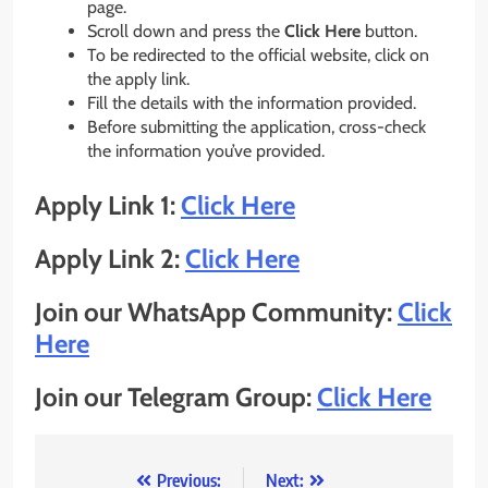
page.
Scroll down and press the
Click Here
button.
To be redirected to the official website, click on
the apply link.
Fill the details with the information provided.
Before submitting the application, cross-check
the information you’ve provided.
Apply Link 1:
Click Here
Apply Link 2:
Click Here
Join our WhatsApp Community:
Click
Here
Join our Telegram Group:
Click Here
Post
Previous:
Next: