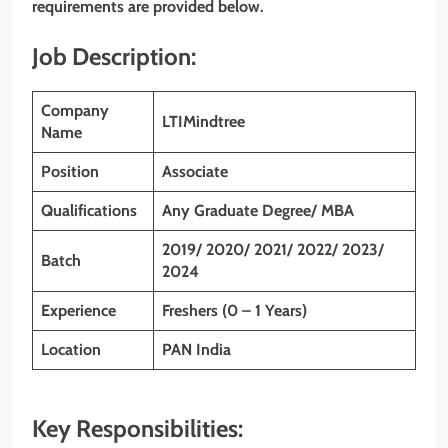
requirements are provided below.
Job Description:
Company
LTIMindtree
Name
Position
Associate
Qualifications
Any Graduate Degree/ MBA
2019/ 2020/ 2021/ 2022/ 2023/
Batch
2024
Experience
Freshers (0 – 1 Years)
Location
PAN India
Key Responsibilities: