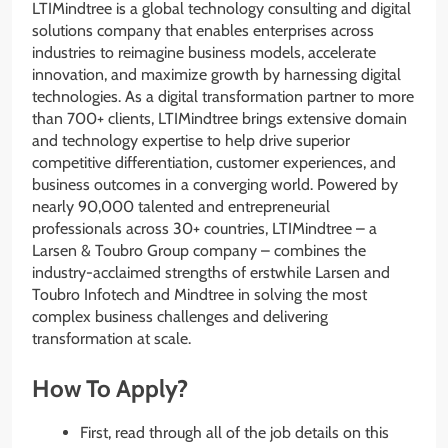
LTIMindtree is a global technology consulting and digital
solutions company that enables enterprises across
industries to reimagine business models, accelerate
innovation, and maximize growth by harnessing digital
technologies. As a digital transformation partner to more
than 700+ clients, LTIMindtree brings extensive domain
and technology expertise to help drive superior
competitive differentiation, customer experiences, and
business outcomes in a converging world. Powered by
nearly 90,000 talented and entrepreneurial
professionals across 30+ countries, LTIMindtree – a
Larsen & Toubro Group company – combines the
industry-acclaimed strengths of erstwhile Larsen and
Toubro Infotech and Mindtree in solving the most
complex business challenges and delivering
transformation at scale.
How To Apply?
First, read through all of the job details on this