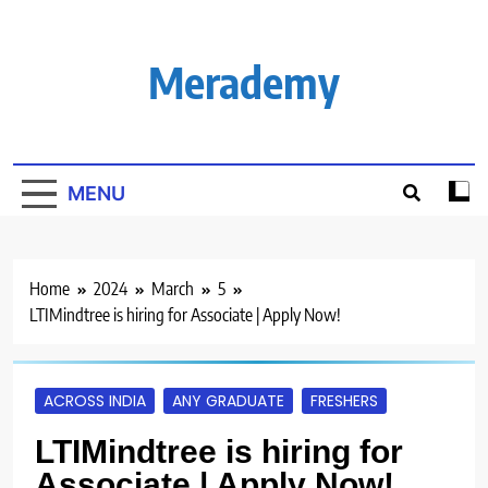
Skip
to
content
Merademy
MENU
Home
2024
March
5
LTIMindtree is hiring for Associate | Apply Now!
ACROSS INDIA
ANY GRADUATE
FRESHERS
LTIMindtree is hiring for
Associate | Apply Now!