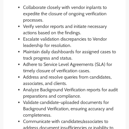
Collaborate closely with vendor inplants to
expedite the closure of ongoing verification
processes.
Verify vendor reports and initiate necessary
actions based on the findings.
Escalate validation discrepancies to Vendor
leadership for resolution.
Maintain daily dashboards for assigned cases to
track progress and status.
Adhere to Service Level Agreements (SLA) for
timely closure of verification cases.
Address and resolve queries from candidates,
associates, and clients.
Analyze Background Verification reports for audit
preparations and compliance.
Validate candidate-uploaded documents for
Background Verification, ensuring accuracy and
completeness.
Communicate with candidates/associates to
address document insufficiencies or inability to