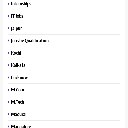
Internships
IT Jobs
Jaipur
Jobs by Qualification
Kochi
Kolkata
Lucknow
M.Com
M.Tech
Madurai
Mangalore