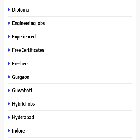
Diploma
Engineering Jobs
Experienced
Free Certificates
Freshers
Gurgaon
Guwahati
Hybrid Jobs
Hyderabad
Indore