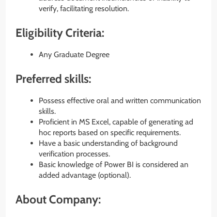
verify, facilitating resolution.
Eligibility Criteria:
Any Graduate Degree
Preferred skills:
Possess effective oral and written communication
skills.
Proficient in MS Excel, capable of generating ad
hoc reports based on specific requirements.
Have a basic understanding of background
verification processes.
Basic knowledge of Power BI is considered an
added advantage (optional).
About Company: