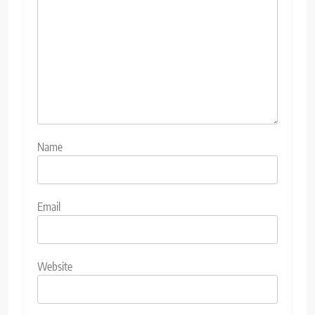
Name
Email
Website