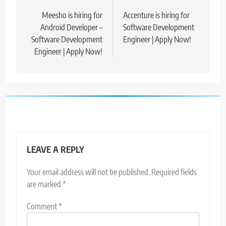
navigation
Meesho is hiring for
Accenture is hiring for
Android Developer –
Software Development
Software Development
Engineer | Apply Now!
Engineer | Apply Now!
LEAVE A REPLY
Your email address will not be published.
Required fields
are marked
*
Comment
*