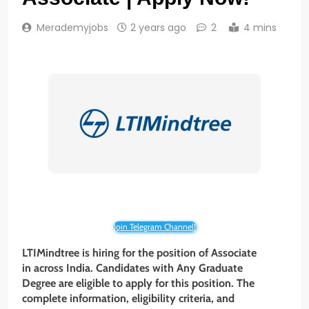
Merademyjobs
2 years ago
2
4 mins
Join Telegram Channel!
LTIMindtree is hiring for the position of Associate
in across India. Candidates with Any Graduate
Degree are eligible to apply for this position. The
complete information, eligibility criteria, and