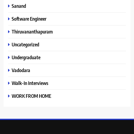
Sanand
Software Engineer
Thiruvananthapuram
Uncategorized
Undergraduate
Vadodara
Walk-In Interviews
WORK FROM HOME