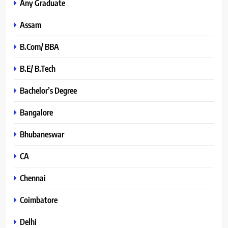
Any Graduate
Assam
B.Com/ BBA
B.E/ B.Tech
Bachelor’s Degree
Bangalore
Bhubaneswar
CA
Chennai
Coimbatore
Delhi