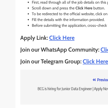
First, read through all of the job details on this
Scroll down and press the
Click Here
button.
To be redirected to the official website, click on
Fill the details with the information provided.
Before submitting the application, cross-check
Apply Link:
Click Here
Join our WhatsApp Community:
Cl
Join our Telegram Group:
Click Here
Post
Previo
navigation
BCG is hiring for Junior Data Engineer | Apply N