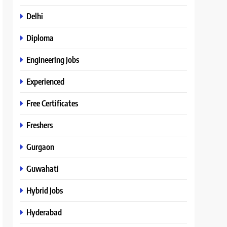
Delhi
Diploma
Engineering Jobs
Experienced
Free Certificates
Freshers
Gurgaon
Guwahati
Hybrid Jobs
Hyderabad