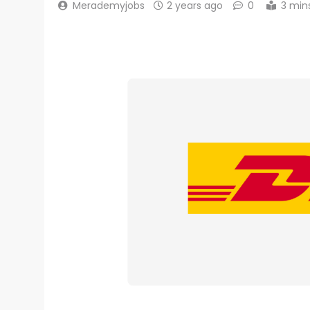
Merademyjobs
2 years ago
0
3 min