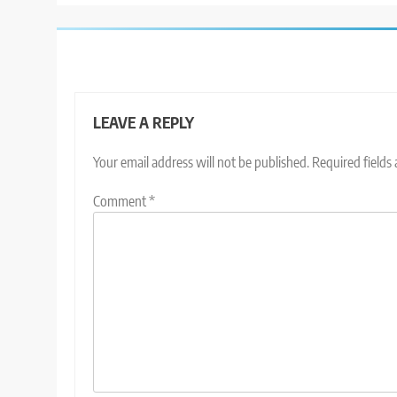
LEAVE A REPLY
Your email address will not be published.
Required fields
Comment
*