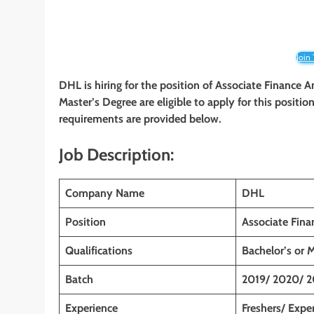
Join
DHL
is hiring for the position of Associate Finance A
Master’s
Degree are eligible to apply for this position
requirements are provided below.
Job Description:
Company Name
DHL
Position
Associate Fina
Qualifications
Bachelor’s or 
Batch
2019/ 2020/ 2
Experience
Freshers/ Expe