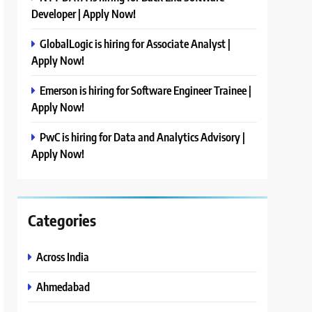
Developer | Apply Now!
GlobalLogic is hiring for Associate Analyst |
Apply Now!
Emerson is hiring for Software Engineer Trainee |
Apply Now!
PwC is hiring for Data and Analytics Advisory |
Apply Now!
Categories
Across India
Ahmedabad