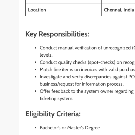
Location
Chennai, India
Key Responsibilities:
Conduct manual verification of unrecognized (
levels.
Conduct quality checks (spot-checks) on recog
Match line items on invoices with valid purchase
Investigate and verify discrepancies against PO
business/request for information process.
Offer feedback to the system owner regarding r
ticketing system.
Eligibility Criteria:
Bachelor’s or Master’s Degree