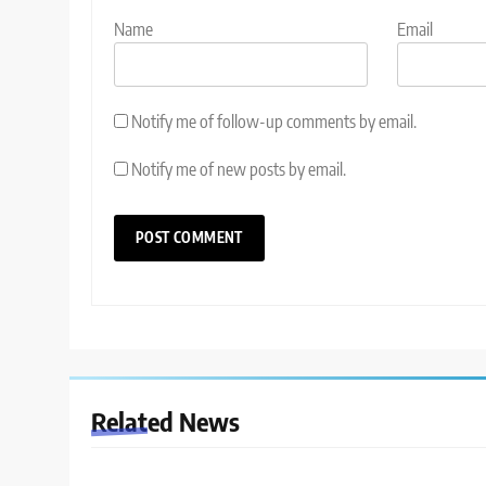
Name
Email
Notify me of follow-up comments by email.
Notify me of new posts by email.
Related News