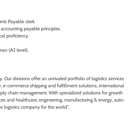
ts Payable clerk.
accounting payable principles.
cal proficiency.
man (A2 level).
. Our divisions offer an unrivaled portfolio of logistics services
y, e-commerce shipping and fulfillment solutions, international
supply chain management. With specialized solutions for growth
nces and healthcare, engineering, manufacturing & energy, auto-
he logistics company for the world”.