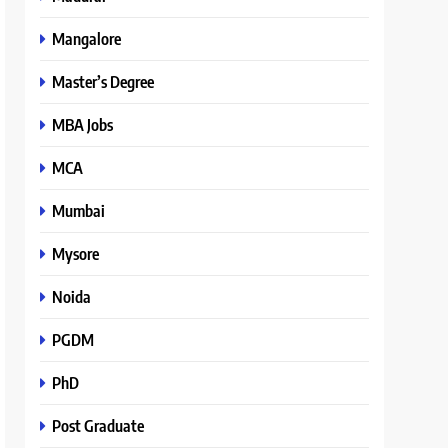
Mangalore
Master’s Degree
MBA Jobs
MCA
Mumbai
Mysore
Noida
PGDM
PhD
Post Graduate