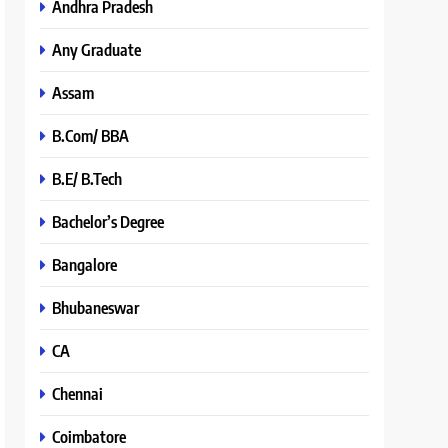
Andhra Pradesh
Any Graduate
Assam
B.Com/ BBA
B.E/ B.Tech
Bachelor’s Degree
Bangalore
Bhubaneswar
CA
Chennai
Coimbatore