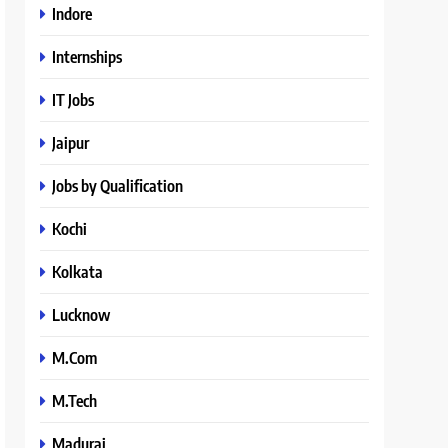
Indore
Internships
IT Jobs
Jaipur
Jobs by Qualification
Kochi
Kolkata
Lucknow
M.Com
M.Tech
Madurai