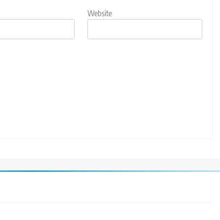
Website