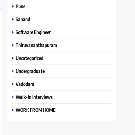
Pune
Sanand
Software Engineer
Thiruvananthapuram
Uncategorized
Undergraduate
Vadodara
Walk-In Interviews
WORK FROM HOME