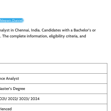
 Telegram Channel!
nalyst
in Chennai, India. Candidates with a Bachelor’s or
. The complete information, eligibility criteria, and
nce Analyst
Master’s Degree
021/ 2022/ 2023/ 2024
rienced