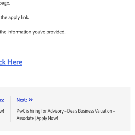
 page.
 the apply link.
 the information you’ve provided.
ick Here
us:
Next:
ow!
PwC is hiring for Advisory – Deals Business Valuation –
Associate | Apply Now!