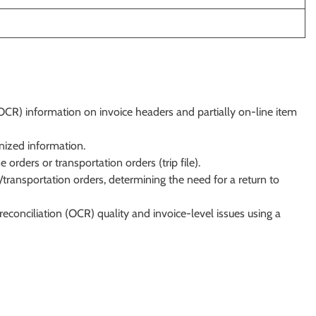
OCR) information on invoice headers and partially on-line item
nized information.
 orders or transportation orders (trip file).
/transportation orders, determining the need for a return to
econciliation (OCR) quality and invoice-level issues using a