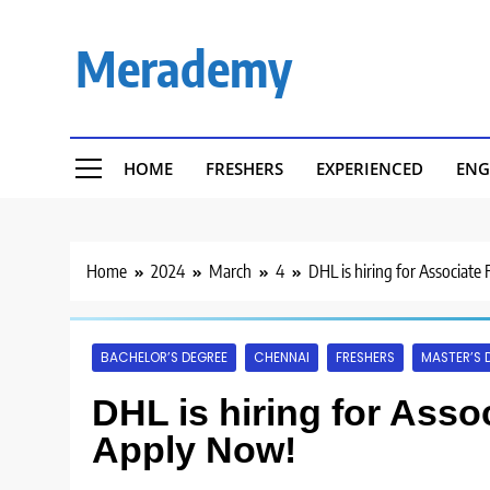
Skip
to
Merademy
content
HOME
FRESHERS
EXPERIENCED
ENG
Home
2024
March
4
DHL is hiring for Associate
BACHELOR’S DEGREE
CHENNAI
FRESHERS
MASTER’S 
DHL is hiring for Asso
Apply Now!