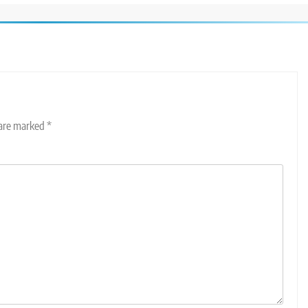
 are marked
*