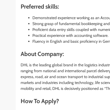
Preferred skills:
Demonstrated experience working as an Accoun
Strong grasp of fundamental bookkeeping and 
Proficient data entry skills coupled with numeri
Practical experience with accounting software.
Fluency in English and basic proficiency in Ger
About Company:
DHL is the leading global brand in the logistics industry
ranging from national and international parcel deliver
express, road, air and ocean transport to industrial 
markets and industries including technology, life scie
mobility and retail, DHL is decisively positioned as “T
How To Apply?