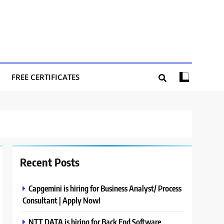
FREE CERTIFICATES
Recent Posts
Capgemini is hiring for Business Analyst/ Process
Consultant | Apply Now!
NTT DATA is hiring for Back End Software