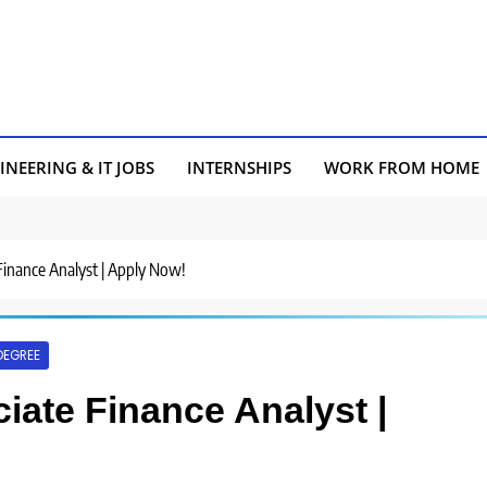
INEERING & IT JOBS
INTERNSHIPS
WORK FROM HOME
 Finance Analyst | Apply Now!
DEGREE
ciate Finance Analyst |