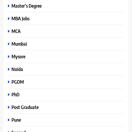
Master’s Degree
MBA Jobs
MCA
Mumbai
Mysore
Noida
PGDM
PhD
Post Graduate
Pune