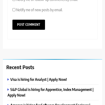
Notify me of new posts by email.
Recent Posts
Visa is hiring for Analyst | Apply Now!
S&P Global is hiring for Apprentice, Index Management |
Apply Now!