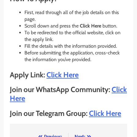
First, read through all of the job details on this
page.
Scroll down and press the
Click Here
button.
To be redirected to the official website, click on
the apply link.
Fill the details with the information provided.
Before submitting the application, cross-check
the information you’ve provided.
Apply Link:
Click Here
Join our WhatsApp Community:
Click
Here
Join our Telegram Group:
Click Here
Previous:
Next: