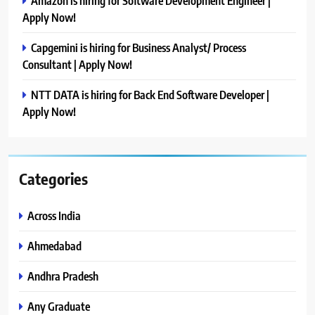
Amazon is hiring for Software Development Engineer |
Apply Now!
Capgemini is hiring for Business Analyst/ Process
Consultant | Apply Now!
NTT DATA is hiring for Back End Software Developer |
Apply Now!
Categories
Across India
Ahmedabad
Andhra Pradesh
Any Graduate