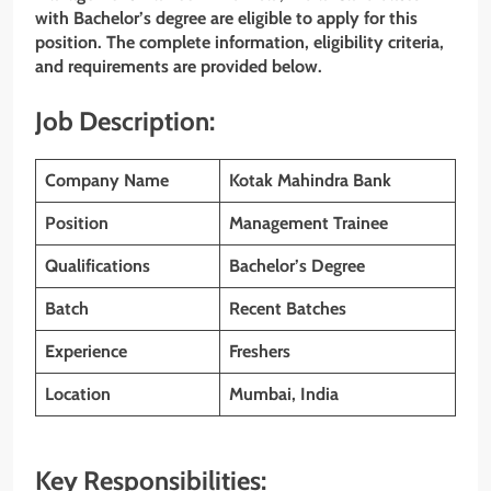
with Bachelor’s degree are eligible to apply for this
position. The complete information, eligibility criteria,
and requirements are provided below.
Job Description:
Company Name
Kotak Mahindra Bank
Position
Management Trainee
Qualifications
Bachelor’s Degree
Batch
Recent Batches
Experience
Freshers
Location
Mumbai, India
Key Responsibilities: