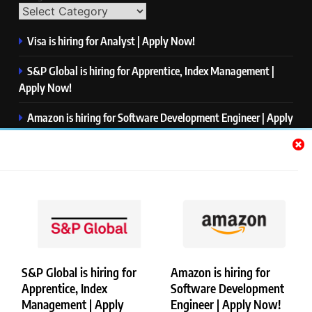
Visa is hiring for Analyst | Apply Now!
S&P Global is hiring for Apprentice, Index Management |
Apply Now!
Amazon is hiring for Software Development Engineer | Apply
Now!
Capgemini is hiring for Business Analyst/ Process Consultant
| Apply Now!
NTT DATA is hiring for Back End Software Developer | Apply
Now!
S&P Global is hiring for
Amazon is hiring for
Apprentice, Index
Software Development
Copyright © Merademyjobs. All Right Reserved. Powered By
Management | Apply
Engineer | Apply Now!