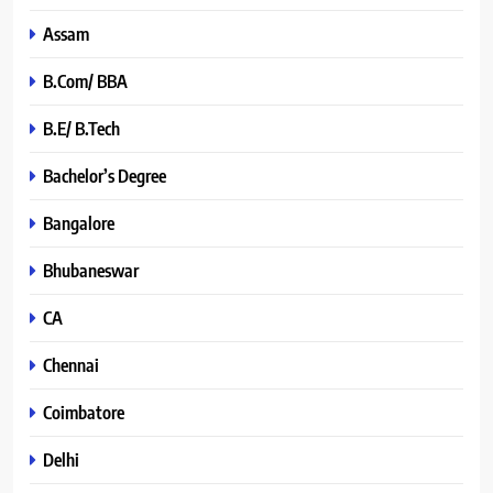
Assam
B.Com/ BBA
B.E/ B.Tech
Bachelor’s Degree
Bangalore
Bhubaneswar
CA
Chennai
Coimbatore
Delhi