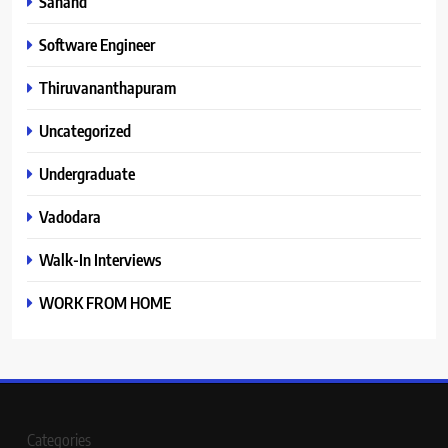
Sanand
Software Engineer
Thiruvananthapuram
Uncategorized
Undergraduate
Vadodara
Walk-In Interviews
WORK FROM HOME
Categories