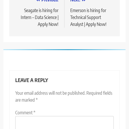
Post
navigation
Seagate is hiring for
Emerson is hiring for
Intern – Data Science |
Technical Support
Apply Now!
Analyst | Apply Now!
LEAVE A REPLY
Your email address will not be published.
Required fields
are marked
*
Comment
*