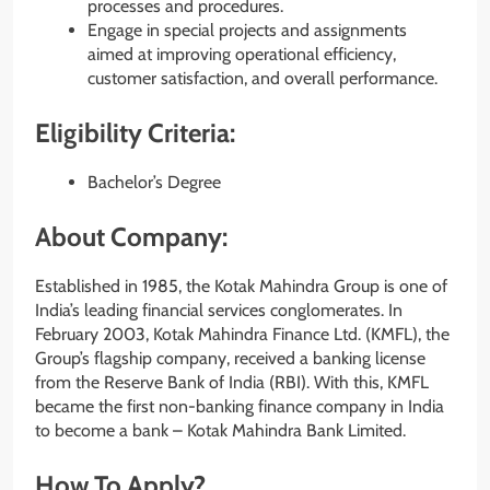
processes and procedures.
Engage in special projects and assignments
aimed at improving operational efficiency,
customer satisfaction, and overall performance.
Eligibility Criteria:
Bachelor’s Degree
About Company:
Established in 1985, the Kotak Mahindra Group is one of
India’s leading financial services conglomerates. In
February 2003, Kotak Mahindra Finance Ltd. (KMFL), the
Group’s flagship company, received a banking license
from the Reserve Bank of India (RBI). With this, KMFL
became the first non-banking finance company in India
to become a bank – Kotak Mahindra Bank Limited.
How To Apply?