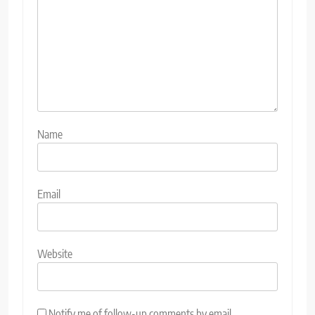
Name
Email
Website
Notify me of follow-up comments by email.