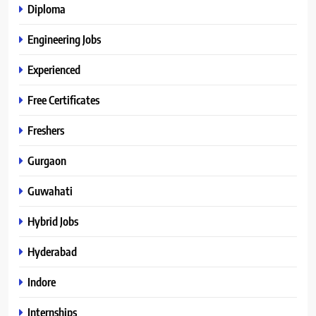
Diploma
Engineering Jobs
Experienced
Free Certificates
Freshers
Gurgaon
Guwahati
Hybrid Jobs
Hyderabad
Indore
Internships