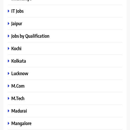
IT Jobs
Jaipur
Jobs by Qualification
Kochi
Kolkata
Lucknow
M.Com
M.Tech
Madurai
Mangalore