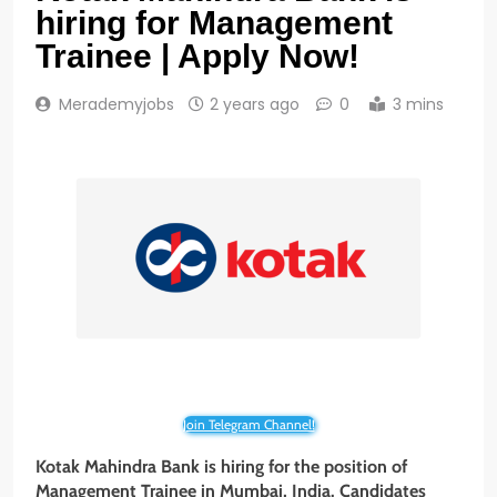
hiring for Management
Trainee | Apply Now!
Merademyjobs
2 years ago
0
3 mins
Join Telegram Channel!
Kotak Mahindra Bank is hiring for the position of
Management Trainee in Mumbai, India. Candidates