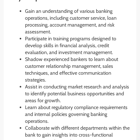
Gain an understanding of various banking
operations, including customer service, loan
processing, account management, and risk
assessment.
Participate in training programs designed to
develop skills in financial analysis, credit
evaluation, and investment management.
Shadow experienced bankers to learn about
customer relationship management, sales
techniques, and effective communication
strategies.
Assist in conducting market research and analysis
to identify potential business opportunities and
areas for growth.
Learn about regulatory compliance requirements
and internal policies governing banking
operations.
Collaborate with different departments within the
bank to gain insights into cross-functional