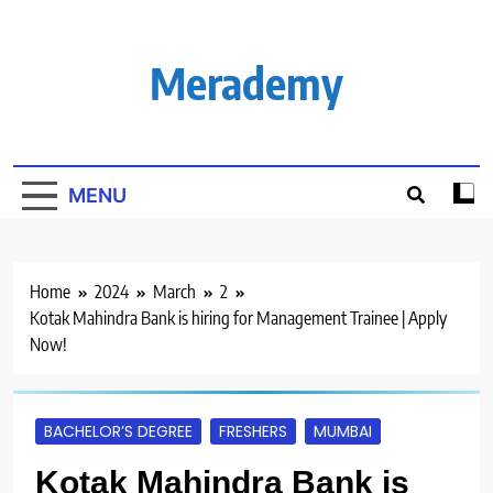
Skip
to
content
Merademy
MENU
Home
2024
March
2
Kotak Mahindra Bank is hiring for Management Trainee | Apply
Now!
BACHELOR’S DEGREE
FRESHERS
MUMBAI
Kotak Mahindra Bank is