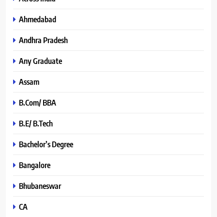
Ahmedabad
Andhra Pradesh
Any Graduate
Assam
B.Com/ BBA
B.E/ B.Tech
Bachelor’s Degree
Bangalore
Bhubaneswar
CA