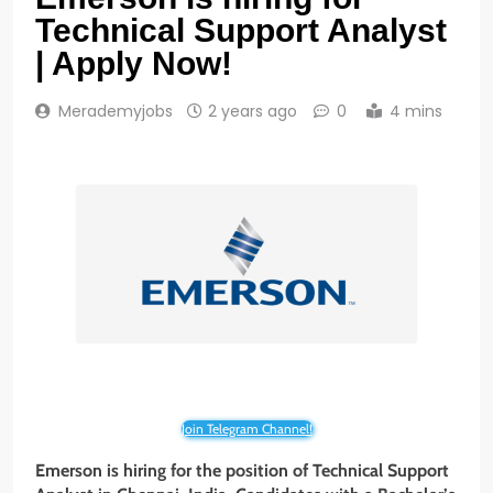
Technical Support Analyst
| Apply Now!
Merademyjobs
2 years ago
0
4 mins
Join Telegram Channel!
Emerson is hiring for the position of Technical Support