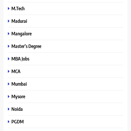
M.Tech
Madurai
Mangalore
Master’s Degree
MBA Jobs
MCA
Mumbai
Mysore
Noida
PGDM