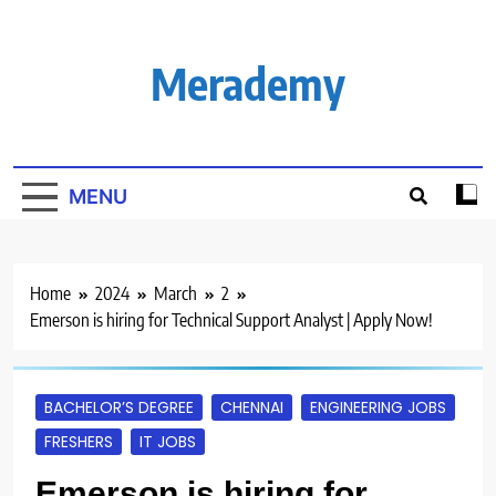
Skip
to
content
Merademy
MENU
Home
2024
March
2
Emerson is hiring for Technical Support Analyst | Apply Now!
BACHELOR’S DEGREE
CHENNAI
ENGINEERING JOBS
FRESHERS
IT JOBS
Emerson is hiring for