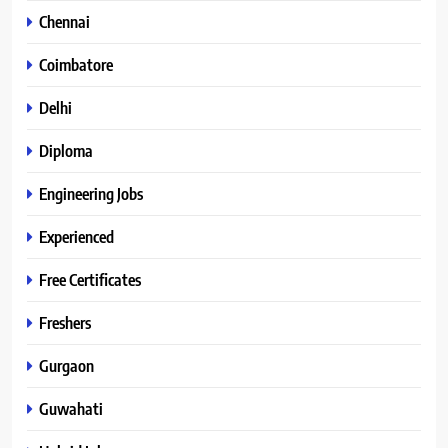
Chennai
Coimbatore
Delhi
Diploma
Engineering Jobs
Experienced
Free Certificates
Freshers
Gurgaon
Guwahati