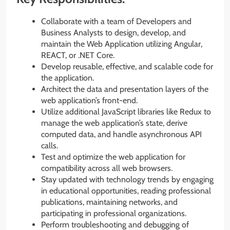
Collaborate with a team of Developers and
Business Analysts to design, develop, and
maintain the Web Application utilizing Angular,
REACT, or .NET Core.
Develop reusable, effective, and scalable code for
the application.
Architect the data and presentation layers of the
web application’s front-end.
Utilize additional JavaScript libraries like Redux to
manage the web application’s state, derive
computed data, and handle asynchronous API
calls.
Test and optimize the web application for
compatibility across all web browsers.
Stay updated with technology trends by engaging
in educational opportunities, reading professional
publications, maintaining networks, and
participating in professional organizations.
Perform troubleshooting and debugging of