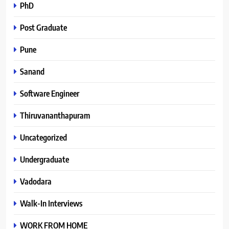
PhD
Post Graduate
Pune
Sanand
Software Engineer
Thiruvananthapuram
Uncategorized
Undergraduate
Vadodara
Walk-In Interviews
WORK FROM HOME