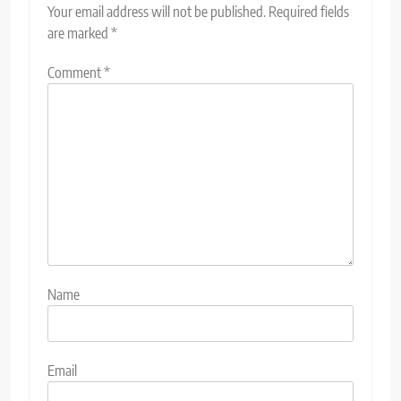
Your email address will not be published.
Required fields
are marked
*
Comment
*
Name
Email