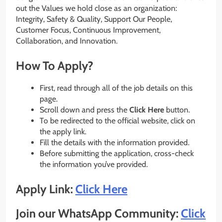
out the Values we hold close as an organization:
Integrity, Safety & Quality, Support Our People,
Customer Focus, Continuous Improvement,
Collaboration, and Innovation.
How To Apply?
First, read through all of the job details on this
page.
Scroll down and press the
Click Here
button.
To be redirected to the official website, click on
the apply link.
Fill the details with the information provided.
Before submitting the application, cross-check
the information you’ve provided.
Apply Link:
Click Here
Join our WhatsApp Community:
Click