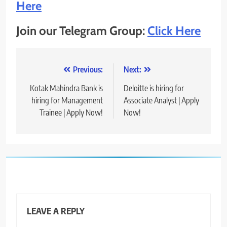
Here
Join our Telegram Group:
Click Here
Post
Previous:
Next:
navigation
Kotak Mahindra Bank is
Deloitte is hiring for
hiring for Management
Associate Analyst | Apply
Trainee | Apply Now!
Now!
LEAVE A REPLY