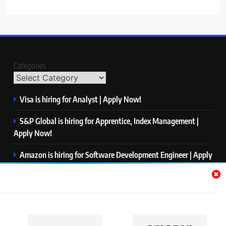
Categories
Visa is hiring for Analyst | Apply Now!
S&P Global is hiring for Apprentice, Index Management |
Apply Now!
Amazon is hiring for Software Development Engineer | Apply
Now!
Capgemini is hiring for Business Analyst/ Process Consultant
| Apply Now!
NTT DATA is hiring for Back End Software Developer | Apply