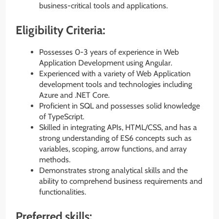
business-critical tools and applications.
Eligibility Criteria:
Possesses 0-3 years of experience in Web
Application Development using Angular.
Experienced with a variety of Web Application
development tools and technologies including
Azure and .NET Core.
Proficient in SQL and possesses solid knowledge
of TypeScript.
Skilled in integrating APIs, HTML/CSS, and has a
strong understanding of ES6 concepts such as
variables, scoping, arrow functions, and array
methods.
Demonstrates strong analytical skills and the
ability to comprehend business requirements and
functionalities.
Preferred skills: