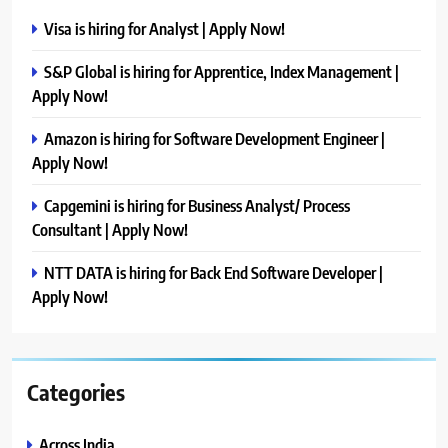
Visa is hiring for Analyst | Apply Now!
S&P Global is hiring for Apprentice, Index Management |
Apply Now!
Amazon is hiring for Software Development Engineer |
Apply Now!
Capgemini is hiring for Business Analyst/ Process
Consultant | Apply Now!
NTT DATA is hiring for Back End Software Developer |
Apply Now!
Categories
Across India