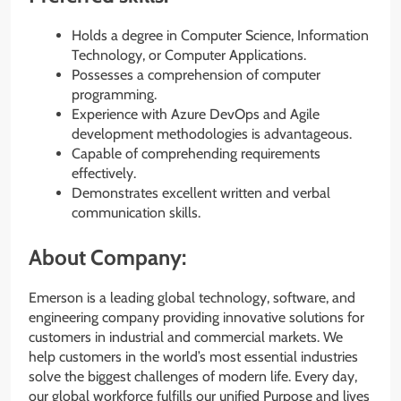
Holds a degree in Computer Science, Information
Technology, or Computer Applications.
Possesses a comprehension of computer
programming.
Experience with Azure DevOps and Agile
development methodologies is advantageous.
Capable of comprehending requirements
effectively.
Demonstrates excellent written and verbal
communication skills.
About Company:
Emerson is a leading global technology, software, and
engineering company providing innovative solutions for
customers in industrial and commercial markets. We
help customers in the world’s most essential industries
solve the biggest challenges of modern life. Every day,
our global workforce fulfills our unified Purpose and lives