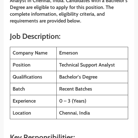
Analyst in Chennai, India. Candidates with a Bachelor’s
Degree are eligible to apply for this position. The
complete information, eligibility criteria, and
requirements are provided below.
Job Description:
Company Name
Emerson
Position
Technical Support Analyst
Qualifications
Bachelor’s
Degree
Batch
Recent Batches
Experience
0 – 3 (Years)
Location
Chennai, India
Key Responsibilities: