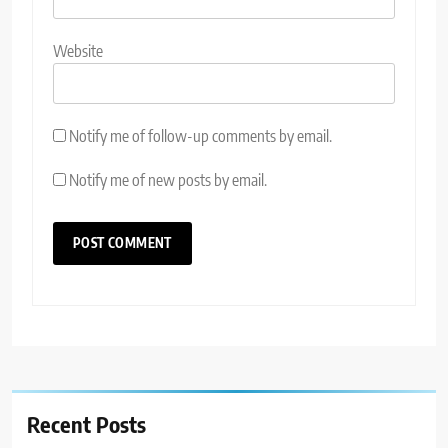
Website
Notify me of follow-up comments by email.
Notify me of new posts by email.
Recent Posts