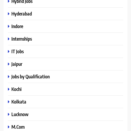
Hybrid Jobs
Hyderabad
Indore
Internships
IT Jobs
Jaipur
Jobs by Qualification
Kochi
Kolkata
Lucknow
M.Com