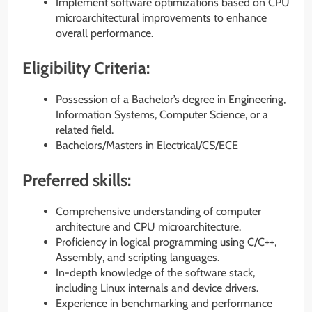
Implement software optimizations based on CPU
microarchitectural improvements to enhance
overall performance.
Eligibility Criteria:
Possession of a Bachelor’s degree in Engineering,
Information Systems, Computer Science, or a
related field.
Bachelors/Masters in Electrical/CS/ECE
Preferred skills:
Comprehensive understanding of computer
architecture and CPU microarchitecture.
Proficiency in logical programming using C/C++,
Assembly, and scripting languages.
In-depth knowledge of the software stack,
including Linux internals and device drivers.
Experience in benchmarking and performance