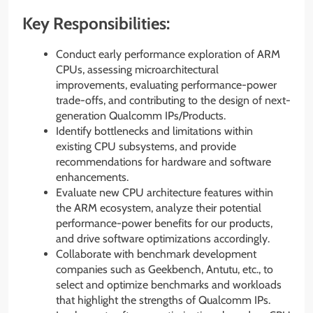
Key Responsibilities:
Conduct early performance exploration of ARM
CPUs, assessing microarchitectural
improvements, evaluating performance-power
trade-offs, and contributing to the design of next-
generation Qualcomm IPs/Products.
Identify bottlenecks and limitations within
existing CPU subsystems, and provide
recommendations for hardware and software
enhancements.
Evaluate new CPU architecture features within
the ARM ecosystem, analyze their potential
performance-power benefits for our products,
and drive software optimizations accordingly.
Collaborate with benchmark development
companies such as Geekbench, Antutu, etc., to
select and optimize benchmarks and workloads
that highlight the strengths of Qualcomm IPs.