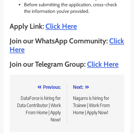
Before submitting the application, cross-check
the information you’ve provided.
Apply Link:
Click Here
Join our WhatsApp Community:
Click
Here
Join our Telegram Group:
Click Here
Post
Previous:
Next:
navigation
DataForce is hiring for
Nagarro is hiring for
Data Contributor | Work
Trainee | Work From
From Home | Apply
Home | Apply Now!
Now!