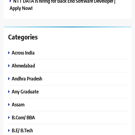
NTT DATA is hiring for Back End Software Developer |
Apply Now!
Categories
Across India
Ahmedabad
Andhra Pradesh
Any Graduate
Assam
B.Com/ BBA
B.E/ B.Tech