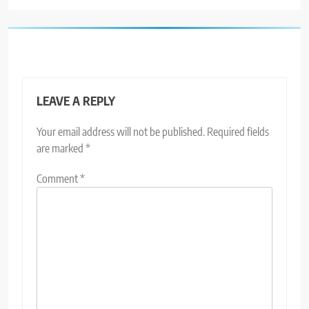
LEAVE A REPLY
Your email address will not be published.
Required fields
are marked
*
Comment
*