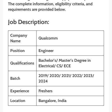
The complete information, eligibility criteria, and
requirements are provided below.
Job Description:
Company
Qualcomm
Name
Position
Engineer
Bachelor’s/ Master’s Degree in
Qualifications
Electrical/ CS/ ECE
2019/ 2020/ 2021/ 2022/ 2023/
Batch
2024
Experience
Freshers
Location
Bangalore, India