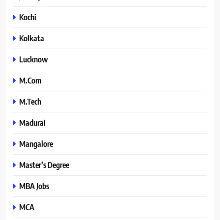
Kochi
Kolkata
Lucknow
M.Com
M.Tech
Madurai
Mangalore
Master’s Degree
MBA Jobs
MCA