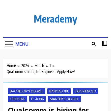
Skip
to
content
Merademy
MENU
Home
2024
March
1
Qualcomm is hiring for Engineer | Apply Now!
BACHELOR’S DEGREE
BANGALORE
EXPERIENCED
FRESHERS
IT JOBS
MASTER’S DEGREE
Qualcomm is hiring for