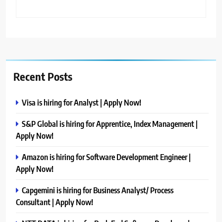
Recent Posts
Visa is hiring for Analyst | Apply Now!
S&P Global is hiring for Apprentice, Index Management |
Apply Now!
Amazon is hiring for Software Development Engineer |
Apply Now!
Capgemini is hiring for Business Analyst/ Process
Consultant | Apply Now!