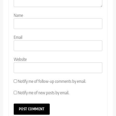
Name
Email
Website
Notify me of follow-up comments by email.
Notify me of new posts by email.