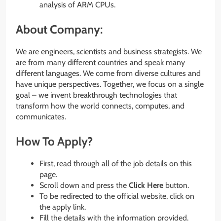
analysis of ARM CPUs.
About Company:
We are engineers, scientists and business strategists. We
are from many different countries and speak many
different languages. We come from diverse cultures and
have unique perspectives. Together, we focus on a single
goal – we invent breakthrough technologies that
transform how the world connects, computes, and
communicates.
How To Apply?
First, read through all of the job details on this
page.
Scroll down and press the
Click Here
button.
To be redirected to the official website, click on
the apply link.
Fill the details with the information provided.