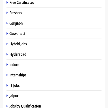
Free Certificates
Freshers
Gurgaon
Guwahati
Hybrid Jobs
Hyderabad
Indore
Internships
IT Jobs
Jaipur
Jobs by Qualification