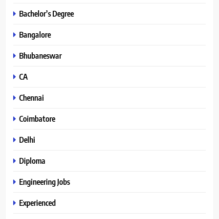
Bachelor’s Degree
Bangalore
Bhubaneswar
CA
Chennai
Coimbatore
Delhi
Diploma
Engineering Jobs
Experienced