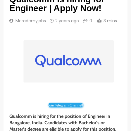
Engineer | Apply Now!
Merademyjobs
2 years ago
0
3 mins
Join Telegram Channel!
Qualcomm is hiring for the position of Enginee
r
in
Bangalore
, India. Candidates with Bachelor’s or
Master’s degree are eligible to apply for this position.