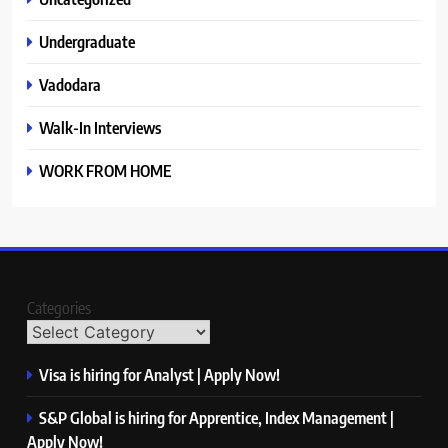
Undergraduate
Vadodara
Walk-In Interviews
WORK FROM HOME
Categories
Visa is hiring for Analyst | Apply Now!
S&P Global is hiring for Apprentice, Index Management |
Apply Now!