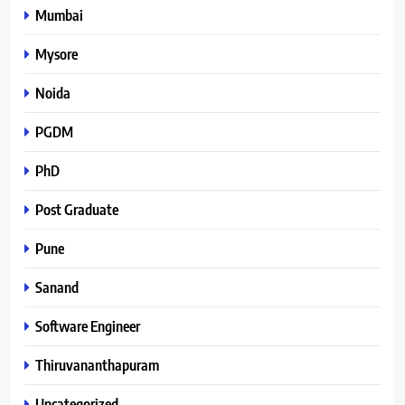
Mumbai
Mysore
Noida
PGDM
PhD
Post Graduate
Pune
Sanand
Software Engineer
Thiruvananthapuram
Uncategorized