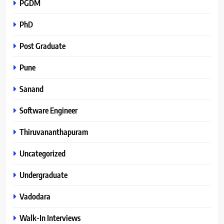
PGDM
PhD
Post Graduate
Pune
Sanand
Software Engineer
Thiruvananthapuram
Uncategorized
Undergraduate
Vadodara
Walk-In Interviews