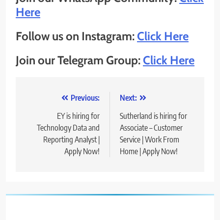
Here
Follow us on Instagram:
Click Here
Join our Telegram Group:
Click Here
Post
Previous:
Next:
navigation
EY is hiring for
Sutherland is hiring for
Technology Data and
Associate – Customer
Reporting Analyst |
Service | Work From
Apply Now!
Home | Apply Now!