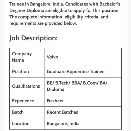
Trainee in Bangalore, India. Candidates with Bachelor’s
Degree/
Diploma
are eligible to apply for this position.
The complete information, eligibility criteria, and
requirements are provided below.
Job Description:
Company
Volvo
Name
Position
Graduate Apprentice Trainee
BE/ B.Tech/ BBA/ B.Com/ BA/
Qualifications
Diploma
Experience
Freshers
Batch
Recent Batches
Location
Bangalore, India