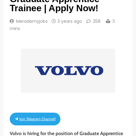
Trainee | Apply Now!
Merademyjobs
3 years ago
258
3
mins
Join Telegram Channel!
Volvo is hiring for the position of Graduate Apprentice