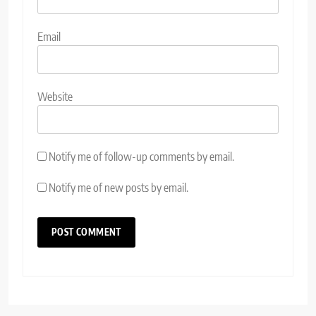
Email
Website
Notify me of follow-up comments by email.
Notify me of new posts by email.