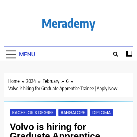
Skip
to
content
Merademy
MENU
Home
2024
February
6
Volvo is hiring for Graduate Apprentice Trainee | Apply Now!
BACHELOR’S DEGREE
BANGALORE
DIPLOMA
Volvo is hiring for
Graduate Apprentice