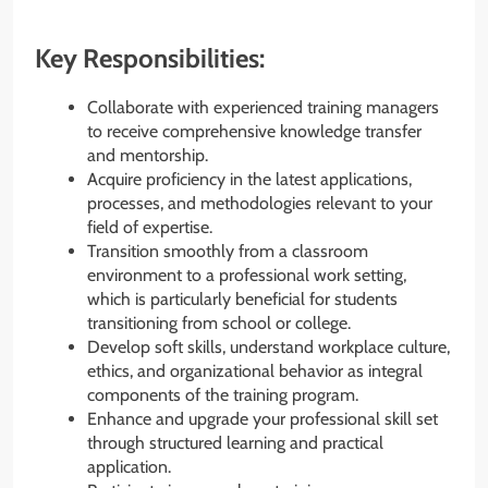
Key Responsibilities:
Collaborate with experienced training managers
to receive comprehensive knowledge transfer
and mentorship.
Acquire proficiency in the latest applications,
processes, and methodologies relevant to your
field of expertise.
Transition smoothly from a classroom
environment to a professional work setting,
which is particularly beneficial for students
transitioning from school or college.
Develop soft skills, understand workplace culture,
ethics, and organizational behavior as integral
components of the training program.
Enhance and upgrade your professional skill set
through structured learning and practical
application.