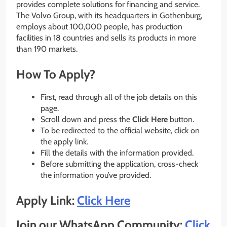
provides complete solutions for financing and service.
The Volvo Group, with its headquarters in Gothenburg,
employs about 100,000 people, has production
facilities in 18 countries and sells its products in more
than 190 markets.
How To Apply?
First, read through all of the job details on this
page.
Scroll down and press the
Click Here
button.
To be redirected to the official website, click on
the apply link.
Fill the details with the information provided.
Before submitting the application, cross-check
the information you’ve provided.
Apply Link:
Click Here
Join our WhatsApp Community:
Click