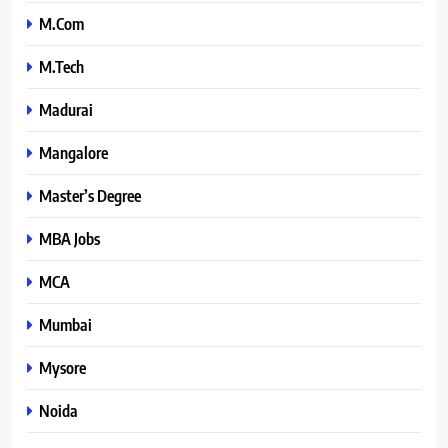
M.Com
M.Tech
Madurai
Mangalore
Master’s Degree
MBA Jobs
MCA
Mumbai
Mysore
Noida