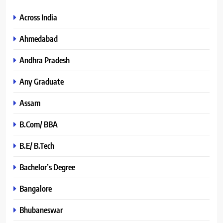
Across India
Ahmedabad
Andhra Pradesh
Any Graduate
Assam
B.Com/ BBA
B.E/ B.Tech
Bachelor’s Degree
Bangalore
Bhubaneswar