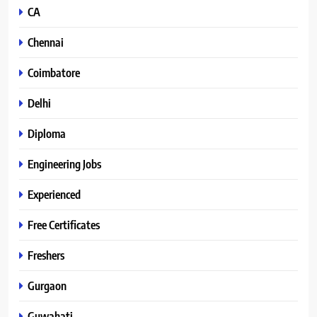
CA
Chennai
Coimbatore
Delhi
Diploma
Engineering Jobs
Experienced
Free Certificates
Freshers
Gurgaon
Guwahati