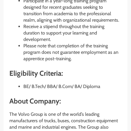
Participate in a year-long training program
designed for recent graduates seeking to
transition from academia to the professional
realm, aligning with organizational requirements.
Receive a stipend throughout the training
duration to support your learning and
development.
Please note that completion of the training
program does not guarantee employment as an
apprentice post-training.
Eligibility Criteria:
BE/ B.Tech/ BBA/ B.Com/ BA/ Diploma
About Company:
The Volvo Group is one of the world’s leading
manufacturers of trucks, buses, construction equipment
and marine and industrial engines. The Group also