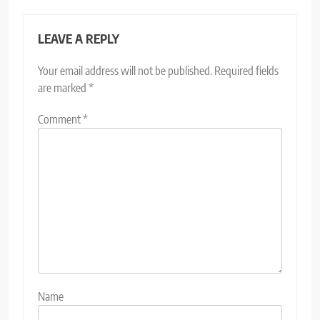
LEAVE A REPLY
Your email address will not be published.
Required fields
are marked
*
Comment
*
Name