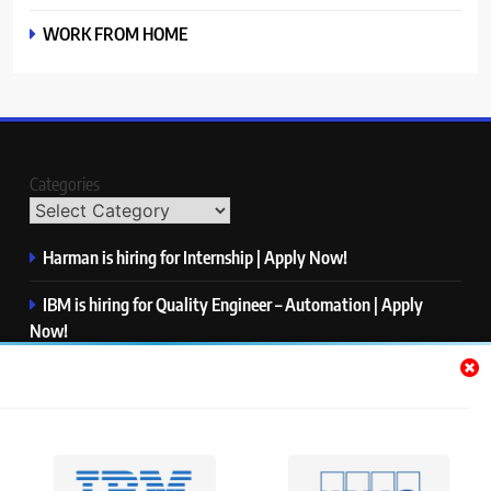
WORK FROM HOME
Categories
Harman is hiring for Internship | Apply Now!
IBM is hiring for Quality Engineer – Automation | Apply
Now!
KPMG is hiring for Consultant | Apply Now!
Thermo Fisher Scientific is hiring for Software Test Engineer I
| Apply Now!