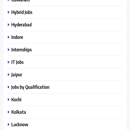
Hybrid Jobs
Hyderabad
Indore
Internships
IT Jobs
Jaipur
Jobs by Qualification
Kochi
Kolkata
Lucknow