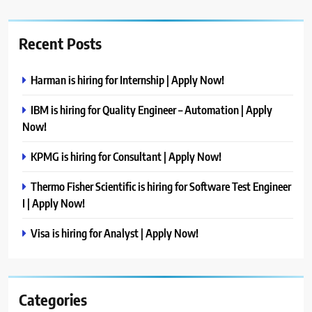
Recent Posts
Harman is hiring for Internship | Apply Now!
IBM is hiring for Quality Engineer – Automation | Apply
Now!
KPMG is hiring for Consultant | Apply Now!
Thermo Fisher Scientific is hiring for Software Test Engineer
I | Apply Now!
Visa is hiring for Analyst | Apply Now!
Categories