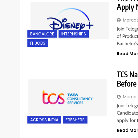
Apply
Merad
Join Teleg
BANGALORE
INTERNSHIPS
of Product
IT JOBS
Bachelor’
Read Mo
TCS Nat
Before
Merad
Join Teleg
Candidates
ACROSS INDIA
FRESHERS
apply for 
Read Mo