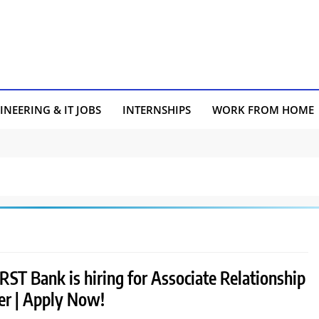
INEERING & IT JOBS
INTERNSHIPS
WORK FROM HOME
RST Bank is hiring for Associate Relationship
r | Apply Now!