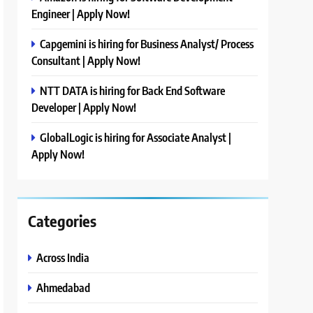
Engineer | Apply Now!
Capgemini is hiring for Business Analyst/ Process
Consultant | Apply Now!
NTT DATA is hiring for Back End Software
Developer | Apply Now!
GlobalLogic is hiring for Associate Analyst |
Apply Now!
Categories
Across India
Ahmedabad