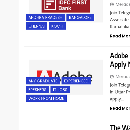
Merad
Join Teleg
ANDHRA PRADESH
BANGALORE
Associate
CHENNAI
KOCHI
Karnataka
Read Mo
Adobe i
Apply
Merad
ANY GRADUATE
EXPERIENCED
Join Tele
FRESHERS
IT JOBS
in Uttar P
WORK FROM HOME
apply…
Read Mo
The Wal