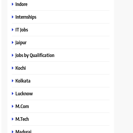
Indore
Internships
IT Jobs
Jaipur
Jobs by Qualification
Kochi
Kolkata
Lucknow
M.Com
M.Tech
Madurai