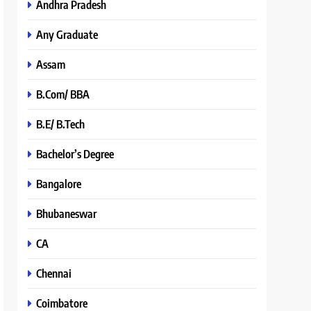
Andhra Pradesh
Any Graduate
Assam
B.Com/ BBA
B.E/ B.Tech
Bachelor’s Degree
Bangalore
Bhubaneswar
CA
Chennai
Coimbatore