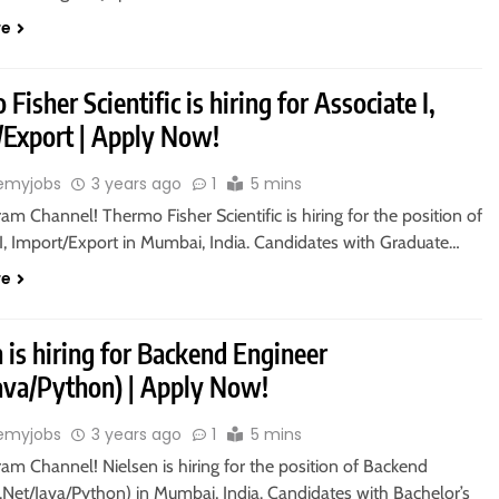
re
Fisher Scientific is hiring for Associate I,
/Export | Apply Now!
emyjobs
3 years ago
1
5 mins
ram Channel! Thermo Fisher Scientific is hiring for the position of
 I, Import/Export in Mumbai, India. Candidates with Graduate…
re
 is hiring for Backend Engineer
Java/Python) | Apply Now!
emyjobs
3 years ago
1
5 mins
ram Channel! Nielsen is hiring for the position of Backend
.Net/Java/Python) in Mumbai, India. Candidates with Bachelor’s