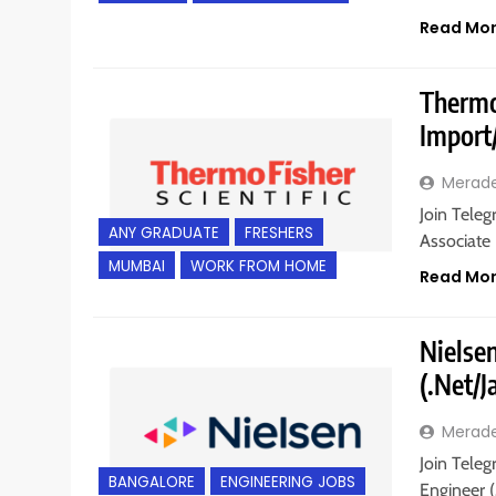
Read Mo
Thermo 
Import
Merad
Join Teleg
ANY GRADUATE
FRESHERS
Associate
MUMBAI
WORK FROM HOME
Read Mo
Nielsen
(.Net/
Merad
Join Teleg
BANGALORE
ENGINEERING JOBS
Engineer (