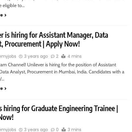
 eligible to…
re
r is hiring for Assistant Manager, Data
t, Procurement | Apply Now!
emyjobs
3 years ago
2
4 mins
ram Channel! Unilever is hiring for the position of Assistant
Data Analyst, Procurement in Mumbai, India. Candidates with a
s/…
re
s hiring for Graduate Engineering Trainee |
 Now!
emyjobs
3 years ago
0
3 mins