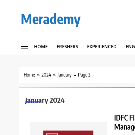
Skip
to
Merademy
content
HOME
FRESHERS
EXPERIENCED
ENG
Home
2024
January
Page 2
January 2024
IDFC FI
Manage