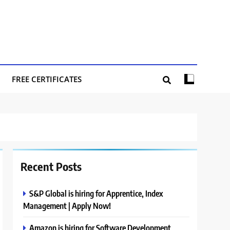
FREE CERTIFICATES
Recent Posts
S&P Global is hiring for Apprentice, Index
Management | Apply Now!
Amazon is hiring for Software Development