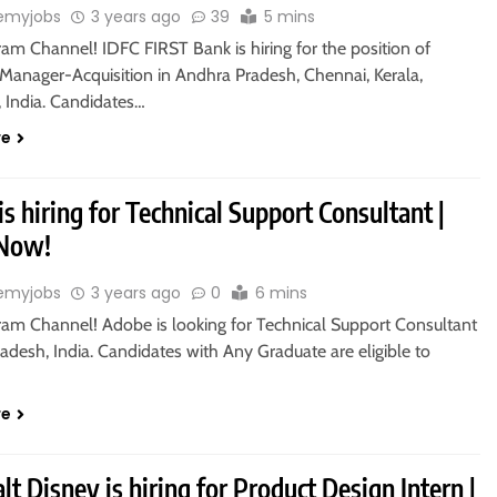
emyjobs
3 years ago
39
5 mins
ram Channel! IDFC FIRST Bank is hiring for the position of
 Manager-Acquisition in Andhra Pradesh, Chennai, Kerala,
, India. Candidates…
re
s hiring for Technical Support Consultant |
 Now!
emyjobs
3 years ago
0
6 mins
gram Channel! Adobe is looking for Technical Support Consultant
radesh, India. Candidates with Any Graduate are eligible to
re
t Disney is hiring for Product Design Intern |