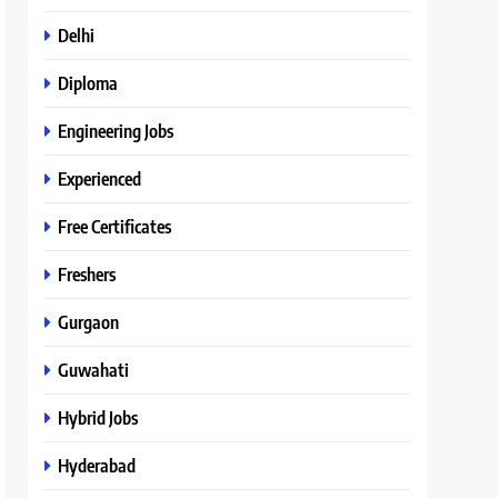
Delhi
Diploma
Engineering Jobs
Experienced
Free Certificates
Freshers
Gurgaon
Guwahati
Hybrid Jobs
Hyderabad