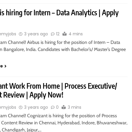
is hiring for Intern – Data Analytics | Apply
emyjobs
3 years ago
12
4 mins
ram Channel! Airbus is hiring for the position of Intern – Data
in Bangalore, India. Candidates with Bachelor’s/ Master’s Degree
re
ant Work From Home | Process Executive/
t Review | Apply Now!
emyjobs
3 years ago
0
3 mins
ram Channel! Cognizant is hiring for the position of Process
/ Content Review in Chennai, Hyderabad, Indore, Bhuvaneshwar,
 Chandigarh, Jaipur,…