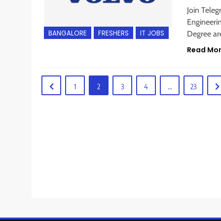
Join Teleg
Engineerin
BANGALORE
FRESHERS
IT JOBS
Degree are
Read Mo
1
2
3
4
…
23