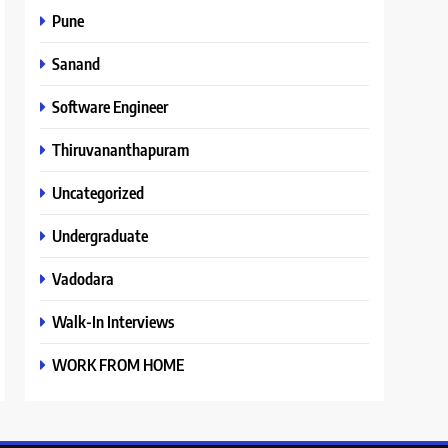
Pune
Sanand
Software Engineer
Thiruvananthapuram
Uncategorized
Undergraduate
Vadodara
Walk-In Interviews
WORK FROM HOME