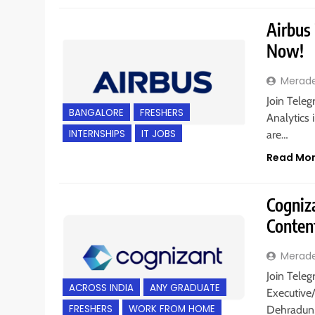
Airbus 
Now!
Merad
Join Teleg
BANGALORE
FRESHERS
Analytics 
INTERNSHIPS
IT JOBS
are…
Read Mo
Cogniz
Conten
Merad
Join Teleg
ACROSS INDIA
ANY GRADUATE
Executive
FRESHERS
WORK FROM HOME
Dehradun,