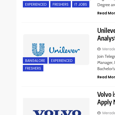
EXPERIENCED
FRESHERS
IT JOBS
Degree are
Read Mo
Unileve
Analys
Merad
Join Teleg
BANGALORE
EXPERIENCED
Manager, 
FRESHERS
Bachelor’
Read Mo
Volvo i
Apply
Merad