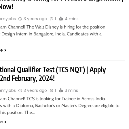
 Now!
emyjobs
3 years ago
1
4 mins
ram Channel! The Walt Disney is hiring for the position
 Design Intern in Bangalore, India. Candidates with a
s…
re
ional Qualifier Test (TCS NQT) | Apply
 2nd February, 2024!
emyjobs
3 years ago
1
3 mins
ram Channel! TCS is looking for Trainee in Across India.
 with a Diploma, Bachelor’s or Master’s Degree are eligible to
this position. The…
re