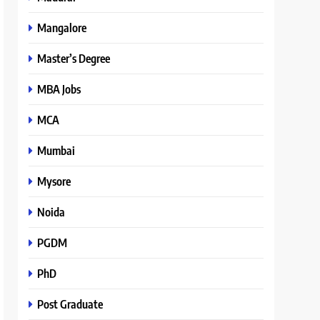
Mangalore
Master’s Degree
MBA Jobs
MCA
Mumbai
Mysore
Noida
PGDM
PhD
Post Graduate