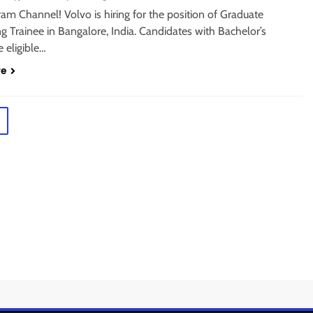
ram Channel! Volvo is hiring for the position of Graduate
g Trainee in Bangalore, India. Candidates with Bachelor’s
 eligible…
re