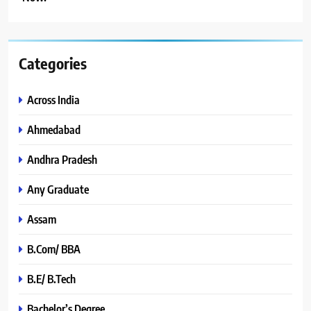
Categories
Across India
Ahmedabad
Andhra Pradesh
Any Graduate
Assam
B.Com/ BBA
B.E/ B.Tech
Bachelor’s Degree