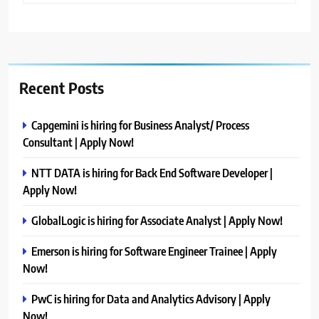
Recent Posts
Capgemini is hiring for Business Analyst/ Process
Consultant | Apply Now!
NTT DATA is hiring for Back End Software Developer |
Apply Now!
GlobalLogic is hiring for Associate Analyst | Apply Now!
Emerson is hiring for Software Engineer Trainee | Apply
Now!
PwC is hiring for Data and Analytics Advisory | Apply
Now!