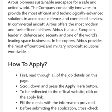
Airbus pioneers sustainable aerospace for a safe and
united world. The Company constantly innovates to
provide the most efficient and technologically-advanced
solutions in aerospace, defence, and connected services.
In commercial aircraft, Airbus offers the most modern
and fuel-efficient airliners. Airbus is also a European
leader in defence and security and one of the world’s
leading space businesses. In helicopters, Airbus provides
the most efficient civil and military rotorcraft solutions
worldwide.
How To Apply?
First, read through all of the job details on this
page.
Scroll down and press the
Apply Here
button.
To be redirected to the official website, click on
the apply link.
Fill the details with the information provided.
Before submitting the application, cross-check