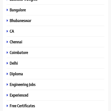
Bangalore
Bhubaneswar
CA
Chennai
Coimbatore
Delhi
Diploma
Engineering Jobs
Experienced
Free Certificates