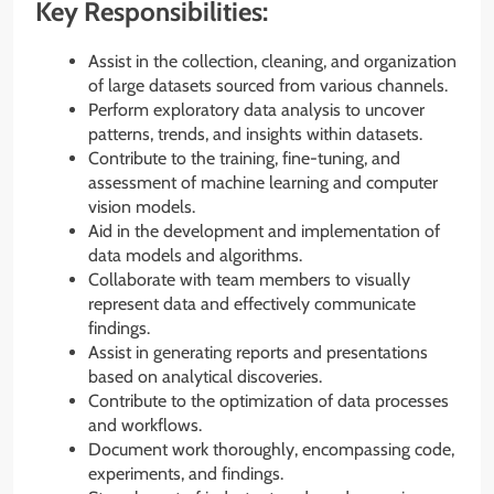
Key Responsibilities:
Assist in the collection, cleaning, and organization
of large datasets sourced from various channels.
Perform exploratory data analysis to uncover
patterns, trends, and insights within datasets.
Contribute to the training, fine-tuning, and
assessment of machine learning and computer
vision models.
Aid in the development and implementation of
data models and algorithms.
Collaborate with team members to visually
represent data and effectively communicate
findings.
Assist in generating reports and presentations
based on analytical discoveries.
Contribute to the optimization of data processes
and workflows.
Document work thoroughly, encompassing code,
experiments, and findings.