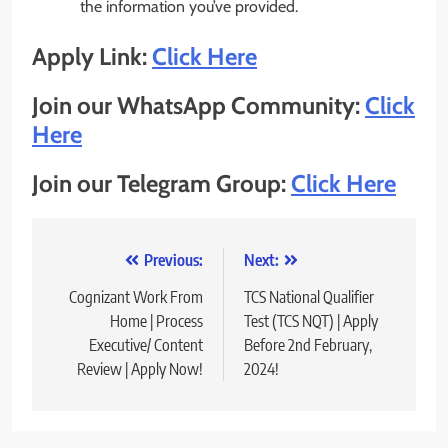
the information you’ve provided.
Apply Link:
Click Here
Join our WhatsApp Community:
Click
Here
Join our Telegram Group:
Click Here
Post
Previous:
Next:
navigation
Cognizant Work From
TCS National Qualifier
Home | Process
Test (TCS NQT) | Apply
Executive/ Content
Before 2nd February,
Review | Apply Now!
2024!