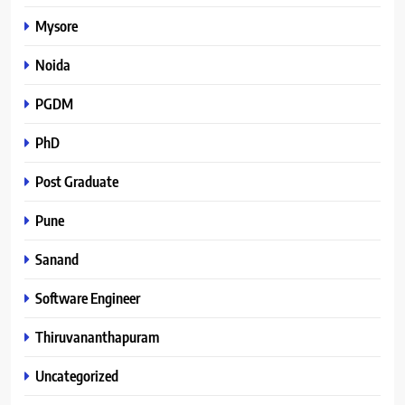
Mysore
Noida
PGDM
PhD
Post Graduate
Pune
Sanand
Software Engineer
Thiruvananthapuram
Uncategorized