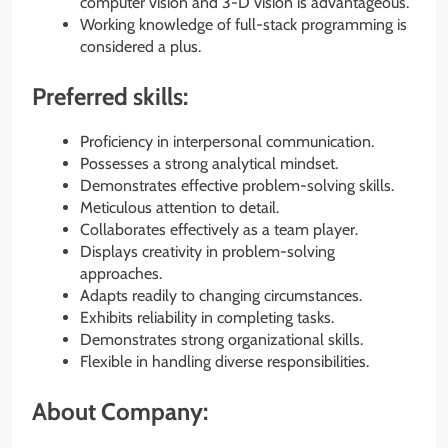
computer vision and 3-D vision is advantageous.
Working knowledge of full-stack programming is
considered a plus.
Preferred skills:
Proficiency in interpersonal communication.
Possesses a strong analytical mindset.
Demonstrates effective problem-solving skills.
Meticulous attention to detail.
Collaborates effectively as a team player.
Displays creativity in problem-solving
approaches.
Adapts readily to changing circumstances.
Exhibits reliability in completing tasks.
Demonstrates strong organizational skills.
Flexible in handling diverse responsibilities.
About Company: