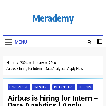
Skip
to
content
Merademy
MENU
Home
2024
January
29
Airbus is hiring for Intern – Data Analytics | Apply Now!
BANGALORE
FRESHERS
INTERNSHIPS
IT JOBS
Airbus is hiring for Intern –
Data Analytics | Apply