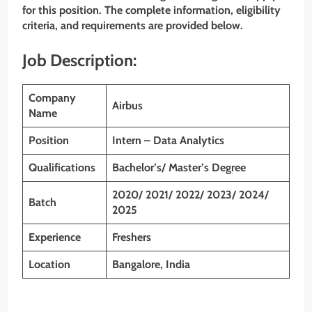
for this position. The complete information, eligibility
criteria, and requirements are provided below.
Job Description:
Company
Airbus
Name
Position
Intern – Data Analytics
Qualifications
Bachelor’s/ Master’s Degree
2020/ 2021/ 2022/ 2023/ 2024/
Batch
2025
Experience
Freshers
Location
Bangalore, India