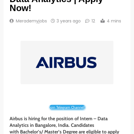
Now!
Merademyjobs
3 years ago
12
4 mins
Join Telegram Channel!
Airbus is hiring for the position of Intern – Data
Analytics
in Bangalore, India. Candidates
with Bachelor’s/ Master’s Degree are eligible to apply