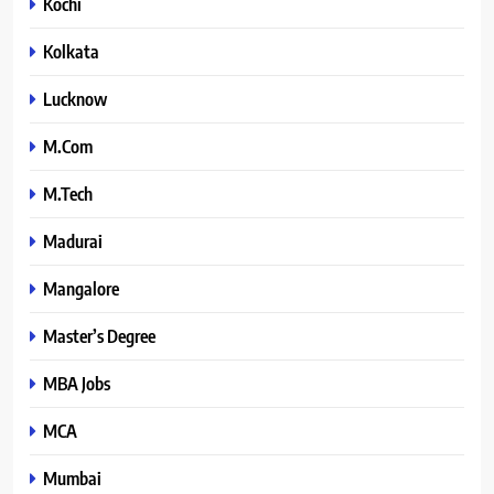
Kochi
Kolkata
Lucknow
M.Com
M.Tech
Madurai
Mangalore
Master’s Degree
MBA Jobs
MCA
Mumbai