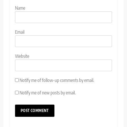
Name
Email
Website
Notify me of follow-up comments by email.
Notify me of new posts by email.