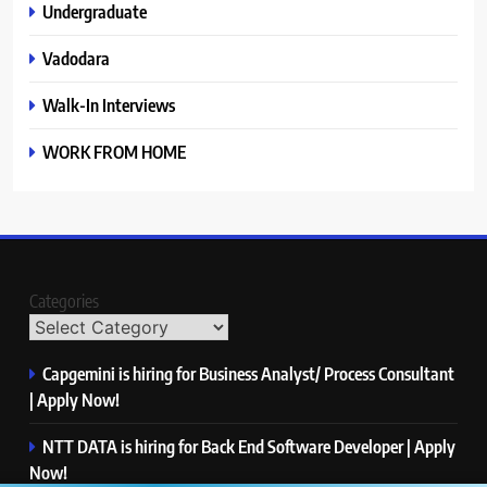
Undergraduate
Vadodara
Walk-In Interviews
WORK FROM HOME
Categories
Capgemini is hiring for Business Analyst/ Process Consultant
| Apply Now!
NTT DATA is hiring for Back End Software Developer | Apply
Now!