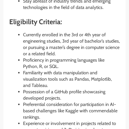
Stay abreast of industry trends and emerging
technologies in the field of data analytics.
Eligibility Criteria:
Currently enrolled in the 3rd or 4th year of
engineering studies, 3rd year of bachelor’s studies,
or pursuing a master’s degree in computer science
or a related field.
Proficiency in programming languages like
Python, R, or SQL.
Familiarity with data manipulation and
visualization tools such as Pandas, Matplotlib,
and Tableau.
Possession of a GitHub profile showcasing
developed projects.
Preferential consideration for participation in AI-
based challenges like Kaggle with commendable
rankings.
Experience or involvement in projects related to