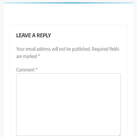
LEAVE A REPLY
Your email address will not be published.
Required fields
are marked
*
Comment
*