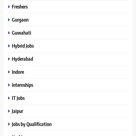
Freshers
Gurgaon
Guwahati
Hybrid Jobs
Hyderabad
Indore
Internships
IT Jobs
Jaipur
Jobs by Qualification