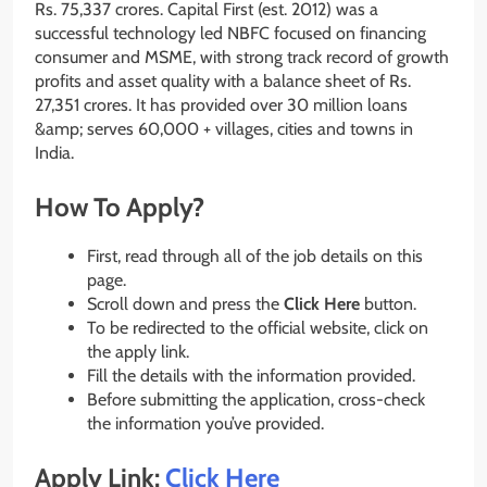
Rs. 75,337 crores. Capital First (est. 2012) was a
successful technology led NBFC focused on financing
consumer and MSME, with strong track record of growth
profits and asset quality with a balance sheet of Rs.
27,351 crores. It has provided over 30 million loans
&amp; serves 60,000 + villages, cities and towns in
India.
How To Apply?
First, read through all of the job details on this
page.
Scroll down and press the
Click Here
button.
To be redirected to the official website, click on
the apply link.
Fill the details with the information provided.
Before submitting the application, cross-check
the information you’ve provided.
Apply Link:
Click Here