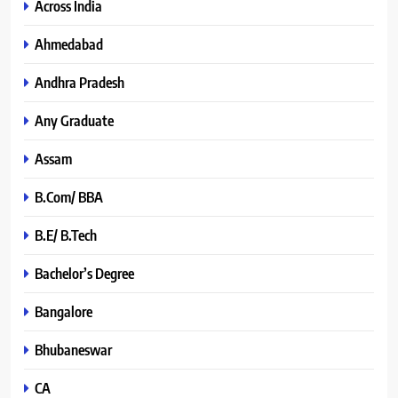
Across India
Ahmedabad
Andhra Pradesh
Any Graduate
Assam
B.Com/ BBA
B.E/ B.Tech
Bachelor’s Degree
Bangalore
Bhubaneswar
CA