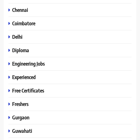
Chennai
Coimbatore
Delhi
Diploma
Engineering Jobs
Experienced
Free Certificates
Freshers
Gurgaon
Guwahati