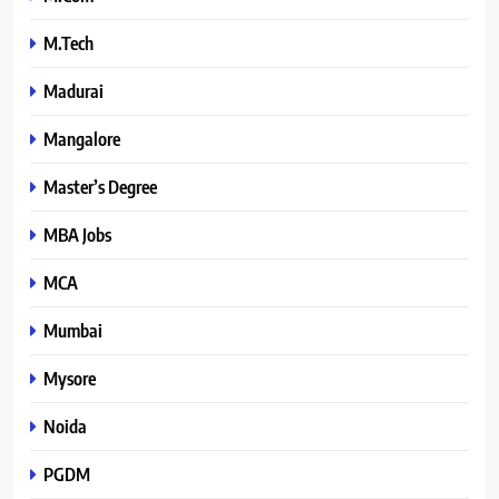
M.Tech
Madurai
Mangalore
Master’s Degree
MBA Jobs
MCA
Mumbai
Mysore
Noida
PGDM