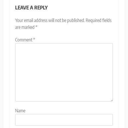
LEAVE A REPLY
Your email address will not be published.
Required fields
are marked
*
Comment
*
Name