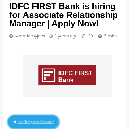
IDFC FIRST Bank is hiring
for Associate Relationship
Manager | Apply Now!
Merademyjobs
3 years ago
39
5 mins
Join Telegram Channel!