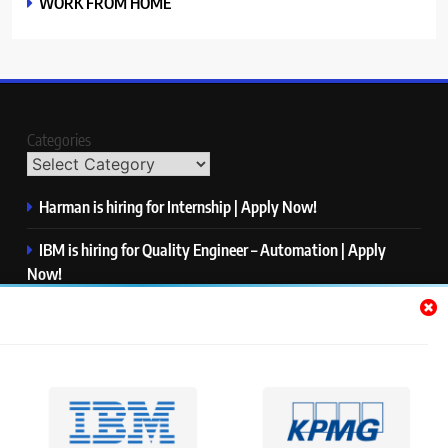
WORK FROM HOME
Categories
Harman is hiring for Internship | Apply Now!
IBM is hiring for Quality Engineer – Automation | Apply
Now!
KPMG is hiring for Consultant | Apply Now!
Thermo Fisher Scientific is hiring for Software Test Engineer I
| Apply Now!
Visa is hiring for Analyst | Apply Now!