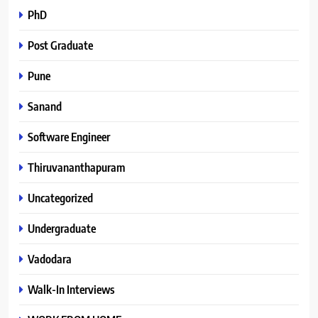
PhD
Post Graduate
Pune
Sanand
Software Engineer
Thiruvananthapuram
Uncategorized
Undergraduate
Vadodara
Walk-In Interviews