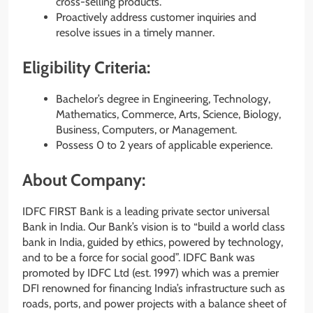
cross-selling products.
Proactively address customer inquiries and
resolve issues in a timely manner.
Eligibility Criteria:
Bachelor’s degree in Engineering, Technology,
Mathematics, Commerce, Arts, Science, Biology,
Business, Computers, or Management.
Possess 0 to 2 years of applicable experience.
About Company:
IDFC FIRST Bank is a leading private sector universal
Bank in India. Our Bank’s vision is to “build a world class
bank in India, guided by ethics, powered by technology,
and to be a force for social good”. IDFC Bank was
promoted by IDFC Ltd (est. 1997) which was a premier
DFI renowned for financing India’s infrastructure such as
roads, ports, and power projects with a balance sheet of