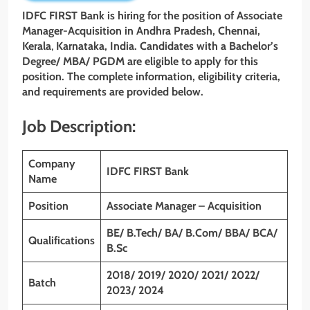
IDFC FIRST Bank is hiring for the position of
Associate
Manager-Acquisition
in Andhra Pradesh, Chennai,
Kerala
,
Karnataka, India. Candidates with a
Bachelor’s
Degree/ MBA/ PGDM
are eligible to apply for this
position. The complete information, eligibility criteria,
and requirements are provided below.
Job Description:
Company
IDFC FIRST
Bank
Name
Position
Associate Manager – Acquisition
BE/ B.Tech/ BA/ B.Com/ BBA/ BCA/
Qualifications
B.Sc
2018/ 2019/ 2020/ 2021/ 2022/
Batch
2023/ 2024