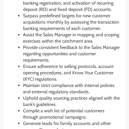
banking registration, and activation of recurring
deposit (RD) and fixed deposit (FD) accounts.
Surpass predefined targets for new customer
acquisitions monthly by assessing the transaction
banking requirements of each customer.
Assist the Sales Manager in mapping and scoping
exercises within the catchment area.
Provide consistent feedback to the Sales Manager
regarding opportunities and customer
requirements.
Ensure adherence to selling protocols, account
opening procedures, and Know Your Customer
(KYC) regulations.
Maintain strict compliance with internal policies
and external regulatory standards.
Uphold quality sourcing practices aligned with the
bank’s guidelines.
Compile a wish list of potential customers
through promotional campaigns.
Generate leads for family accounts and other