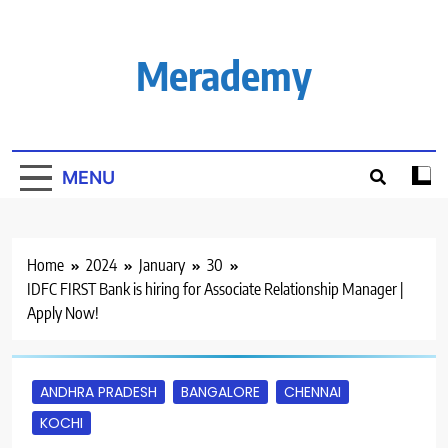
Skip
to
content
Merademy
MENU
Home
2024
January
30
IDFC FIRST Bank is hiring for Associate Relationship Manager |
Apply Now!
ANDHRA PRADESH
BANGALORE
CHENNAI
KOCHI