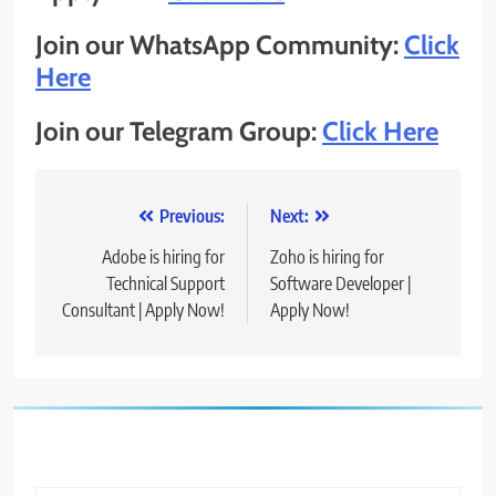
Join our WhatsApp Community:
Click
Here
Join our Telegram Group:
Click Here
Post
Previous:
Next:
navigation
Adobe is hiring for
Zoho is hiring for
Technical Support
Software Developer |
Consultant | Apply Now!
Apply Now!