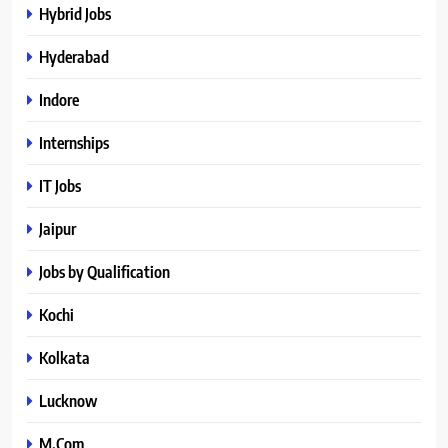
Hybrid Jobs
Hyderabad
Indore
Internships
IT Jobs
Jaipur
Jobs by Qualification
Kochi
Kolkata
Lucknow
M.Com