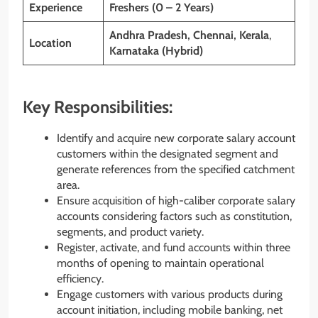
Experience
Freshers (0 – 2 Years)
Andhra Pradesh, Chennai, Kerala
,
Location
Karnataka (Hybrid)
Key Responsibilities:
Identify and acquire new corporate salary account
customers within the designated segment and
generate references from the specified catchment
area.
Ensure acquisition of high-caliber corporate salary
accounts considering factors such as constitution,
segments, and product variety.
Register, activate, and fund accounts within three
months of opening to maintain operational
efficiency.
Engage customers with various products during
account initiation, including mobile banking, net