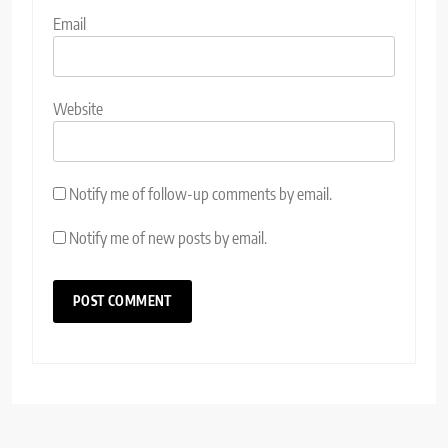
Email
Website
Notify me of follow-up comments by email.
Notify me of new posts by email.