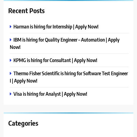
Recent Posts
Harman is hiring for Internship | Apply Now!
IBM is hiring for Quality Engineer – Automation | Apply
Now!
KPMG is hiring for Consultant | Apply Now!
Thermo Fisher Scientific is hiring for Software Test Engineer
I | Apply Now!
Visa is hiring for Analyst | Apply Now!
Categories