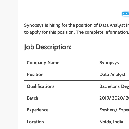
Join
Synopsys is hiring for the position of Data Analyst
i
to apply for this position. The complete information, 
Job Description:
Company Name
Synopsys
Position
Data Analyst
Qualifications
Bachelor’s Deg
Batch
2019/ 2020/ 2
Experience
Freshers/ Expe
Location
Noida
,
India