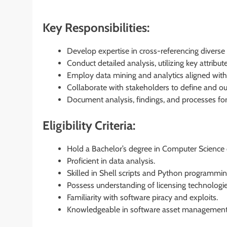
Key Responsibilities:
Develop expertise in cross-referencing diverse 
Conduct detailed analysis, utilizing key attribut
Employ data mining and analytics aligned with
Collaborate with stakeholders to define and ou
Document analysis, findings, and processes f
Eligibility Criteria:
Hold a Bachelor’s degree in Computer Science or
Proficient in data analysis.
Skilled in Shell scripts and Python programmin
Possess understanding of licensing technologie
Familiarity with software piracy and exploits.
Knowledgeable in software asset management