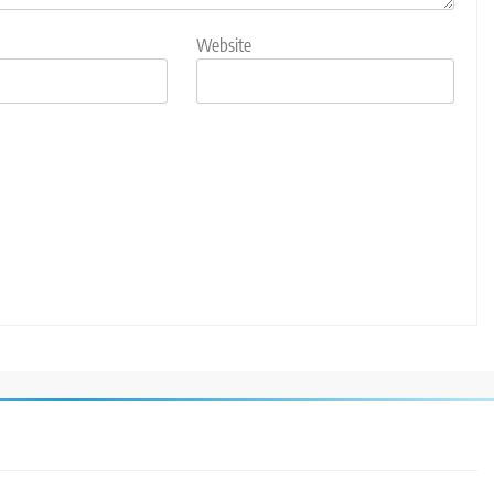
Website