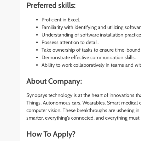
Preferred skills:
Proficient in Excel.
Familiarity with identifying and utilizing softwar
Understanding of software installation practic
Possess attention to detail.
Take ownership of tasks to ensure time-bound
Demonstrate effective communication skills.
Ability to work collaboratively in teams and wi
About Company:
Synopsys technology is at the heart of innovations th
Things. Autonomous cars. Wearables. Smart medical de
computer vision. These breakthroughs are ushering in
smarter, everything’s connected, and everything must 
How To Apply?