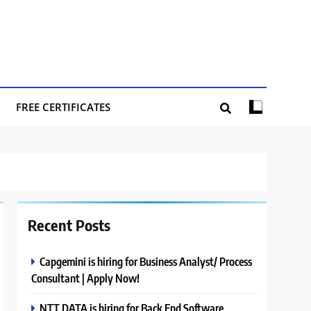
FREE CERTIFICATES
Recent Posts
Capgemini is hiring for Business Analyst/ Process
Consultant | Apply Now!
NTT DATA is hiring for Back End Software