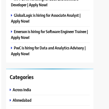
Developer | Apply Now!
GlobalLogic is hiring for Associate Analyst |
Apply Now!
Emerson is hiring for Software Engineer Trainee |
Apply Now!
PwC is hiring for Data and Analytics Advisory |
Apply Now!
Categories
Across India
Ahmedabad