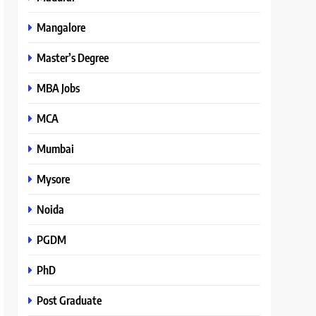
Mangalore
Master’s Degree
MBA Jobs
MCA
Mumbai
Mysore
Noida
PGDM
PhD
Post Graduate