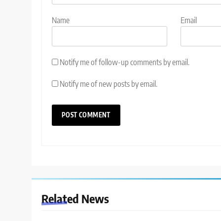
Name
Email
Notify me of follow-up comments by email.
Notify me of new posts by email.
Related News