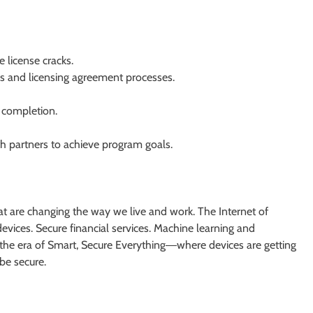
e license cracks.
es and licensing agreement processes.
 completion.
th partners to achieve program goals.
at are changing the way we live and work. The Internet of
vices. Secure financial services. Machine learning and
 the era of Smart, Secure Everything―where devices are getting
be secure.