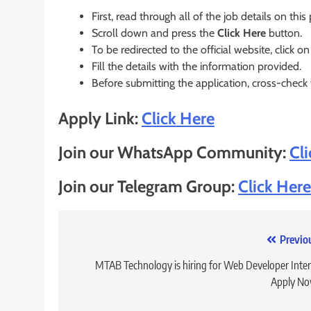
First, read through all of the job details on this
Scroll down and press the
Click Here
button.
To be redirected to the official website, click on
Fill the details with the information provided.
Before submitting the application, cross-check
Apply Link:
Click Here
Join our WhatsApp Community:
Cl
Join our Telegram Group:
Click Here
Post
Previo
navigation
MTAB Technology is hiring for Web Developer Inter
Apply No