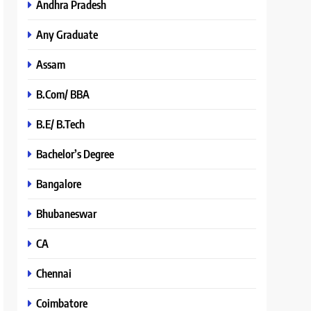
Andhra Pradesh
Any Graduate
Assam
B.Com/ BBA
B.E/ B.Tech
Bachelor’s Degree
Bangalore
Bhubaneswar
CA
Chennai
Coimbatore