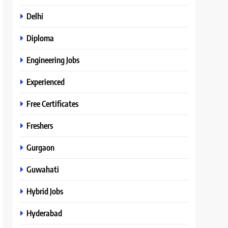
Delhi
Diploma
Engineering Jobs
Experienced
Free Certificates
Freshers
Gurgaon
Guwahati
Hybrid Jobs
Hyderabad