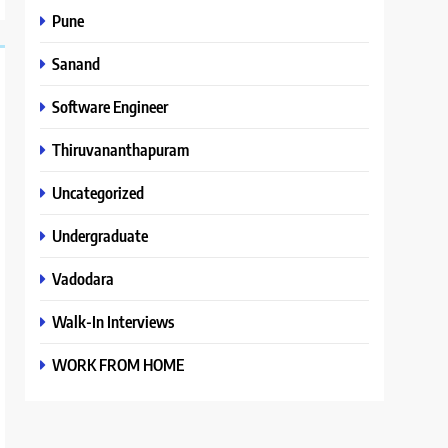
Pune
Sanand
Software Engineer
Thiruvananthapuram
Uncategorized
Undergraduate
Vadodara
Walk-In Interviews
WORK FROM HOME