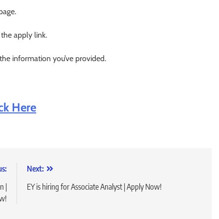
 page.
 the apply link.
 the information you’ve provided.
ick Here
us:
Next:
n |
EY is hiring for Associate Analyst | Apply Now!
w!