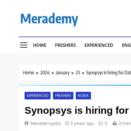
Skip
to
Merademy
content
HOME
FRESHERS
EXPERIENCED
ENG
Home
2024
January
23
Synopsys is hiring for Da
EXPERIENCED
FRESHERS
NOIDA
Synopsys is hiring for
Merademyjobs
3 years ago
0
3 min