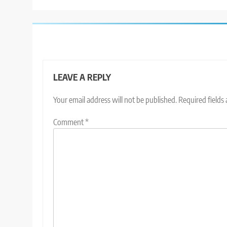
LEAVE A REPLY
Your email address will not be published.
Required fields
Comment
*