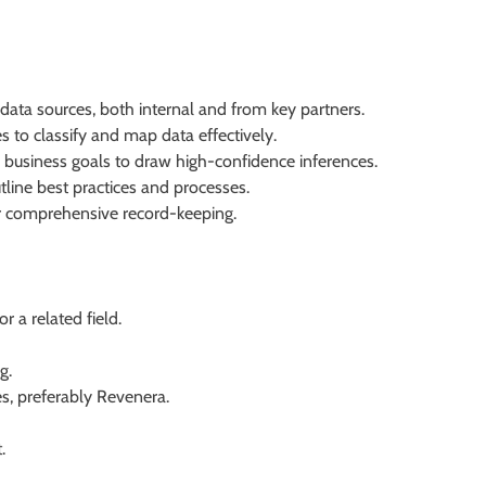
data sources, both internal and from key partners.
es to classify and map data effectively.
 business goals to draw high-confidence inferences.
tline best practices and processes.
or comprehensive record-keeping.
 a related field.
g.
s, preferably Revenera.
.