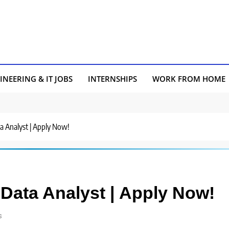
INEERING & IT JOBS
INTERNSHIPS
WORK FROM HOME
ta Analyst | Apply Now!
 Data Analyst | Apply Now!
s