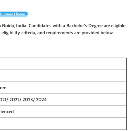
 Telegram Channel!
n Noida
,
India. Candidates with a Bachelor’s Degree are eligible
eligibility criteria, and requirements are provided below.
ree
021/ 2022/ 2023/ 2024
rienced