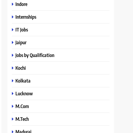
Indore
Internships
IT Jobs
Jaipur
Jobs by Qualification
Kochi
Kolkata
Lucknow
M.Com
M.Tech
Madurai