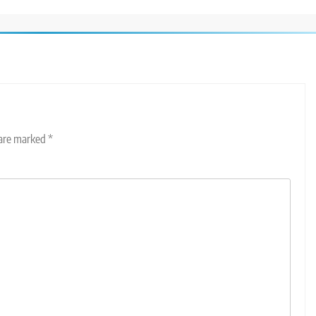
 are marked
*