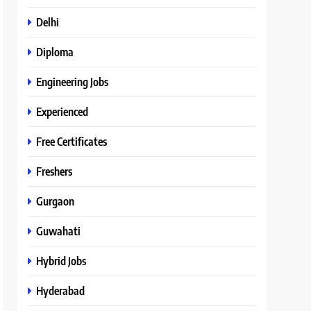
Delhi
Diploma
Engineering Jobs
Experienced
Free Certificates
Freshers
Gurgaon
Guwahati
Hybrid Jobs
Hyderabad