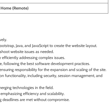
 Home (Remote)
vely.
tstrap, Java, and JavaScript to create the website layout.
eshoot website issues as needed.
 efficiently addressing complex issues.
de, following the best software development practices.
suring responsibility for the expansion and scaling of the site.
on functionality, including security, session management, and
rging technologies in the field.
, emphasizing efficiency and scalability.
ng deadlines are met without compromise.