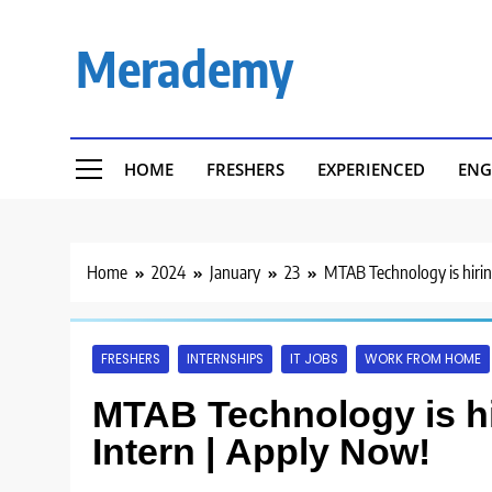
Skip
to
Merademy
content
HOME
FRESHERS
EXPERIENCED
ENG
Home
2024
January
23
MTAB Technology is hirin
FRESHERS
INTERNSHIPS
IT JOBS
WORK FROM HOME
MTAB Technology is hi
Intern | Apply Now!