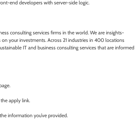
ont-end developers with server-side logic.
ess consulting services firms in the world. We are insights-
on your investments. Across 21 industries in 400 locations
stainable IT and business consulting services that are informed
 page.
 the apply link.
 the information you’ve provided.