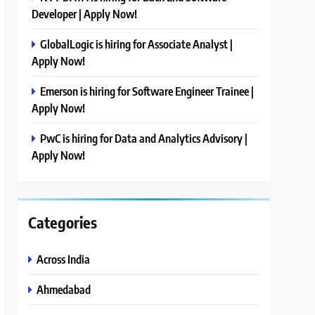
Developer | Apply Now!
GlobalLogic is hiring for Associate Analyst |
Apply Now!
Emerson is hiring for Software Engineer Trainee |
Apply Now!
PwC is hiring for Data and Analytics Advisory |
Apply Now!
Categories
Across India
Ahmedabad