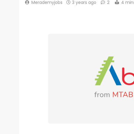
Merademyjobs
3 years ago
2
4 min