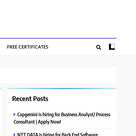
FREE CERTIFICATES
Recent Posts
Capgemini is hiring for Business Analyst/ Process
Consultant | Apply Now!
NTT DATA is hiring for Back End Software