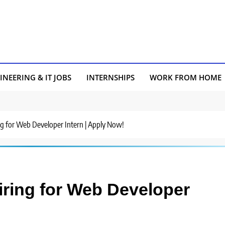
INEERING & IT JOBS
INTERNSHIPS
WORK FROM HOME
g for Web Developer Intern | Apply Now!
ring for Web Developer