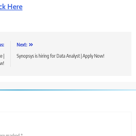
ick Here
us:
Next:
e |
Synopsys is hiring for Data Analyst | Apply Now!
w!
 are marked
*