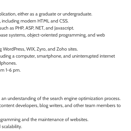
cation, either as a graduate or undergraduate.
s, including modern HTML and CSS.
uch as PHP, ASP, NET, and Javascript.
base systems, object-oriented programming, and web
ing WordPress, WIX, Zyro, and Zoho sites.
cluding a computer, smartphone, and uninterrupted internet
adphones.
rom 1-6 pm.
an understanding of the search engine optimization process.
, content developers, blog writers, and other team members to
ogramming and the maintenance of websites.
calability.