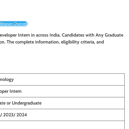
 Telegram Channel!
eveloper Intern in across India. Candidates with Any Graduate
ion. The complete information, eligibility criteria, and
nology
per Intern
ate or Undergraduate
2/ 2023/ 2024