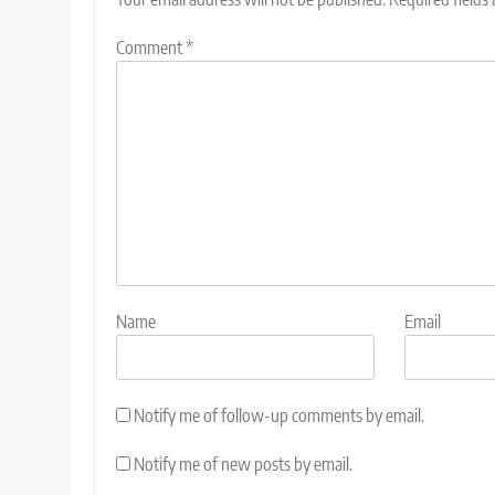
Comment
*
Name
Email
Notify me of follow-up comments by email.
Notify me of new posts by email.