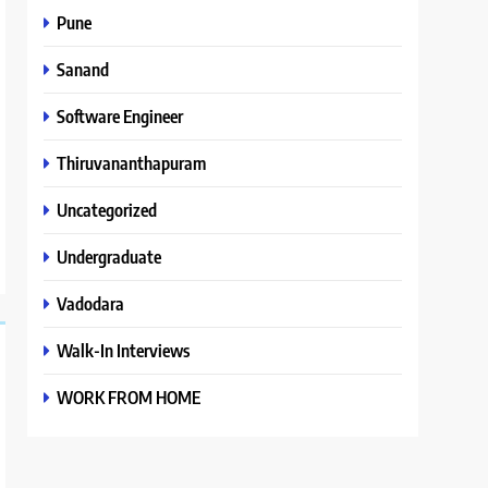
Pune
Sanand
Software Engineer
Thiruvananthapuram
Uncategorized
Undergraduate
Vadodara
Walk-In Interviews
WORK FROM HOME