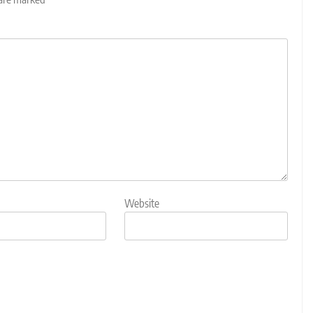
Website