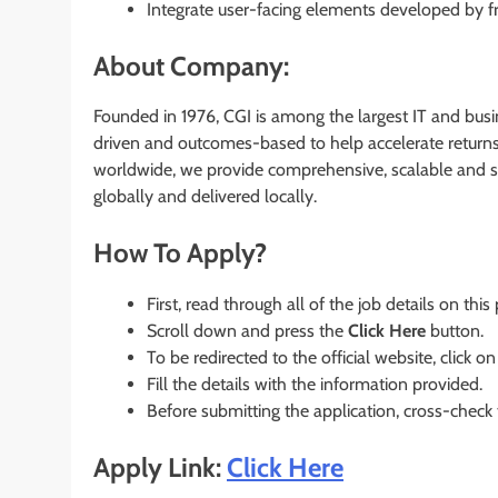
Integrate user-facing elements developed by fr
About Company:
Founded in 1976, CGI is among the largest IT and busin
driven and outcomes-based to help accelerate returns 
worldwide, we provide comprehensive, scalable and su
globally and delivered locally.
How To Apply?
First, read through all of the job details on this
Scroll down and press the
Click Here
button.
To be redirected to the official website, click on
Fill the details with the information provided.
Before submitting the application, cross-check
Apply Link:
Click Here