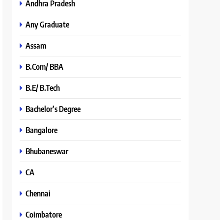
Andhra Pradesh
Any Graduate
Assam
B.Com/ BBA
B.E/ B.Tech
Bachelor’s Degree
Bangalore
Bhubaneswar
CA
Chennai
Coimbatore