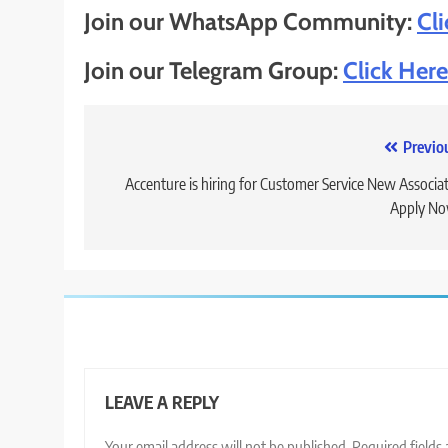
Join our WhatsApp Community:
Cl
Join our Telegram Group:
Click Here
Post
Previo
navigation
Accenture is hiring for Customer Service New Associat
Apply No
LEAVE A REPLY
Your email address will not be published.
Required fields