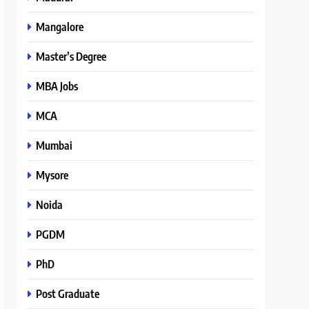
Mangalore
Master’s Degree
MBA Jobs
MCA
Mumbai
Mysore
Noida
PGDM
PhD
Post Graduate