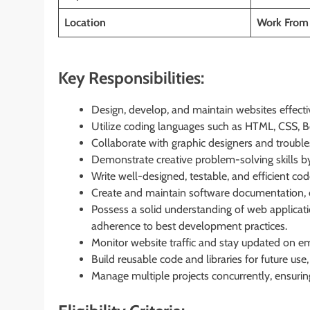
Location
Work From
Key Responsibilities:
Design, develop, and maintain websites effecti
Utilize coding languages such as HTML, CSS, Boo
Collaborate with graphic designers and troubl
Demonstrate creative problem-solving skills by
Write well-designed, testable, and efficient co
Create and maintain software documentation, en
Possess a solid understanding of web applicati
adherence to best development practices.
Monitor website traffic and stay updated on eme
Build reusable code and libraries for future use
Manage multiple projects concurrently, ensuri