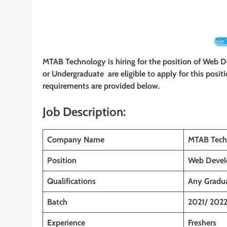
Join
MTAB Technology is hiring for the position of Web D
or Undergraduate
are eligible to apply for this posit
requirements are provided below.
Job Description:
Company Name
MTAB Tech
Position
Web Develo
Qualifications
Any Gradu
Batch
2021/ 202
Experience
Freshers