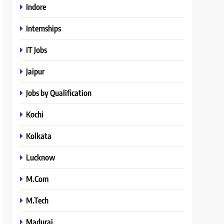
Indore
Internships
IT Jobs
Jaipur
Jobs by Qualification
Kochi
Kolkata
Lucknow
M.Com
M.Tech
Madurai