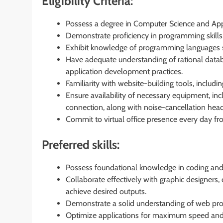
Eligibility Criteria:
Possess a degree in Computer Science and Appli
Demonstrate proficiency in programming skill
Exhibit knowledge of programming languages s
Have adequate understanding of rational data
application development practices.
Familiarity with website-building tools, includ
Ensure availability of necessary equipment, in
connection, along with noise-cancellation he
Commit to virtual office presence every day f
Preferred skills:
Possess foundational knowledge in coding and 
Collaborate effectively with graphic designers
achieve desired outputs.
Demonstrate a solid understanding of web pr
Optimize applications for maximum speed and s