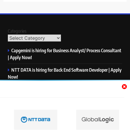
Categories
Capgemini is hiring for Business Analyst/ Process Consultant
| Apply Now!
NTT DATA is hiring for Back End Software Developer | Apply
Now!
GlobalLogic is hiring for Associate Analyst | Apply Now!
Emerson is hiring for Software Engineer Trainee | Apply
Now!
PwC is hiring for Data and Analytics Advisory | Apply Now!