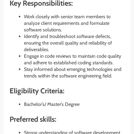
Key Responsibilities:
Work closely with senior team members to
analyze client requirements and formulate
software solutions.
Identify and troubleshoot software defects,
ensuring the overall quality and reliability of
deliverables.
Engage in code reviews to maintain code quality
and adhere to established coding standards.
Stay informed about emerging technologies and
trends within the software engineering field.
Eligibility Criteria:
Bachelor’s/ Master’s Degree
Preferred skills:
Strong understanding of software development