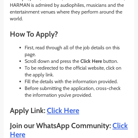
HARMAN is admired by audiophiles, musicians and the
entertainment venues where they perform around the
world.
How To Apply?
First, read through all of the job details on this
page.
Scroll down and press the
Click Here
button.
To be redirected to the official website, click on
the apply link.
Fill the details with the information provided.
Before submitting the application, cross-check
the information you’ve provided.
Apply Link:
Click Here
Join our WhatsApp Community:
Click
Here