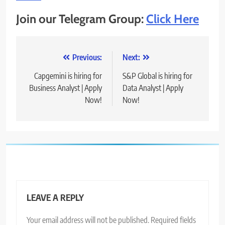
Join our Telegram Group:
Click Here
Post
Previous:
Next:
navigation
Capgemini is hiring for
S&P Global is hiring for
Business Analyst | Apply
Data Analyst | Apply
Now!
Now!
LEAVE A REPLY
Your email address will not be published.
Required fields