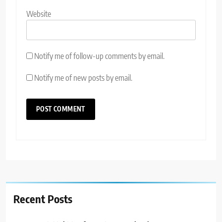
Website
Notify me of follow-up comments by email.
Notify me of new posts by email.
Recent Posts