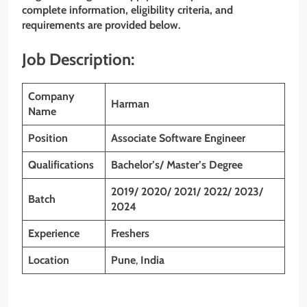
complete information, eligibility criteria, and
requirements are provided below.
Job Description:
Company
Harman
Name
Position
Associate Software Engineer
Qualifications
Bachelor’s/ Master’s Degree
2019/ 2020/ 2021/ 2022/ 2023/
Batch
2024
Experience
Freshers
Location
Pune
,
India