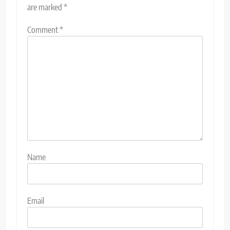
are marked
*
Comment
*
Name
Email