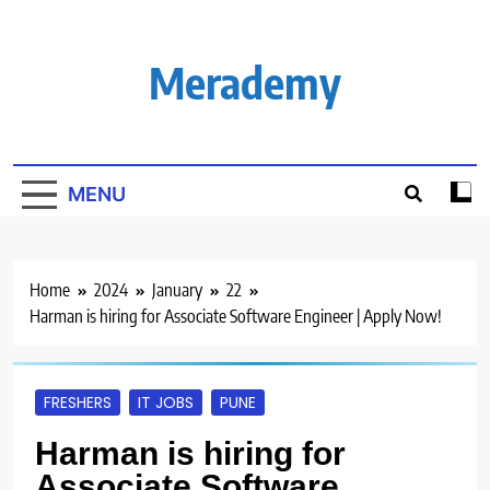
Skip
to
content
Merademy
MENU
Home
2024
January
22
Harman is hiring for Associate Software Engineer | Apply Now!
FRESHERS
IT JOBS
PUNE
Harman is hiring for
Associate Software