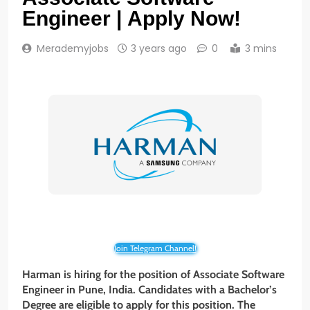
Engineer | Apply Now!
Merademyjobs
3 years ago
0
3 mins
Join Telegram Channel!
Harman is hiring for the position of Associate
Software
Engineer in Pune, India. Candidates with a Bachelor’s
Degree are eligible to apply for this position. The