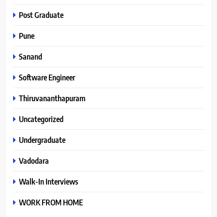
Post Graduate
Pune
Sanand
Software Engineer
Thiruvananthapuram
Uncategorized
Undergraduate
Vadodara
Walk-In Interviews
WORK FROM HOME