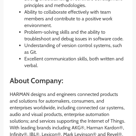
principles and methodologies.
Ability to collaborate effectively with team
members and contribute to a positive work
environment.
Problem-solving skills and the ability to
troubleshoot and debug issues in software code.
Understanding of version control systems, such
as Git.
Excellent communication skills, both written and
verbal.
About Company:
HARMAN designs and engineers connected products
and solutions for automakers, consumers, and
enterprises worldwide, including connected car systems,
audio and visual products, enterprise automation
solutions; and services supporting the Internet of Things.
With leading brands including AKG®, Harman Kardon®,
Infinity®, JBL®, Lexicon®, Mark Levinson® and Revel®,