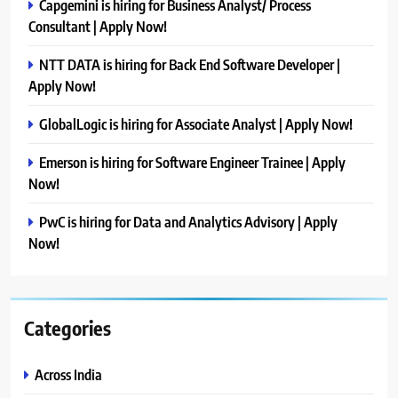
Capgemini is hiring for Business Analyst/ Process
Consultant | Apply Now!
NTT DATA is hiring for Back End Software Developer |
Apply Now!
GlobalLogic is hiring for Associate Analyst | Apply Now!
Emerson is hiring for Software Engineer Trainee | Apply
Now!
PwC is hiring for Data and Analytics Advisory | Apply
Now!
Categories
Across India