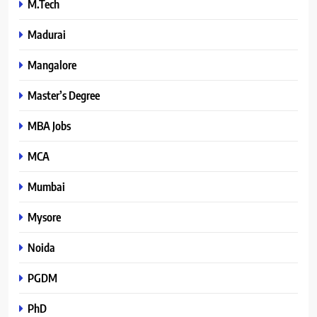
M.Tech
Madurai
Mangalore
Master’s Degree
MBA Jobs
MCA
Mumbai
Mysore
Noida
PGDM
PhD