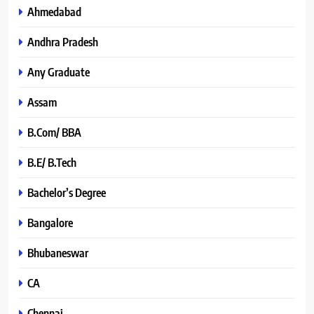
Ahmedabad
Andhra Pradesh
Any Graduate
Assam
B.Com/ BBA
B.E/ B.Tech
Bachelor’s Degree
Bangalore
Bhubaneswar
CA
Chennai