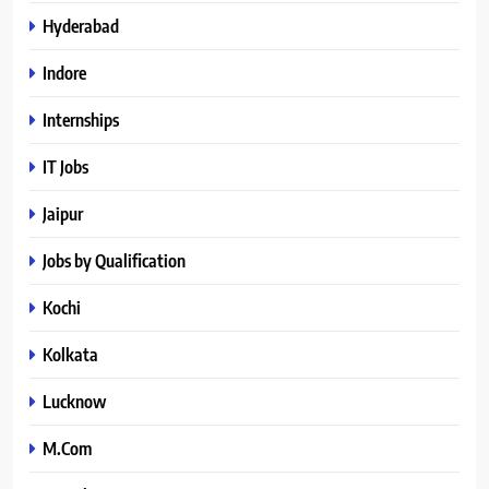
Hyderabad
Indore
Internships
IT Jobs
Jaipur
Jobs by Qualification
Kochi
Kolkata
Lucknow
M.Com