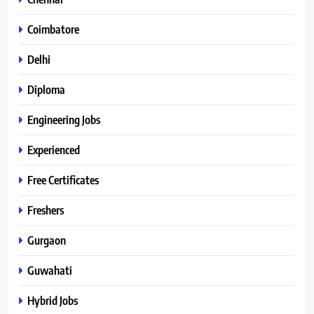
Coimbatore
Delhi
Diploma
Engineering Jobs
Experienced
Free Certificates
Freshers
Gurgaon
Guwahati
Hybrid Jobs