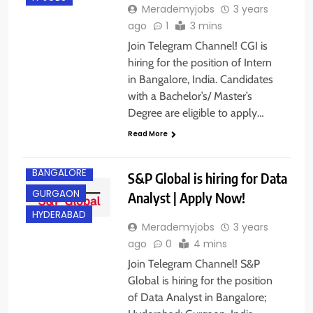
Merademyjobs
3 years
ago
1
3 mins
Join Telegram Channel! CGI is
hiring for the position of Intern
in Bangalore, India. Candidates
with a Bachelor’s/ Master’s
Degree are eligible to apply…
Read More
ANY
GRADUATE
BANGALORE
S&P Global is hiring for Data
GURGAON
Analyst | Apply Now!
HYDERABAD
Merademyjobs
3 years
ago
0
4 mins
Join Telegram Channel! S&P
Global is hiring for the position
of Data Analyst in Bangalore;