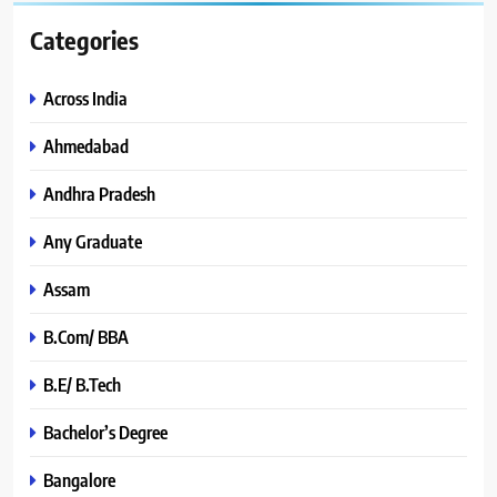
Categories
Across India
Ahmedabad
Andhra Pradesh
Any Graduate
Assam
B.Com/ BBA
B.E/ B.Tech
Bachelor’s Degree
Bangalore