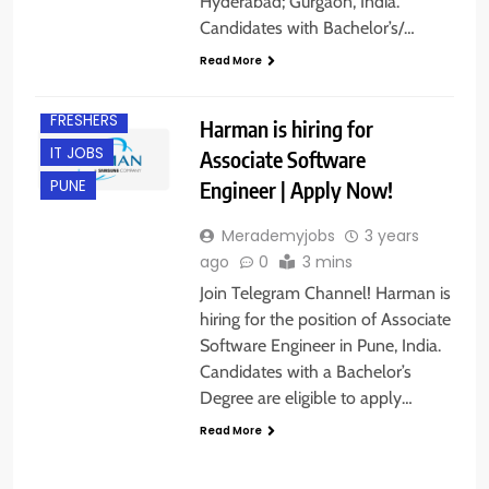
Hyderabad; Gurgaon, India.
Candidates with Bachelor’s/…
Read More
FRESHERS
Harman is hiring for
IT JOBS
Associate Software
Engineer | Apply Now!
PUNE
Merademyjobs
3 years
ago
0
3 mins
Join Telegram Channel! Harman is
hiring for the position of Associate
Software Engineer in Pune, India.
Candidates with a Bachelor’s
Degree are eligible to apply…
Read More