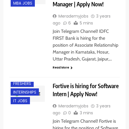
Manager | Apply Now!
MBA JOBS
Merademyjobs
3 years
ago
6
5 mins
Join Telegram Channel! IDFC
FIRST Bank is hiring for the
position of Associate Relationship
Manager in Karnataka, Hosur,
Uttar Pradesh, Gujarat, Jaipur,…
Read More
BANGALORE
FRESHERS
Fortive is hiring for Software
INTERNSHIPS
Intern | Apply Now!
IT JOBS
Merademyjobs
3 years
ago
0
3 mins
Join Telegram Channel! Fortive is
hiring for the position of Software