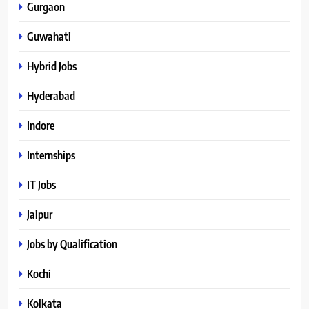
Gurgaon
Guwahati
Hybrid Jobs
Hyderabad
Indore
Internships
IT Jobs
Jaipur
Jobs by Qualification
Kochi
Kolkata