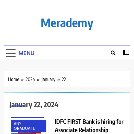
Skip
to
content
Merademy
MENU
Home
2024
January
22
January 22, 2024
ACROSS INDIA
IDFC FIRST Bank is hiring for
ANY
GRADUATE
Associate Relationship