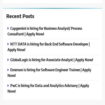
Recent Posts
Capgemini is hiring for Business Analyst/ Process
Consultant | Apply Now!
NTT DATA is hiring for Back End Software Developer |
Apply Now!
GlobalLogic is hiring for Associate Analyst | Apply Now!
Emerson is hiring for Software Engineer Trainee | Apply
Now!
PwC is hiring for Data and Analytics Advisory | Apply
Now!