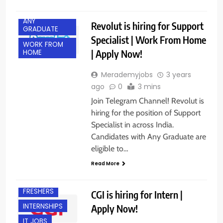
ACROSS INDIA
ANY
Revolut is hiring for Support
GRADUATE
Specialist | Work From Home
WORK FROM
| Apply Now!
HOME
Merademyjobs
3 years
ago
0
3 mins
Join Telegram Channel! Revolut is
hiring for the position of Support
Specialist in across India.
Candidates with Any Graduate are
eligible to…
Read More
BANGALORE
FRESHERS
CGI is hiring for Intern |
INTERNSHIPS
Apply Now!
IT JOBS