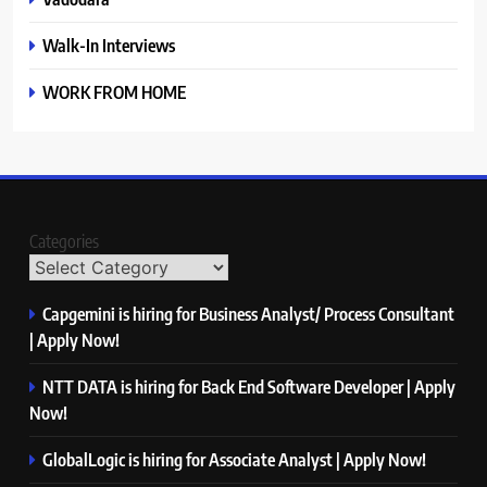
Walk-In Interviews
WORK FROM HOME
Categories
Capgemini is hiring for Business Analyst/ Process Consultant
| Apply Now!
NTT DATA is hiring for Back End Software Developer | Apply
Now!
GlobalLogic is hiring for Associate Analyst | Apply Now!