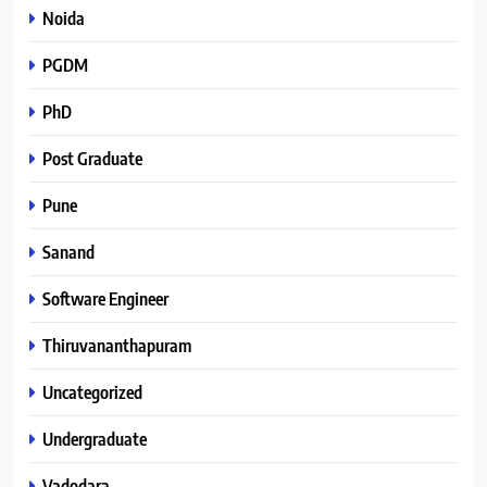
Noida
PGDM
PhD
Post Graduate
Pune
Sanand
Software Engineer
Thiruvananthapuram
Uncategorized
Undergraduate
Vadodara