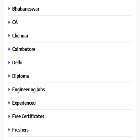
Bhubaneswar
CA
Chennai
Coimbatore
Delhi
Diploma
Engineering Jobs
Experienced
Free Certificates
Freshers