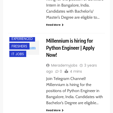
Intern in Bangalore, India.
Candidates with Bachelor’s/
Master’s Degree are eligible to…
Read More
BANGALORE
EXPERIENCED
Millennium is hiring for
FRESHERS
Python Engineer | Apply
Now!
IT JOBS
Merademyjobs
3 years
ago
0
4 mins
Join Telegram Channel!
Millennium is hiring for the
positions of Python Engineer in
Bangalore, India. Candidates with
Bachelor’s Degree are eligible…
Read More