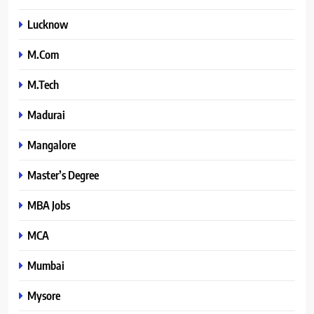
Lucknow
M.Com
M.Tech
Madurai
Mangalore
Master’s Degree
MBA Jobs
MCA
Mumbai
Mysore