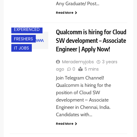
Any Graduate/ Post…
Read More
CHENNAI
EXPERIENCED
Qualcomm is hiring for Cloud
FRESHERS
SW development – Associate
Engineer | Apply Now!
IT JOBS
Merademyjobs
3 years
ago
0
5 mins
Join Telegram Channel!
Qualcomm is hiring for the
position of Cloud SW
development – Associate
Engineer in Chennai, India.
Candidates with…
Read More
BANGALORE