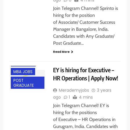
Join Telegram Channel! Sprinto is
hiring for the position
of Associate/ Customer Success
Manager in Bangalore, India.
Candidates with Any Graduate/
Post Graduate…
Read More
ACROSS INDIA
GURGAON
EY is hiring for Executive –
MBA JOBS
HR Operations | Apply Now!
POST
GRADUATE
Merademyjobs
3 years
ago
1
4 mins
Join Telegram Channel! EY is
hiring for the positions
of Executive – HR Operations in
Gurugram, India. Candidates with