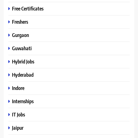
Free Certificates
Freshers
Gurgaon
Guwahati
Hybrid Jobs
Hyderabad
Indore
Internships
IT Jobs
Jaipur