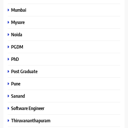
Mumbai
Mysore
Noida
PGDM
PhD
Post Graduate
Pune
Sanand
Software Engineer
Thiruvananthapuram