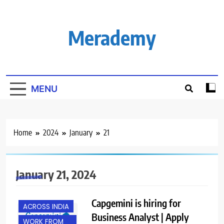
Skip
to
content
Merademy
MENU
Home
2024
January
21
January 21, 2024
Capgemini is hiring for
ACROSS INDIA
Business Analyst | Apply
WORK FROM