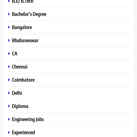
B.E/ B.Tech
Bachelor’s Degree
Bangalore
Bhubaneswar
CA
Chennai
Coimbatore
Delhi
Diploma
Engineering Jobs
Experienced