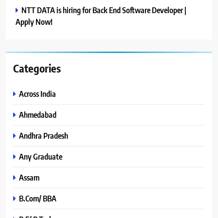
NTT DATA is hiring for Back End Software Developer |
Apply Now!
Categories
Across India
Ahmedabad
Andhra Pradesh
Any Graduate
Assam
B.Com/ BBA