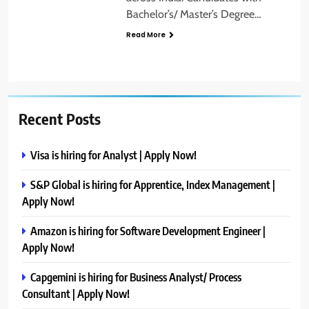
Bachelor’s/ Master’s Degree…
Read More
Recent Posts
Visa is hiring for Analyst | Apply Now!
S&P Global is hiring for Apprentice, Index Management |
Apply Now!
Amazon is hiring for Software Development Engineer |
Apply Now!
Capgemini is hiring for Business Analyst/ Process
Consultant | Apply Now!