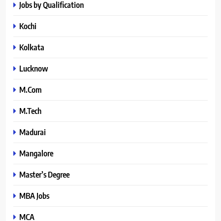
Jobs by Qualification
Kochi
Kolkata
Lucknow
M.Com
M.Tech
Madurai
Mangalore
Master’s Degree
MBA Jobs
MCA