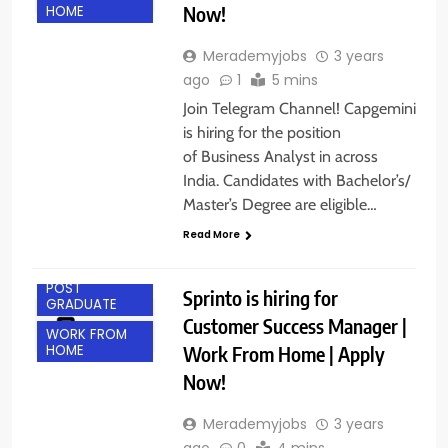
Now!
HOME
Merademyjobs
3 years
ago
1
5 mins
Join Telegram Channel! Capgemini
is hiring for the position
of Business Analyst in across
India. Candidates with Bachelor’s/
Master’s Degree are eligible…
ANY
GRADUATE
Read More
BANGALORE
POST
Sprinto is hiring for
GRADUATE
Customer Success Manager |
WORK FROM
Work From Home | Apply
HOME
Now!
Merademyjobs
3 years
ago
0
4 mins