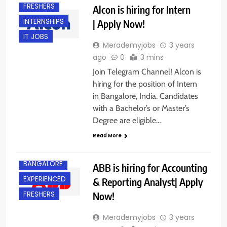
FRESHERS
Alcon is hiring for Intern
INTERNSHIPS
| Apply Now!
IT JOBS
Merademyjobs
3 years
ago
0
3 mins
Join Telegram Channel! Alcon is
hiring for the position of Intern
in Bangalore, India. Candidates
with a Bachelor’s or Master’s
Degree are eligible…
Read More
BANGALORE
ABB is hiring for Accounting
EXPERIENCED
& Reporting Analyst| Apply
Now!
FRESHERS
Merademyjobs
3 years