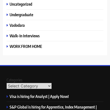
Uncategorized
Undergraduate
Vadodara
Walk-In Interviews
WORK FROM HOME
Categories
Visa is hiring for Analyst | Apply Now!
S&P Global is hiring for Apprentice, Index Management |