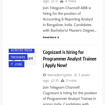
ago
0
4 mins
Join Telegram Channel! ABB is
hiring for the position of
Accounting & Reporting Analyst
in Bangalore, India. Candidates
with Bachelor’s/ Master’s Degree…
Read More
ACROSS INDIA
Cognizant is hiring for
FRESHERS
Programmer Analyst Trainee
| Apply Now!
IT JOBS
Merademyjobs
3 years
ago
10
3 mins
Join Telegram Channel!
Cognizant is hiring for the position
of Programmer Analyst Trainee in
across India. Candidates with