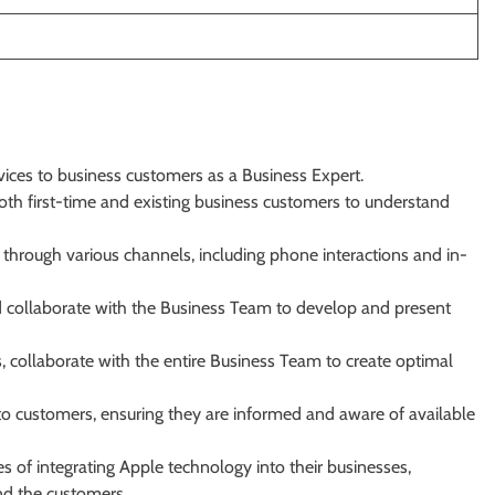
vices to business customers as a Business Expert.
oth first-time and existing business customers to understand
 through various channels, including phone interactions and in-
 collaborate with the Business Team to develop and present
, collaborate with the entire Business Team to create optimal
o customers, ensuring they are informed and aware of available
es of integrating Apple technology into their businesses,
nd the customers.