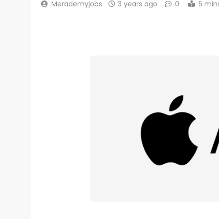
Merademyjobs
3 years ago
0
5 min