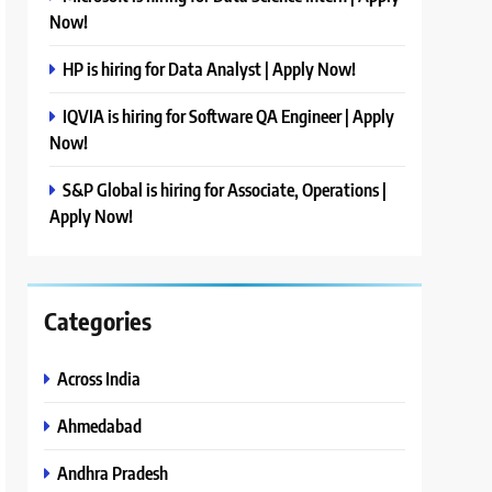
Now!
HP is hiring for Data Analyst | Apply Now!
IQVIA is hiring for Software QA Engineer | Apply
Now!
S&P Global is hiring for Associate, Operations |
Apply Now!
Categories
Across India
Ahmedabad
Andhra Pradesh