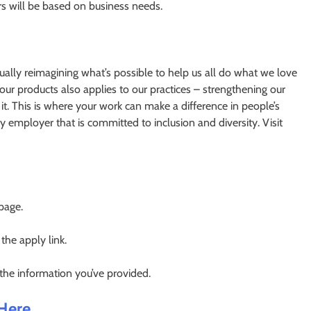
urs will be based on business needs.
nually reimagining what’s possible to help us all do what we love
ur products also applies to our practices – strengthening our
. This is where your work can make a difference in people’s
y employer that is committed to inclusion and diversity. Visit
 page.
 the apply link.
 the information you’ve provided.
 Here