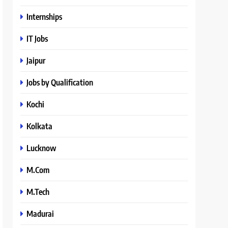
Internships
IT Jobs
Jaipur
Jobs by Qualification
Kochi
Kolkata
Lucknow
M.Com
M.Tech
Madurai