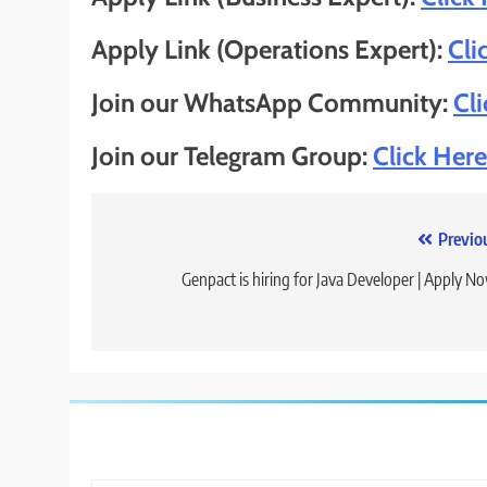
Apply Link (Operations Expert):
Cli
Join our WhatsApp Community:
Cl
Join our Telegram Group:
Click Here
Post
Previo
navigation
Genpact is hiring for Java Developer | Apply N