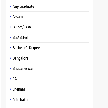
Any Graduate
Assam
B.Com/ BBA
B.E/ B.Tech
Bachelor’s Degree
Bangalore
Bhubaneswar
CA
Chennai
Coimbatore