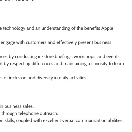
 technology and an understanding of the benefits Apple
 engage with customers and effectively present business
nces by conducting in-store briefings, workshops, and events.
t by respecting differences and maintaining a curiosity to learn
 inclusion and diversity in daily activities.
n business sales.
s through telephone outreach.
 skills, coupled with excellent verbal communication abilities.