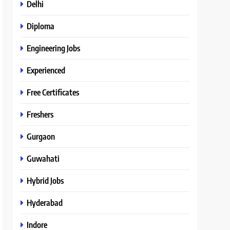
Delhi
Diploma
Engineering Jobs
Experienced
Free Certificates
Freshers
Gurgaon
Guwahati
Hybrid Jobs
Hyderabad
Indore