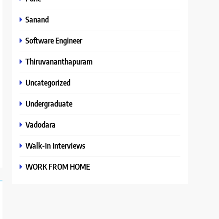
Sanand
Software Engineer
Thiruvananthapuram
Uncategorized
Undergraduate
Vadodara
Walk-In Interviews
WORK FROM HOME