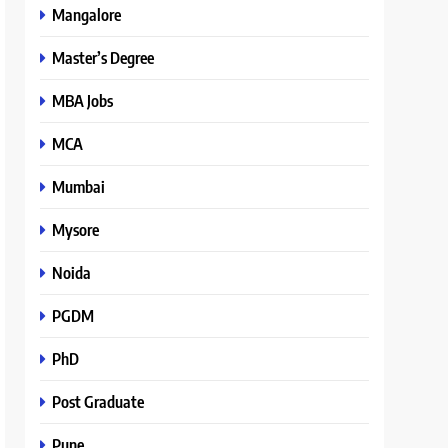
Mangalore
Master’s Degree
MBA Jobs
MCA
Mumbai
Mysore
Noida
PGDM
PhD
Post Graduate
Pune