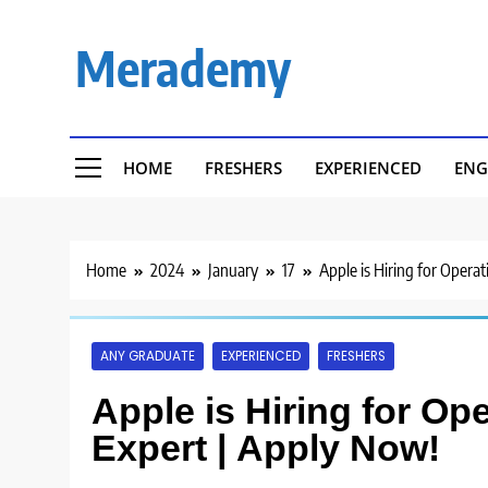
Skip
to
Merademy
content
HOME
FRESHERS
EXPERIENCED
ENG
Home
2024
January
17
Apple is Hiring for Opera
ANY GRADUATE
EXPERIENCED
FRESHERS
Apple is Hiring for Op
Expert | Apply Now!