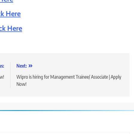
ck Here
ick Here
us:
Next:
ow!
Wipro is hiring for Management Trainee/ Associate | Apply
Now!