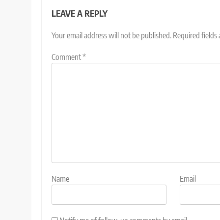
LEAVE A REPLY
Your email address will not be published.
Required fields
Comment
*
Name
Email