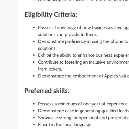
Eligibility Criteria:
Possess knowledge of how businesses leverage
solutions can provide to them.
Demonstrate proficiency in using the phone to
solutions.
Exhibit the ability to enhance business experie
Contribute to fostering an inclusive environmen
from others.
Demonstrate the embodiment of Apple’s values of
Preferred skills:
Possess a minimum of one year of experience i
Demonstrate ease in generating qualified lead
Showcase strong interpersonal and presentation
Fluent in the local language.