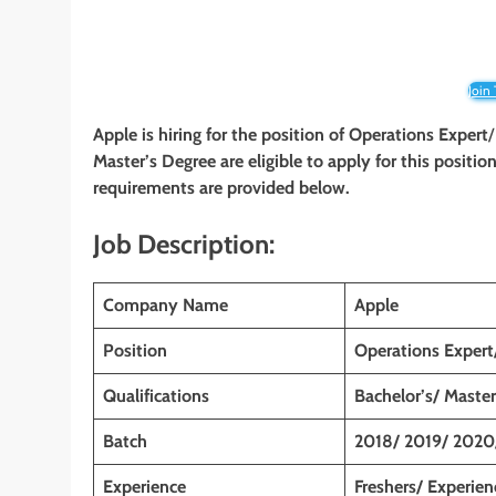
Join
Apple is hiring for the position of Operations Expert
Master’s Degree are eligible to apply for this position
requirements are provided below.
Job Description:
Company Name
Apple
Position
Operations Expert
Qualifications
Bachelor’s/ Master
Batch
2018/ 2019/ 2020
Experience
Freshers/ Experie