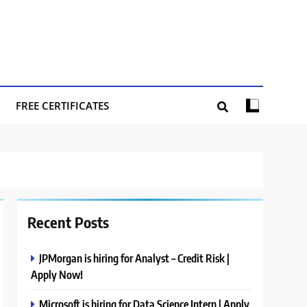
FREE CERTIFICATES
Recent Posts
JPMorgan is hiring for Analyst – Credit Risk |
Apply Now!
Microsoft is hiring for Data Science Intern | Apply