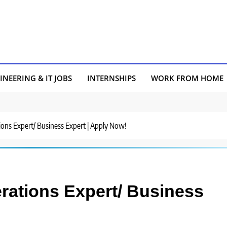
INEERING & IT JOBS
INTERNSHIPS
WORK FROM HOME
tions Expert/ Business Expert | Apply Now!
erations Expert/ Business