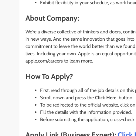
Exhibit flexibility in your schedule, as work ho
About Company:
We’re a diverse collective of thinkers and doers, conti
in new ways. And the same innovation that goes into o
commitment to leave the world better than we found it
lives. Including your own. Apple is an equal opportunit
apple.com/careers to learn more.
How To Apply?
First, read through all of the job details on this
Scroll down and press the
Click Here
button.
To be redirected to the official website, click on
Fill the details with the information provided.
Before submitting the application, cross-check
Apply Link (Business Expert):
Click