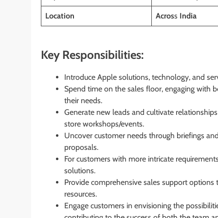
Location
Acros
s
India
Key Responsibilities:
Introduce Apple solutions, technology, and ser
Spend time on the sales floor, engaging with b
their needs.
Generate new leads and cultivate relationships
store workshops/events.
Uncover customer needs through briefings and
proposals.
For customers with more intricate requirements
solutions.
Provide comprehensive sales support options t
resources.
Engage customers in envisioning the possibiliti
contributing to the success of both the team a