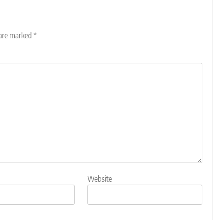
 are marked
*
Website