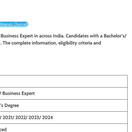
 Telegram Channel!
/
Business Expert in across India. Candidates with a Bachelor’s/
. The complete information, eligibility criteria and
/ Business Expert
’s Degree
/ 2021/ 2022/ 2023/ 2024
nced