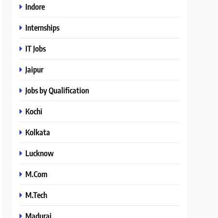
Indore
Internships
IT Jobs
Jaipur
Jobs by Qualification
Kochi
Kolkata
Lucknow
M.Com
M.Tech
Madurai