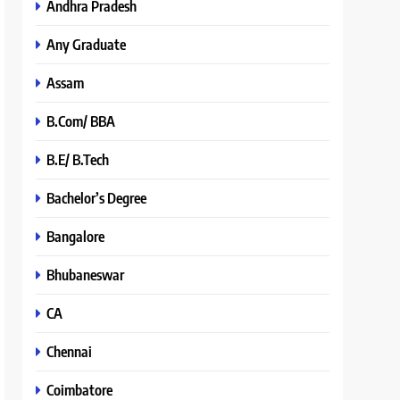
Andhra Pradesh
Any Graduate
Assam
B.Com/ BBA
B.E/ B.Tech
Bachelor’s Degree
Bangalore
Bhubaneswar
CA
Chennai
Coimbatore