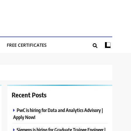
FREE CERTIFICATES
Recent Posts
PwC is hiring for Data and Analytics Advisory |
Apply Now!
Siemens is hiring for Graduate Trainee Engineer |