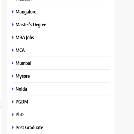
Mangalore
Master’s Degree
MBA Jobs
MCA
Mumbai
Mysore
Noida
PGDM
PhD
Post Graduate