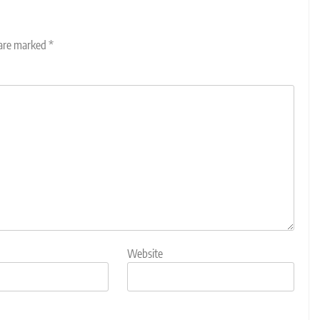
 are marked
*
Website