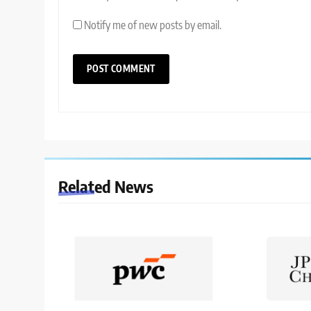
Notify me of new posts by email.
Related News