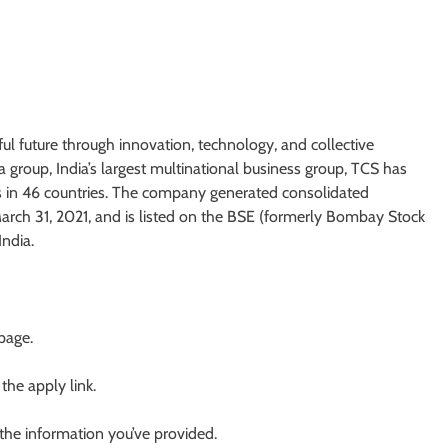
ul future through innovation, technology, and collective
 group, India’s largest multinational business group, TCS has
s in 46 countries. The company generated consolidated
 March 31, 2021, and is listed on the BSE (formerly Bombay Stock
ndia.
 page.
 the apply link.
 the information you’ve provided.