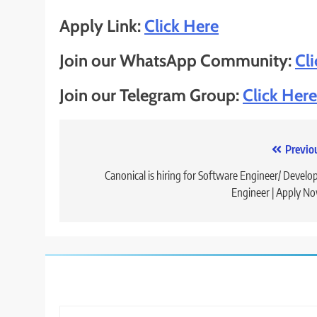
Apply Link:
Click Here
Join our WhatsApp Community:
Cl
Join our Telegram Group:
Click Here
Post
Previo
navigation
Canonical is hiring for Software Engineer/ Develo
Engineer | Apply N