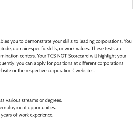
les you to demonstrate your skills to leading corporations. You
ude, domain-specific skills, or work values. These tests are
amination centers. Your TCS NQT Scorecard will highlight your
uently, you can apply for positions at different corporations
ite or the respective corporations’ websites.
ross various streams or degrees.
 employment opportunities.
years of work experience.