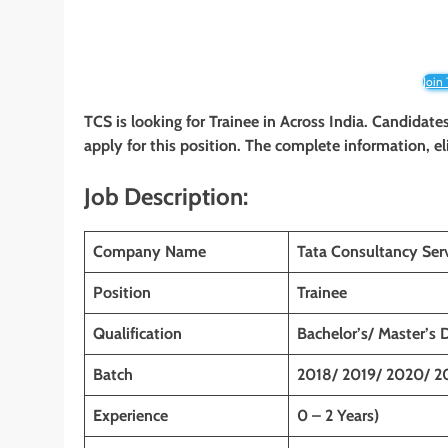
Join
TCS is looking for Trainee
in Across India. Candidate
apply for this position. The complete information, el
Job Description:
Company Name
Tata Consultancy Ser
Position
Trainee
Qualification
Bachelor’s/ Master’s 
Batch
2018/ 2019/ 2020/ 2
Experience
0 – 2 Years)