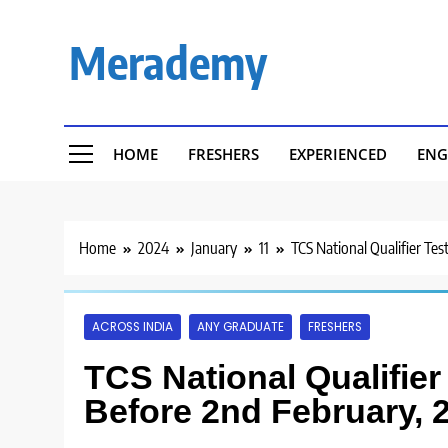
Skip
to
Merademy
content
HOME
FRESHERS
EXPERIENCED
ENG
Home
2024
January
11
TCS National Qualifier Te
ACROSS INDIA
ANY GRADUATE
FRESHERS
TCS National Qualifier
Before 2nd February, 