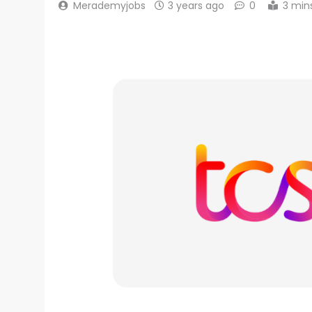
Merademyjobs
3 years ago
0
3 min