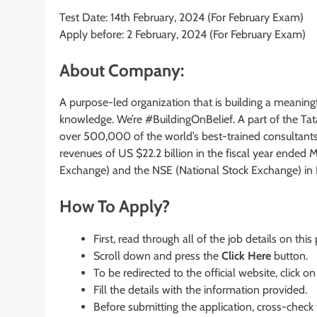
Test Date: 14th February, 2024 (For February Exam)
Apply before: 2 February, 2024 (For February Exam)
About Company:
A purpose-led organization that is building a meaningf
knowledge. We’re #BuildingOnBelief. A part of the Tata
over 500,000 of the world’s best-trained consultant
revenues of US $22.2 billion in the fiscal year ended
Exchange) and the NSE (National Stock Exchange) in I
How To Apply?
First, read through all of the job details on this
Scroll down and press the
Click Here
button.
To be redirected to the official website, click on
Fill the details with the information provided.
Before submitting the application, cross-check