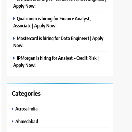
Apply Now!
Qualcomm is hiring for Finance Analyst,
Associate | Apply Now!
Mastercard is hiring for Data Engineer I | Apply
Now!
JPMorgan is hiring for Analyst – Credit Risk |
Apply Now!
Categories
Across India
Ahmedabad