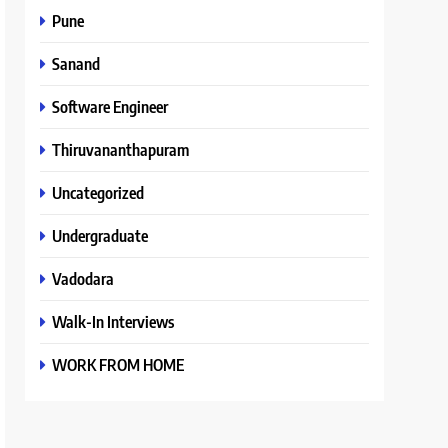
Pune
Sanand
Software Engineer
Thiruvananthapuram
Uncategorized
Undergraduate
Vadodara
Walk-In Interviews
WORK FROM HOME