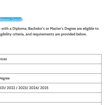
 Telegram Channel!
s with a Diploma
,
Bachelor’s or Master’s Degree are eligible to
igibility criteria, and requirements are provided below.
vices
Degree
021/ 2022 / 2023/ 2024/ 2025