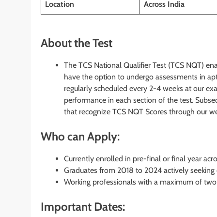
Location
Across India
About the Test
The TCS National Qualifier Test (TCS NQT) enab
have the option to undergo assessments in aptit
regularly scheduled every 2-4 weeks at our ex
performance in each section of the test. Subseq
that recognize TCS NQT Scores through our webs
Who can Apply:
Currently enrolled in pre-final or final year ac
Graduates from 2018 to 2024 actively seeking
Working professionals with a maximum of two 
Important Dates: