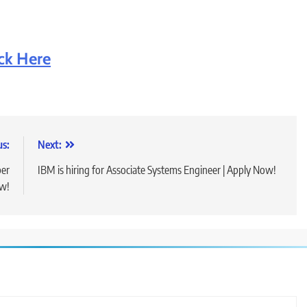
ick Here
us:
Next:
per
IBM is hiring for Associate Systems Engineer | Apply Now!
ow!