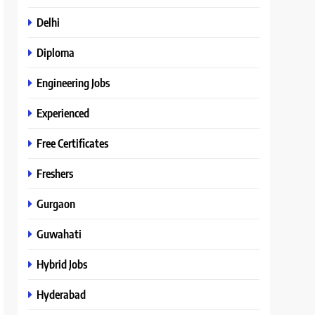
Delhi
Diploma
Engineering Jobs
Experienced
Free Certificates
Freshers
Gurgaon
Guwahati
Hybrid Jobs
Hyderabad