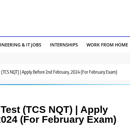
INEERING & IT JOBS
INTERNSHIPS
WORK FROM HOME
st (TCS NQT) | Apply Before 2nd February, 2024 (For February Exam)
 Test (TCS NQT) | Apply
2024 (For February Exam)