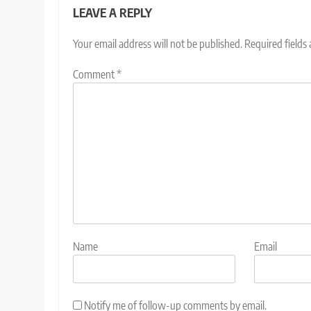
LEAVE A REPLY
Your email address will not be published.
Required fields
Comment
*
Name
Email
Notify me of follow-up comments by email.